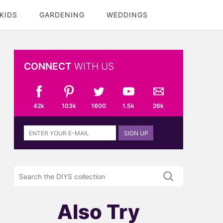
KIDS
GARDENING
WEDDINGS
CONNECT
WITH US
42k
103k
1600
1.5k
26k
Sign
SIGN UP
up
to
the
Search
DIYS
the
newsletter
DIYS.com
projects
Also Try