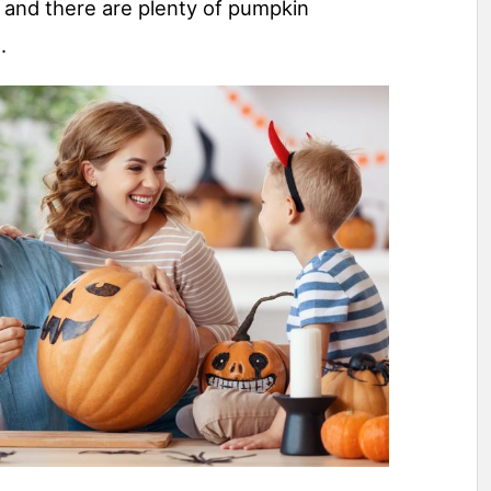
 and there are plenty of pumpkin
.