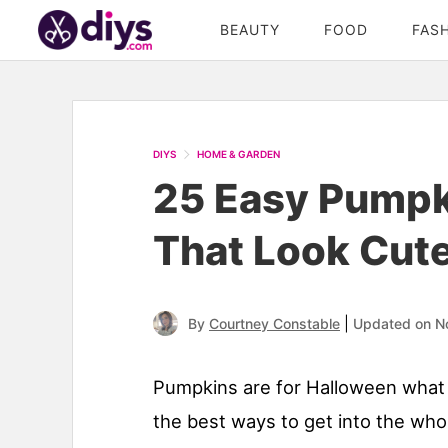
BEAUTY
FOOD
FAS
DIYS
HOME & GARDEN
25 Easy Pumpki
That Look Cute
|
By
Courtney Constable
Updated on N
Pumpkins are for Halloween what 
the best ways to get into the whol