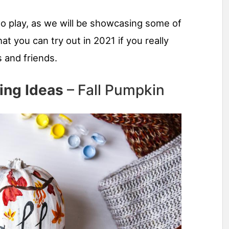
to play, as we will be showcasing some of
at you can try out in 2021 if you really
 and friends.
ing Ideas
– Fall Pumpkin