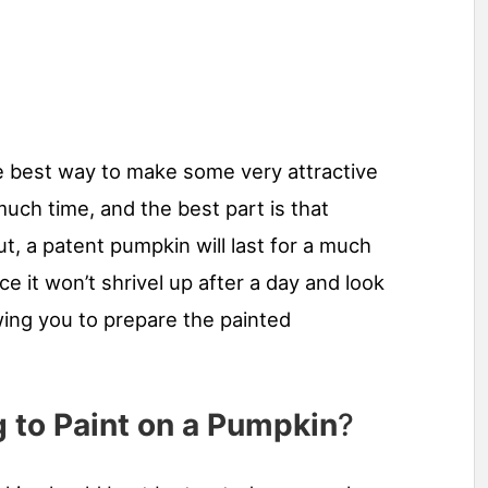
e best way to make some very attractive
uch time, and the best part is that
ut, a patent pumpkin will last for a much
e it won’t shrivel up after a day and look
wing you to prepare the painted
 to Paint on a Pumpkin
?