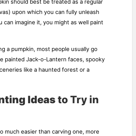
in should best be treated as a regular
vas) upon which you can fully unleash
u can imagine it, you might as well paint
ng a pumpkin, most people usually go
ike painted Jack-o-Lantern faces, spooky
neries like a haunted forest or a
nting Ideas
to Try in
so much easier than carving one, more