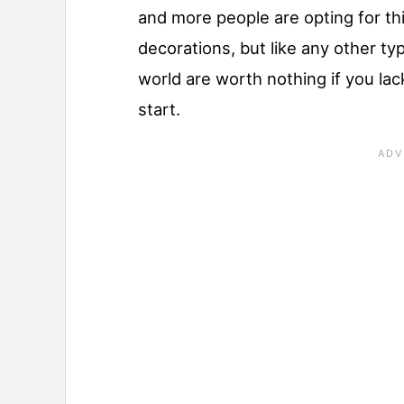
and more people are opting for t
decorations, but like any other typ
world are worth nothing if you lac
start.