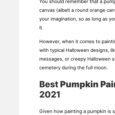
You should remember that a pumpk
canvas (albeit a round orange can
your imagination, so as long as yo
it.
However, when it comes to painti
with typical Halloween designs, l
messages, or creepy Halloween sce
cemetery during the full moon.
Best
Pumpkin Pai
2021
Given how painting a pumpkin is 