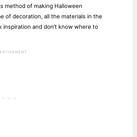
his method of making Halloween
e of decoration, all the materials in the
k inspiration and don’t know where to