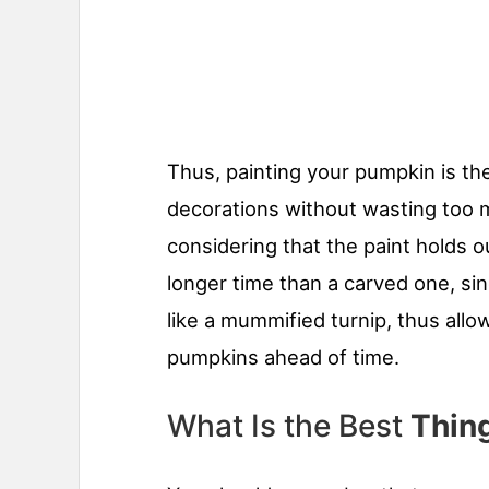
Thus, painting your pumpkin is th
decorations without wasting too m
considering that the paint holds o
longer time than a carved one, sinc
like a mummified turnip, thus allo
pumpkins ahead of time.
What Is the Best
Thing