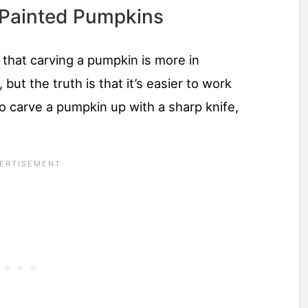
 Painted Pumpkins
 that carving a pumpkin is more in
but the truth is that it’s easier to work
 to carve a pumpkin up with a sharp knife,