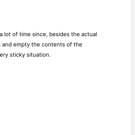
 lot of time since, besides the actual
n and empty the contents of the
ery sticky situation.