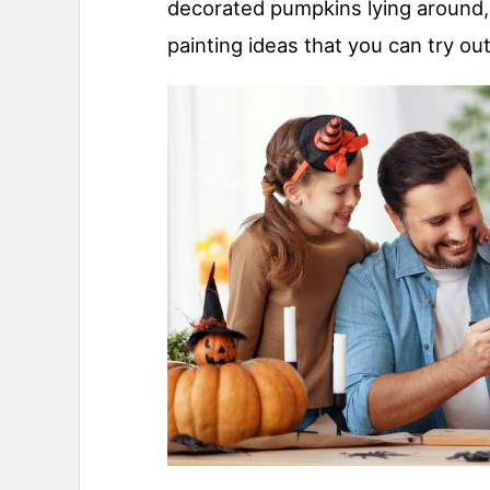
decorated pumpkins lying around,
painting ideas that you can try out