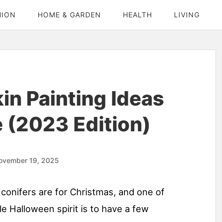
HION
HOME & GARDEN
HEALTH
LIVING
n Painting Ideas
 (2023 Edition)
ovember 19, 2025
conifers are for Christmas, and one of
e Halloween spirit is to have a few