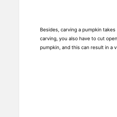
Besides, carving a pumpkin takes a
carving, you also have to cut ope
pumpkin, and this can result in a v