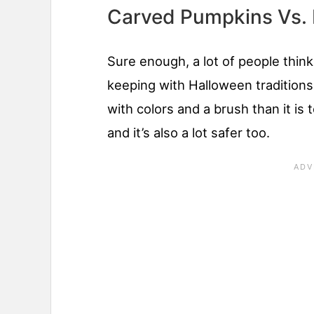
Carved Pumpkins Vs.
Sure enough, a lot of people think
keeping with Halloween traditions, 
with colors and a brush than it is
and it’s also a lot safer too.