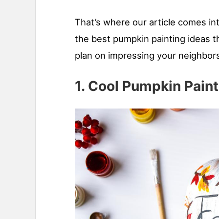
That’s where our article comes in
the best pumpkin painting ideas th
plan on impressing your neighbors
1. Cool Pumpkin Paint