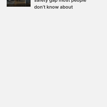
safety gap most people
don’t know about