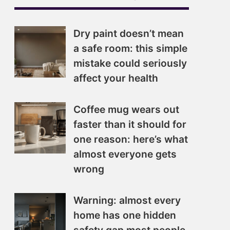
Dry paint doesn’t mean
a safe room: this simple
mistake could seriously
affect your health
Coffee mug wears out
faster than it should for
one reason: here’s what
almost everyone gets
wrong
Warning: almost every
home has one hidden