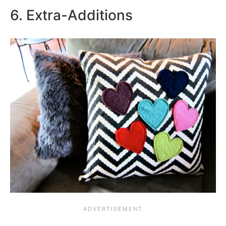
6. Extra-Additions