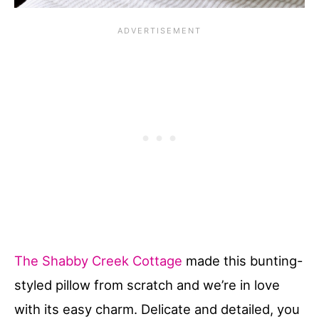
The Shabby Creek Cottage
made this bunting-
styled pillow from scratch and we’re in love
with its easy charm. Delicate and detailed, you