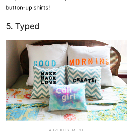
button-up shirts!
5. Typed