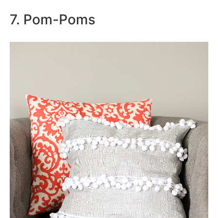
7. Pom-Poms