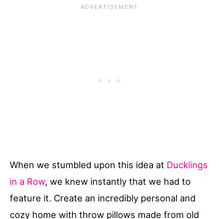
When we stumbled upon this idea at
Ducklings
in a Row
, we knew instantly that we had to
feature it. Create an incredibly personal and
cozy home with throw pillows made from old