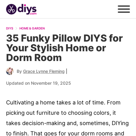
DIYS
HOME & GARDEN
35 Funky Pillow DIYS for
Your Stylish Home or
Dorm Room
|
By
Grace Lynne Fleming
Updated on November 19, 2025
Cultivating a home takes a lot of time. From
picking out furniture to choosing colors, it
takes decision-making and, sometimes, DIYing
to finish. That goes for your dorm rooms and