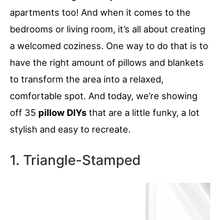
apartments too! And when it comes to the
bedrooms or living room, it’s all about creating
a welcomed coziness. One way to do that is to
have the right amount of pillows and blankets
to transform the area into a relaxed,
comfortable spot. And today, we’re showing
off 35
pillow DIYs
that are a little funky, a lot
stylish and easy to recreate.
1. Triangle-Stamped