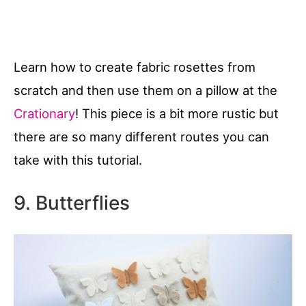
Learn how to create fabric rosettes from
scratch and then use them on a pillow at the
Crationary
! This piece is a bit more rustic but
there are so many different routes you can
take with this tutorial.
9. Butterflies