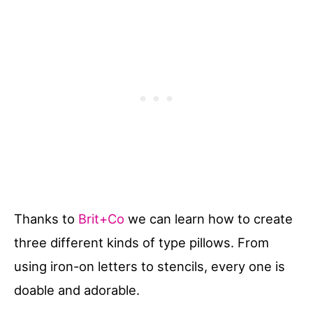
Thanks to
Brit+Co
we can learn how to create
three different kinds of type pillows. From
using iron-on letters to stencils, every one is
doable and adorable.