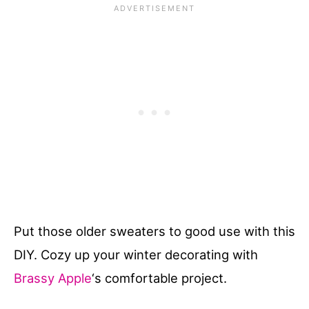
Put those older sweaters to good use with this
DIY. Cozy up your winter decorating with
Brassy Apple
‘s comfortable project.