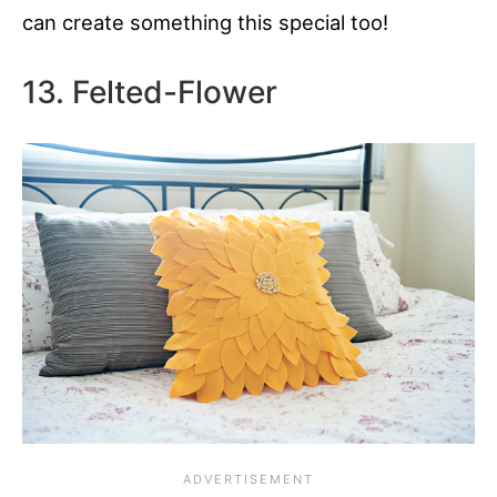
can create something this special too!
13. Felted-Flower