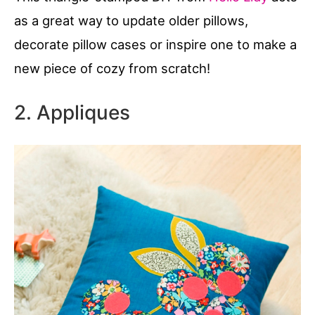
as a great way to update older pillows,
decorate pillow cases or inspire one to make a
new piece of cozy from scratch!
2. Appliques