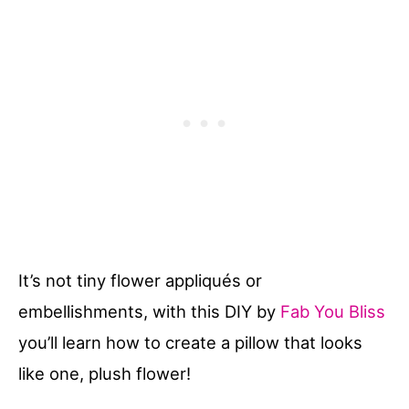
It’s not tiny flower appliqués or
embellishments, with this DIY by
Fab You Bliss
you’ll learn how to create a pillow that looks
like one, plush flower!