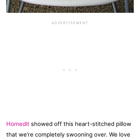
Homedit
showed off this heart-stitched pillow
that we’re completely swooning over. We love