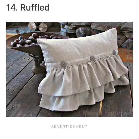
14. Ruffled