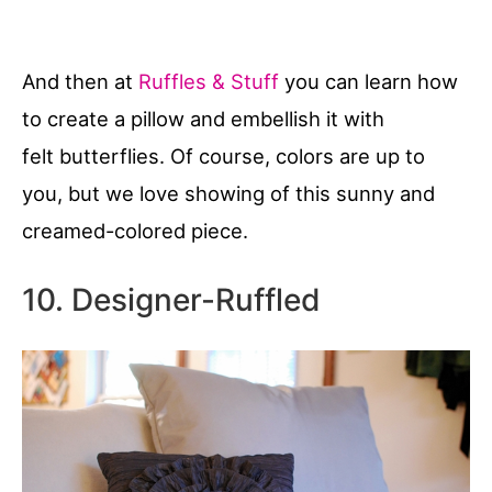
And then at
Ruffles & Stuff
you can learn how
to create a pillow and embellish it with
felt butterflies. Of course, colors are up to
you, but we love showing of this sunny and
creamed-colored piece.
10. Designer-Ruffled