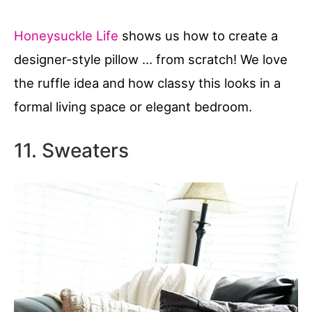
Honeysuckle Life
shows us how to create a
designer-style pillow … from scratch! We love
the ruffle idea and how classy this looks in a
formal living space or elegant bedroom.
11. Sweaters