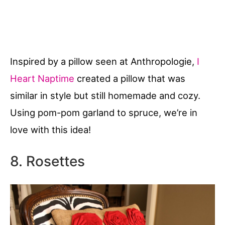
Inspired by a pillow seen at Anthropologie,
I
Heart Naptime
created a pillow that was
similar in style but still homemade and cozy.
Using pom-pom garland to spruce, we’re in
love with this idea!
8. Rosettes