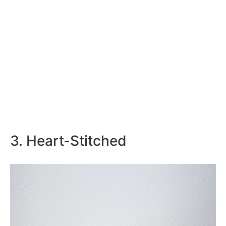
3. Heart-Stitched