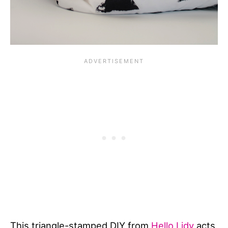
This triangle-stamped DIY from
Hello Lidy
acts