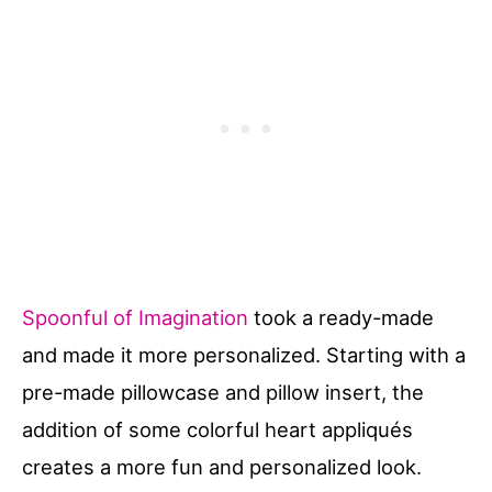
Spoonful of Imagination
took a ready-made
and made it more personalized. Starting with a
pre-made pillowcase and pillow insert, the
addition of some colorful heart appliqués
creates a more fun and personalized look.