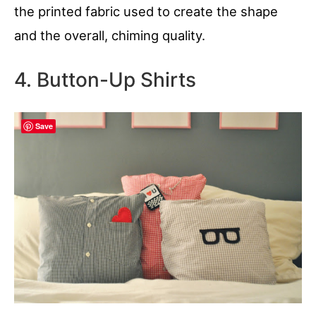
the printed fabric used to create the shape
and the overall, chiming quality.
4. Button-Up Shirts
Save