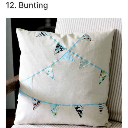
12. Bunting