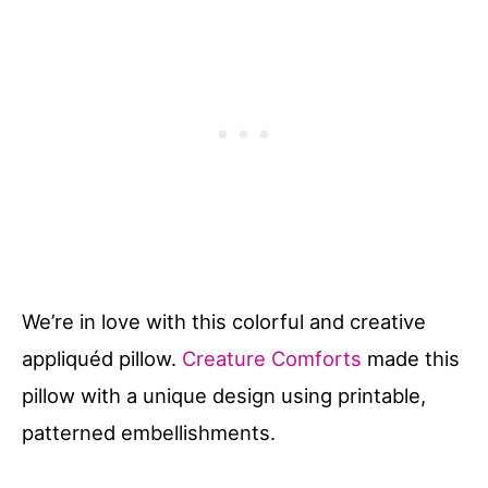
We’re in love with this colorful and creative
appliquéd pillow.
Creature Comforts
made this
pillow with a unique design using printable,
patterned embellishments.