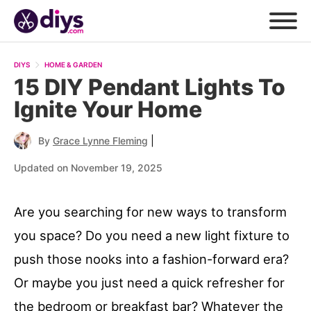
DIYS
HOME & GARDEN
15 DIY Pendant Lights To
Ignite Your Home
|
By
Grace Lynne Fleming
Updated on November 19, 2025
Are you searching for new ways to transform
you space? Do you need a new light fixture to
push those nooks into a fashion-forward era?
Or maybe you just need a quick refresher for
the bedroom or breakfast bar? Whatever the