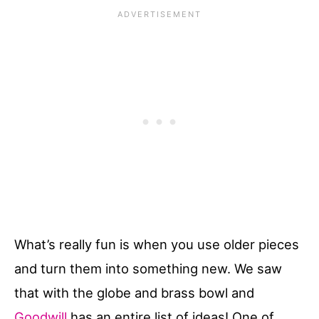
What’s really fun is when you use older pieces
and turn them into something new. We saw
that with the globe and brass bowl and
Goodwill
has an entire list of ideas! One of