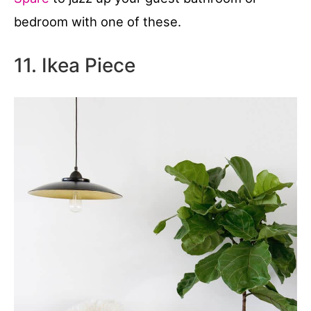
bedroom with one of these.
11. Ikea Piece