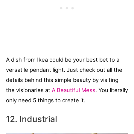
A dish from Ikea could be your best bet to a
versatile pendant light. Just check out all the
details behind this simple beauty by visiting
the visionaries at
A Beautiful Mess
. You literally
only need 5 things to create it.
12. Industrial