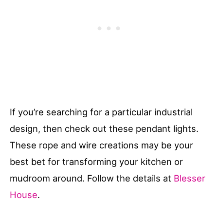
If you’re searching for a particular industrial
design, then check out these pendant lights.
These rope and wire creations may be your
best bet for transforming your kitchen or
mudroom around. Follow the details at
Blesser
House
.