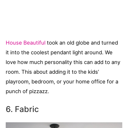
House Beautiful
took an old globe and turned
it into the coolest pendant light around. We
love how much personality this can add to any
room. This about adding it to the kids’
playroom, bedroom, or your home office for a
punch of pizzazz.
6. Fabric