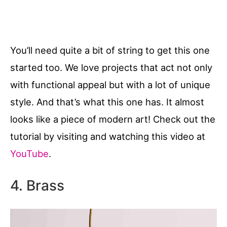
You’ll need quite a bit of string to get this one
started too. We love projects that act not only
with functional appeal but with a lot of unique
style. And that’s what this one has. It almost
looks like a piece of modern art! Check out the
tutorial by visiting and watching this video at
YouTube
.
4. Brass