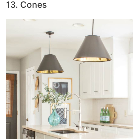
13. Cones