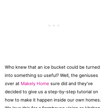
Who knew that an ice bucket could be turned
into something so useful? Well, the geniuses
over at
Makely Home
sure did and they’ve
decided to give us a step-by-step tutorial on
how to make it happen inside our own homes.