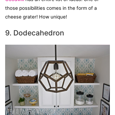
those possibilities comes in the form of a
cheese grater! How unique!
9. Dodecahedron