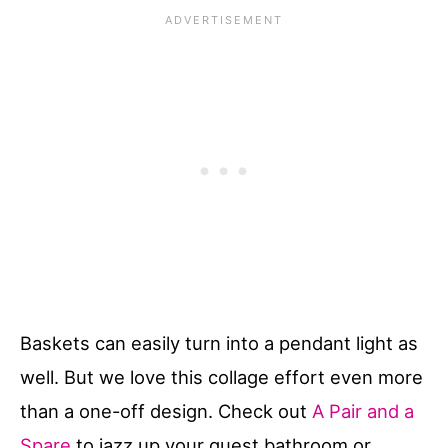
Baskets can easily turn into a pendant light as
well. But we love this collage effort even more
than a one-off design. Check out
A Pair and a
Spare
to jazz up your guest bathroom or