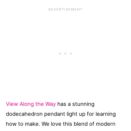
View Along the Way
has a stunning
dodecahedron pendant light up for learning
how to make. We love this blend of modern