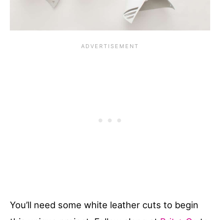
You’ll need some white leather cuts to begin