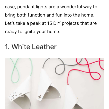
case, pendant lights are a wonderful way to
bring both function and fun into the home.
Let’s take a peek at 15 DIY projects that are
ready to ignite your home.
1. White Leather