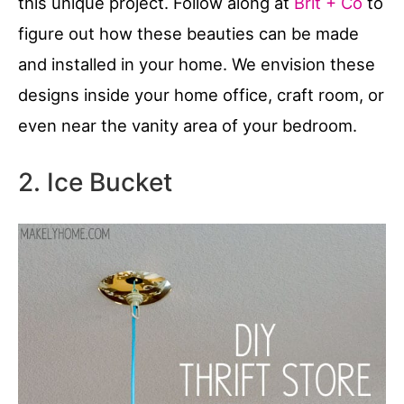
this unique project. Follow along at
Brit + Co
to
figure out how these beauties can be made
and installed in your home. We envision these
designs inside your home office, craft room, or
even near the vanity area of your bedroom.
2. Ice Bucket