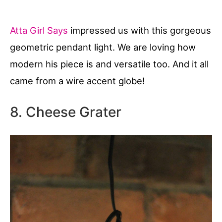
Atta Girl Says
impressed us with this gorgeous
geometric pendant light. We are loving how
modern his piece is and versatile too. And it all
came from a wire accent globe!
8. Cheese Grater