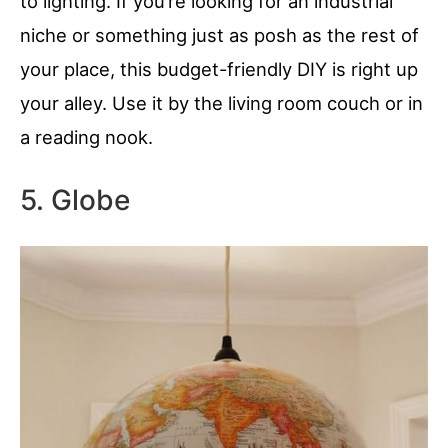
to lighting. If you’re looking for an industrial
niche or something just as posh as the rest of
your place, this budget-friendly DIY is right up
your alley. Use it by the living room couch or in
a reading nook.
5. Globe