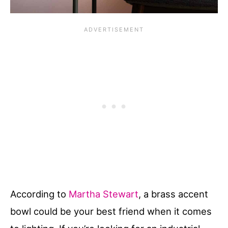
According to
Martha Stewart
, a brass accent
bowl could be your best friend when it comes