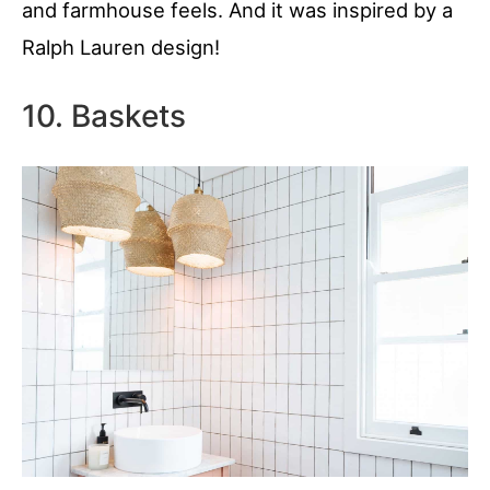
and farmhouse feels. And it was inspired by a
Ralph Lauren design!
10. Baskets