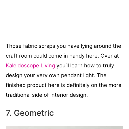
Those fabric scraps you have lying around the
craft room could come in handy here. Over at
Kaleidoscope Living
you’ll learn how to truly
design your very own pendant light. The
finished product here is definitely on the more
traditional side of interior design.
7. Geometric