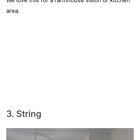
We love this for a farmhouse vision or kitchen
area.
3. String