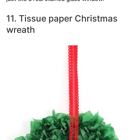
11. Tissue paper Christmas
wreath