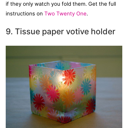
if they only watch you fold them. Get the full
instructions on
Two Twenty One
.
9. Tissue paper votive holder