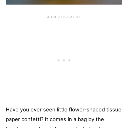
Have you ever seen little flower-shaped tissue
paper confetti? It comes in a bag by the