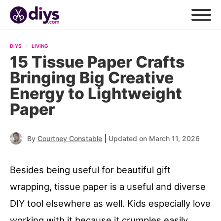
DIYS
LIVING
15 Tissue Paper Crafts
Bringing Big Creative
Energy to Lightweight
Paper
|
By
Courtney Constable
Updated on March 11, 2026
Besides being useful for beautiful gift
wrapping, tissue paper is a useful and diverse
DIY tool elsewhere as well. Kids especially love
working with it because it crumples easily,