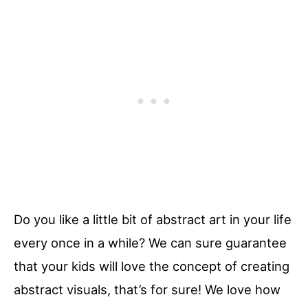
Do you like a little bit of abstract art in your life
every once in a while? We can sure guarantee
that your kids will love the concept of creating
abstract visuals, that’s for sure! We love how