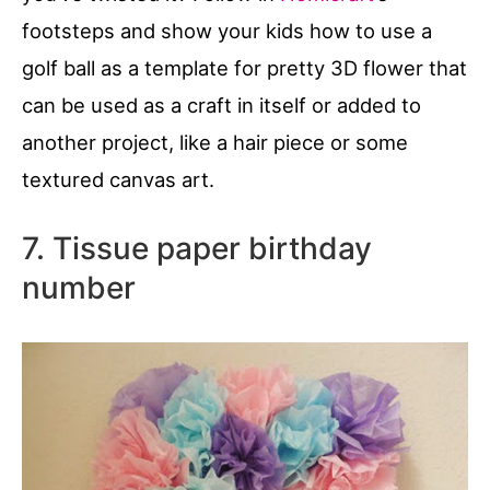
footsteps and show your kids how to use a
golf ball as a template for pretty 3D flower that
can be used as a craft in itself or added to
another project, like a hair piece or some
textured canvas art.
7. Tissue paper birthday
number