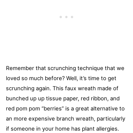
Remember that scrunching technique that we
loved so much before? Well, it’s time to get
scrunching again. This faux wreath made of
bunched up up tissue paper, red ribbon, and
red pom pom “berries” is a great alternative to
an more expensive branch wreath, particularly
if someone in your home has plant allergies.