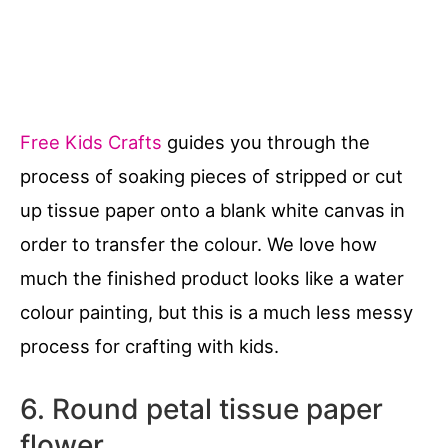
Free Kids Crafts
guides you through the
process of soaking pieces of stripped or cut
up tissue paper onto a blank white canvas in
order to transfer the colour. We love how
much the finished product looks like a water
colour painting, but this is a much less messy
process for crafting with kids.
6. Round petal tissue paper
flower