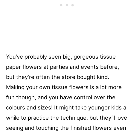
You’ve probably seen big, gorgeous tissue
paper flowers at parties and events before,
but they’re often the store bought kind.
Making your own tissue flowers is a lot more
fun though, and you have control over the
colours and sizes! It might take younger kids a
while to practice the technique, but they’ll love
seeing and touching the finished flowers even