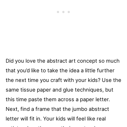
Did you love the abstract art concept so much
that you’d like to take the idea a little further
the next time you craft with your kids? Use the
same tissue paper and glue techniques, but
this time paste them across a paper letter.
Next, find a frame that the jumbo abstract
letter will fit in. Your kids will feel like real