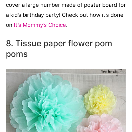
cover a large number made of poster board for
a kid’s birthday party! Check out how it’s done
on
It’s Mommy’s Choice
.
8. Tissue paper flower pom
poms