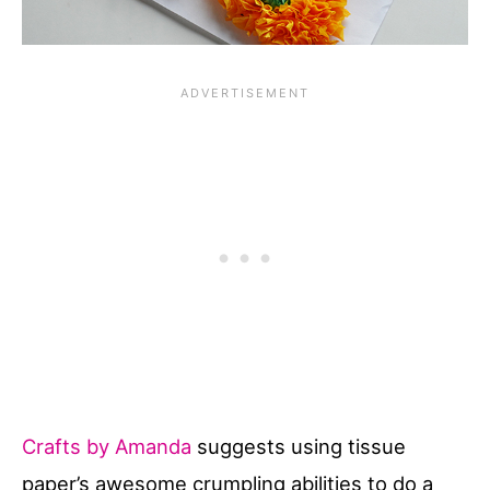
Crafts by Amanda
suggests using tissue
paper’s awesome crumpling abilities to do a