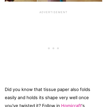
Did you know that tissue paper also folds
easily and holds its shape very well once
you’ve twisted it? Follow in
Homicraft
‘s