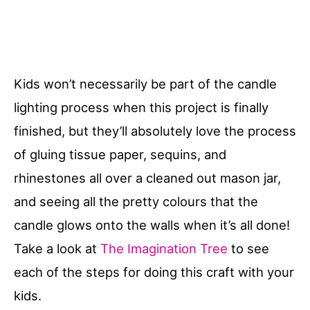
Kids won’t necessarily be part of the candle
lighting process when this project is finally
finished, but they’ll absolutely love the process
of gluing tissue paper, sequins, and
rhinestones all over a cleaned out mason jar,
and seeing all the pretty colours that the
candle glows onto the walls when it’s all done!
Take a look at
The Imagination Tree
to see
each of the steps for doing this craft with your
kids.