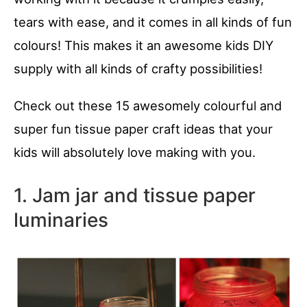
tears with ease, and it comes in all kinds of fun
colours! This makes it an awesome kids DIY
supply with all kinds of crafty possibilities!
Check out these 15 awesomely colourful and
super fun tissue paper craft ideas that your
kids will absolutely love making with you.
1. Jam jar and tissue paper
luminaries