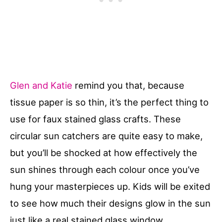
Glen and Katie
remind you that, because
tissue paper is so thin, it’s the perfect thing to
use for faux stained glass crafts. These
circular sun catchers are quite easy to make,
but you’ll be shocked at how effectively the
sun shines through each colour once you’ve
hung your masterpieces up. Kids will be exited
to see how much their designs glow in the sun
just like a real stained glass window.