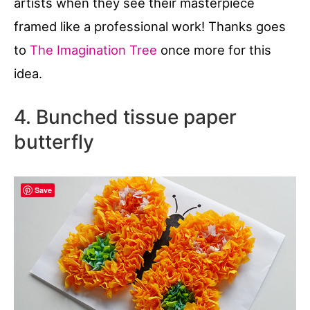
artists when they see their masterpiece
framed like a professional work! Thanks goes
to
The Imagination Tree
once more for this
idea.
4. Bunched tissue paper
butterfly
Save