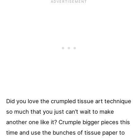
Did you love the crumpled tissue art technique
so much that you just can’t wait to make
another one like it? Crumple bigger pieces this
time and use the bunches of tissue paper to