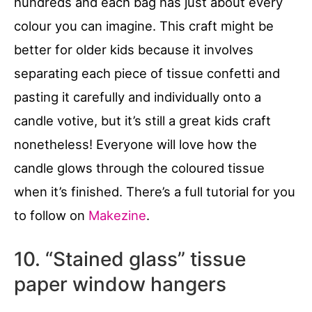
hundreds and each bag has just about every
colour you can imagine. This craft might be
better for older kids because it involves
separating each piece of tissue confetti and
pasting it carefully and individually onto a
candle votive, but it’s still a great kids craft
nonetheless! Everyone will love how the
candle glows through the coloured tissue
when it’s finished. There’s a full tutorial for you
to follow on
Makezine
.
10. “Stained glass” tissue
paper window hangers