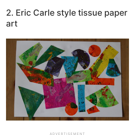
2. Eric Carle style tissue paper
art