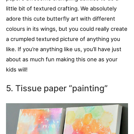
little bit of textured crafting. We absolutely
adore this cute butterfly art with different
colours in its wings, but you could really create
a crumpled textured picture of anything you
like. If you’re anything like us, you’ll have just
about as much fun making this one as your
kids will!
5. Tissue paper “painting”