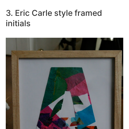
3. Eric Carle style framed
initials