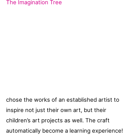
The Imagination Tree
chose the works of an established artist to
inspire not just their own art, but their
children’s art projects as well. The craft
automatically become a learning experience!