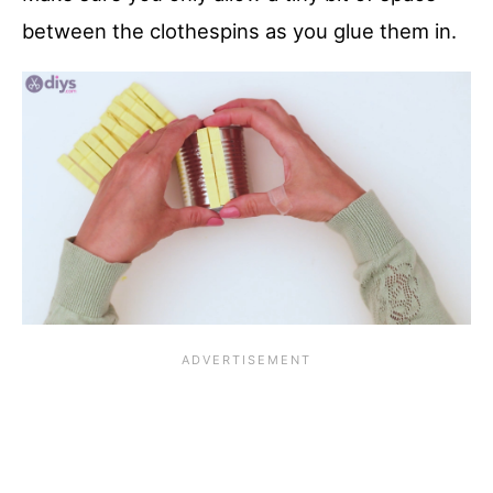
between the clothespins as you glue them in.