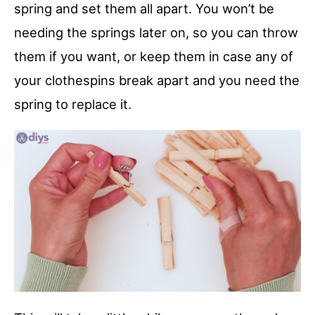
spring and set them all apart. You won’t be
needing the springs later on, so you can throw
them if you want, or keep them in case any of
your clothespins break apart and you need the
spring to replace it.