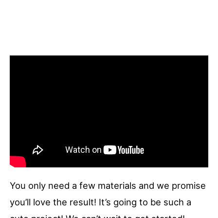
You only need a few materials and we promise
you’ll love the result! It’s going to be such a