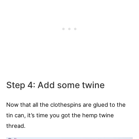
Step 4: Add some twine
Now that all the clothespins are glued to the
tin can, it’s time you got the hemp twine
thread.