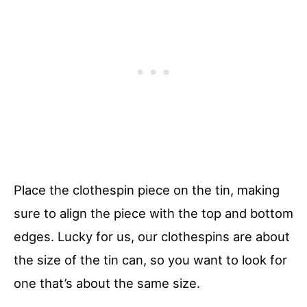
Place the clothespin piece on the tin, making
sure to align the piece with the top and bottom
edges. Lucky for us, our clothespins are about
the size of the tin can, so you want to look for
one that’s about the same size.