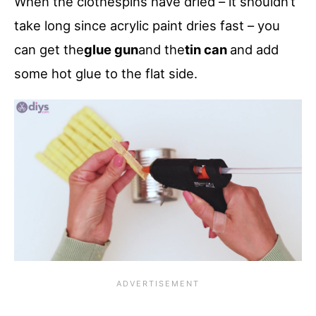
When the clothespins have dried – it shouldn’t
take long since acrylic paint dries fast – you
can get the
glue gun
and the
tin can
and add
some hot glue to the flat side.