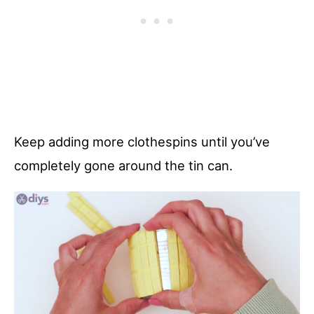
Keep adding more clothespins until you’ve
completely gone around the tin can.