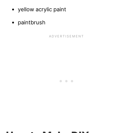
yellow acrylic paint
paintbrush