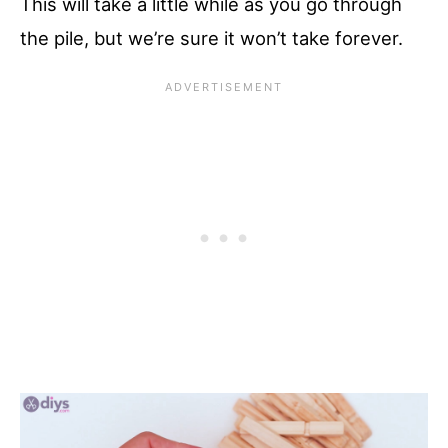
This will take a little while as you go through
the pile, but we’re sure it won’t take forever.