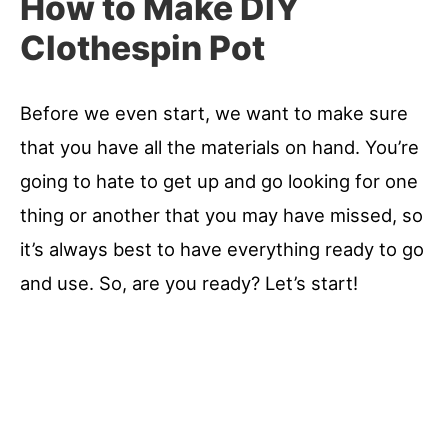
How to Make DIY
Clothespin Pot
Before we even start, we want to make sure
that you have all the materials on hand. You’re
going to hate to get up and go looking for one
thing or another that you may have missed, so
it’s always best to have everything ready to go
and use. So, are you ready? Let’s start!