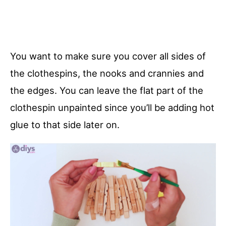
You want to make sure you cover all sides of
the clothespins, the nooks and crannies and
the edges. You can leave the flat part of the
clothespin unpainted since you’ll be adding hot
glue to that side later on.