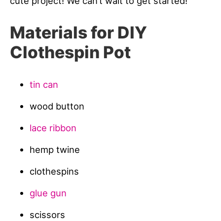
cute project! We can’t wait to get started!
Materials for DIY
Clothespin Pot
tin can
wood button
lace ribbon
hemp twine
clothespins
glue gun
scissors