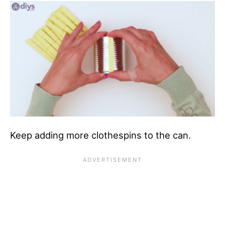
Keep adding more clothespins to the can.