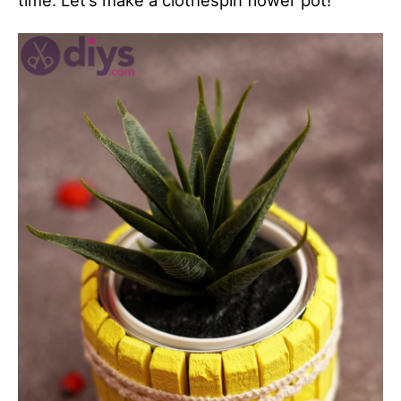
time. Let’s make a clothespin flower pot!