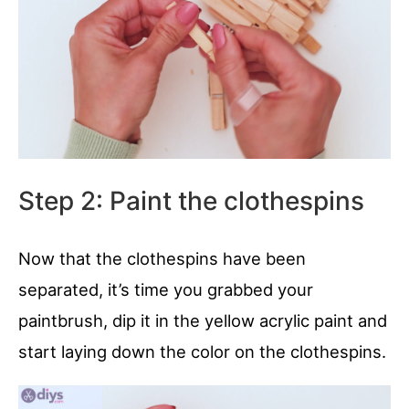
Step 2: Paint the clothespins
Now that the clothespins have been
separated, it’s time you grabbed your
paintbrush, dip it in the yellow acrylic paint and
start laying down the color on the clothespins.