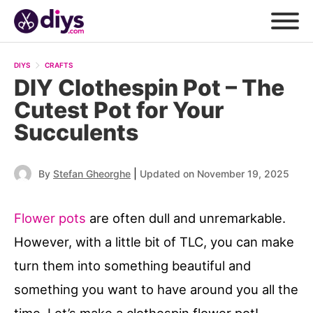
DIYS
CRAFTS
DIY Clothespin Pot – The
Cutest Pot for Your
Succulents
|
By
Stefan Gheorghe
Updated on November 19, 2025
Flower pots
are often dull and unremarkable.
However, with a little bit of TLC, you can make
turn them into something beautiful and
something you want to have around you all the