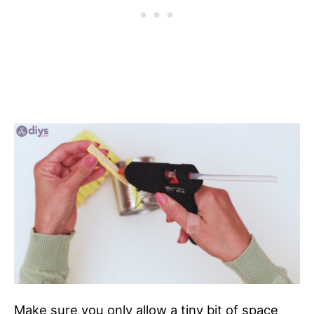
Make sure you only allow a tiny bit of space