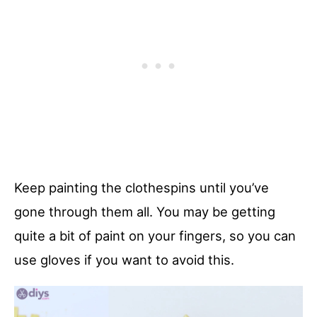
Keep painting the clothespins until you’ve
gone through them all. You may be getting
quite a bit of paint on your fingers, so you can
use gloves if you want to avoid this.