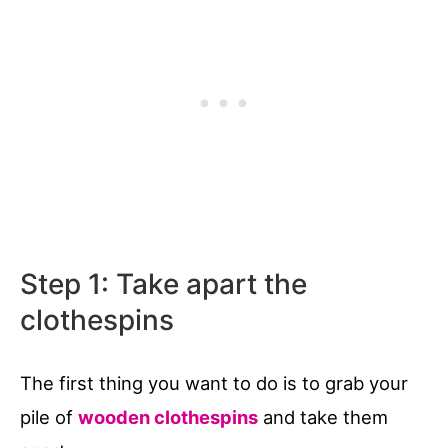
Step 1: Take apart the
clothespins
The first thing you want to do is to grab your
pile of
wooden clothespins
and take them