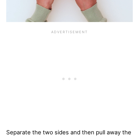
Separate the two sides and then pull away the