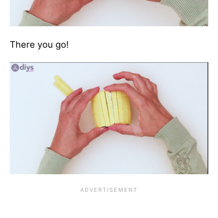
There you go!