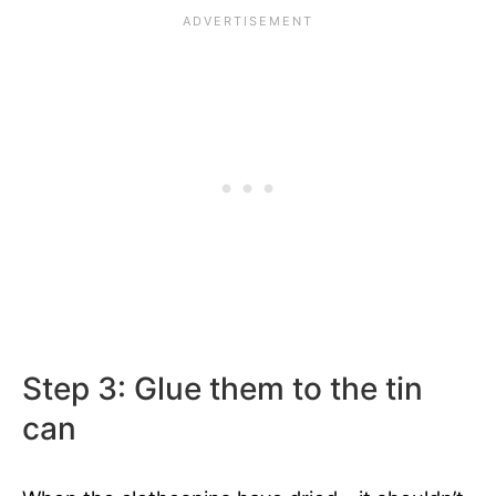
Step 3: Glue them to the tin
can