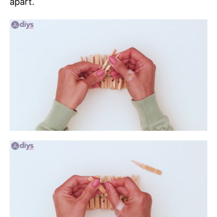
apart.