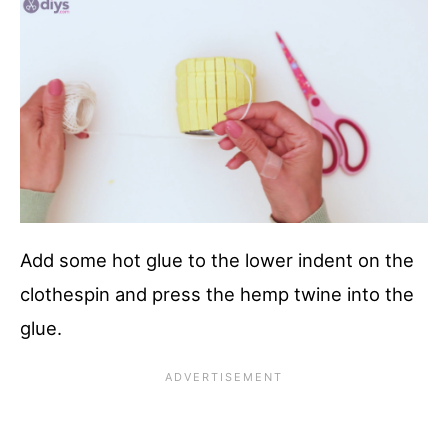
Add some hot glue to the lower indent on the
clothespin and press the hemp twine into the
glue.