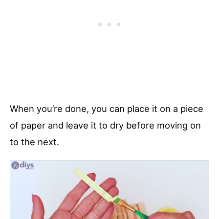
When you’re done, you can place it on a piece
of paper and leave it to dry before moving on
to the next.