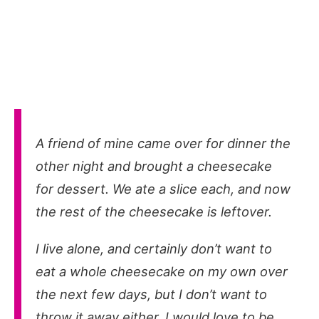
A friend of mine came over for dinner the
other night and brought a cheesecake
for dessert. We ate a slice each, and now
the rest of the cheesecake is leftover.
I live alone, and certainly don’t want to
eat a whole cheesecake on my own over
the next few days, but I don’t want to
throw it away either. I would love to be