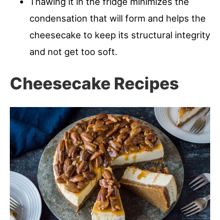
Thawing it in the fridge minimizes the
condensation that will form and helps the
cheesecake to keep its structural integrity
and not get too soft.
Cheesecake Recipes