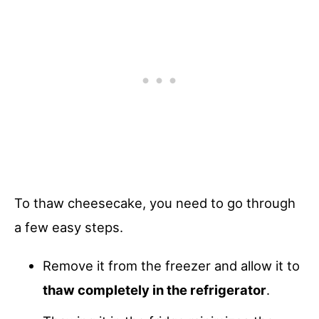
To thaw cheesecake, you need to go through
a few easy steps.
Remove it from the freezer and allow it to
thaw completely in the refrigerator
.