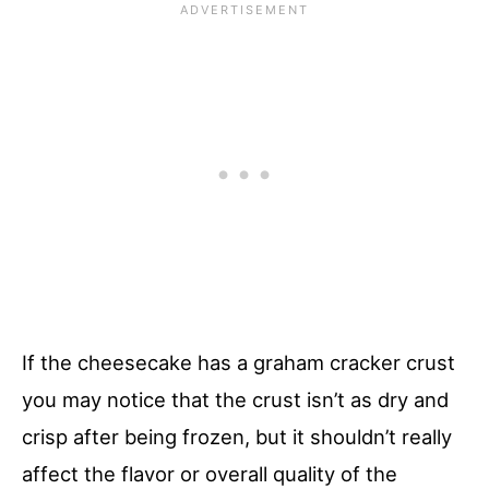
If the cheesecake has a graham cracker crust
you may notice that the crust isn’t as dry and
crisp after being frozen, but it shouldn’t really
affect the flavor or overall quality of the