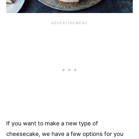
If you want to make a new type of
cheesecake, we have a few options for you