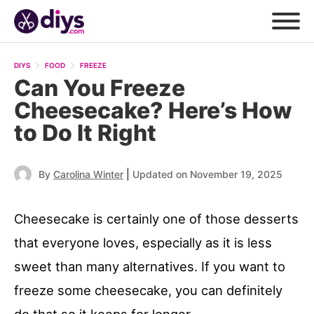
DIYS
FOOD
FREEZE
Can You Freeze
Cheesecake? Here’s How
to Do It Right
|
By
Carolina Winter
Updated on November 19, 2025
Cheesecake is certainly one of those desserts
that everyone loves, especially as it is less
sweet than many alternatives. If you want to
freeze some cheesecake, you can definitely