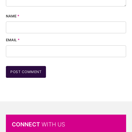
NAME
*
EMAIL
*
CONNECT
WITH US