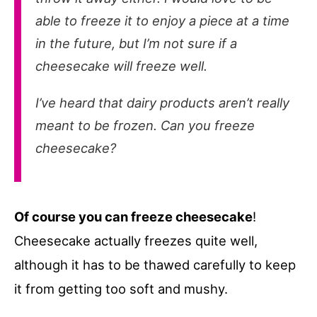
able to freeze it to enjoy a piece at a time
in the future, but I’m not sure if a
cheesecake will freeze well.
I’ve heard that dairy products aren’t really
meant to be frozen. Can you freeze
cheesecake?
Of course you can freeze cheesecake
!
Cheesecake actually freezes quite well,
although it has to be thawed carefully to keep
it from getting too soft and mushy.