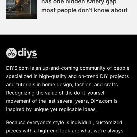
has one hidden safety gap
most people don’t know about
DIYS.com is an up-and-coming community of people
specialized in high-quality and on-trend DIY projects
and tutorials in home design, fashion, and crafts.
Recognizing the value of the do-it-yourself
movement of the last several years, DIYs.com is
inspired by unique yet replicable ideas.
Because everyone’s style is individual, customized
pieces with a high-end look are what we’re always