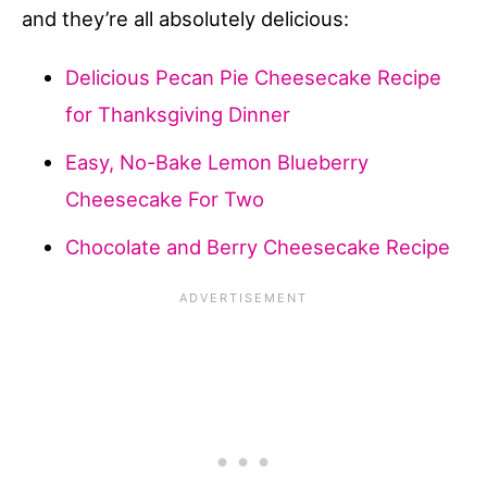
and they’re all absolutely delicious:
Delicious Pecan Pie Cheesecake Recipe
for Thanksgiving Dinner
Easy, No-Bake Lemon Blueberry
Cheesecake For Two
Chocolate and Berry Cheesecake Recipe