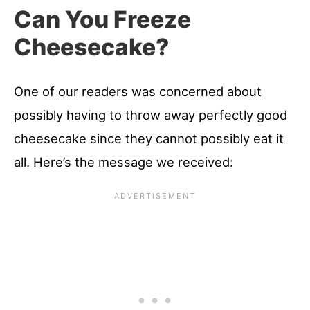
Can You Freeze
Cheesecake?
One of our readers was concerned about
possibly having to throw away perfectly good
cheesecake since they cannot possibly eat it
all. Here’s the message we received: