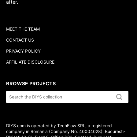
after.
MEET THE TEAM
CONTACT US
PRIVACY POLICY
AFFILIATE DISCLOSURE
BROWSE PROJECTS
Search
the
DIYS.com
collection
DIYS.com is operated by TechFlow SRL, a registered
company in Romania (Company No. 40004028), Bucuresti-