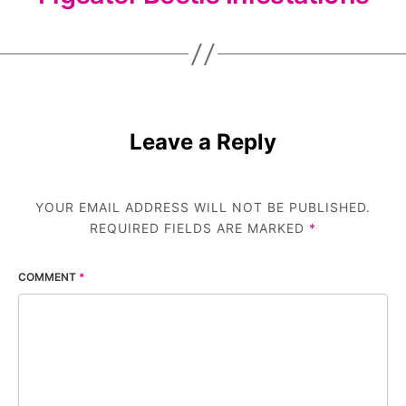
Leave a Reply
YOUR EMAIL ADDRESS WILL NOT BE PUBLISHED.
REQUIRED FIELDS ARE MARKED
*
COMMENT
*