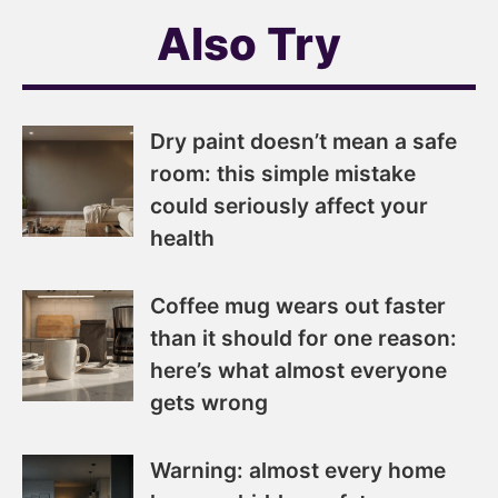
Also Try
Dry paint doesn’t mean a safe
room: this simple mistake
could seriously affect your
health
Coffee mug wears out faster
than it should for one reason:
here’s what almost everyone
gets wrong
Warning: almost every home