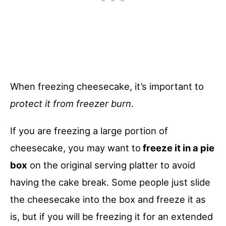
When freezing cheesecake, it’s important to
protect it from freezer burn
.
If you are freezing a large portion of
cheesecake, you may want to
freeze it in a pie
box
on the original serving platter to avoid
having the cake break. Some people just slide
the cheesecake into the box and freeze it as
is, but if you will be freezing it for an extended