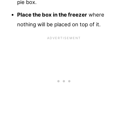
pie box.
Place the box in the freezer
where
nothing will be placed on top of it.