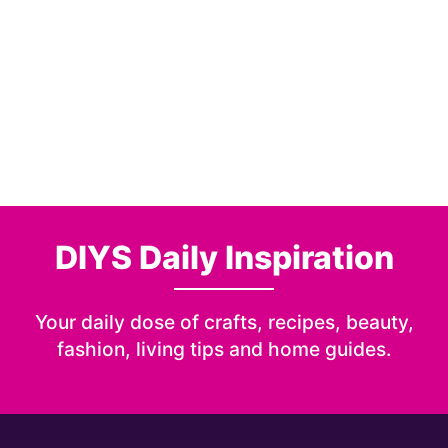
DIYS Daily Inspiration
Your daily dose of crafts, recipes, beauty,
fashion, living tips and home guides.