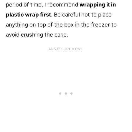
period of time, I recommend
wrapping it in
plastic wrap first
. Be careful not to place
anything on top of the box in the freezer to
avoid crushing the cake.