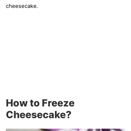
cheesecake.
How to Freeze
Cheesecake?