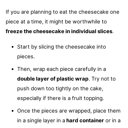
If you are planning to eat the cheesecake one
piece at a time, it might be worthwhile to
freeze the cheesecake in individual slices
.
Start by slicing the cheesecake into
pieces.
Then, wrap each piece carefully in a
double layer of plastic wrap
. Try not to
push down too tightly on the cake,
especially if there is a fruit topping.
Once the pieces are wrapped, place them
in a single layer in a
hard container
or in a