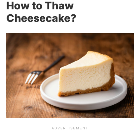
How to Thaw
Cheesecake?