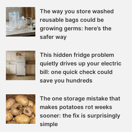
The way you store washed
reusable bags could be
growing germs: here’s the
safer way
This hidden fridge problem
quietly drives up your electric
bill: one quick check could
save you hundreds
The one storage mistake that
makes potatoes rot weeks
sooner: the fix is surprisingly
simple