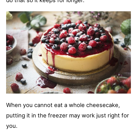
do that so it keeps for longer.
When you cannot eat a whole cheesecake,
putting it in the freezer may work just right for
you.