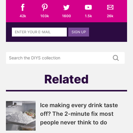
42k
103k
1600
1.5k
26k
Sign
SIGN UP
up
to
the
Search
DIYS
the
newsletter
DIYS.com
projects
Related
Ice making every drink taste
off? The 2-minute fix most
people never think to do