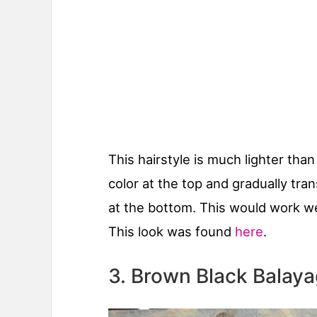
This hairstyle is much lighter than
color at the top and gradually tran
at the bottom. This would work well
This look was found
here
.
3. Brown Black Balay