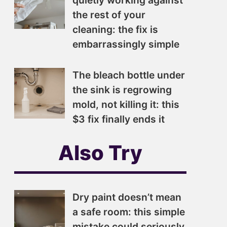
quietly working against
the rest of your
cleaning: the fix is
embarrassingly simple
The bleach bottle under
the sink is regrowing
mold, not killing it: this
$3 fix finally ends it
Also Try
Dry paint doesn’t mean
a safe room: this simple
mistake could seriously