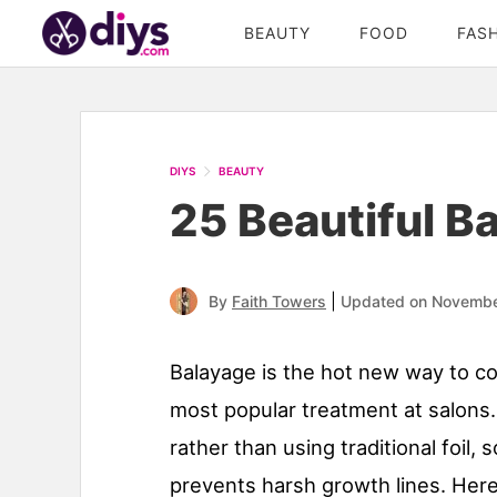
BEAUTY
FOOD
FAS
DIYS
BEAUTY
25 Beautiful B
|
By
Faith Towers
Updated on Novembe
Balayage is the hot new way to col
most popular treatment at salons.
rather than using traditional foil,
prevents harsh growth lines. Here 