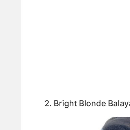
2. Bright Blonde Bala