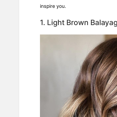
inspire you.
1. Light Brown Balaya