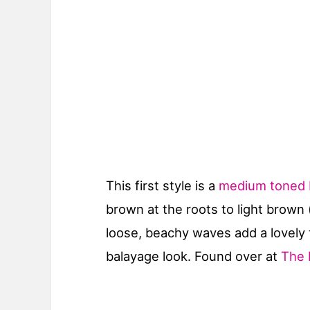
This first style is a
medium toned b
brown at the roots to light brown
loose, beachy waves add a lovely 
balayage look. Found over at
The 