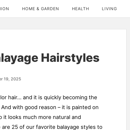
HION
HOME & GARDEN
HEALTH
LIVING
alayage Hairstyles
r 19, 2025
or hair… and it is quickly becoming the
 And with good reason – it is painted on
 so it looks much more natural and
are 25 of our favorite balayage styles to