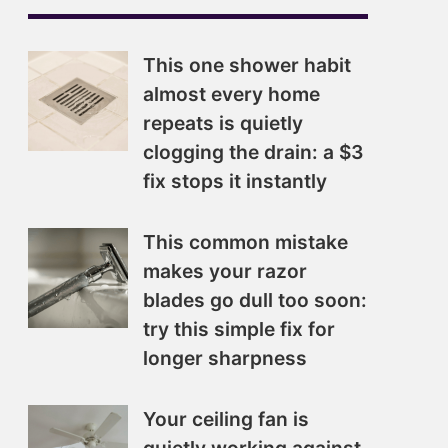
This one shower habit
almost every home
repeats is quietly
clogging the drain: a $3
fix stops it instantly
This common mistake
makes your razor
blades go dull too soon:
try this simple fix for
longer sharpness
Your ceiling fan is