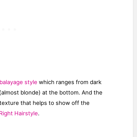
alayage style
which ranges from dark
 (almost blonde) at the bottom. And the
texture that helps to show off the
Right Hairstyle
.