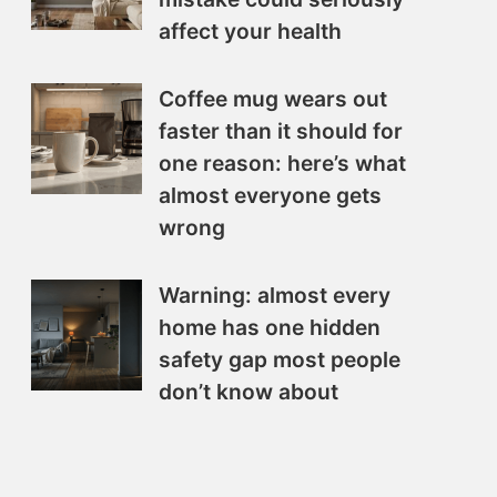
affect your health
Coffee mug wears out
faster than it should for
one reason: here’s what
almost everyone gets
wrong
Warning: almost every
home has one hidden
safety gap most people
don’t know about