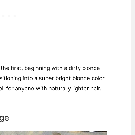
 the first, beginning with a dirty blonde
sitioning into a super bright blonde color
 for anyone with naturally lighter hair.
age