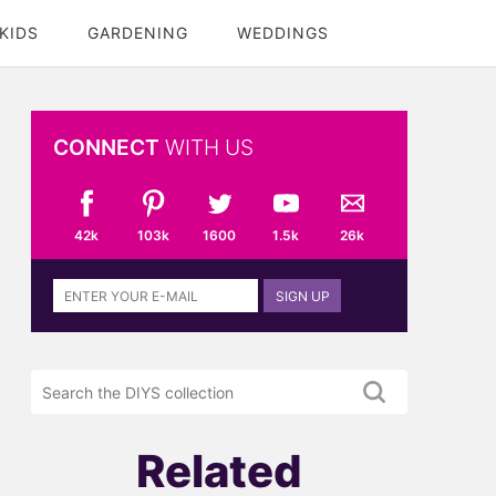
KIDS
GARDENING
WEDDINGS
CONNECT
WITH US
42k
103k
1600
1.5k
26k
Sign
SIGN UP
up
to
the
Search
DIYS
the
newsletter
DIYS.com
projects
Related