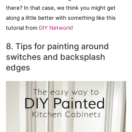
there? In that case, we think you might get
along a little better with something like this
tutorial from
DIY Network
!
8. Tips for painting around
switches and backsplash
edges