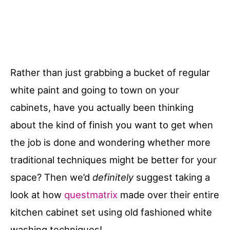
Rather than just grabbing a bucket of regular
white paint and going to town on your
cabinets, have you actually been thinking
about the kind of finish you want to get when
the job is done and wondering whether more
traditional techniques might be better for your
space? Then we’d
definitely
suggest taking a
look at how
questmatrix
made over their entire
kitchen cabinet set using old fashioned white
washing techniques!