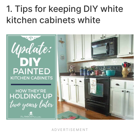
1. Tips for keeping DIY white
kitchen cabinets white