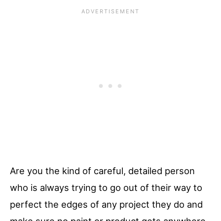
Are you the kind of careful, detailed person
who is always trying to go out of their way to
perfect the edges of any project they do and
make sure no paint or product gets anywhere