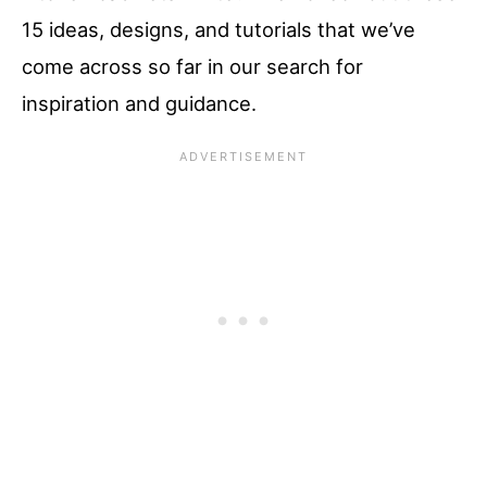
15 ideas, designs, and tutorials that we’ve
come across so far in our search for
inspiration and guidance.