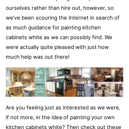
ourselves rather than hire out, however, so
we’ve been scouring the Internet in search of
as much guidance for painting kitchen
cabinets white as we can possibly find. We
were actually quite pleased with just how
much help was out there!
Are you feeling just as interested as we were,
if not more, in the idea of painting your own
kitchen cabinets white? Then check out these