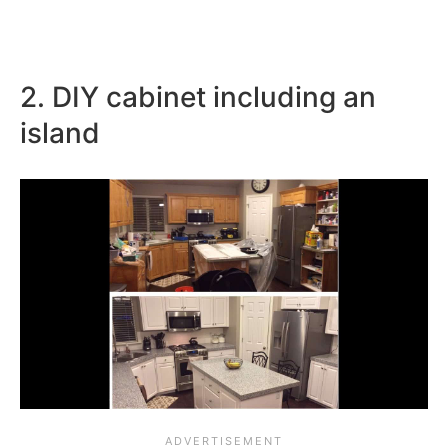
2. DIY cabinet including an
island