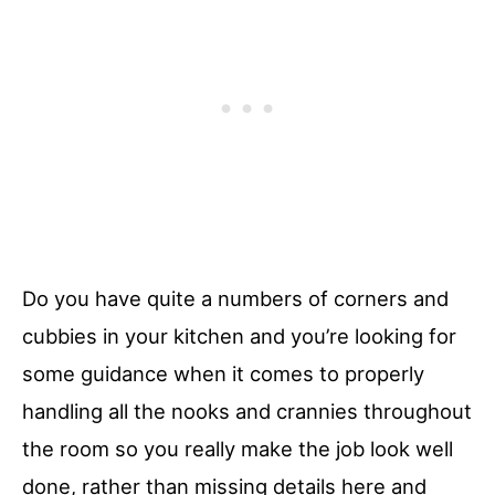
Do you have quite a numbers of corners and
cubbies in your kitchen and you’re looking for
some guidance when it comes to properly
handling all the nooks and crannies throughout
the room so you really make the job look well
done, rather than missing details here and