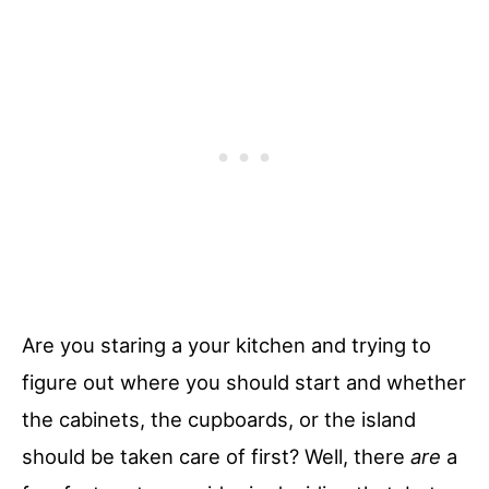
Are you staring a your kitchen and trying to
figure out where you should start and whether
the cabinets, the cupboards, or the island
should be taken care of first? Well, there
are
a