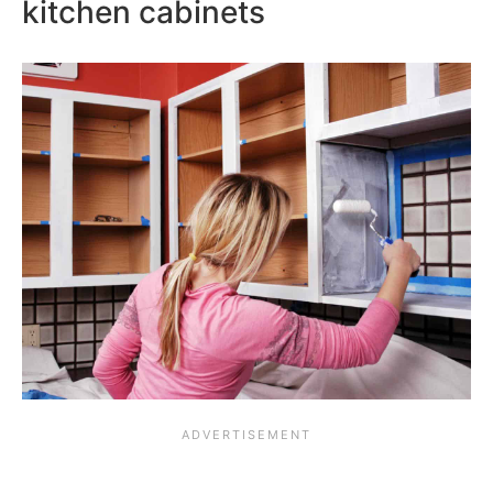
kitchen cabinets