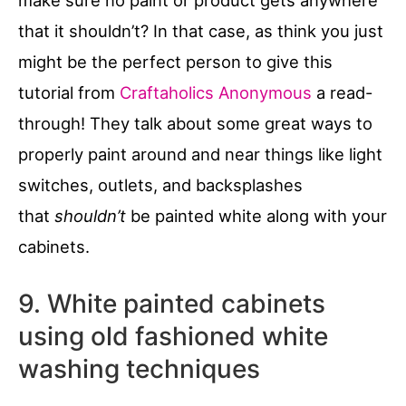
that it shouldn’t? In that case, as think you just
might be the perfect person to give this
tutorial from
Craftaholics Anonymous
a read-
through! They talk about some great ways to
properly paint around and near things like light
switches, outlets, and backsplashes
that
shouldn’t
be painted white along with your
cabinets.
9. White painted cabinets
using old fashioned white
washing techniques