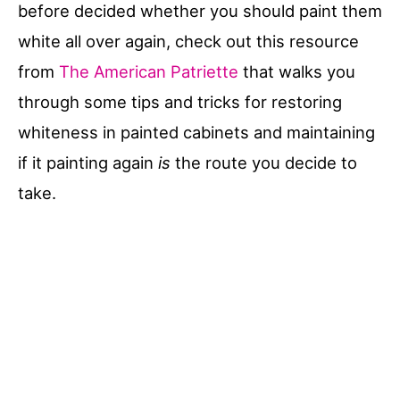
before decided whether you should paint them
white all over again, check out this resource
from
The American Patriette
that walks you
through some tips and tricks for restoring
whiteness in painted cabinets and maintaining
if it painting again
is
the route you decide to
take.