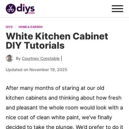
DIYS
HOME & GARDEN
White Kitchen Cabinet
DIY Tutorials
|
By
Courtney Constable
Updated on November 19, 2025
After many months of staring at our old
kitchen cabinets and thinking about how fresh
and pleasant the whole room would look with a
nice coat of clean white paint, we’ve finally
decided to take the plunge. We’d prefer to do it