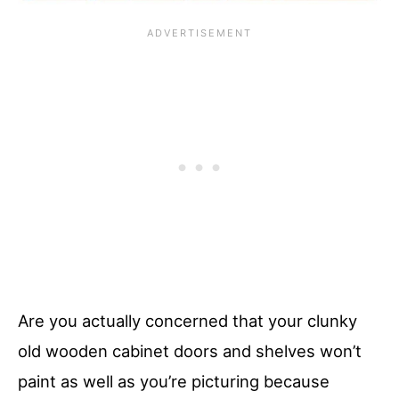
Are you actually concerned that your clunky
old wooden cabinet doors and shelves won’t
paint as well as you’re picturing because