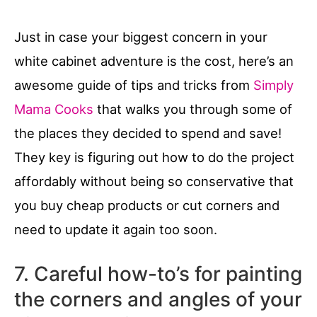
Just in case your biggest concern in your
white cabinet adventure is the cost, here’s an
awesome guide of tips and tricks from
Simply
Mama Cooks
that walks you through some of
the places they decided to spend and save!
They key is figuring out how to do the project
affordably without being so conservative that
you buy cheap products or cut corners and
need to update it again too soon.
7. Careful how-to’s for painting
the corners and angles of your