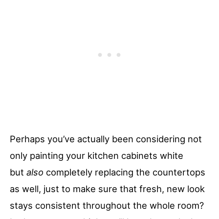
Perhaps you’ve actually been considering not
only painting your kitchen cabinets white
but
also
completely replacing the countertops
as well, just to make sure that fresh, new look
stays consistent throughout the whole room?