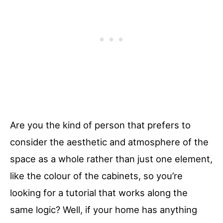
Are you the kind of person that prefers to
consider the aesthetic and atmosphere of the
space as a whole rather than just one element,
like the colour of the cabinets, so you’re
looking for a tutorial that works along the
same logic? Well, if your home has anything