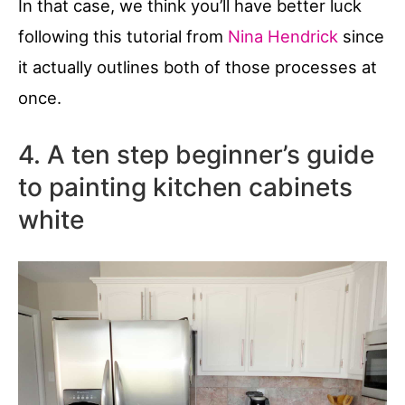
In that case, we think you’ll have better luck
following this tutorial from
Nina Hendrick
since
it actually outlines both of those processes at
once.
4. A ten step beginner’s guide
to painting kitchen cabinets
white