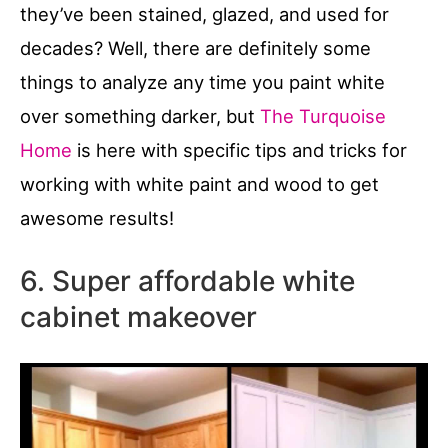
they’ve been stained, glazed, and used for
decades? Well, there are definitely some
things to analyze any time you paint white
over something darker, but
The Turquoise
Home
is here with specific tips and tricks for
working with white paint and wood to get
awesome results!
6. Super affordable white
cabinet makeover