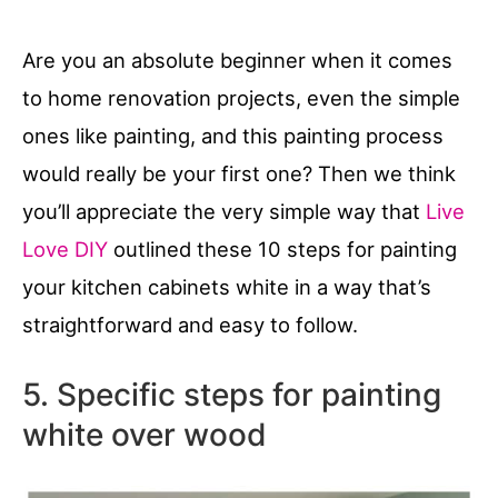
Are you an absolute beginner when it comes
to home renovation projects, even the simple
ones like painting, and this painting process
would really be your first one? Then we think
you’ll appreciate the very simple way that
Live
Love DIY
outlined these 10 steps for painting
your kitchen cabinets white in a way that’s
straightforward and easy to follow.
5. Specific steps for painting
white over wood