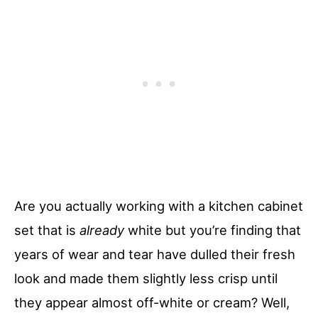
Are you actually working with a kitchen cabinet
set that is
already
white but you’re finding that
years of wear and tear have dulled their fresh
look and made them slightly less crisp until
they appear almost off-white or cream? Well,