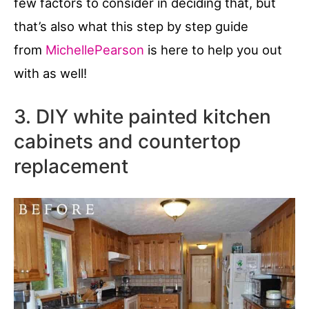
few factors to consider in deciding that, but
that’s also what this step by step guide
from
MichellePearson
is here to help you out
with as well!
3. DIY white painted kitchen
cabinets and countertop
replacement