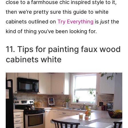
close to a farmhouse chic inspired style to it,
then we’re pretty sure this guide to white
cabinets outlined on
Try Everything
is
just
the
kind of thing you’ve been looking for.
11. Tips for painting faux wood
cabinets white