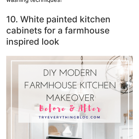
10. White painted kitchen
cabinets for a farmhouse
inspired look