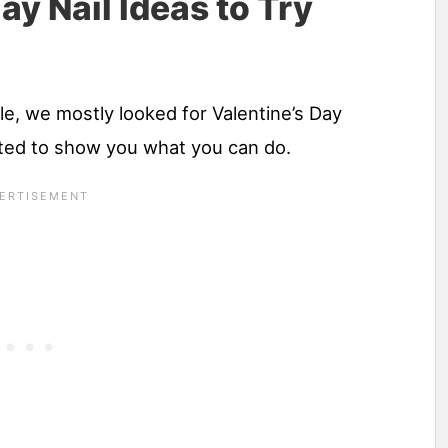
ay Nail Ideas to Try
le, we mostly looked for Valentine’s Day
ted to show you what you can do.