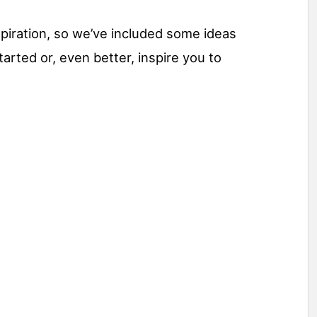
inspiration, so we’ve included some ideas
arted or, even better, inspire you to