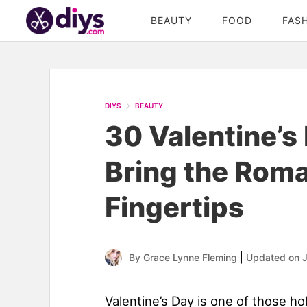
BEAUTY
FOOD
FAS
DIYS
BEAUTY
30 Valentine’s
Bring the Roma
Fingertips
|
By
Grace Lynne Fleming
Updated on 
Valentine’s Day is one of those h