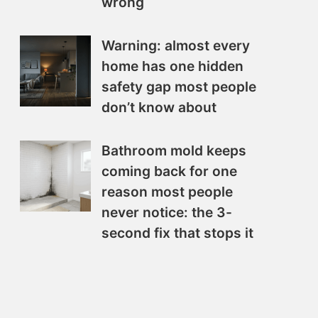
wrong
Warning: almost every
home has one hidden
safety gap most people
don’t know about
Bathroom mold keeps
coming back for one
reason most people
never notice: the 3-
second fix that stops it