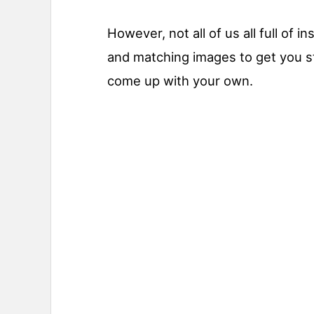
However, not all of us all full of 
and matching images to get you st
come up with your own.