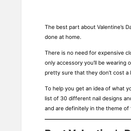
The best part about Valentine’s Da
done at home.
There is no need for expensive cl
only accessory you’ll be wearing on
pretty sure that they don’t cost a l
To help you get an idea of what yo
list of 30 different nail designs a
and are definitely in the theme of