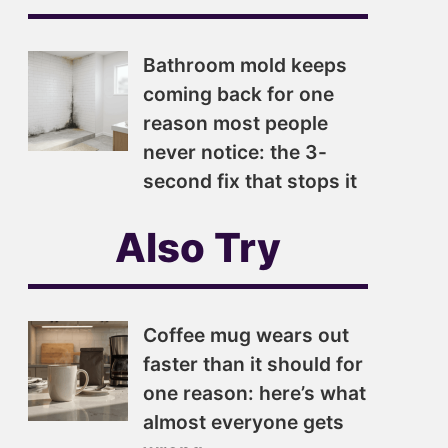
Bathroom mold keeps
coming back for one
reason most people
never notice: the 3-
second fix that stops it
Also Try
Coffee mug wears out
faster than it should for
one reason: here’s what
almost everyone gets