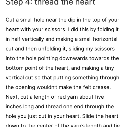
Step 4: thread the heart
Cut a small hole near the dip in the top of your
heart with your scissors. I did this by folding it
in half vertically and making a small horizontal
cut and then unfolding it, sliding my scissors
into the hole pointing downwards towards the
bottom point of the heart, and making a tiny
vertical cut so that putting something through
the opening wouldn’t make the felt crease.
Next, cut a length of red yarn about five
inches long and thread one end through the
hole you just cut in your heart. Slide the heart
down to the center of the yarn’s length and tie