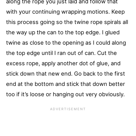
along the rope you just laid and follow that
with your continuing wrapping motions. Keep
this process going so the twine rope spirals all
the way up the can to the top edge. I glued
twine as close to the opening as I could along
the top edge until I ran out of can. Cut the
excess rope, apply another dot of glue, and
stick down that new end. Go back to the first
end at the bottom and stick that down better
too if it’s loose or hanging out very obviously.