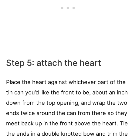
Step 5: attach the heart
Place the heart against whichever part of the
tin can you’d like the front to be, about an inch
down from the top opening, and wrap the two
ends twice around the can from there so they
meet back up in the front above the heart. Tie
the ends in a double knotted bow and trim the