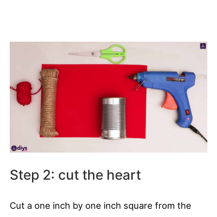
Step 2: cut the heart
Cut a one inch by one inch square from the