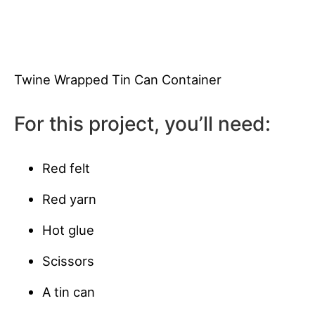
Twine Wrapped Tin Can Container
For this project, you’ll need:
Red felt
Red yarn
Hot glue
Scissors
A tin can