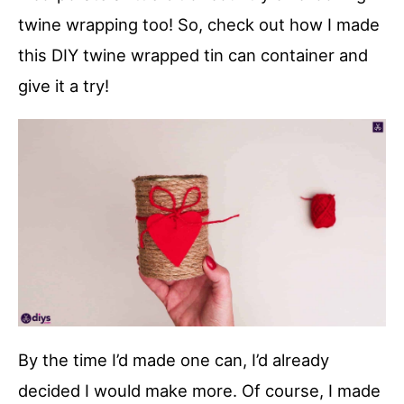
twine wrapping too! So, check out how I made
this DIY twine wrapped tin can container and
give it a try!
By the time I’d made one can, I’d already
decided I would make more. Of course, I made