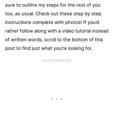
sure to outline my steps for the rest of you
too, as usual. Check out these step by step
instructions complete with photos! If you’d
rather follow along with a video tutorial instead
of written words, scroll to the bottom of this
post to find just what you’re looking for.