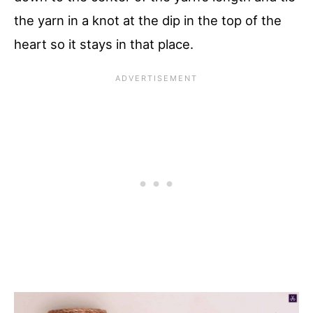
the yarn in a knot at the dip in the top of the
heart so it stays in that place.