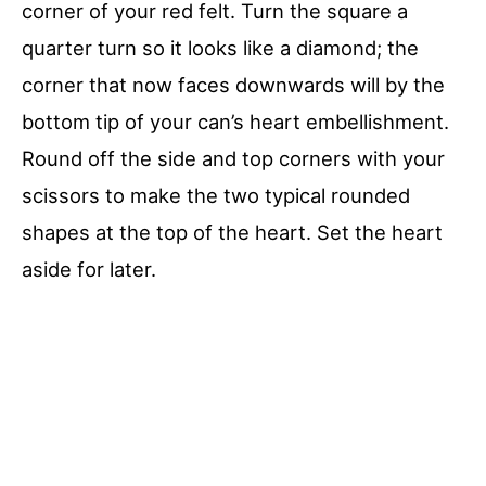
corner of your red felt. Turn the square a
quarter turn so it looks like a diamond; the
corner that now faces downwards will by the
bottom tip of your can’s heart embellishment.
Round off the side and top corners with your
scissors to make the two typical rounded
shapes at the top of the heart. Set the heart
aside for later.