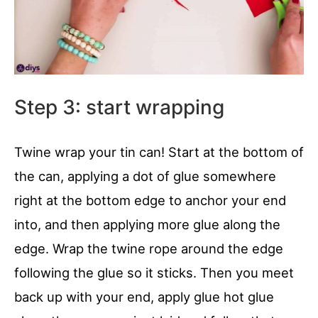
Step 3: start wrapping
Twine wrap your tin can! Start at the bottom of
the can, applying a dot of glue somewhere
right at the bottom edge to anchor your end
into, and then applying more glue along the
edge. Wrap the twine rope around the edge
following the glue so it sticks. Then you meet
back up with your end, apply glue hot glue