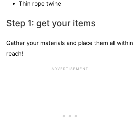
Thin rope twine
Step 1: get your items
Gather your materials and place them all within
reach!