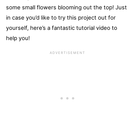
some small flowers blooming out the top! Just
in case you’d like to try this project out for
yourself, here’s a fantastic tutorial video to
help you!