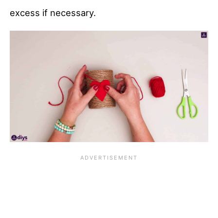
excess if necessary.