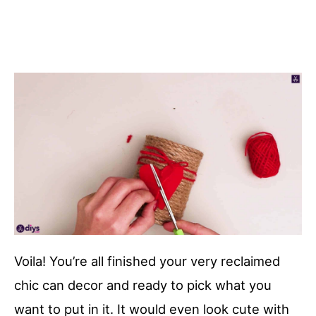
Voila! You’re all finished your very reclaimed
chic can decor and ready to pick what you
want to put in it. It would even look cute with