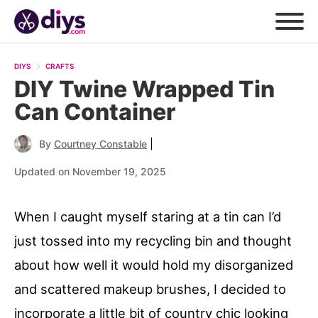
DIYS
CRAFTS
DIY Twine Wrapped Tin
Can Container
|
By
Courtney Constable
Updated on November 19, 2025
When I caught myself staring at a tin can I’d
just tossed into my recycling bin and thought
about how well it would hold my disorganized
and scattered makeup brushes, I decided to
incorporate a little bit of country chic looking