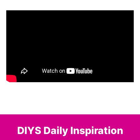
DIYS Daily Inspiration