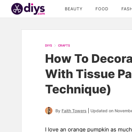
BEAUTY
FOOD
FAS
DIYS
CRAFTS
How To Decora
With Tissue P
Technique)
|
By
Faith Towers
Updated on Novembe
I love an orange pumpkin as much 