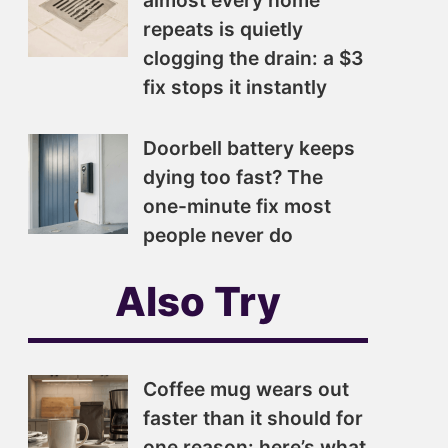
almost every home
repeats is quietly
clogging the drain: a $3
fix stops it instantly
Doorbell battery keeps
dying too fast? The
one-minute fix most
people never do
Also Try
Coffee mug wears out
faster than it should for
one reason: here’s what