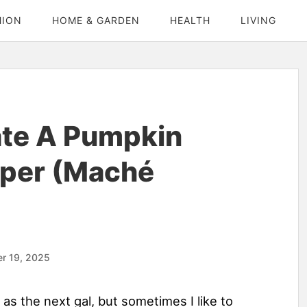
HION
HOME & GARDEN
HEALTH
LIVING
te A Pumpkin
aper (Maché
r 19, 2025
as the next gal, but sometimes I like to