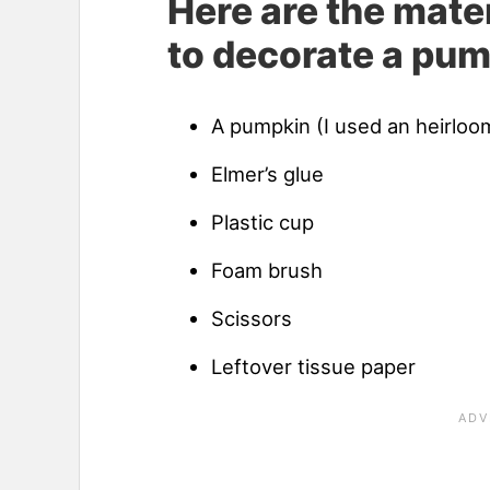
Here are the mater
to decorate a pum
A pumpkin (I used an heirloom
Elmer’s glue
Plastic cup
Foam brush
Scissors
Leftover tissue paper