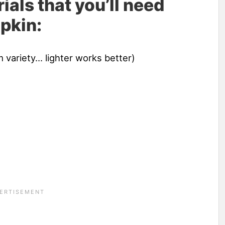
ials that you’ll need
pkin:
 variety… lighter works better)