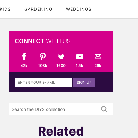
KIDS
GARDENING
WEDDINGS
CONNECT
WITH US
42k
103k
1600
1.5k
26k
Sign
SIGN UP
up
to
the
Search
DIYS
the
newsletter
DIYS.com
projects
Related