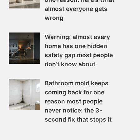
almost everyone gets
wrong
Warning: almost every
home has one hidden
safety gap most people
don’t know about
Bathroom mold keeps
coming back for one
reason most people
never notice: the 3-
second fix that stops it