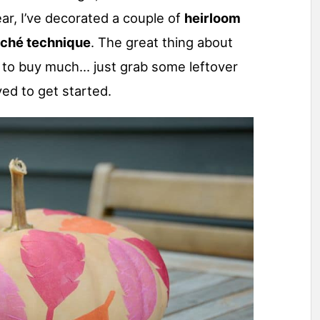
ear, I’ve decorated a couple of
heirloom
aché technique
. The great thing about
ve to buy much… just grab some leftover
ved to get started.