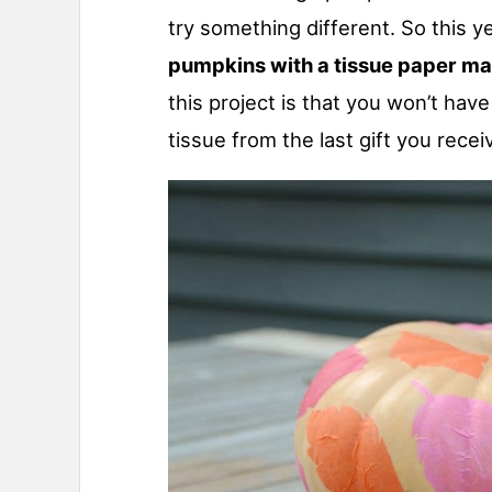
try something different. So this y
pumpkins with a tissue paper m
this project is that you won’t ha
tissue from the last gift you recei