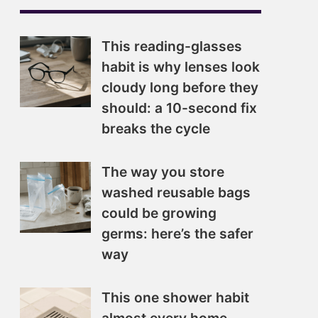
This reading-glasses
habit is why lenses look
cloudy long before they
should: a 10-second fix
breaks the cycle
The way you store
washed reusable bags
could be growing
germs: here’s the safer
way
This one shower habit