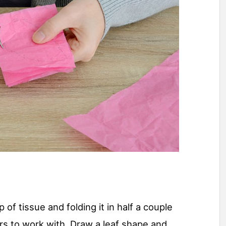
 of tissue and folding it in half a couple
ers to work with. Draw a leaf shape and