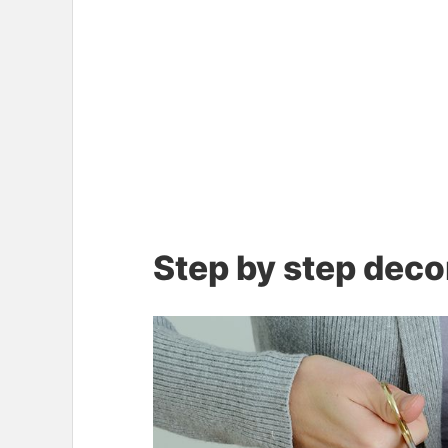
Step by step deco