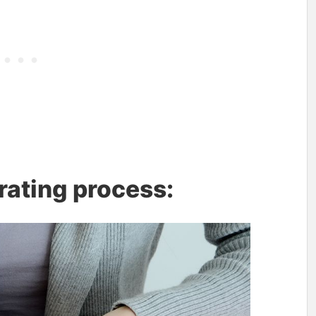
rating process: