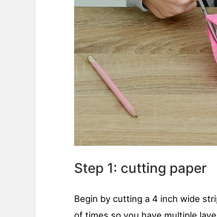
Step 1: cutting paper
Begin by cutting a 4 inch wide strip
of times so you have multiple lay