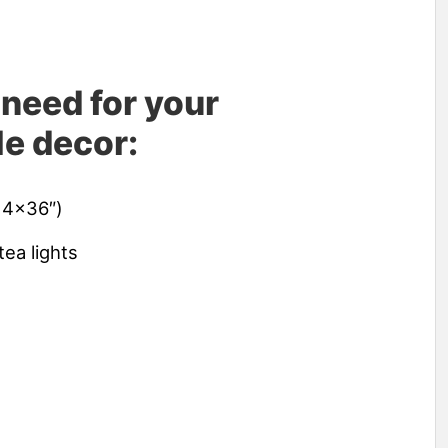
 need for your
e decor:
 4×36″)
tea lights