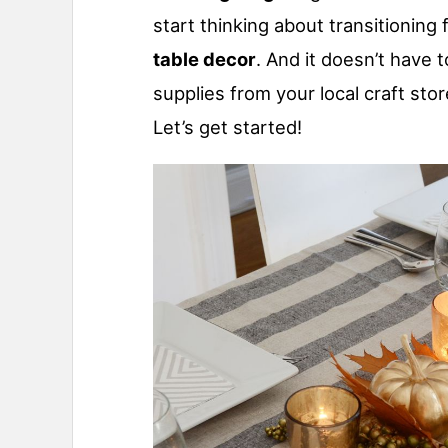
start thinking about transitioning
table decor
. And it doesn’t have to
supplies from your local craft st
Let’s get started!