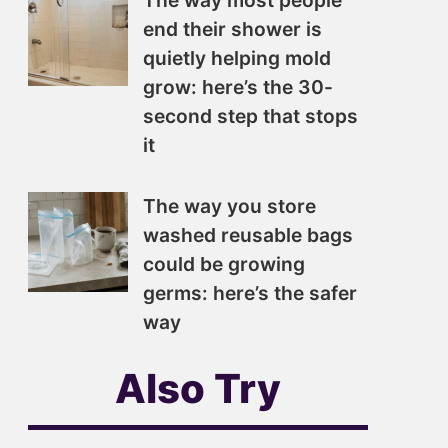
The way most people
end their shower is
quietly helping mold
grow: here’s the 30-
second step that stops
it
The way you store
washed reusable bags
could be growing
germs: here’s the safer
way
Also Try