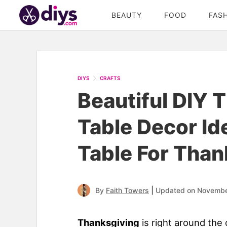
BEAUTY
FOOD
FAS
DIYS
CRAFTS
Beautiful DIY 
Table Decor Id
Table For Than
|
By
Faith Towers
Updated on Novembe
Thanksgiving
is right around the 