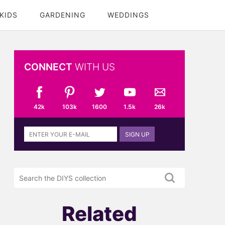
KIDS
GARDENING
WEDDINGS
CONNECT
WITH US
42k
103k
1600
1.5k
26k
Sign
SIGN UP
up
to
the
Search
DIYS
the
newsletter
DIYS.com
projects
Related