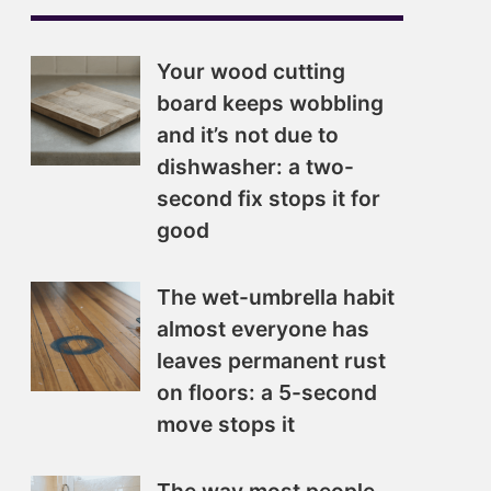
Your wood cutting
board keeps wobbling
and it’s not due to
dishwasher: a two-
second fix stops it for
good
The wet-umbrella habit
almost everyone has
leaves permanent rust
on floors: a 5-second
move stops it