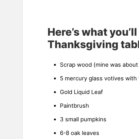
Here’s what you’ll
Thanksgiving tabl
Scrap wood (mine was about
5 mercury glass votives with 
Gold Liquid Leaf
Paintbrush
3 small pumpkins
6-8 oak leaves