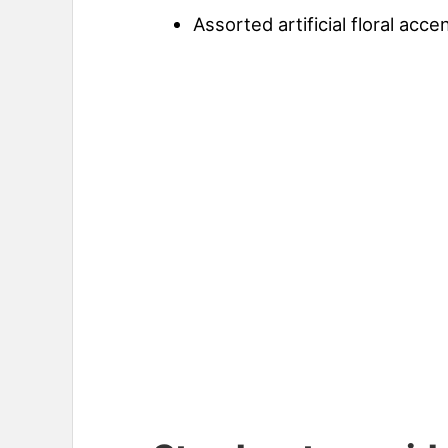
Assorted artificial floral acc