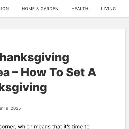
HION
HOME & GARDEN
HEALTH
LIVING
Thanksgiving
ea – How To Set A
ksgiving
r 19, 2025
corner, which means that it’s time to