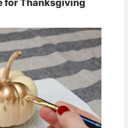
e for Thanksgiving