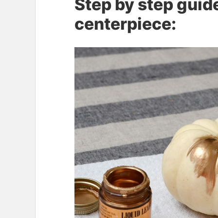
Step by step guid
centerpiece: