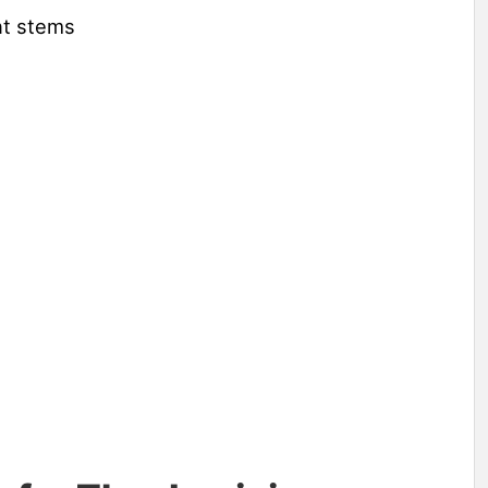
ent stems