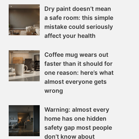
Dry paint doesn’t mean
a safe room: this simple
mistake could seriously
affect your health
Coffee mug wears out
faster than it should for
one reason: here’s what
almost everyone gets
wrong
Warning: almost every
home has one hidden
safety gap most people
don’t know about