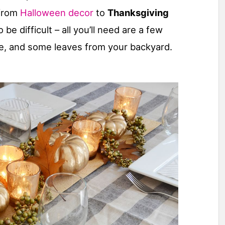
 from
Halloween decor
to
Thanksgiving
 be difficult – all you’ll need are a few
ore, and some leaves from your backyard.