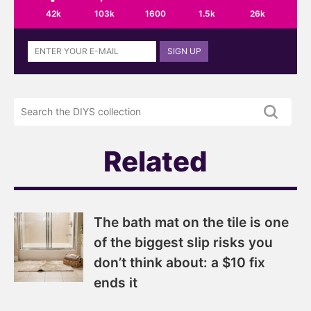
42k
103k
1600
1.5k
26k
Sign
SIGN UP
up
to
the
Search
DIYS
the
newsletter
DIYS.com
projects
Related
The bath mat on the tile is one
of the biggest slip risks you
don’t think about: a $10 fix
ends it