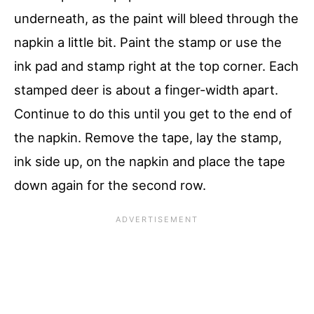
underneath, as the paint will bleed through the
napkin a little bit. Paint the stamp or use the
ink pad and stamp right at the top corner. Each
stamped deer is about a finger-width apart.
Continue to do this until you get to the end of
the napkin. Remove the tape, lay the stamp,
ink side up, on the napkin and place the tape
down again for the second row.