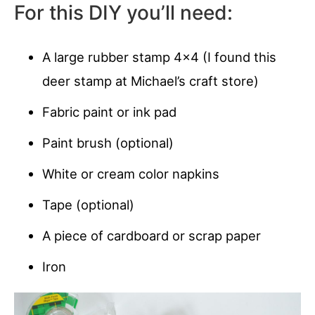
For this DIY you’ll need:
A large rubber stamp 4×4 (I found this
deer stamp at Michael’s craft store)
Fabric paint or ink pad
Paint brush (optional)
White or cream color napkins
Tape (optional)
A piece of cardboard or scrap paper
Iron