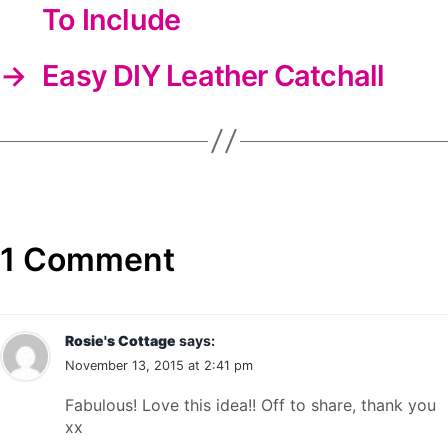
To Include
→
Easy DIY Leather Catchall
1 Comment
Rosie's Cottage
says:
November 13, 2015 at 2:41 pm
Fabulous! Love this idea!! Off to share, thank you
xx