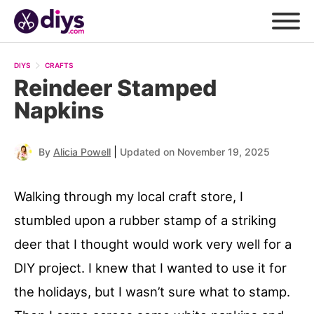
DIYS
CRAFTS
Reindeer Stamped
Napkins
|
By
Alicia Powell
Updated on November 19, 2025
Walking through my local craft store, I
stumbled upon a rubber stamp of a striking
deer that I thought would work very well for a
DIY project. I knew that I wanted to use it for
the holidays, but I wasn’t sure what to stamp.