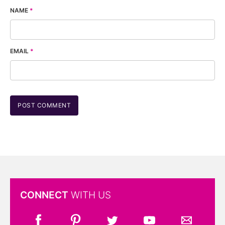
NAME
*
EMAIL
*
CONNECT
WITH US