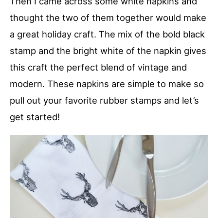
Then I came across some white napkins and
thought the two of them together would make
a great holiday craft. The mix of the bold black
stamp and the bright white of the napkin gives
this craft the perfect blend of vintage and
modern. These napkins are simple to make so
pull out your favorite rubber stamps and let’s
get started!