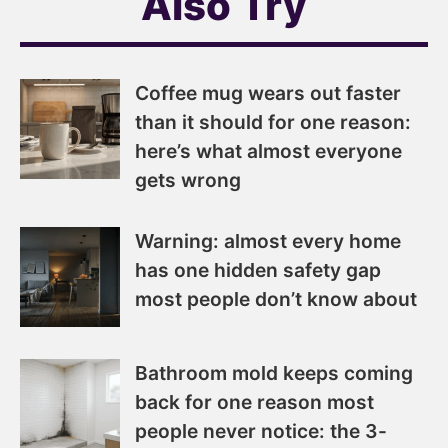
Also Try
Coffee mug wears out faster
than it should for one reason:
here’s what almost everyone
gets wrong
Warning: almost every home
has one hidden safety gap
most people don’t know about
Bathroom mold keeps coming
back for one reason most
people never notice: the 3-