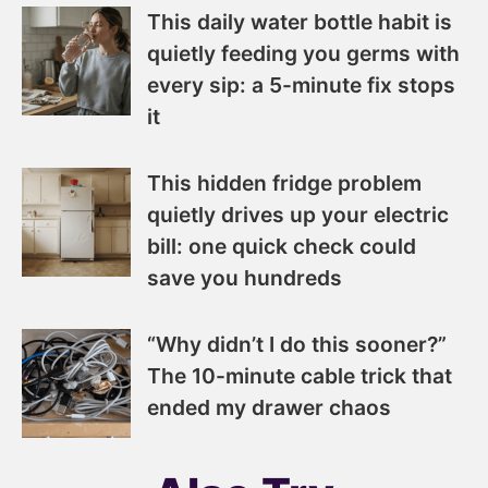
This daily water bottle habit is
quietly feeding you germs with
every sip: a 5-minute fix stops
it
This hidden fridge problem
quietly drives up your electric
bill: one quick check could
save you hundreds
“Why didn’t I do this sooner?”
The 10-minute cable trick that
ended my drawer chaos