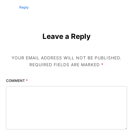
Reply
Leave a Reply
YOUR EMAIL ADDRESS WILL NOT BE PUBLISHED.
REQUIRED FIELDS ARE MARKED
*
COMMENT
*