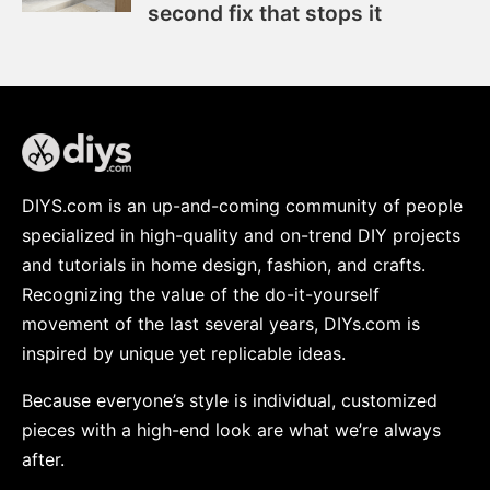
second fix that stops it
DIYS.com is an up-and-coming community of people
specialized in high-quality and on-trend DIY projects
and tutorials in home design, fashion, and crafts.
Recognizing the value of the do-it-yourself
movement of the last several years, DIYs.com is
inspired by unique yet replicable ideas.
Because everyone’s style is individual, customized
pieces with a high-end look are what we’re always
after.