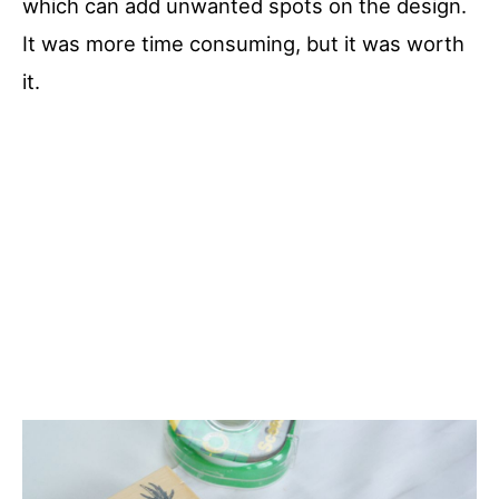
which can add unwanted spots on the design.
It was more time consuming, but it was worth
it.