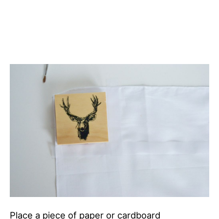
Place a piece of paper or cardboard