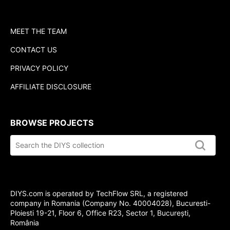
MEET THE TEAM
CONTACT US
PRIVACY POLICY
AFFILIATE DISCLOSURE
BROWSE PROJECTS
Search
the
DIYS.com
collection
DIYS.com is operated by TechFlow SRL, a registered
company in Romania (Company No. 40004028), Bucuresti-
Ploiesti 19-21, Floor 6, Office R23, Sector 1, București,
România