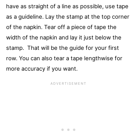
have as straight of a line as possible, use tape
as a guideline. Lay the stamp at the top corner
of the napkin. Tear off a piece of tape the
width of the napkin and lay it just below the
stamp. That will be the guide for your first
row. You can also tear a tape lengthwise for
more accuracy if you want.