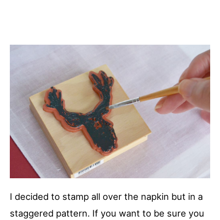
I decided to stamp all over the napkin but in a
staggered pattern. If you want to be sure you