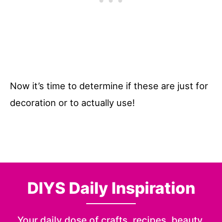
Now it’s time to determine if these are just for
decoration or to actually use!
DIYS Daily Inspiration
Your daily dose of crafts, recipes, beauty,