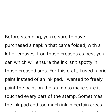
Before stamping, you’re sure to have
purchased a napkin that came folded, with a
lot of creases. Iron those creases as best you
can which will ensure the ink isn’t spotty in
those creased ares. For this craft, I used fabric
paint instead of an ink pad. I wanted to freely
paint the paint on the stamp to make sure it
touched every part of the stamp. Sometimes
the ink pad add too much ink in certain areas