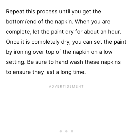
Repeat this process until you get the
bottom/end of the napkin. When you are
complete, let the paint dry for about an hour.
Once it is completely dry, you can set the paint
by ironing over top of the napkin on a low
setting. Be sure to hand wash these napkins
to ensure they last a long time.