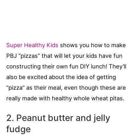
Super Healthy Kids
shows you how to make
PBJ “pizzas” that will let your kids have fun
constructing their own fun DIY lunch! They’ll
also be excited about the idea of getting
“pizza” as their meal, even though these are
really made with healthy whole wheat pitas.
2. Peanut butter and jelly
fudge