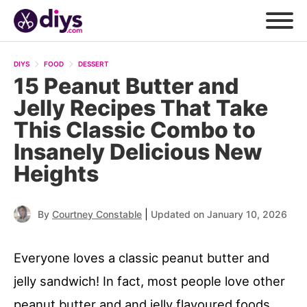
DIYS
FOOD
DESSERT
15 Peanut Butter and
Jelly Recipes That Take
This Classic Combo to
Insanely Delicious New
Heights
|
By
Courtney Constable
Updated on January 10, 2026
Everyone loves a classic peanut butter and
jelly sandwich! In fact, most people love other
peanut butter and and jelly flavoured foods,