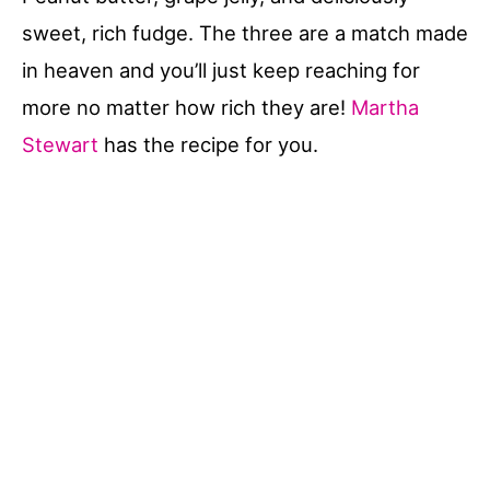
sweet, rich fudge. The three are a match made
in heaven and you’ll just keep reaching for
more no matter how rich they are!
Martha
Stewart
has the recipe for you.