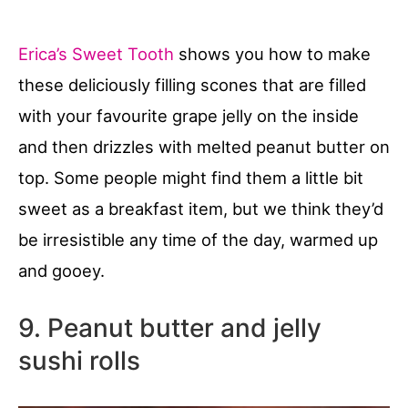
Erica’s Sweet Tooth
shows you how to make
these deliciously filling scones that are filled
with your favourite grape jelly on the inside
and then drizzles with melted peanut butter on
top. Some people might find them a little bit
sweet as a breakfast item, but we think they’d
be irresistible any time of the day, warmed up
and gooey.
9. Peanut butter and jelly
sushi rolls