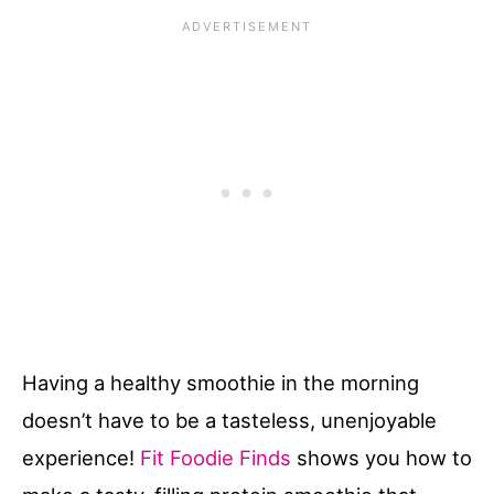
Having a healthy smoothie in the morning
doesn’t have to be a tasteless, unenjoyable
experience!
Fit Foodie Finds
shows you how to