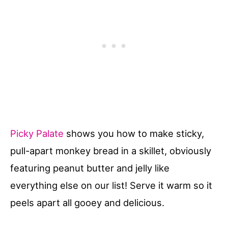
Picky Palate
shows you how to make sticky,
pull-apart monkey bread in a skillet, obviously
featuring peanut butter and jelly like
everything else on our list! Serve it warm so it
peels apart all gooey and delicious.