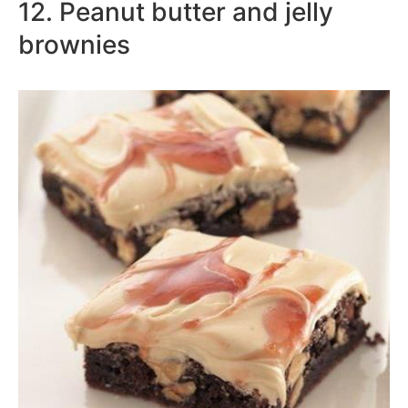
12. Peanut butter and jelly
brownies