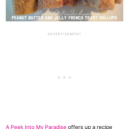
A Peek Into My Paradise
offers up a recipe