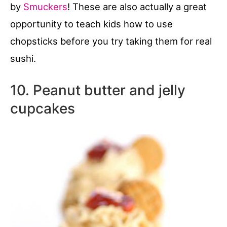
by
Smuckers
! These are also actually a great
opportunity to teach kids how to use
chopsticks before you try taking them for real
sushi.
10. Peanut butter and jelly
cupcakes