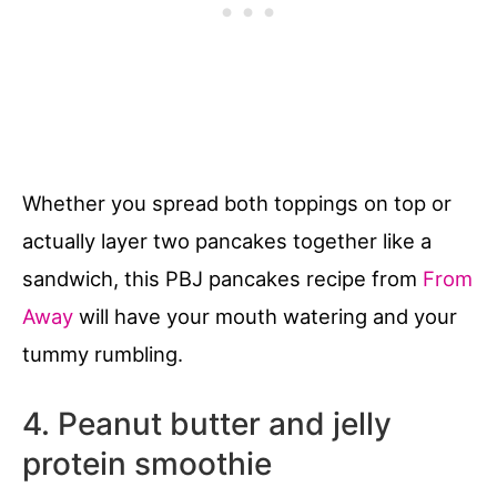
Whether you spread both toppings on top or
actually layer two pancakes together like a
sandwich, this PBJ pancakes recipe from
From
Away
will have your mouth watering and your
tummy rumbling.
4. Peanut butter and jelly
protein smoothie