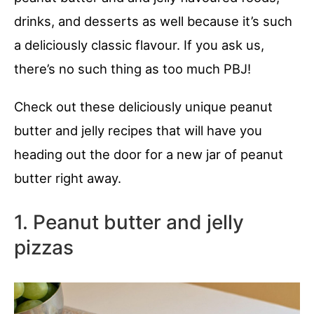
drinks, and desserts as well because it’s such
a deliciously classic flavour. If you ask us,
there’s no such thing as too much PBJ!
Check out these deliciously unique peanut
butter and jelly recipes that will have you
heading out the door for a new jar of peanut
butter right away.
1. Peanut butter and jelly
pizzas