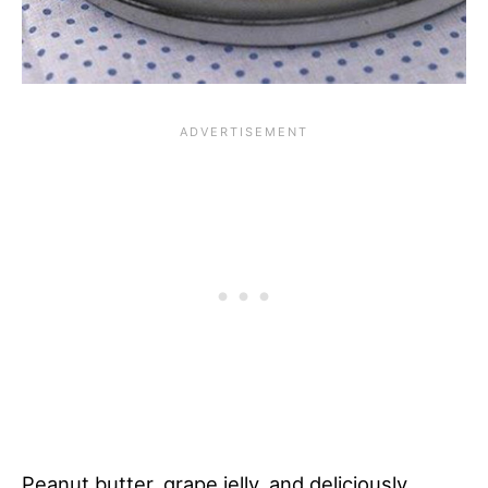
Peanut butter, grape jelly, and deliciously