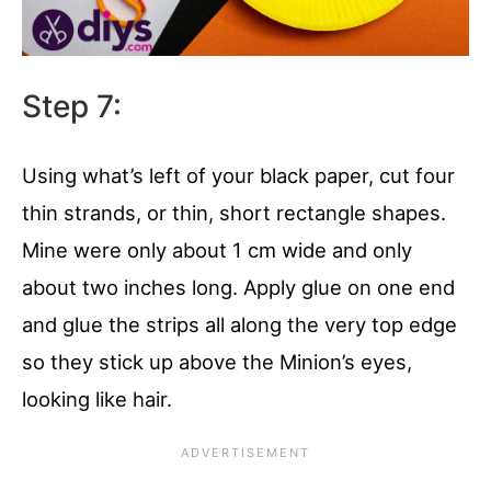
Step 7:
Using what’s left of your black paper, cut four
thin strands, or thin, short rectangle shapes.
Mine were only about 1 cm wide and only
about two inches long. Apply glue on one end
and glue the strips all along the very top edge
so they stick up above the Minion’s eyes,
looking like hair.