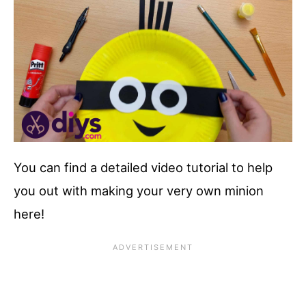
You can find a detailed video tutorial to help
you out with making your very own minion
here!