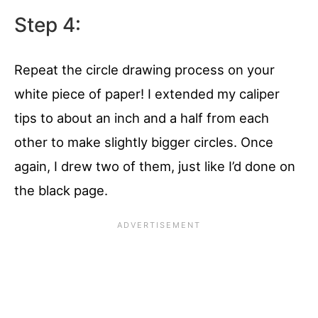
Step 4:
Repeat the circle drawing process on your
white piece of paper! I extended my caliper
tips to about an inch and a half from each
other to make slightly bigger circles. Once
again, I drew two of them, just like I’d done on
the black page.