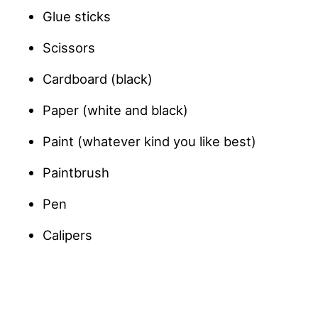
Glue sticks
Scissors
Cardboard (black)
Paper (white and black)
Paint (whatever kind you like best)
Paintbrush
Pen
Calipers