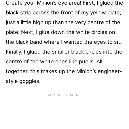
Create your Minion’s eye area! First, I glued the
black strip across the front of my yellow plate,
just a little high up than the very centre of the
plate. Next, I glue down the white circles on
the black band where I wanted the eyes to sit.
Finally, I glued the smaller black circles into the
centre of the white ones like pupils. All
together, this makes up the Minion’s engineer-
style goggles.