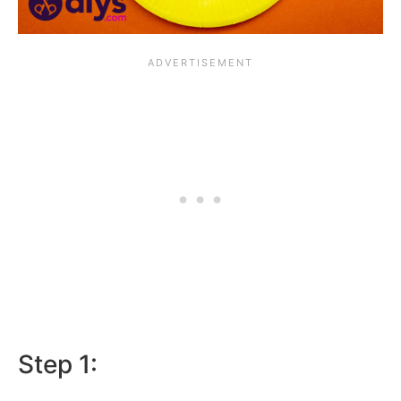
Step 1: