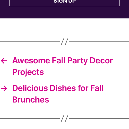
SIGN UP
to
the
DIYS
newsletter
←
Awesome Fall Party Decor
Projects
→
Delicious Dishes for Fall
Brunches