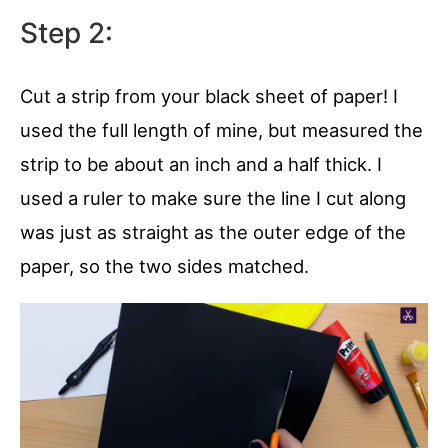
Step 2:
Cut a strip from your black sheet of paper! I
used the full length of mine, but measured the
strip to be about an inch and a half thick. I
used a ruler to make sure the line I cut along
was just as straight as the outer edge of the
paper, so the two sides matched.