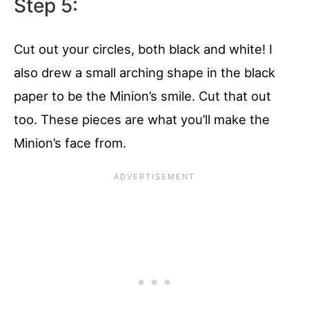
Step 5:
Cut out your circles, both black and white! I
also drew a small arching shape in the black
paper to be the Minion’s smile. Cut that out
too. These pieces are what you’ll make the
Minion’s face from.