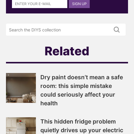
SIGN UP
up
to
the
Search
DIYS
the
newsletter
DIYS.com
projects
Related
Dry paint doesn’t mean a safe
room: this simple mistake
could seriously affect your
health
This hidden fridge problem
quietly drives up your electric