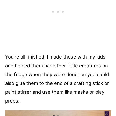
You’re all finished! I made these with my kids
and helped them hang their little creatures on
the fridge when they were done, bu you could
also glue them to the end of a crafting stick or
paint stirrer and use them like masks or play
props.