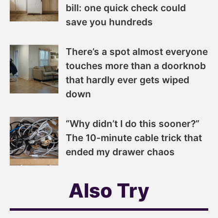
bill: one quick check could
save you hundreds
There’s a spot almost everyone
touches more than a doorknob
that hardly ever gets wiped
down
“Why didn’t I do this sooner?”
The 10-minute cable trick that
ended my drawer chaos
Also Try