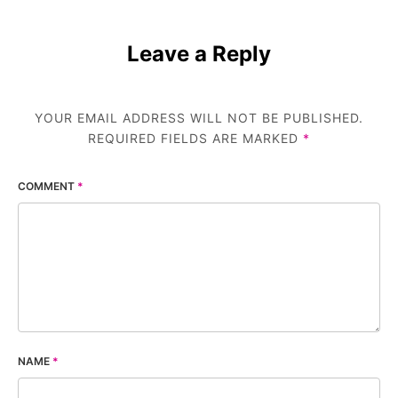
Leave a Reply
YOUR EMAIL ADDRESS WILL NOT BE PUBLISHED.
REQUIRED FIELDS ARE MARKED
*
COMMENT
*
NAME
*