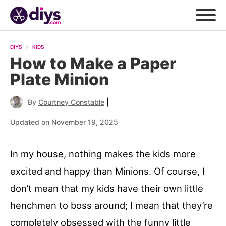
DIYS
KIDS
How to Make a Paper
Plate Minion
|
By
Courtney Constable
Updated on November 19, 2025
In my house, nothing makes the kids more
excited and happy than Minions. Of course, I
don’t mean that my kids have their own little
henchmen to boss around; I mean that they’re
completely obsessed with the funny little