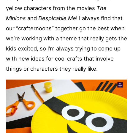
yellow characters from the movies
The
Minions
and
Despicable Me
! I always find that
our “crafternoons” together go the best when
we’re working with a theme that really gets the
kids excited, so I’m always trying to come up
with new ideas for cool crafts that involve
things or characters they really like.