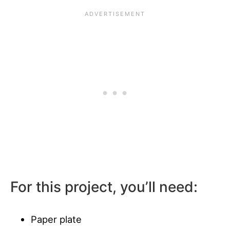
For this project, you’ll need:
Paper plate