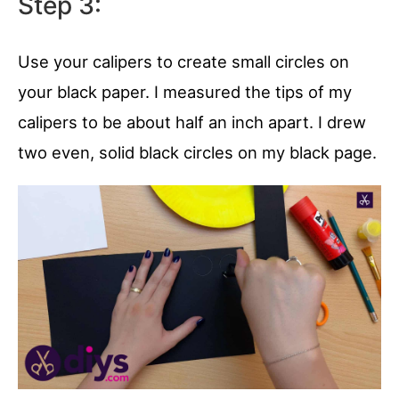
Step 3:
Use your calipers to create small circles on
your black paper. I measured the tips of my
calipers to be about half an inch apart. I drew
two even, solid black circles on my black page.