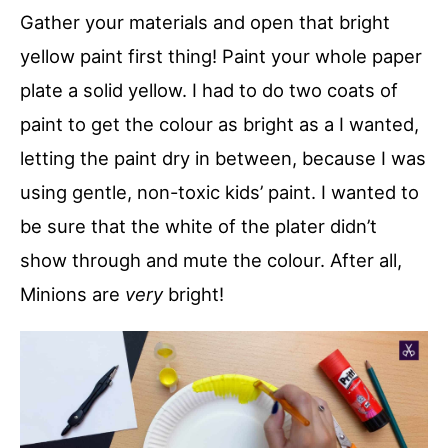
Gather your materials and open that bright
yellow paint first thing! Paint your whole paper
plate a solid yellow. I had to do two coats of
paint to get the colour as bright as a I wanted,
letting the paint dry in between, because I was
using gentle, non-toxic kids’ paint. I wanted to
be sure that the white of the plater didn’t
show through and mute the colour. After all,
Minions are
very
bright!