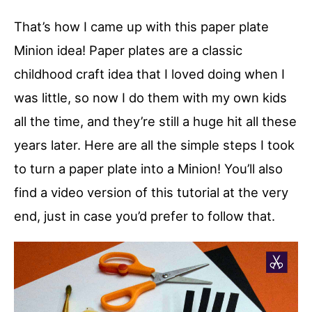
That’s how I came up with this paper plate
Minion idea! Paper plates are a classic
childhood craft idea that I loved doing when I
was little, so now I do them with my own kids
all the time, and they’re still a huge hit all these
years later. Here are all the simple steps I took
to turn a paper plate into a Minion! You’ll also
find a video version of this tutorial at the very
end, just in case you’d prefer to follow that.