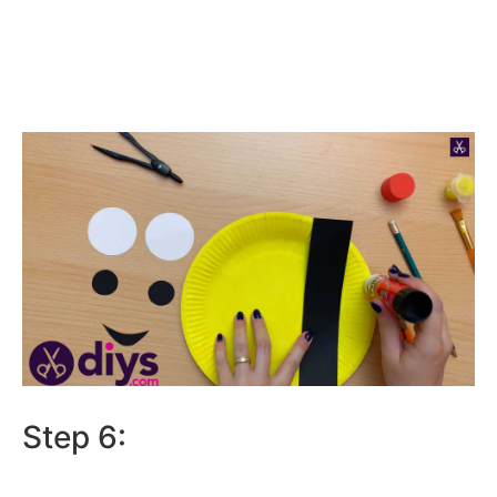
Step 6: