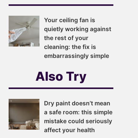
Your ceiling fan is
quietly working against
the rest of your
cleaning: the fix is
embarrassingly simple
Also Try
Dry paint doesn’t mean
a safe room: this simple
mistake could seriously
affect your health