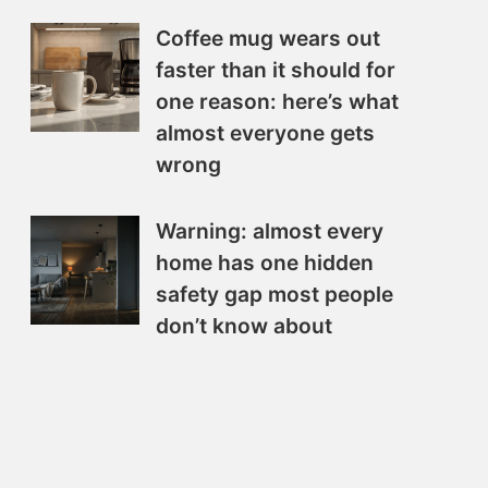
Coffee mug wears out
faster than it should for
one reason: here’s what
almost everyone gets
wrong
Warning: almost every
home has one hidden
safety gap most people
don’t know about