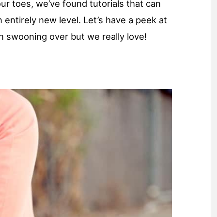
r toes, we’ve found tutorials that can
entirely new level. Let’s have a peek at
 swooning over but we really love!