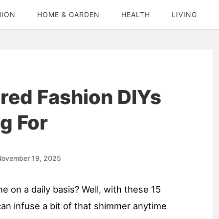
HION
HOME & GARDEN
HEALTH
LIVING
ired Fashion DIYs
g For
November 19, 2025
ne on a daily basis? Well, with these 15
 can infuse a bit of that shimmer anytime