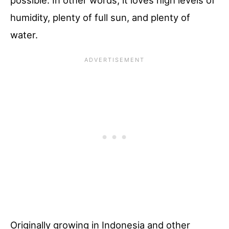
possible. In other words, it loves high levels of
humidity, plenty of full sun, and plenty of
water.
Originally growing in Indonesia and other