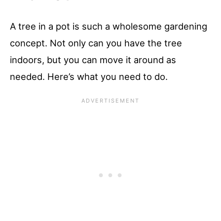
A tree in a pot is such a wholesome gardening
concept. Not only can you have the tree
indoors, but you can move it around as
needed. Here’s what you need to do.