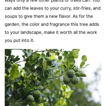
ways only a few other plants or trees can. You
can add the leaves to your curry, stir-fries, and
soups to give them a new flavor. As for the
garden, the color and fragrance this tree adds
to your landscape, make it worth all the work
you put into it.