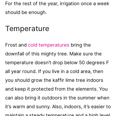
For the rest of the year, irrigation once a week
should be enough.
Temperature
Frost and
cold temperatures
bring the
downfall of this mighty tree. Make sure the
temperature doesn’t drop below 50 degrees F
all year round. If you live in a cold area, then
you should grow the kaffir lime tree indoors
and keep it protected from the elements. You
can also bring it outdoors in the summer when
it’s warm and sunny. Also, indoors, it’s easier to
maintain a steady temperature and a high level