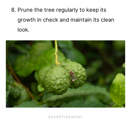
Prune the tree regularly to keep its
growth in check and maintain its clean
look.