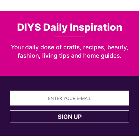
DIYS Daily Inspiration
Your daily dose of crafts, recipes, beauty,
fashion, living tips and home guides.
Sign
up
SIGN UP
to
the