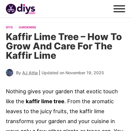
DIYS
GARDENING
Kaffir Lime Tree – How To
Grow And Care For The
Kaffir Lime
|
By
AJ Attia
Updated on November 19, 2025
Nothing gives your garden that exotic touch
like the
kaffir lime tree
. From the aromatic
leaves to the juicy fruits, the kaffir lime
transforms your garden and your cuisine in