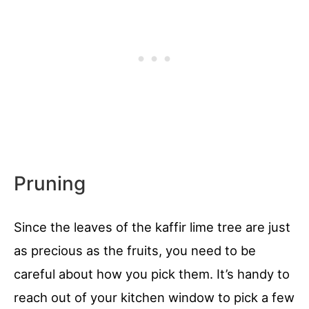
Pruning
Since the leaves of the kaffir lime tree are just
as precious as the fruits, you need to be
careful about how you pick them. It’s handy to
reach out of your kitchen window to pick a few