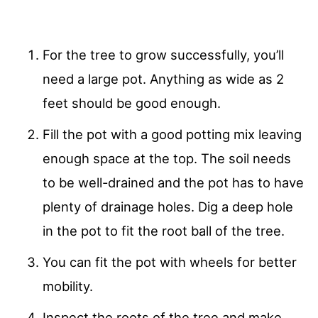
For the tree to grow successfully, you’ll
need a large pot. Anything as wide as 2
feet should be good enough.
Fill the pot with a good potting mix leaving
enough space at the top. The soil needs
to be well-drained and the pot has to have
plenty of drainage holes. Dig a deep hole
in the pot to fit the root ball of the tree.
You can fit the pot with wheels for better
mobility.
Inspect the roots of the tree and make