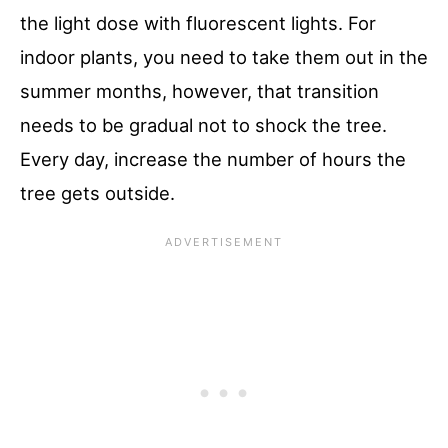
the light dose with fluorescent lights. For
indoor plants, you need to take them out in the
summer months, however, that transition
needs to be gradual not to shock the tree.
Every day, increase the number of hours the
tree gets outside.