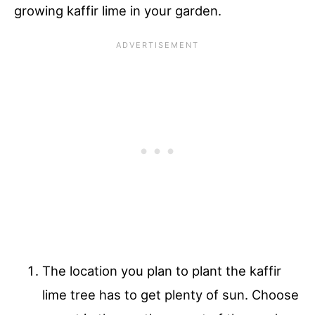
growing kaffir lime in your garden.
The location you plan to plant the kaffir
lime tree has to get plenty of sun. Choose