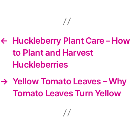
DIYS
newsletter
←
Huckleberry Plant Care – How
to Plant and Harvest
Huckleberries
→
Yellow Tomato Leaves – Why
Tomato Leaves Turn Yellow