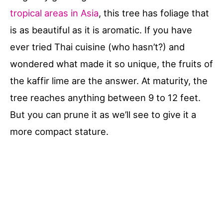
tropical areas in Asia
, this tree has foliage that
is as beautiful as it is aromatic. If you have
ever tried Thai cuisine (who hasn’t?) and
wondered what made it so unique, the fruits of
the kaffir lime are the answer. At maturity, the
tree reaches anything between 9 to 12 feet.
But you can prune it as we’ll see to give it a
more compact stature.