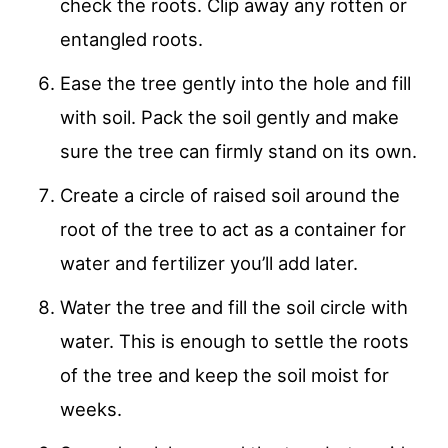
check the roots. Clip away any rotten or
entangled roots.
Ease the tree gently into the hole and fill
with soil. Pack the soil gently and make
sure the tree can firmly stand on its own.
Create a circle of raised soil around the
root of the tree to act as a container for
water and fertilizer you’ll add later.
Water the tree and fill the soil circle with
water. This is enough to settle the roots
of the tree and keep the soil moist for
weeks.