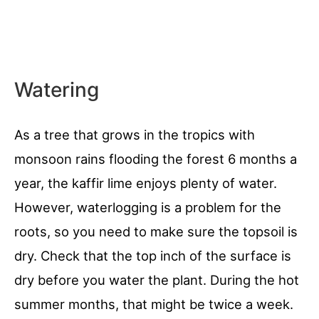
Watering
As a tree that grows in the tropics with
monsoon rains flooding the forest 6 months a
year, the kaffir lime enjoys plenty of water.
However, waterlogging is a problem for the
roots, so you need to make sure the topsoil is
dry. Check that the top inch of the surface is
dry before you water the plant. During the hot
summer months, that might be twice a week.