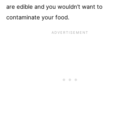
are edible and you wouldn’t want to
contaminate your food.