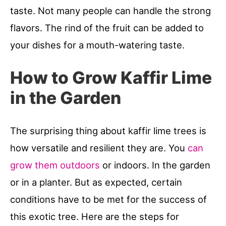
taste. Not many people can handle the strong
flavors. The rind of the fruit can be added to
your dishes for a mouth-watering taste.
How to Grow Kaffir Lime
in the Garden
The surprising thing about kaffir lime trees is
how versatile and resilient they are. You
can
grow them outdoors
or indoors. In the garden
or in a planter. But as expected, certain
conditions have to be met for the success of
this exotic tree. Here are the steps for