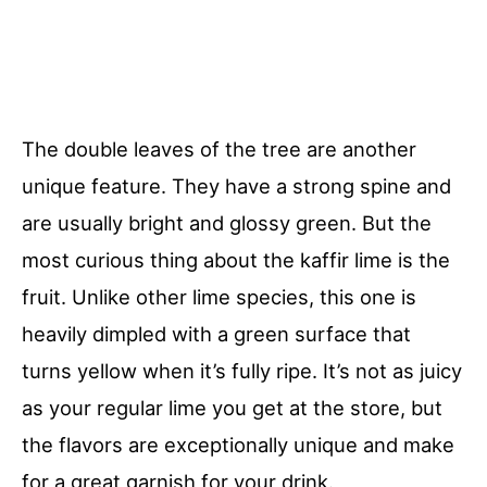
The double leaves of the tree are another
unique feature. They have a strong spine and
are usually bright and glossy green. But the
most curious thing about the kaffir lime is the
fruit. Unlike other lime species, this one is
heavily dimpled with a green surface that
turns yellow when it’s fully ripe. It’s not as juicy
as your regular lime you get at the store, but
the flavors are exceptionally unique and make
for a great garnish for your drink.