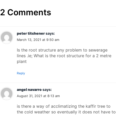
2 Comments
peter titchener
says:
March 13, 2021 at 9:50 am
Is the root structure any problem to sewerage
lines .ie; What is the root structure for a 2 metre
plant
Reply
angel navarro
says:
August 31, 2021 at 8:13 am
is there a way of acclimatizing the kaffir tree to
the cold weather so eventually it does not have to