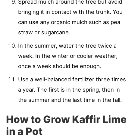
Spread mulch around the tree but avoid
bringing it in contact with the trunk. You
can use any organic mulch such as pea
straw or sugarcane.
In the summer, water the tree twice a
week. In the winter or cooler weather,
once a week should be enough.
Use a well-balanced fertilizer three times
a year. The first is in the spring, then in
the summer and the last time in the fall.
How to Grow Kaffir Lime
in a Pot