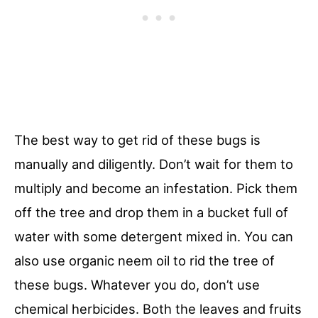
The best way to get rid of these bugs is
manually and diligently. Don’t wait for them to
multiply and become an infestation. Pick them
off the tree and drop them in a bucket full of
water with some detergent mixed in. You can
also use organic neem oil to rid the tree of
these bugs. Whatever you do, don’t use
chemical herbicides. Both the leaves and fruits