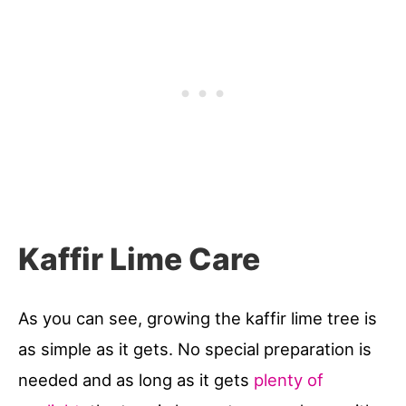
Kaffir Lime Care
As you can see, growing the kaffir lime tree is
as simple as it gets. No special preparation is
needed and as long as it gets
plenty of