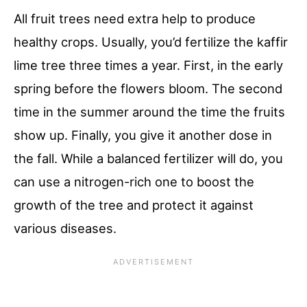
All fruit trees need extra help to produce
healthy crops. Usually, you’d fertilize the kaffir
lime tree three times a year. First, in the early
spring before the flowers bloom. The second
time in the summer around the time the fruits
show up. Finally, you give it another dose in
the fall. While a balanced fertilizer will do, you
can use a nitrogen-rich one to boost the
growth of the tree and protect it against
various diseases.