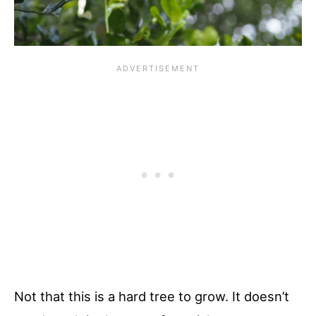
Not that this is a hard tree to grow. It doesn’t