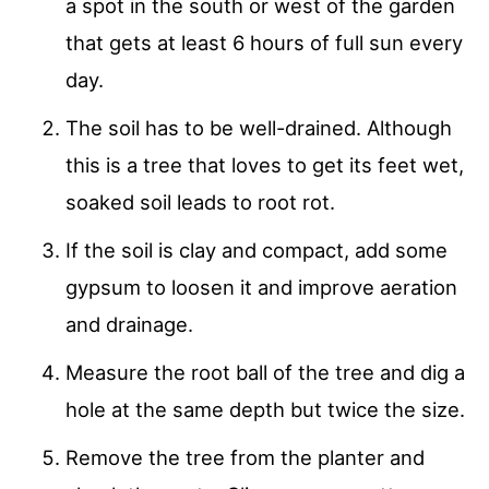
a spot in the south or west of the garden
that gets at least 6 hours of full sun every
day.
The soil has to be well-drained. Although
this is a tree that loves to get its feet wet,
soaked soil leads to root rot.
If the soil is clay and compact, add some
gypsum to loosen it and improve aeration
and drainage.
Measure the root ball of the tree and dig a
hole at the same depth but twice the size.
Remove the tree from the planter and