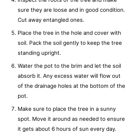
sure they are loose and in good condition.
Cut away entangled ones.
Place the tree in the hole and cover with
soil. Pack the soil gently to keep the tree
standing upright.
Water the pot to the brim and let the soil
absorb it. Any excess water will flow out
of the drainage holes at the bottom of the
pot.
Make sure to place the tree in a sunny
spot. Move it around as needed to ensure
it gets about 6 hours of sun every day.