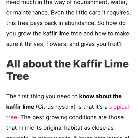
need much in the way of nourishment, water,
or maintenance. Even the little care it requires,
this tree pays back in abundance. So how do
you grow the kaffir lime tree and how to make
sure it thrives, flowers, and gives you fruit?
All about the Kaffir Lime
Tree
The first thing you need to
know about the
kaffir lime
(Citrus hystrix) is that it’s a
tropical
tree
. The best growing conditions are those
that mimic its original habitat as close as