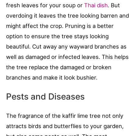
fresh leaves for your soup or
Thai dish
. But
overdoing it leaves the tree looking barren and
might affect the crop. Pruning is a better
option to ensure the tree stays looking
beautiful. Cut away any wayward branches as
well as damaged or infected leaves. This helps
the tree replace the damaged or broken
branches and make it look bushier.
Pests and Diseases
The fragrance of the kaffir lime tree not only
attracts birds and butterflies to your garden,