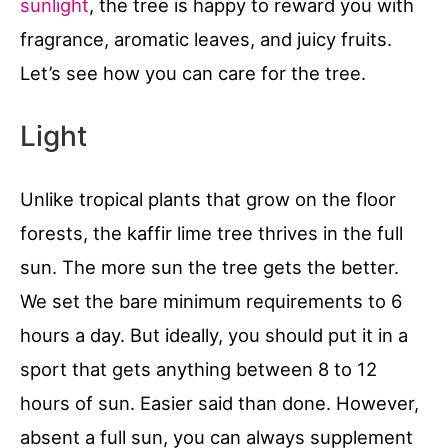
sunlight
, the tree is happy to reward you with
fragrance, aromatic leaves, and juicy fruits.
Let’s see how you can care for the tree.
Light
Unlike tropical plants that grow on the floor
forests, the kaffir lime tree thrives in the full
sun. The more sun the tree gets the better.
We set the bare minimum requirements to 6
hours a day. But ideally, you should put it in a
sport that gets anything between 8 to 12
hours of sun. Easier said than done. However,
absent a full sun, you can always supplement