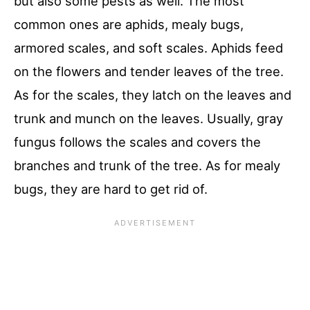
but also some pests as well. The most
common ones are aphids, mealy bugs,
armored scales, and soft scales. Aphids feed
on the flowers and tender leaves of the tree.
As for the scales, they latch on the leaves and
trunk and munch on the leaves. Usually, gray
fungus follows the scales and covers the
branches and trunk of the tree. As for mealy
bugs, they are hard to get rid of.