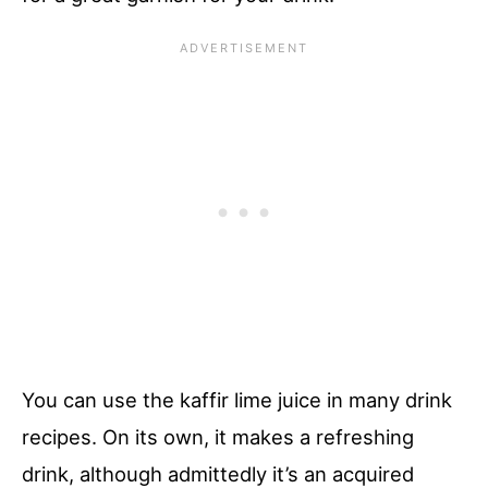
You can use the kaffir lime juice in many drink
recipes. On its own, it makes a refreshing
drink, although admittedly it’s an acquired