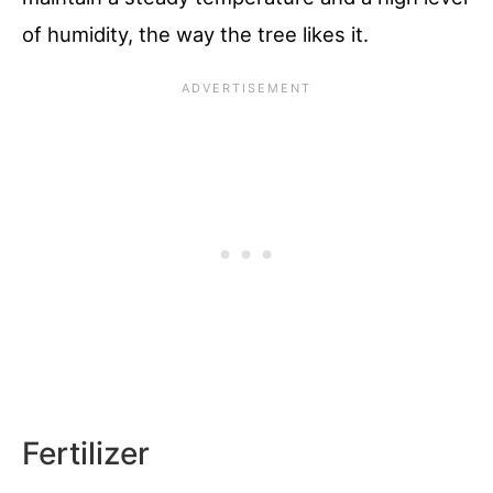
of humidity, the way the tree likes it.
Fertilizer