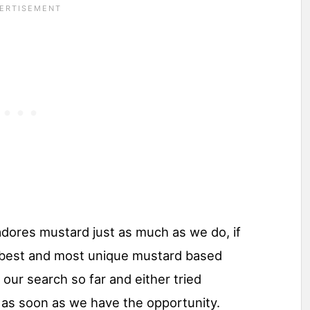
 adores mustard just as much as we do, if
y best and most unique mustard based
our search so far and either tried
 as soon as we have the opportunity.