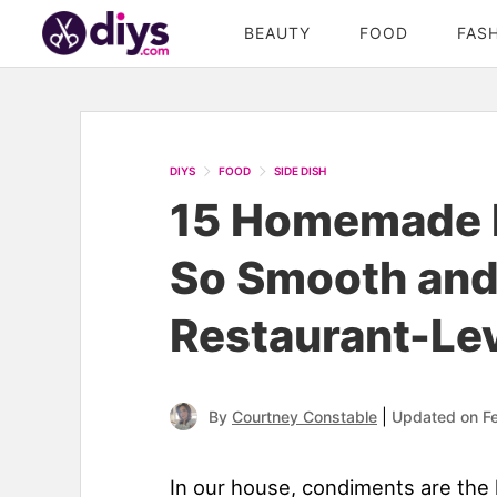
BEAUTY
FOOD
FAS
DIYS
FOOD
SIDE DISH
15 Homemade 
So Smooth and
Restaurant-Le
|
By
Courtney Constable
Updated on F
In our house, condiments are the 