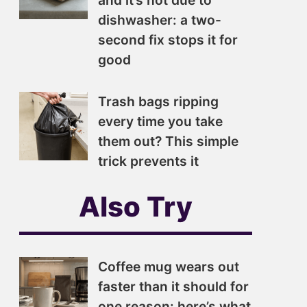
and it’s not due to
dishwasher: a two-
second fix stops it for
good
Trash bags ripping
every time you take
them out? This simple
trick prevents it
Also Try
Coffee mug wears out
faster than it should for
one reason: here’s what