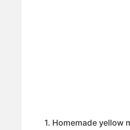
1. Homemade yellow 