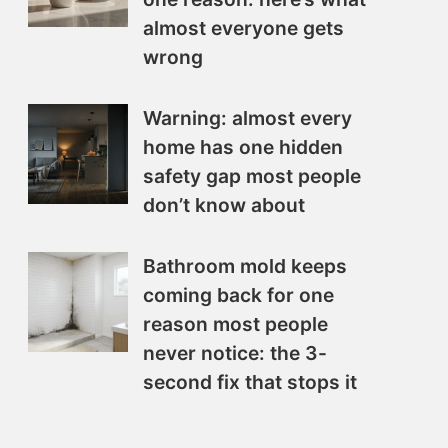
almost everyone gets
wrong
Warning: almost every
home has one hidden
safety gap most people
don’t know about
Bathroom mold keeps
coming back for one
reason most people
never notice: the 3-
second fix that stops it