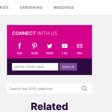
KIDS
GARDENING
WEDDINGS
CONNECT
WITH US
42k
103k
1600
1.5k
26k
Sign
SIGN UP
up
to
the
Search
DIYS
the
newsletter
DIYS.com
projects
Related