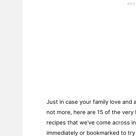
Just in case your family love and
not more, here are 15 of the ver
recipes that we’ve come across in 
immediately or bookmarked to try