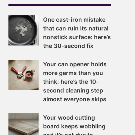
One cast-iron mistake
that can ruin its natural
nonstick surface: here’s
the 30-second fix
Your can opener holds
more germs than you
think: here’s the 10-
second cleaning step
almost everyone skips
Your wood cutting
board keeps wobbling