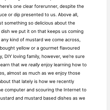
here’s one clear forerunner, despite the
auce or dip presented to us. Above all,
st something so delicious about the
y dish we put it on that keeps us coming
t any kind of mustard we come across,
e bought yellow or a gourmet flavoured
y, DIY loving family, however, we’re sure
 learn that we
really
enjoy learning how to
ves, almost as much as we enjoy those
 about that lately is how we recently
he computer and scouring the Internet to
 mustard and mustard based dishes as we