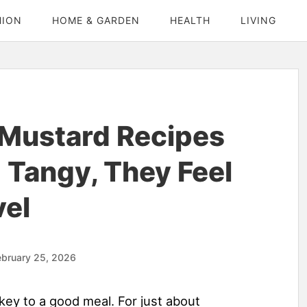
HION
HOME & GARDEN
HEALTH
LIVING
Mustard Recipes
 Tangy, They Feel
vel
ebruary 25, 2026
key to a good meal. For just about