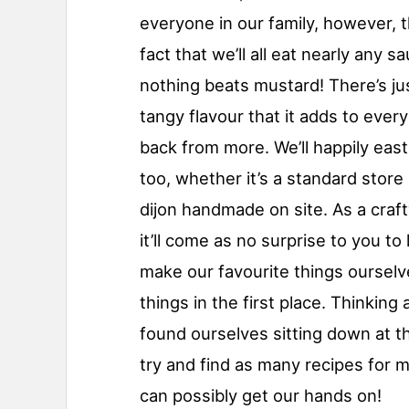
everyone in our family, however, t
fact that we’ll all eat nearly any s
nothing beats mustard! There’s ju
tangy flavour that it adds to ever
back from more. We’ll happily eas
too, whether it’s a standard stor
dijon handmade on site. As a craft
it’ll come as no surprise to you to
make our favourite things oursel
things in the first place. Thinking
found ourselves sitting down at t
try and find as many recipes for
can possibly get our hands on!