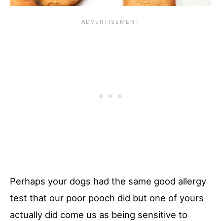
Perhaps your dogs had the same good allergy
test that our poor pooch did but one of yours
actually did come us as being sensitive to