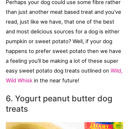
Perhaps your dog could use some fibre rather
than just another meat based treat and you’ve
read, just like we have, that one of the best
and most delicious sources for a dog is either
pumpkin or sweet potato? Well, if your dog
happens to prefer sweet potato then we have
a feeling you’ll be making a lot of these super
easy sweet potato dog treats outlined on
Wild,
Wild Whisk
in the near future!
6. Yogurt peanut butter dog
treats