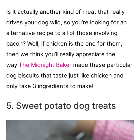
Is it actually another kind of meat that really
drives your dog wild, so you’re looking for an
alternative recipe to all of those involving
bacon? Well, if chicken is the one for them,
then we think you’ll really appreciate the
way
The Midnight Baker
made these particular
dog biscuits that taste just like chicken and
only take 3 ingredients to make!
5. Sweet potato dog treats