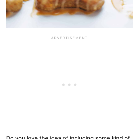
Do you love the idea of including some kind of