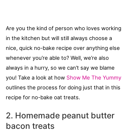
Are you the kind of person who loves working
in the kitchen but will still always choose a
nice, quick no-bake recipe over anything else
whenever you’re able to? Well, we’re also
always in a hurry, so we can’t say we blame
you! Take a look at how
Show Me The Yummy
outlines the process for doing just that in this
recipe for no-bake oat treats.
2. Homemade peanut butter
bacon treats