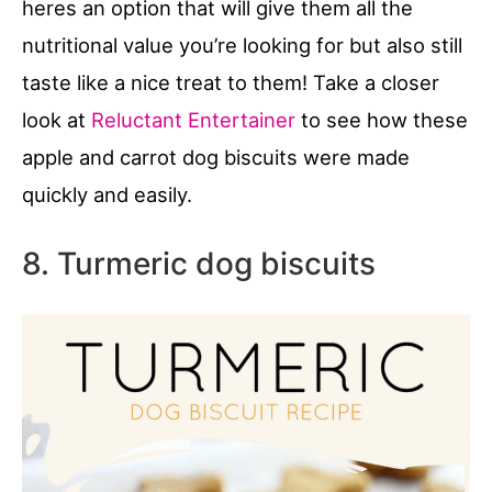
heres an option that will give them all the
nutritional value you’re looking for but also still
taste like a nice treat to them! Take a closer
look at
Reluctant Entertainer
to see how these
apple and carrot dog biscuits were made
quickly and easily.
8. Turmeric dog biscuits