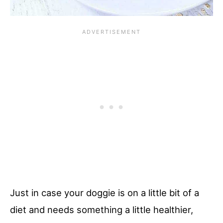
Just in case your doggie is on a little bit of a
diet and needs something a little healthier,