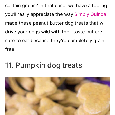
certain grains? In that case, we have a feeling
you’ll really appreciate the way
Simply Quinoa
made these peanut butter dog treats that will
drive your dogs wild with their taste but are
safe to eat because they’re completely grain
free!
11. Pumpkin dog treats