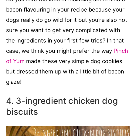
bacon flavouring in your recipe because your
dogs really do go wild for it but you’re also not
sure you want to get very complicated with
the ingredients in your first few tries? In that
case, we think you might prefer the way
Pinch
of Yum
made these very simple dog cookies
but dressed them up with a little bit of bacon
glaze!
4. 3-ingredient chicken dog
biscuits