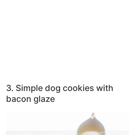
3. Simple dog cookies with
bacon glaze