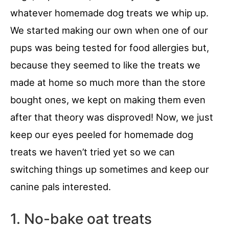
whatever homemade dog treats we whip up.
We started making our own when one of our
pups was being tested for food allergies but,
because they seemed to like the treats we
made at home so much more than the store
bought ones, we kept on making them even
after that theory was disproved! Now, we just
keep our eyes peeled for homemade dog
treats we haven’t tried yet so we can
switching things up sometimes and keep our
canine pals interested.
1. No-bake oat treats