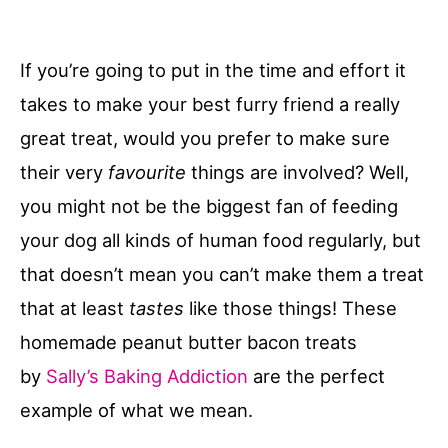
If you’re going to put in the time and effort it
takes to make your best furry friend a really
great treat, would you prefer to make sure
their very
favourite
things are involved? Well,
you might not be the biggest fan of feeding
your dog all kinds of human food regularly, but
that doesn’t mean you can’t make them a treat
that at least
tastes
like those things! These
homemade peanut butter bacon treats
by
Sally’s Baking Addiction
are the perfect
example of what we mean.