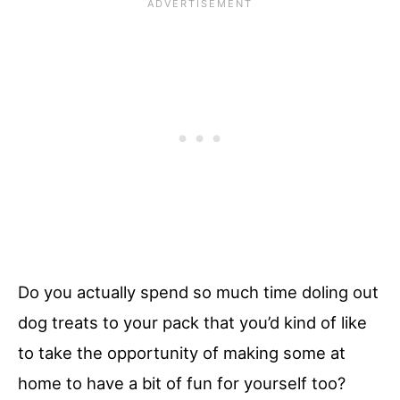
Do you actually spend so much time doling out
dog treats to your pack that you’d kind of like
to take the opportunity of making some at
home to have a bit of fun for yourself too?