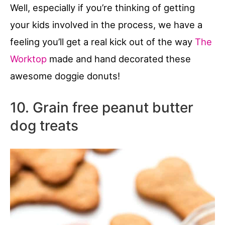
Well, especially if you’re thinking of getting
your kids involved in the process, we have a
feeling you’ll get a real kick out of the way
The
Worktop
made and hand decorated these
awesome doggie donuts!
10. Grain free peanut butter
dog treats