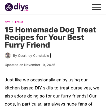
DIYS
LIVING
15 Homemade Dog Treat
Recipes for Your Best
Furry Friend
|
By
Courtney Constable
Updated on November 19, 2025
Just like we occasionally enjoy using our
kitchen based DIY skills to treat ourselves, we
also adore doing so for our furry friends! Our
dogs, in particular, are always huge fans of