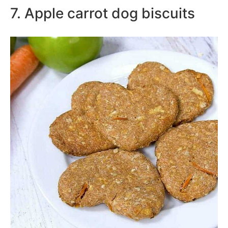
7. Apple carrot dog biscuits