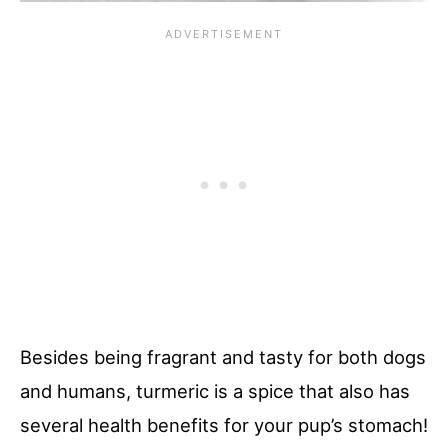
Besides being fragrant and tasty for both dogs
and humans, turmeric is a spice that also has
several health benefits for your pup’s stomach!