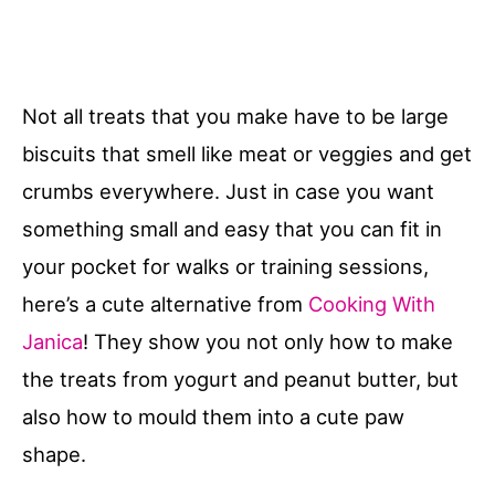
Not all treats that you make have to be large
biscuits that smell like meat or veggies and get
crumbs everywhere. Just in case you want
something small and easy that you can fit in
your pocket for walks or training sessions,
here’s a cute alternative from
Cooking With
Janica
! They show you not only how to make
the treats from yogurt and peanut butter, but
also how to mould them into a cute paw
shape.