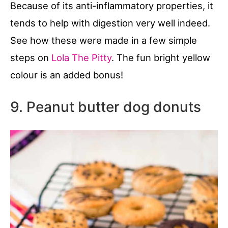
Because of its anti-inflammatory properties, it
tends to help with digestion very well indeed.
See how these were made in a few simple
steps on
Lola The Pitty
. The fun bright yellow
colour is an added bonus!
9. Peanut butter dog donuts