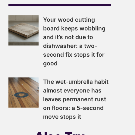
Your wood cutting
board keeps wobbling
and it’s not due to
dishwasher: a two-
second fix stops it for
good
The wet-umbrella habit
almost everyone has
leaves permanent rust
on floors: a 5-second
move stops it