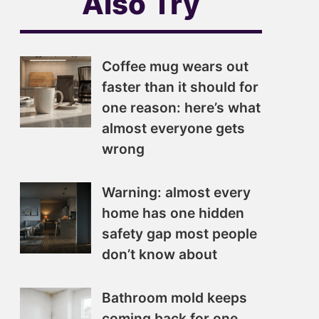
Also Try
Coffee mug wears out
faster than it should for
one reason: here’s what
almost everyone gets
wrong
Warning: almost every
home has one hidden
safety gap most people
don’t know about
Bathroom mold keeps
coming back for one