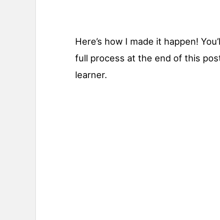
Here’s how I made it happen! You’ll
full process at the end of this pos
learner.