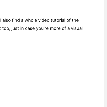
 also find a whole video tutorial of the
t too, just in case you’re more of a visual