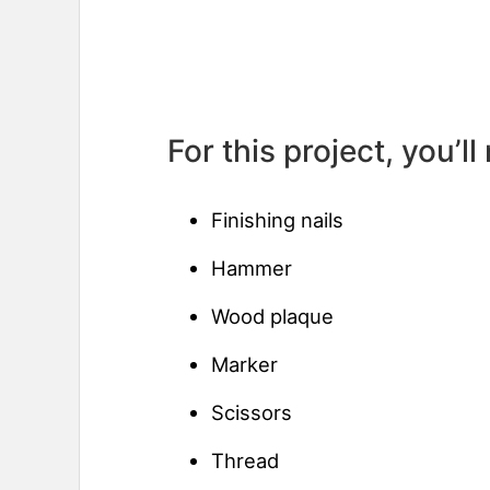
For this project, you’ll
Finishing nails
Hammer
Wood plaque
Marker
Scissors
Thread