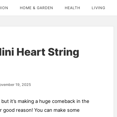
HION
HOME & GARDEN
HEALTH
LIVING
ni Heart String
ovember 19, 2025
, but it’s making a huge comeback in the
for good reason! You can make some