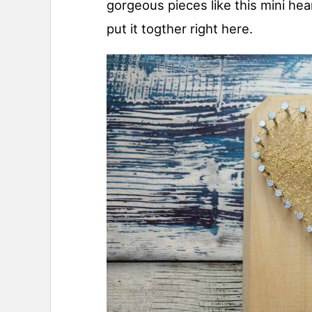
gorgeous pieces like this mini hear
put it togther right here.