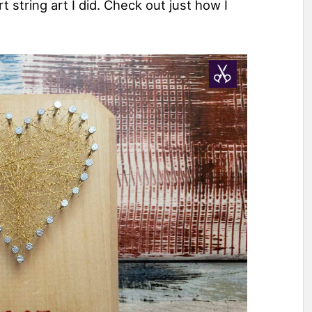
t string art I did. Check out just how I