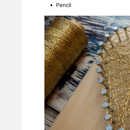
Pencil