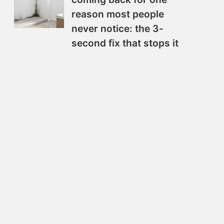
reason most people
never notice: the 3-
second fix that stops it