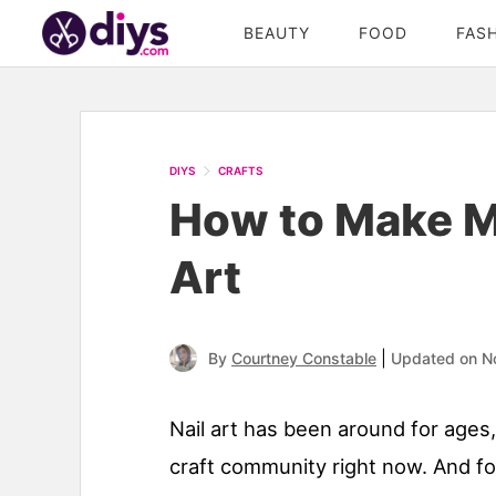
BEAUTY
FOOD
FAS
DIYS
CRAFTS
How to Make Mi
Art
|
By
Courtney Constable
Updated on N
Nail art has been around for ages
craft community right now. And 