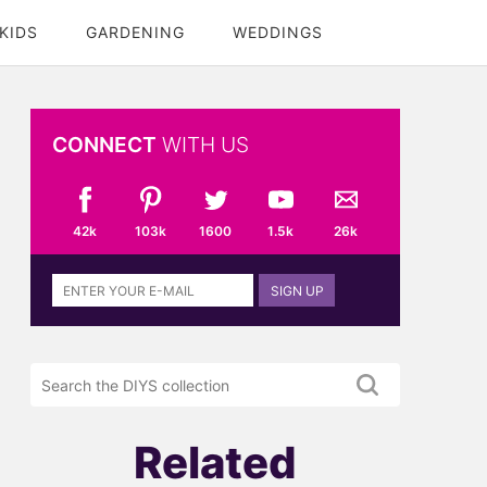
KIDS
GARDENING
WEDDINGS
CONNECT
WITH US
42k
103k
1600
1.5k
26k
Sign
SIGN UP
up
to
the
Search
DIYS
the
newsletter
DIYS.com
projects
Related