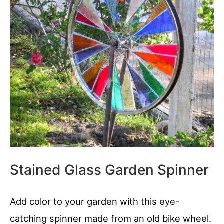
Stained Glass Garden Spinner
Add color to your garden with this eye-
catching spinner made from an old bike wheel.