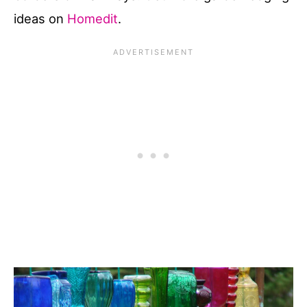
ideas on
Homedit
.