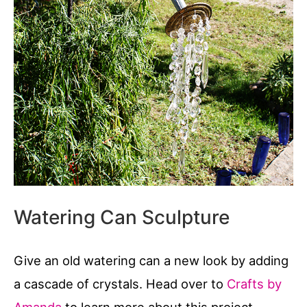
Watering Can Sculpture
Give an old watering can a new look by adding
a cascade of crystals. Head over to
Crafts by