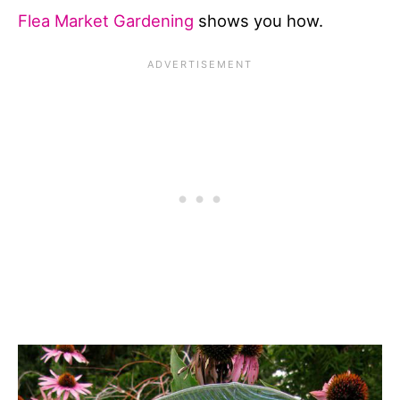
Flea Market Gardening
shows you how.