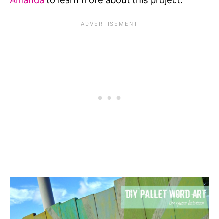
Amanda
to learn more about this project.