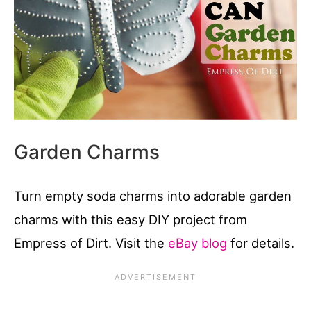
Garden Charms
Turn empty soda charms into adorable garden
charms with this easy DIY project from
Empress of Dirt. Visit the
eBay blog
for details.