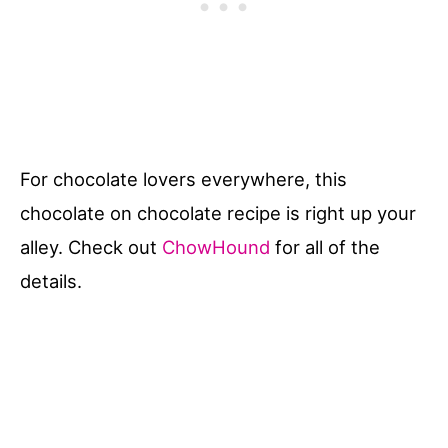
For chocolate lovers everywhere, this
chocolate on chocolate recipe is right up your
alley. Check out
ChowHound
for all of the
details.