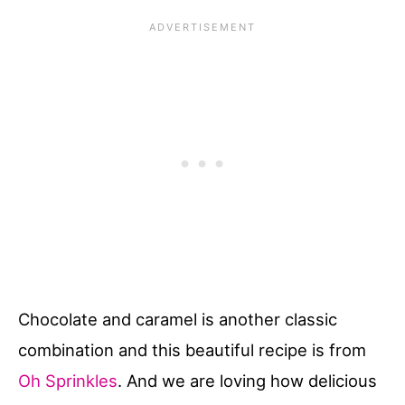
Chocolate and caramel is another classic
combination and this beautiful recipe is from
Oh Sprinkles
. And we are loving how delicious