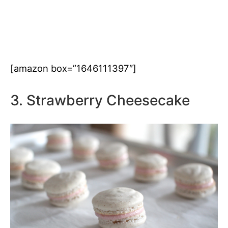
[amazon box=”1646111397″]
3. Strawberry Cheesecake