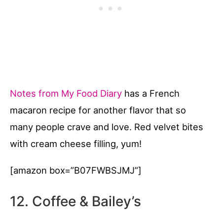
Notes from My Food Diary
has a French
macaron recipe for another flavor that so
many people crave and love. Red velvet bites
with cream cheese filling, yum!
[amazon box=”B07FWBSJMJ”]
12. Coffee & Bailey’s