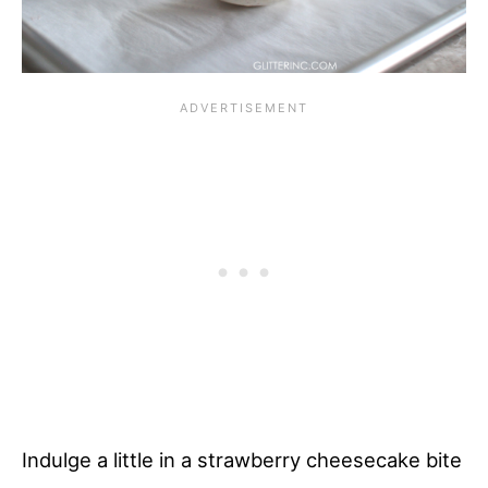
Indulge a little in a strawberry cheesecake bite