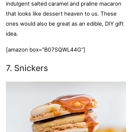
indulgent salted caramel and praline macaron
that looks like dessert heaven to us. These
ones would also be great as an edible, DIY gift
idea.
[amazon box=”B07SQWL44G”]
7. Snickers