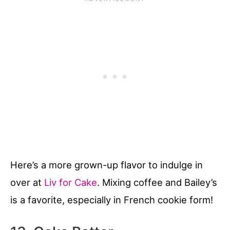
Here’s a more grown-up flavor to indulge in
over at
Liv for Cake
. Mixing coffee and Bailey’s
is a favorite, especially in French cookie form!