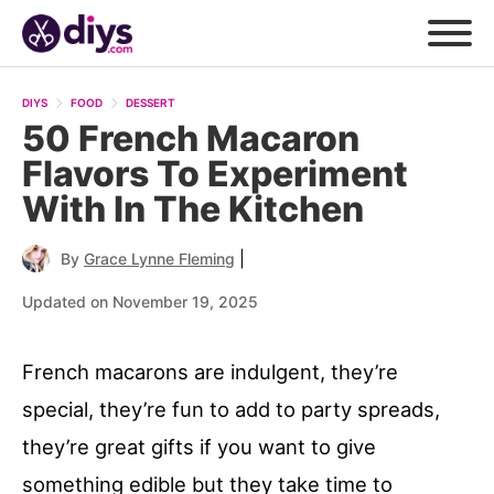
DIYS
FOOD
DESSERT
50 French Macaron
Flavors To Experiment
With In The Kitchen
|
By
Grace Lynne Fleming
Updated on November 19, 2025
French macarons are indulgent, they’re
special, they’re fun to add to party spreads,
they’re great gifts if you want to give
something edible but they take time to