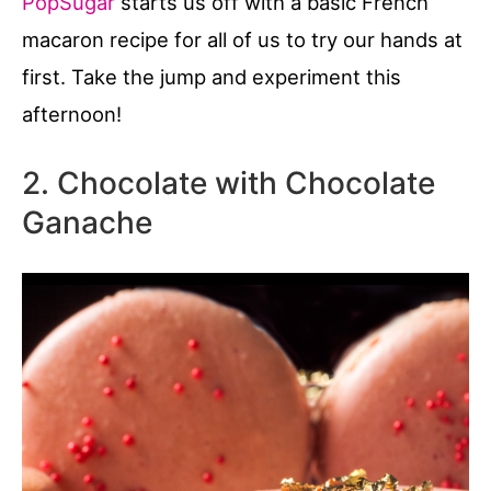
PopSugar
starts us off with a basic French
macaron recipe for all of us to try our hands at
first. Take the jump and experiment this
afternoon!
2. Chocolate with Chocolate
Ganache