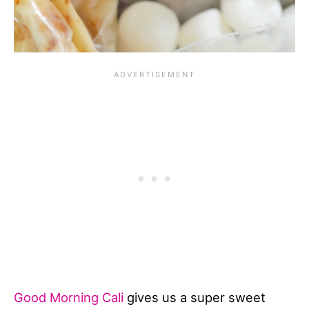
Good Morning Cali
gives us a super sweet