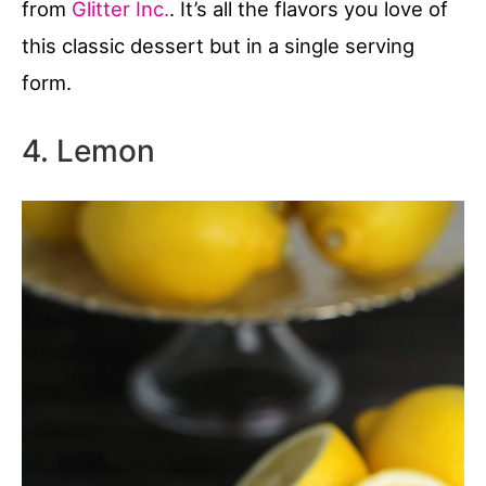
from
Glitter Inc.
. It’s all the flavors you love of
this classic dessert but in a single serving
form.
4. Lemon