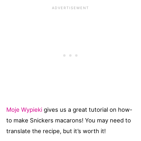
Moje Wypieki
gives us a great tutorial on how-
to make Snickers macarons! You may need to
translate the recipe, but it’s worth it!