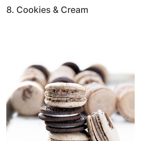
8. Cookies & Cream