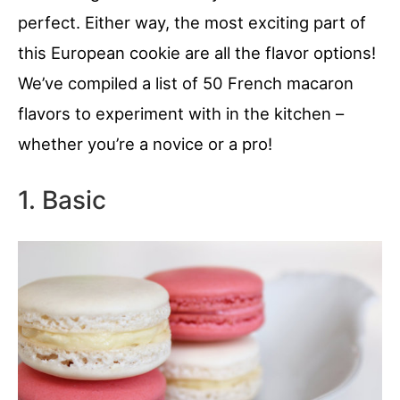
perfect. Either way, the most exciting part of
this European cookie are all the flavor options!
We’ve compiled a list of 50 French macaron
flavors to experiment with in the kitchen –
whether you’re a novice or a pro!
1. Basic