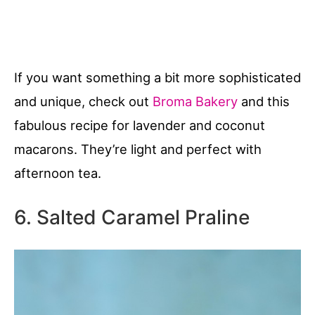
If you want something a bit more sophisticated
and unique, check out
Broma Bakery
and this
fabulous recipe for lavender and coconut
macarons. They’re light and perfect with
afternoon tea.
6. Salted Caramel Praline