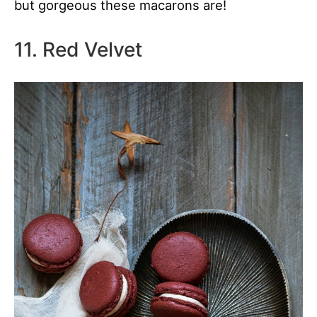
but gorgeous these macarons are!
11. Red Velvet