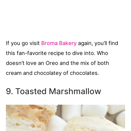
If you go visit
Broma Bakery
again, you’ll find
this fan-favorite recipe to dive into. Who
doesn’t love an Oreo and the mix of both
cream and chocolatey of chocolates.
9. Toasted Marshmallow