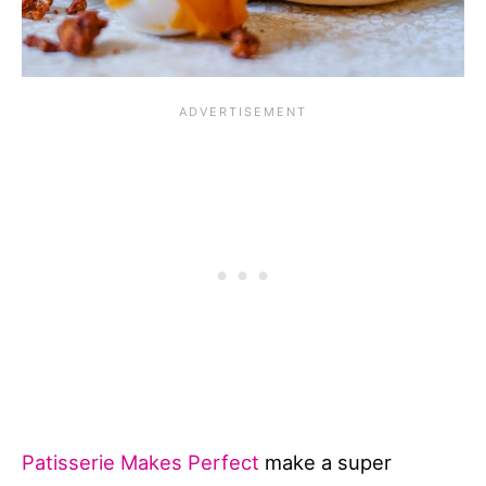
Patisserie Makes Perfect
make a super