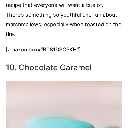
recipe that everyone will want a bite of.
There’s something so youthful and fun about
marshmallows, especially when toasted on the
fire.
[amazon box=”B081DSC9KH”]
10. Chocolate Caramel