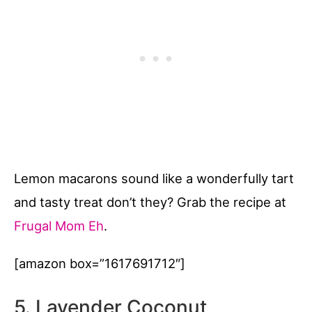
Lemon macarons sound like a wonderfully tart
and tasty treat don’t they? Grab the recipe at
Frugal Mom Eh
.
[amazon box=”1617691712″]
5. Lavender Coconut