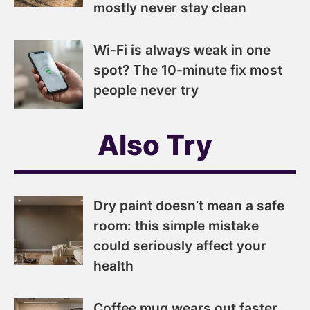
mostly never stay clean
Wi-Fi is always weak in one
spot? The 10-minute fix most
people never try
Also Try
Dry paint doesn’t mean a safe
room: this simple mistake
could seriously affect your
health
Coffee mug wears out faster