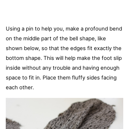
Using a pin to help you, make a profound bend
on the middle part of the bell shape, like
shown below, so that the edges fit exactly the
bottom shape. This will help make the foot slip
inside without any trouble and having enough
space to fit in. Place them fluffy sides facing
each other.