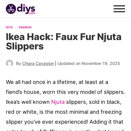
DIYS
FASHION
Ikea Hack: Faux Fur Njuta
Slippers
|
By
Chiara Cavagion
Updated on November 19, 2025
We all had once in a lifetime, at least at a
fiend’s house, worn this very model of slippers.
Ikea’s well known
Njuta
slippers, sold in black,
red or white, is the most minimal and freezing
slipper you’ve ever experienced! Adding it that