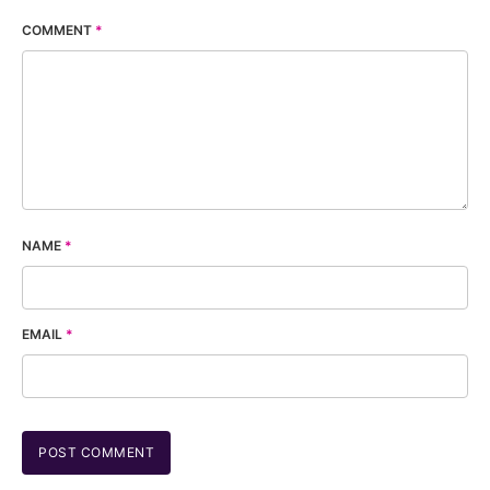
COMMENT
*
NAME
*
EMAIL
*