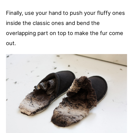
Finally, use your hand to push your fluffy ones
inside the classic ones and bend the
overlapping part on top to make the fur come
out.