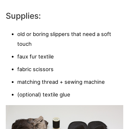
Supplies:
old or boring slippers that need a soft
touch
faux fur textile
fabric scissors
matching thread + sewing machine
(optional) textile glue