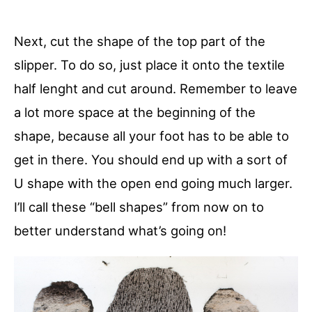
Next, cut the shape of the top part of the
slipper. To do so, just place it onto the textile
half lenght and cut around. Remember to leave
a lot more space at the beginning of the
shape, because all your foot has to be able to
get in there. You should end up with a sort of
U shape with the open end going much larger.
I’ll call these “bell shapes” from now on to
better understand what’s going on!