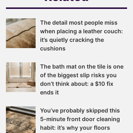
The detail most people miss
when placing a leather couch:
it’s quietly cracking the
cushions
The bath mat on the tile is one
of the biggest slip risks you
don’t think about: a $10 fix
ends it
You’ve probably skipped this
5-minute front door cleaning
habit: it’s why your floors