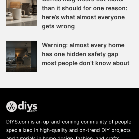
than it should for one reason:
here’s what almost everyone
gets wrong
Warning: almost every home
has one hidden safety gap
most people don’t know about
DIYS.com is an up-and-coming community of people
specialized in high-quality and on-trend DIY projects
and tutorials in home design, fashion, and crafts.