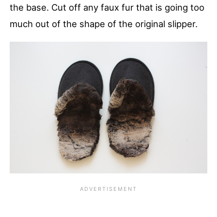
the base. Cut off any faux fur that is going too
much out of the shape of the original slipper.