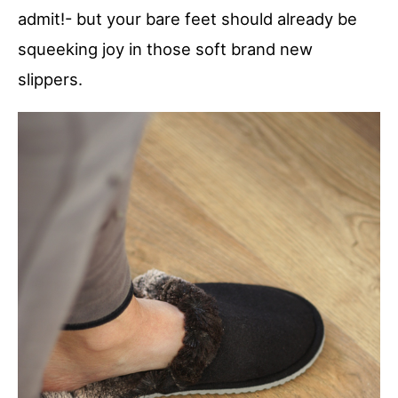
admit!- but your bare feet should already be
squeeking joy in those soft brand new
slippers.