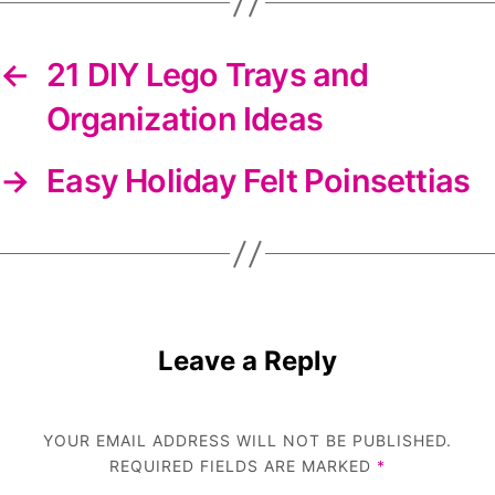
←
21 DIY Lego Trays and
Organization Ideas
→
Easy Holiday Felt Poinsettias
Leave a Reply
YOUR EMAIL ADDRESS WILL NOT BE PUBLISHED.
REQUIRED FIELDS ARE MARKED
*