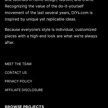
Recognizing the value of the do-it-yourself
movement of the last several years, DIYs.com is
inspired by unique yet replicable ideas.
Because everyone’s style is individual, customized
pieces with a high-end look are what we’re always
after.
MEET THE TEAM
CONTACT US
PRIVACY POLICY
AFFILIATE DISCLOSURE
BROWSE PROJECTS