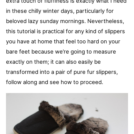
extra touch of fluffiness is exactly what I need
in these chilly winter days, particularly for
beloved lazy sunday mornings. Nevertheless,
this tutorial is practical for any kind of slippers
you have at home that feel too hard on your
bare feet because we’re going to measure
exactly on them; it can also easily be
transformed into a pair of pure fur slippers,
follow along and see how to proceed.