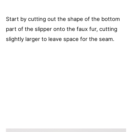
Start by cutting out the shape of the bottom
part of the slipper onto the faux fur, cutting
slightly larger to leave space for the seam.