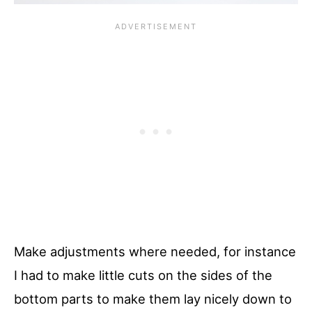
Make adjustments where needed, for instance
I had to make little cuts on the sides of the
bottom parts to make them lay nicely down to