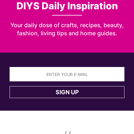
DIYS Daily Inspiration
Your daily dose of crafts, recipes, beauty,
fashion, living tips and home guides.
Sign
up
SIGN UP
to
the
DIYS
newsletter