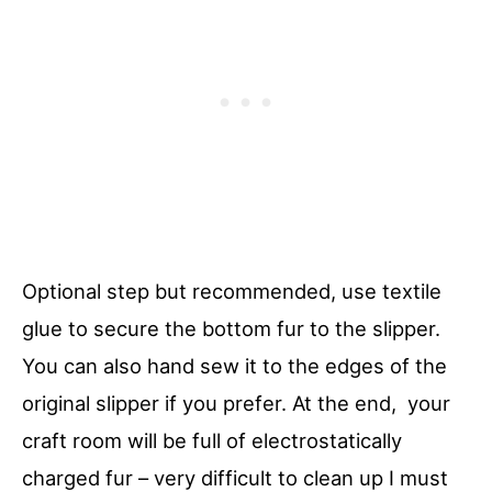
Optional step but recommended, use textile
glue to secure the bottom fur to the slipper.
You can also hand sew it to the edges of the
original slipper if you prefer. At the end, your
craft room will be full of electrostatically
charged fur – very difficult to clean up I must