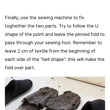
Finally, use the sewing machine to fix
toghether the two parts. Try to follow the U
shape of the point and leave the pinned fold to
pass through your sewing foot. Remember to
leave 2 cm of textile from the beginning of
each side of the “bell shape”: this will make the
fold over part.