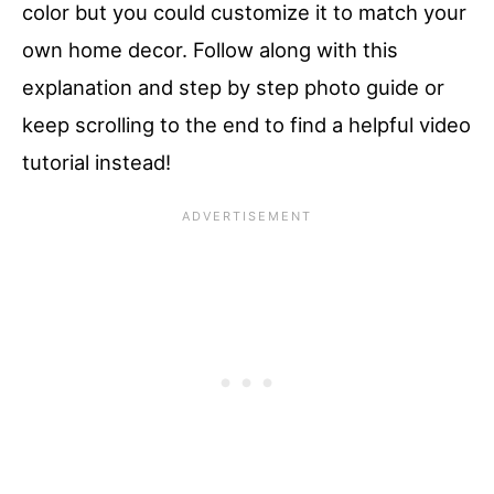
color but you could customize it to match your
own home decor. Follow along with this
explanation and step by step photo guide or
keep scrolling to the end to find a helpful video
tutorial instead!