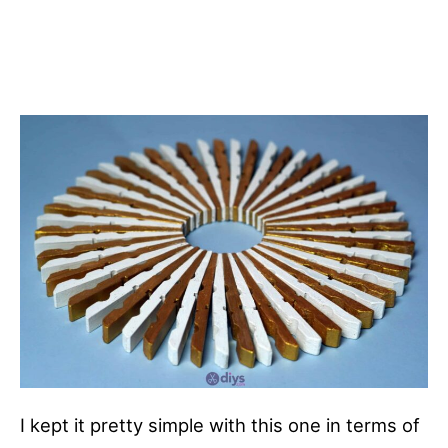
I kept it pretty simple with this one in terms of