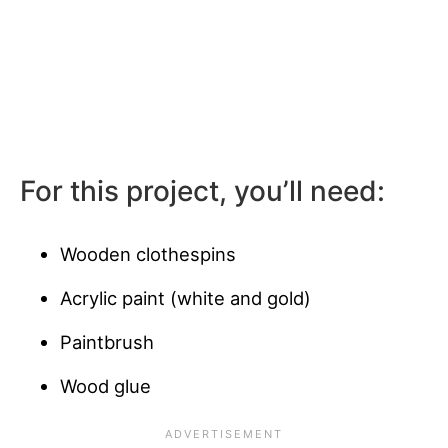
For this project, you’ll need:
Wooden clothespins
Acrylic paint (white and gold)
Paintbrush
Wood glue