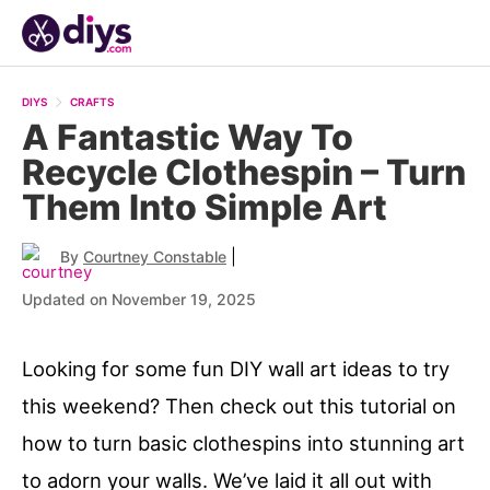
DIYS
CRAFTS
A Fantastic Way To
Recycle Clothespin – Turn
Them Into Simple Art
|
By
Courtney Constable
Updated on November 19, 2025
Looking for some fun DIY wall art ideas to try
this weekend? Then check out this tutorial on
how to turn basic clothespins into stunning art
to adorn your walls. We’ve laid it all out with