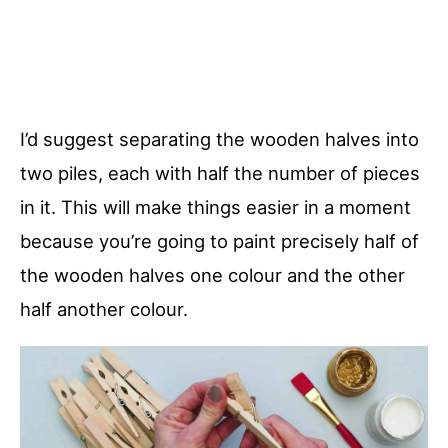
I’d suggest separating the wooden halves into
two piles, each with half the number of pieces
in it. This will make things easier in a moment
because you’re going to paint precisely half of
the wooden halves one colour and the other
half another colour.