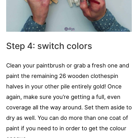
Step 4: switch colors
Clean your paintbrush or grab a fresh one and
paint the remaining 26 wooden clothespin
halves in your other pile entirely gold! Once
again, make sure you’re getting a full, even
coverage all the way around. Set them aside to
dry as well. You can do more than one coat of
paint if you need to in order to get the colour