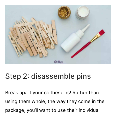
Step 2: disassemble pins
Break apart your clothespins! Rather than
using them whole, the way they come in the
package, you’ll want to use their individual