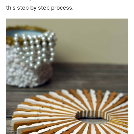
this step by step process.