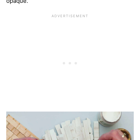
opaque.