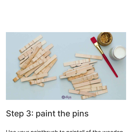
Step 3: paint the pins
Use your paintbrush to paint
all
of the wooden