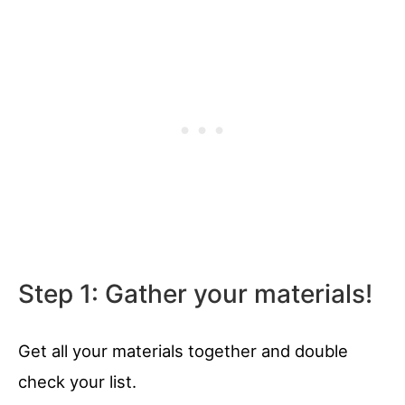
Step 1: Gather your materials!
Get all your materials together and double
check your list.