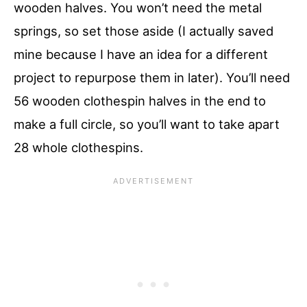
wooden halves. You won’t need the metal
springs, so set those aside (I actually saved
mine because I have an idea for a different
project to repurpose them in later). You’ll need
56 wooden clothespin halves in the end to
make a full circle, so you’ll want to take apart
28 whole clothespins.