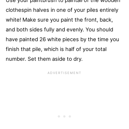
clothespin halves in one of your piles entirely
white! Make sure you paint the front, back,
and both sides fully and evenly. You should
have painted 26 white pieces by the time you
finish that pile, which is half of your total
number. Set them aside to dry.