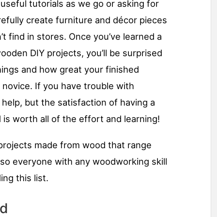
useful tutorials as we go or asking for
refully create furniture and décor pieces
t find in stores. Once you’ve learned a
ooden DIY projects, you’ll be surprised
hings and how great your finished
 novice. If you have trouble with
elp, but the satisfaction of having a
is worth all of the effort and learning!
projects made from wood that range
 so everyone with any woodworking skill
g this list.
rd