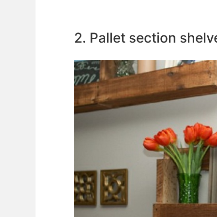
2. Pallet section shelv