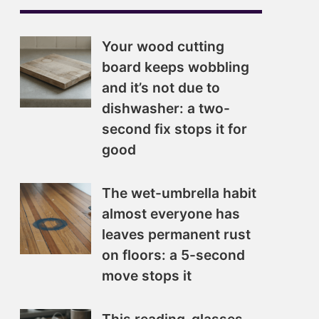
Your wood cutting
board keeps wobbling
and it’s not due to
dishwasher: a two-
second fix stops it for
good
The wet-umbrella habit
almost everyone has
leaves permanent rust
on floors: a 5-second
move stops it