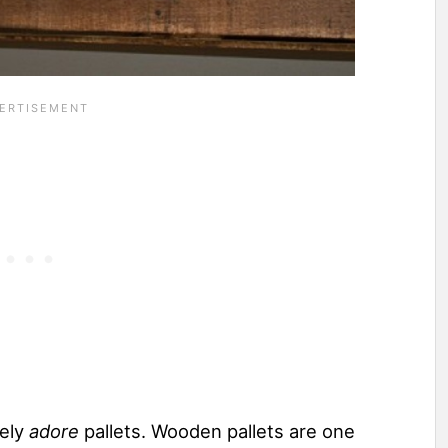
tely
adore
pallets. Wooden pallets are one