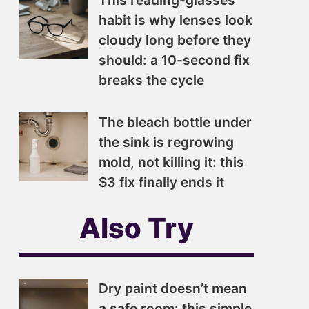
This reading-glasses
habit is why lenses look
cloudy long before they
should: a 10-second fix
breaks the cycle
The bleach bottle under
the sink is regrowing
mold, not killing it: this
$3 fix finally ends it
Also Try
Dry paint doesn’t mean
a safe room: this simple