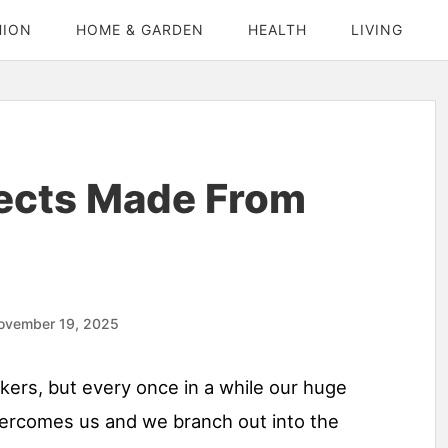
HION
HOME & GARDEN
HEALTH
LIVING
jects Made From
ovember 19, 2025
rs, but every once in a while our huge
ercomes us and we branch out into the