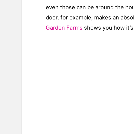
even those can be around the hous
door, for example, makes an abso
Garden Farms
shows you how it’s