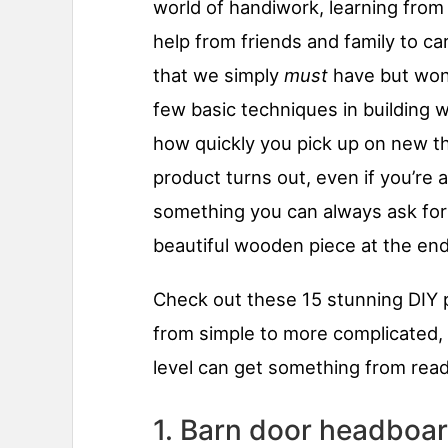
world of handiwork, learning from 
help from friends and family to ca
that we simply
must
have but won’
few basic techniques in building w
how quickly you pick up on new t
product turns out, even if you’re a
something you can always ask for h
beautiful wooden piece at the end 
Check out these 15 stunning DIY 
from simple to more complicated,
level can get something from readin
1. Barn door headboa