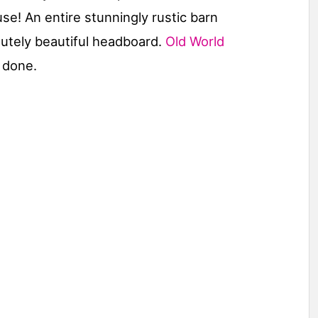
e! An entire stunningly rustic barn
lutely beautiful headboard.
Old World
 done.