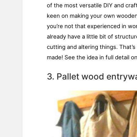
of the most versatile DIY and craft
keen on making your own wooden dé
you’re not that experienced in wor
already have a little bit of struct
cutting and altering things. That’s
made! See the idea in full detail o
3. Pallet wood entry