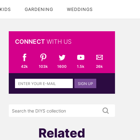
KIDS
GARDENING
WEDDINGS
CONNECT
WITH US
42k
103k
1600
1.5k
26k
Sign
SIGN UP
up
to
the
Search
DIYS
the
newsletter
DIYS.com
projects
Related