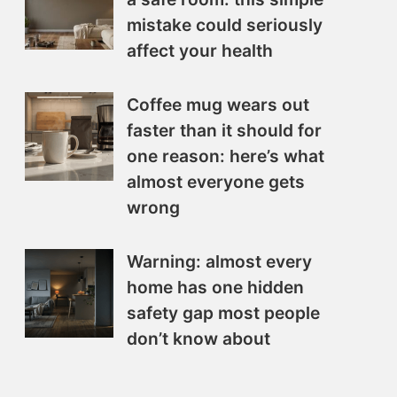
mistake could seriously
affect your health
Coffee mug wears out
faster than it should for
one reason: here’s what
almost everyone gets
wrong
Warning: almost every
home has one hidden
safety gap most people
don’t know about