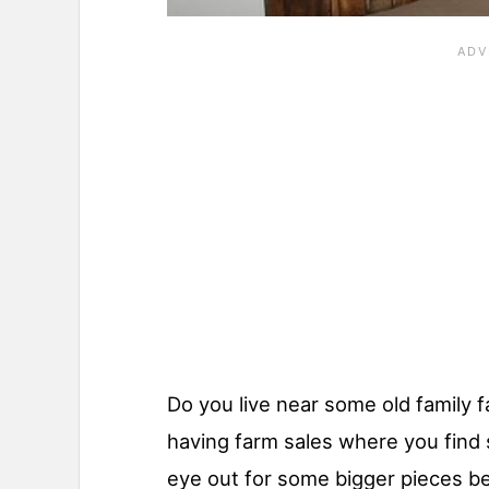
Do you live near some old family 
having farm sales where you find 
eye out for some bigger pieces b