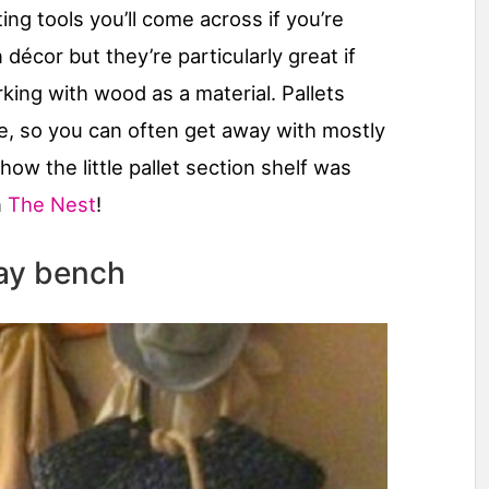
ing tools you’ll come across if you’re
cor but they’re particularly great if
king with wood as a material. Pallets
ure, so you can often get away with mostly
 how the little pallet section shelf was
n
The Nest
!
way bench