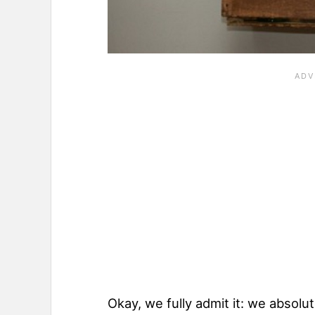
Okay, we fully admit it: we absolu