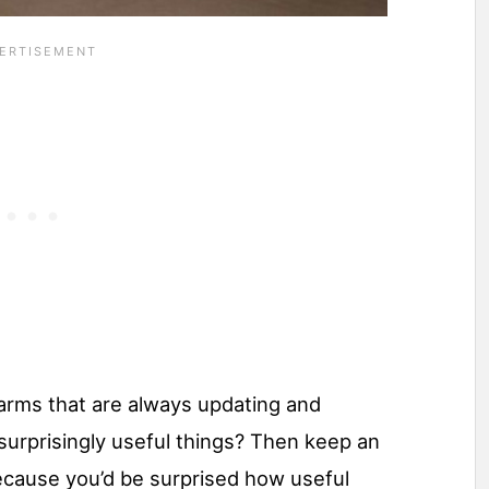
farms that are always updating and
surprisingly useful things? Then keep an
ecause you’d be surprised how useful