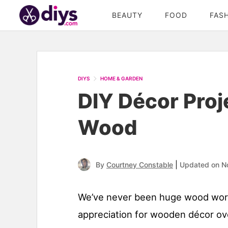
BEAUTY
FOOD
FAS
DIYS
HOME & GARDEN
DIY Décor Pro
Wood
|
By
Courtney Constable
Updated on N
We’ve never been huge wood worke
appreciation for wooden décor ov