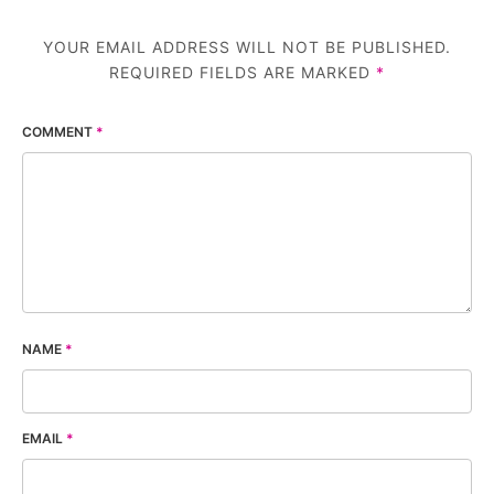
YOUR EMAIL ADDRESS WILL NOT BE PUBLISHED.
REQUIRED FIELDS ARE MARKED
*
COMMENT
*
NAME
*
EMAIL
*