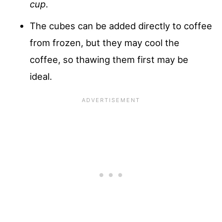
cup
.
The cubes can be added directly to coffee
from frozen, but they may cool the
coffee, so thawing them first may be
ideal.