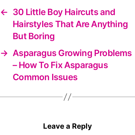
←
30 Little Boy Haircuts and
Hairstyles That Are Anything
But Boring
→
Asparagus Growing Problems
– How To Fix Asparagus
Common Issues
Leave a Reply