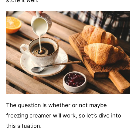
store it well.
The question is whether or not maybe
freezing creamer will work, so let’s dive into
this situation.