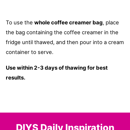
To use the
whole coffee creamer bag
, place
the bag containing the coffee creamer in the
fridge until thawed, and then pour into a cream
container to serve.
Use within 2-3 days of thawing for best
results.
DIYS Daily Inspiration