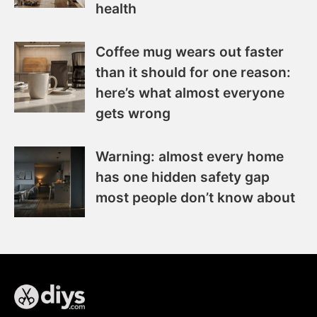
health
Coffee mug wears out faster
than it should for one reason:
here’s what almost everyone
gets wrong
Warning: almost every home
has one hidden safety gap
most people don’t know about