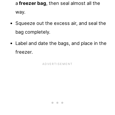
a
freezer bag
, then seal almost all the
way.
Squeeze out the excess air, and seal the
bag completely.
Label and date the bags, and place in the
freezer.