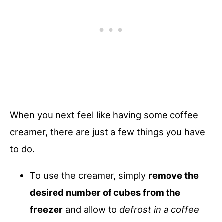
When you next feel like having some coffee
creamer, there are just a few things you have
to do.
To use the creamer, simply
remove the
desired number of cubes from the
freezer
and allow to
defrost in a coffee