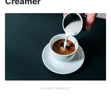
Creamer