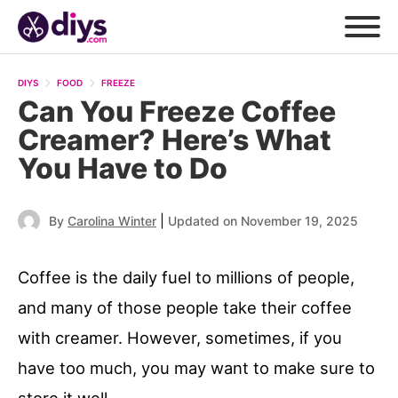
DIYS
FOOD
FREEZE
Can You Freeze Coffee
Creamer? Here’s What
You Have to Do
|
By
Carolina Winter
Updated on November 19, 2025
Coffee is the daily fuel to millions of people,
and many of those people take their coffee
with creamer. However, sometimes, if you
have too much, you may want to make sure to