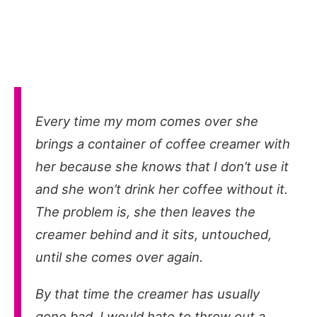
Every time my mom comes over she
brings a container of coffee creamer with
her because she knows that I don’t use it
and she won’t drink her coffee without it.
The problem is, she then leaves the
creamer behind and it sits, untouched,
until she comes over again.
By that time the creamer has usually
gone bad. I would hate to throw out a