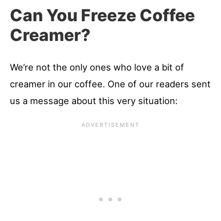
Can You Freeze Coffee
Creamer?
We’re not the only ones who love a bit of
creamer in our coffee. One of our readers sent
us a message about this very situation: