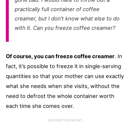
practically full container of coffee
creamer, but I don’t know what else to do
with it. Can you freeze coffee creamer?
Of course, you can freeze coffee creamer
. In
fact, it’s possible to freeze it in single-serving
quantities so that your mother can use exactly
what she needs when she visits, without the
need to defrost the whole container worth
each time she comes over.