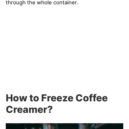
through the whole container.
How to Freeze Coffee
Creamer?