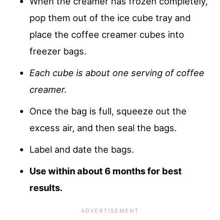
When the creamer has frozen completely,
pop them out of the ice cube tray and
place the coffee creamer cubes into
freezer bags.
Each cube is about one serving of coffee
creamer.
Once the bag is full, squeeze out the
excess air, and then seal the bags.
Label and date the bags.
Use within about 6 months for best
results.