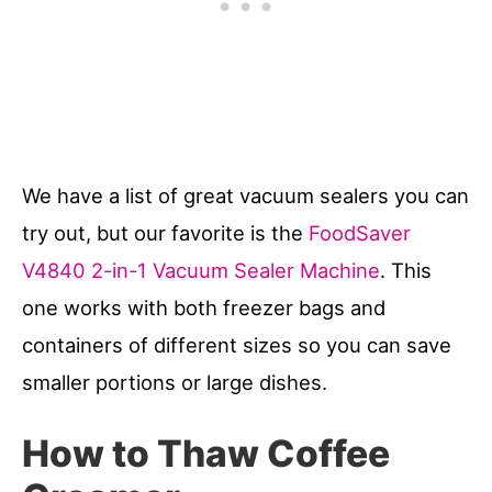
We have a list of great vacuum sealers you can
try out, but our favorite is the
FoodSaver
V4840 2-in-1 Vacuum Sealer Machine
. This
one works with both freezer bags and
containers of different sizes so you can save
smaller portions or large dishes.
How to Thaw Coffee