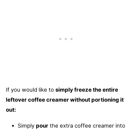
If you would like to
simply freeze the entire
leftover coffee creamer without portioning it
out:
Simply
pour
the extra coffee creamer into