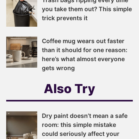
you take them out? This simple
trick prevents it
Coffee mug wears out faster
than it should for one reason:
here’s what almost everyone
gets wrong
Also Try
Dry paint doesn’t mean a safe
room: this simple mistake
could seriously affect your