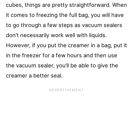
cubes, things are pretty straightforward. When
it comes to freezing the full bag, you will have
to go through a few steps as vacuum sealers
don’t necessarily work well with liquids.
However, if you put the creamer in a bag, put it
in the freezer for a few hours and then use
the vacuum sealer, you’ll be able to give the
creamer a better seal.