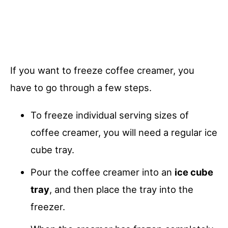
If you want to freeze coffee creamer, you
have to go through a few steps.
To freeze individual serving sizes of
coffee creamer, you will need a regular ice
cube tray.
Pour the coffee creamer into an
ice cube
tray
, and then place the tray into the
freezer.