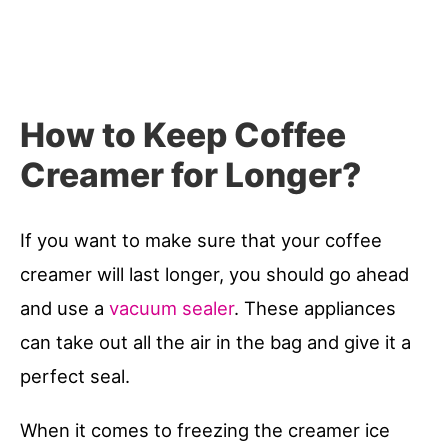
How to Keep Coffee
Creamer for Longer?
If you want to make sure that your coffee
creamer will last longer, you should go ahead
and use a
vacuum sealer
. These appliances
can take out all the air in the bag and give it a
perfect seal.
When it comes to freezing the creamer ice