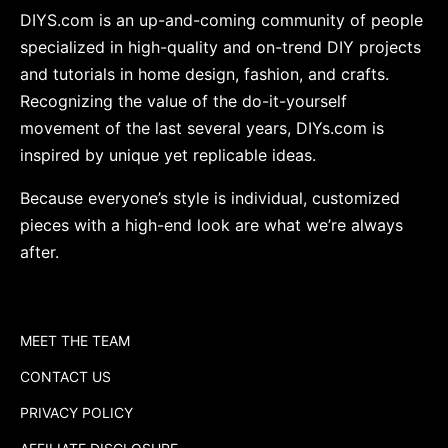
DIYS.com is an up-and-coming community of people
specialized in high-quality and on-trend DIY projects
and tutorials in home design, fashion, and crafts.
Recognizing the value of the do-it-yourself
movement of the last several years, DIYs.com is
inspired by unique yet replicable ideas.
Because everyone’s style is individual, customized
pieces with a high-end look are what we’re always
after.
MEET THE TEAM
CONTACT US
PRIVACY POLICY