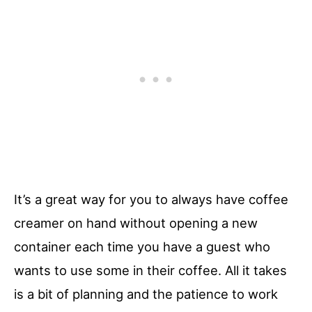
It’s a great way for you to always have coffee
creamer on hand without opening a new
container each time you have a guest who
wants to use some in their coffee. All it takes
is a bit of planning and the patience to work