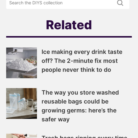
newsletter
DIYS.com
projects
Related
Ice making every drink taste
off? The 2-minute fix most
people never think to do
The way you store washed
reusable bags could be
growing germs: here’s the
safer way
Trash bags ripping every time