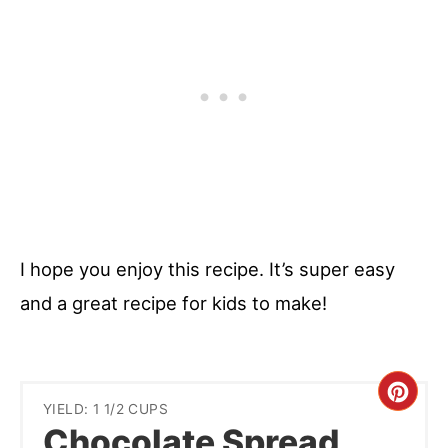
I hope you enjoy this recipe. It’s super easy
and a great recipe for kids to make!
Cre
YIELD: 1 1/2 CUPS
Chocolate Spread
Pint