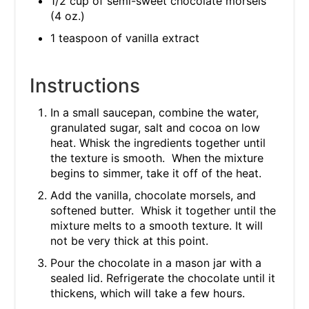
1/2 cup of semi-sweet chocolate morsels
(4 oz.)
1 teaspoon of vanilla extract
Instructions
In a small saucepan, combine the water,
granulated sugar, salt and cocoa on low
heat. Whisk the ingredients together until
the texture is smooth. When the mixture
begins to simmer, take it off of the heat.
Add the vanilla, chocolate morsels, and
softened butter. Whisk it together until the
mixture melts to a smooth texture. It will
not be very thick at this point.
Pour the chocolate in a mason jar with a
sealed lid. Refrigerate the chocolate until it
thickens, which will take a few hours.