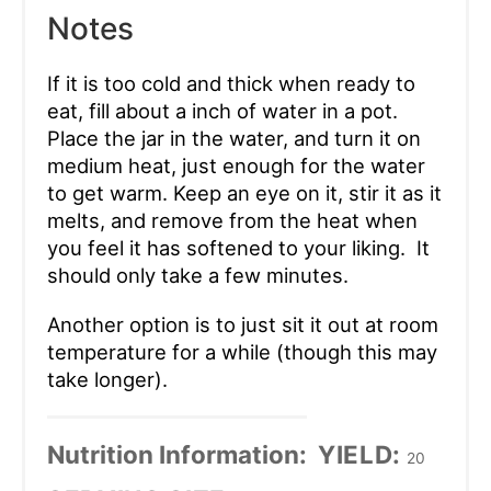
Notes
If it is too cold and thick when ready to
eat, fill about a inch of water in a pot.
Place the jar in the water, and turn it on
medium heat, just enough for the water
to get warm. Keep an eye on it, stir it as it
melts, and remove from the heat when
you feel it has softened to your liking. It
should only take a few minutes.
Another option is to just sit it out at room
temperature for a while (though this may
take longer).
Nutrition Information:
YIELD:
20