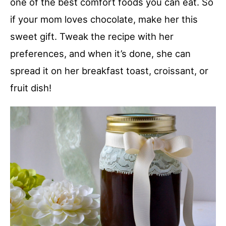
one of the best comfort foods you can eat. So
if your mom loves chocolate, make her this
sweet gift. Tweak the recipe with her
preferences, and when it’s done, she can
spread it on her breakfast toast, croissant, or
fruit dish!