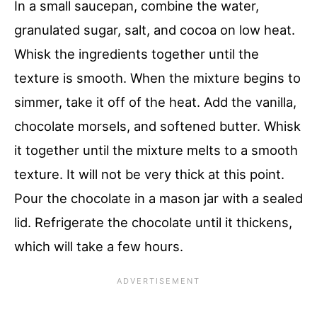
In a small saucepan, combine the water,
granulated sugar, salt, and cocoa on low heat.
Whisk the ingredients together until the
texture is smooth. When the mixture begins to
simmer, take it off of the heat. Add the vanilla,
chocolate morsels, and softened butter. Whisk
it together until the mixture melts to a smooth
texture. It will not be very thick at this point.
Pour the chocolate in a mason jar with a sealed
lid. Refrigerate the chocolate until it thickens,
which will take a few hours.