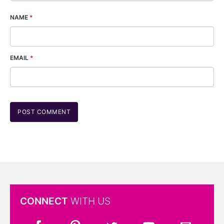
NAME
*
EMAIL
*
CONNECT
WITH US