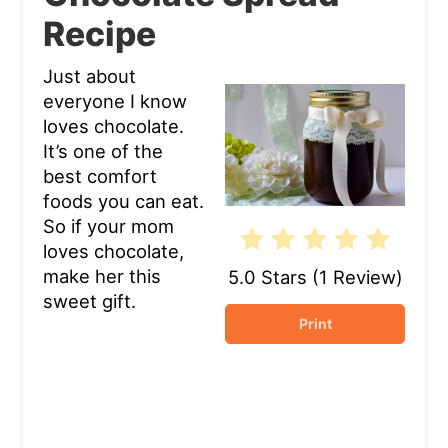
Recipe
Pin
Just about
everyone I know
loves chocolate.
It’s one of the
best comfort
foods you can eat.
So if your mom
loves chocolate,
make her this
5.0 Stars
(
1 Review
)
sweet gift.
Print