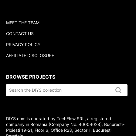
MEET THE TEAM
CONTACT US
PRIVACY POLICY
AFFILIATE DISCLOSURE
BROWSE PROJECTS
Search
the
DIYS.com
collection
DIYS.com is operated by TechFlow SRL, a registered
company in Romania (Company No. 40004028), Bucuresti-
Ploiesti 19-21, Floor 6, Office R23, Sector 1, București,
România