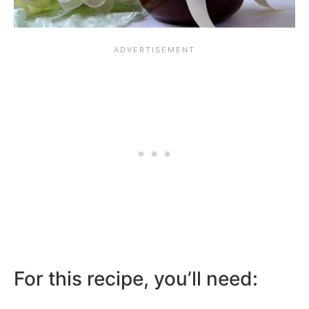
For this recipe, you’ll need: