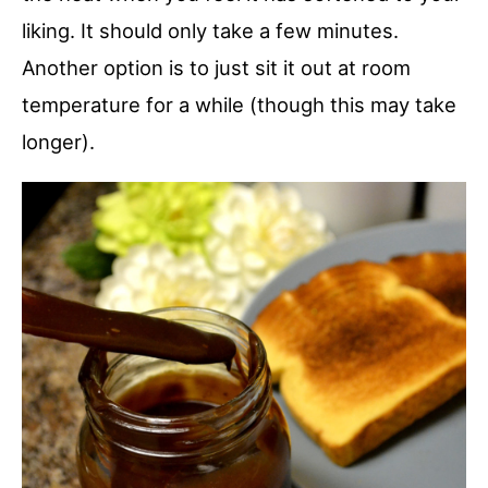
liking. It should only take a few minutes.
Another option is to just sit it out at room
temperature for a while (though this may take
longer).