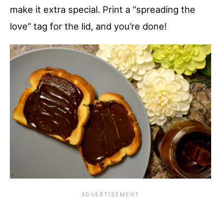
make it extra special. Print a “spreading the
love” tag for the lid, and you’re done!