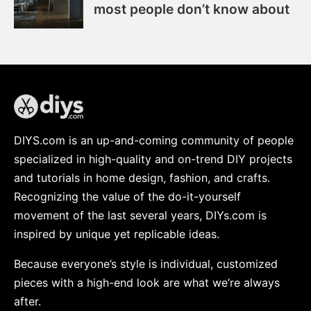
most people don’t know about
DIYS.com is an up-and-coming community of people
specialized in high-quality and on-trend DIY projects
and tutorials in home design, fashion, and crafts.
Recognizing the value of the do-it-yourself
movement of the last several years, DIYs.com is
inspired by unique yet replicable ideas.
Because everyone’s style is individual, customized
pieces with a high-end look are what we’re always
after.