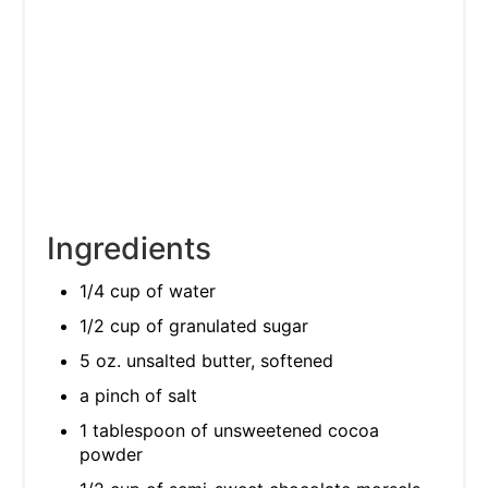
Ingredients
1/4 cup of water
1/2 cup of granulated sugar
5 oz. unsalted butter, softened
a pinch of salt
1 tablespoon of unsweetened cocoa
powder