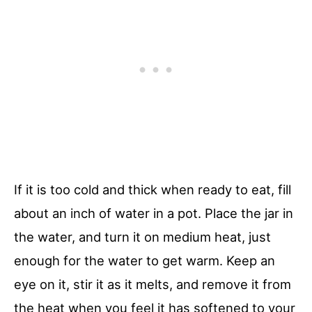
If it is too cold and thick when ready to eat, fill
about an inch of water in a pot. Place the jar in
the water, and turn it on medium heat, just
enough for the water to get warm. Keep an
eye on it, stir it as it melts, and remove it from
the heat when you feel it has softened to your