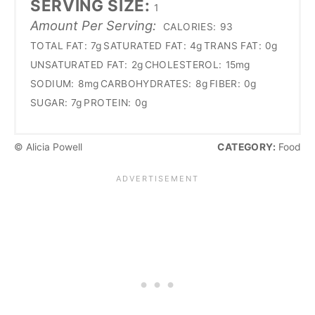
SERVING SIZE:
1
Amount Per Serving:
CALORIES:
93
TOTAL FAT:
7g
SATURATED FAT:
4g
TRANS FAT:
0g
UNSATURATED FAT:
2g
CHOLESTEROL:
15mg
SODIUM:
8mg
CARBOHYDRATES:
8g
FIBER:
0g
SUGAR:
7g
PROTEIN:
0g
© Alicia Powell
CATEGORY:
Food