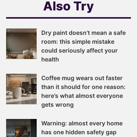
Also Try
Dry paint doesn’t mean a safe
room: this simple mistake
could seriously affect your
health
Coffee mug wears out faster
than it should for one reason:
here’s what almost everyone
gets wrong
Warning: almost every home
has one hidden safety gap