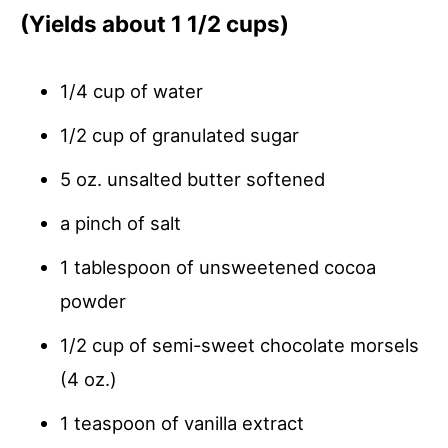
(Yields about 1 1/2 cups)
1/4 cup of water
1/2 cup of granulated sugar
5 oz. unsalted butter softened
a pinch of salt
1 tablespoon of unsweetened cocoa
powder
1/2 cup of semi-sweet chocolate morsels
(4 oz.)
1 teaspoon of vanilla extract