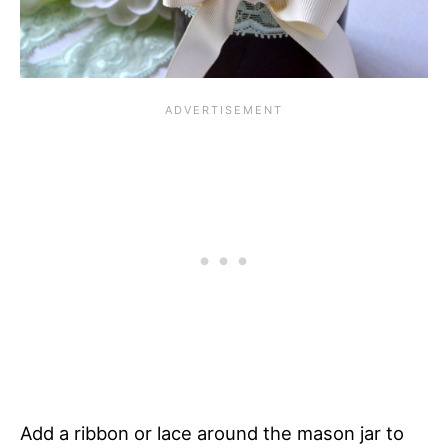
Add a ribbon or lace around the mason jar to