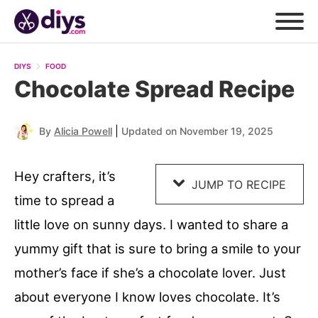
Skip
to
DIYS
FOOD
Recipe
Chocolate Spread Recipe
|
By
Alicia Powell
Updated on November 19, 2025
Hey crafters, it’s
JUMP TO RECIPE
time to spread a
little love on sunny days. I wanted to share a
yummy gift that is sure to bring a smile to your
mother’s face if she’s a chocolate lover. Just
about everyone I know loves chocolate. It’s