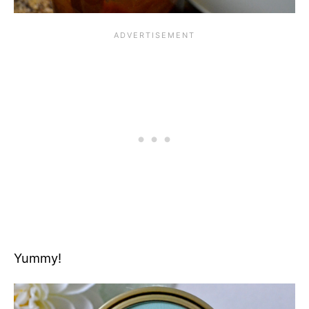
Yummy!