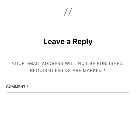
Leave a Reply
YOUR EMAIL ADDRESS WILL NOT BE PUBLISHED.
REQUIRED FIELDS ARE MARKED
*
COMMENT
*