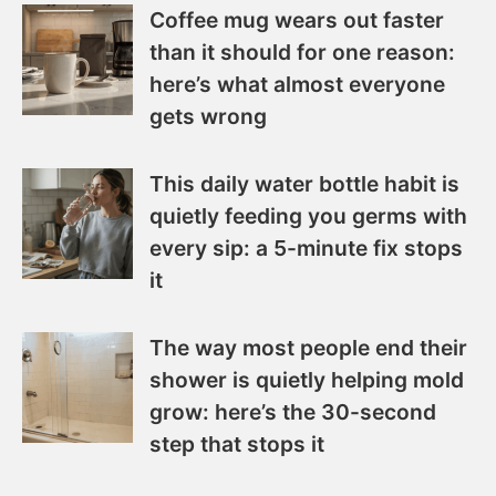
Coffee mug wears out faster
than it should for one reason:
here’s what almost everyone
gets wrong
This daily water bottle habit is
quietly feeding you germs with
every sip: a 5-minute fix stops
it
The way most people end their
shower is quietly helping mold
grow: here’s the 30-second
step that stops it