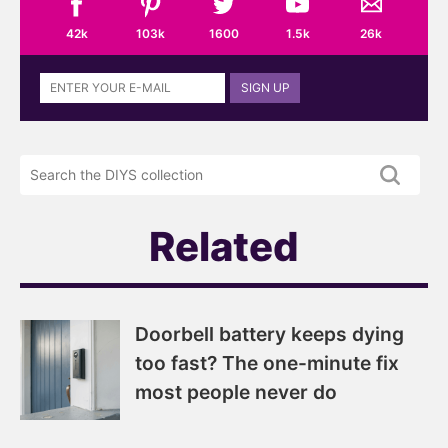
42k
103k
1600
1.5k
26k
Sign
SIGN UP
up
to
the
Search
DIYS
the
newsletter
DIYS.com
projects
Related
Doorbell battery keeps dying
too fast? The one-minute fix
most people never do