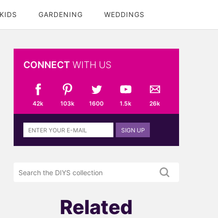
KIDS
GARDENING
WEDDINGS
CONNECT
WITH US
42k
103k
1600
1.5k
26k
Sign
SIGN UP
up
to
the
Search
DIYS
the
newsletter
DIYS.com
projects
Related