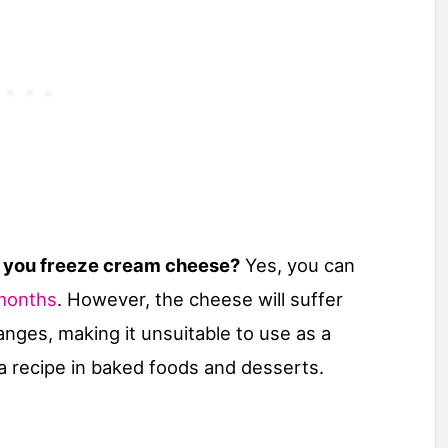
 you freeze cream cheese?
Yes, you can
months
. However, the cheese will suffer
nges, making it unsuitable to use as a
 a recipe in baked foods and desserts.