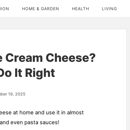
HION
HOME & GARDEN
HEALTH
LIVING
e Cream Cheese?
o It Right
ber 19, 2025
heese at home and use it in almost
 and even pasta sauces!