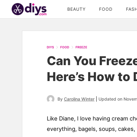
BEAUTY
FOOD
FAS
DIYS
FOOD
FREEZE
Can You Freez
Here’s How to D
|
By
Carolina Winter
Updated on Novem
Like Diane, I love having cream c
everything, bagels, soups, cakes,