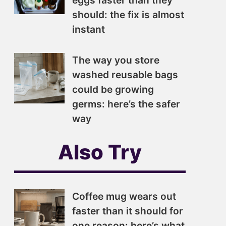
eggs faster than they
should: the fix is almost
instant
The way you store
washed reusable bags
could be growing
germs: here’s the safer
way
Also Try
Coffee mug wears out
faster than it should for
one reason: here’s what