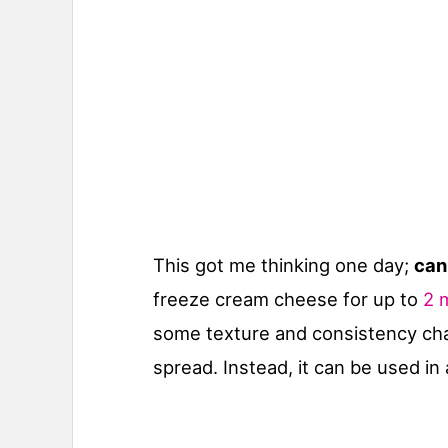
This got me thinking one day;
can
freeze cream cheese for up to
2 
some texture and consistency cha
spread. Instead, it can be used in