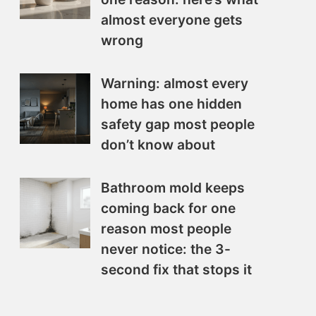
almost everyone gets
wrong
Warning: almost every
home has one hidden
safety gap most people
don’t know about
Bathroom mold keeps
coming back for one
reason most people
never notice: the 3-
second fix that stops it