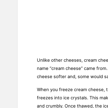
Unlike other cheeses, cream chee
name “cream cheese” came from. 
cheese softer and, some would say
When you freeze cream cheese, t
freezes into ice crystals. This ma
and crumbly. Once thawed, the ice