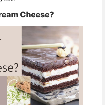
Cream Cheese?