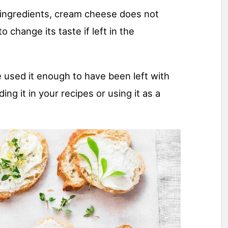
 ingredients, cream cheese does not
o change its taste if left in the
ve used it enough to have been left with
ding it in your recipes or using it as a