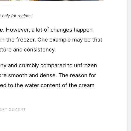
 only for recipes!
se
​. However, a lot of changes happen
n the freezer. One example may be that
ture and consistency.
ainy and crumbly compared to unfrozen
ore smooth and dense. The reason for
ced to the water content of the cream