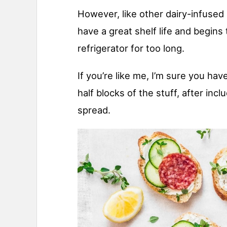
However, like other dairy-infused
have a great shelf life and begins t
refrigerator for too long.
If you’re like me, I’m sure you ha
half blocks of the stuff, after inclu
spread.