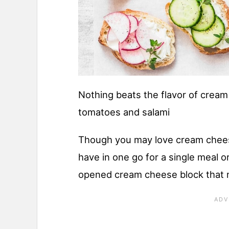
Nothing beats the flavor of crea
tomatoes and salami
Though you may love cream chee
have in one go for a single meal or
opened cream cheese block that 