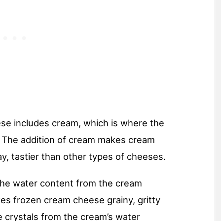
se includes cream, which is where the
The addition of cream makes cream
, tastier than other types of cheeses.
he water content from the cream
kes frozen cream cheese grainy, gritty
 crystals from the cream’s water