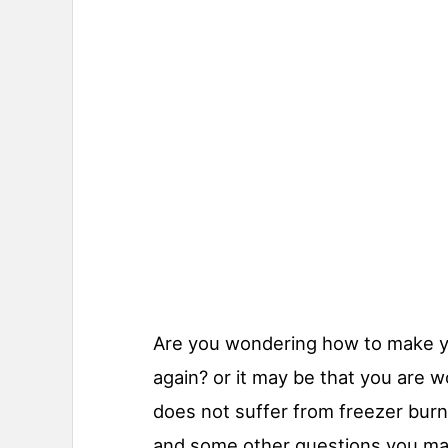
Are you wondering how to make y
again? or it may be that you are w
does not suffer from freezer bur
and some other questions you ma