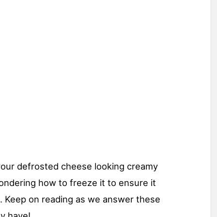
our defrosted cheese looking creamy
ondering how to freeze it to ensure it
n. Keep on reading as we answer these
y have!