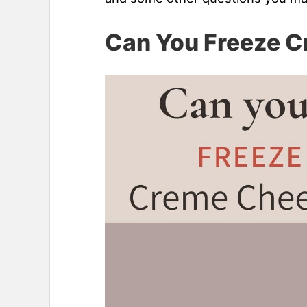
Can You Freeze 