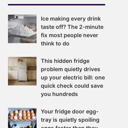
Ice making every drink
taste off? The 2-minute
fix most people never
think to do
This hidden fridge
problem quietly drives
up your electric bill: one
quick check could save
you hundreds
Your fridge door egg-
tray is quietly spoiling