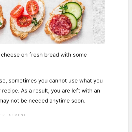
m cheese on fresh bread with some
se, sometimes you cannot use what you
 recipe. As a result, you are left with an
may not be needed anytime soon.