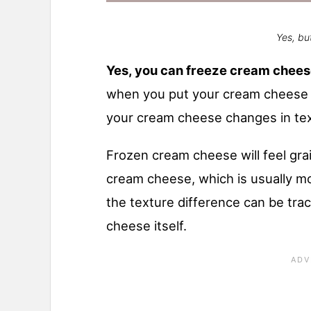
Yes, but
Yes, you can freeze cream chee
when you put your cream cheese i
your cream cheese changes in tex
Frozen cream cheese will feel gr
cream cheese, which is usually m
the texture difference can be tra
cheese itself.