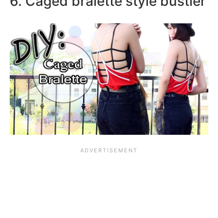
6. Caged bralette style bustier