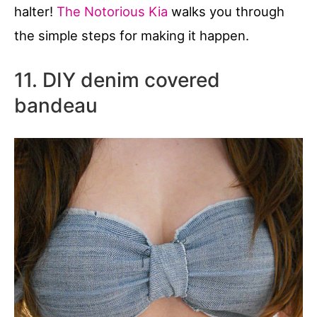
halter!
The Notorious Kia
walks you through
the simple steps for making it happen.
11. DIY denim covered
bandeau