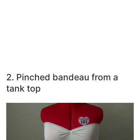
2. Pinched bandeau from a
tank top