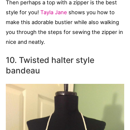
Then perhaps a top with a zipper is the best
style for you!
Tayla Jane
shows you how to
make this adorable bustier while also walking
you through the steps for sewing the zipper in
nice and neatly.
10. Twisted halter style
bandeau