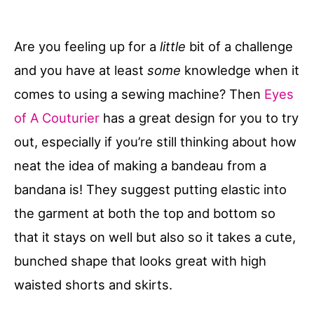
Are you feeling up for a
little
bit of a challenge
and you have at least
some
knowledge when it
comes to using a sewing machine? Then
Eyes
of A Couturier
has a great design for you to try
out, especially if you’re still thinking about how
neat the idea of making a bandeau from a
bandana is! They suggest putting elastic into
the garment at both the top and bottom so
that it stays on well but also so it takes a cute,
bunched shape that looks great with high
waisted shorts and skirts.