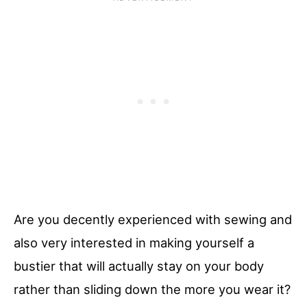
Are you decently experienced with sewing and
also very interested in making yourself a
bustier that will actually stay on your body
rather than sliding down the more you wear it?