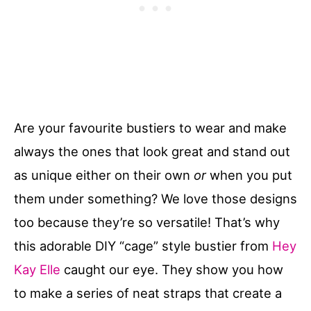
Are your favourite bustiers to wear and make
always the ones that look great and stand out
as unique either on their own
or
when you put
them under something? We love those designs
too because they’re so versatile! That’s why
this adorable DIY “cage” style bustier from
Hey
Kay Elle
caught our eye. They show you how
to make a series of neat straps that create a