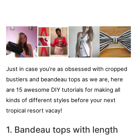
Just in case you’re as obsessed with cropped
bustiers and beandeau tops as we are, here
are 15 awesome DIY tutorials for making all
kinds of different styles before your next
tropical resort vacay!
1. Bandeau tops with length