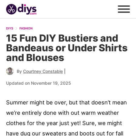
DIYS
FASHION
15 Fun DIY Bustiers and
Bandeaus or Under Shirts
and Blouses
|
By
Courtney Constable
Updated on November 19, 2025
Summer might be over, but that doesn’t mean
we’re entirely done with out warm weather
clothes for the year just yet! Sure, we might
have dug our sweaters and boots out for fall