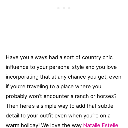
Have you always had a sort of country chic
influence to your personal style and you love
incorporating that at any chance you get, even
if you’re traveling to a place where you
probably won’t encounter a ranch or horses?
Then here’s a simple way to add that subtle
detail to your outfit even when you’re on a
warm holiday! We love the way
Natalie Estelle