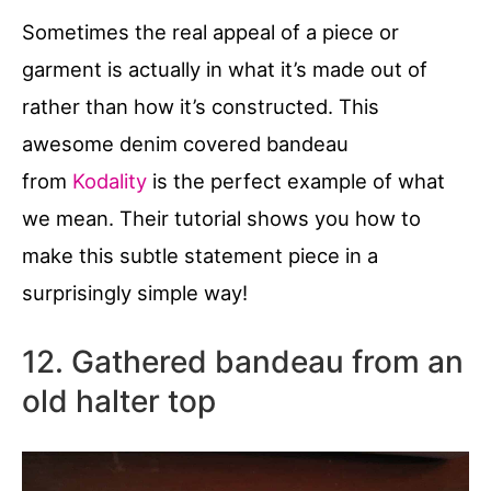
Sometimes the real appeal of a piece or
garment is actually in what it’s made out of
rather than how it’s constructed. This
awesome denim covered bandeau
from
Kodality
is the perfect example of what
we mean. Their tutorial shows you how to
make this subtle statement piece in a
surprisingly simple way!
12. Gathered bandeau from an
old halter top