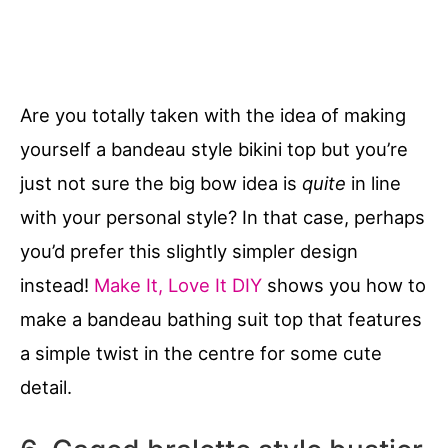
Are you totally taken with the idea of making
yourself a bandeau style bikini top but you’re
just not sure the big bow idea is
quite
in line
with your personal style? In that case, perhaps
you’d prefer this slightly simpler design
instead!
Make It, Love It DIY
shows you how to
make a bandeau bathing suit top that features
a simple twist in the centre for some cute
detail.