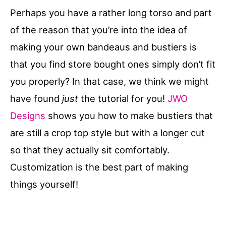
Perhaps you have a rather long torso and part
of the reason that you’re into the idea of
making your own bandeaus and bustiers is
that you find store bought ones simply don’t fit
you properly? In that case, we think we might
have found
just
the tutorial for you!
JWO
Designs
shows you how to make bustiers that
are still a crop top style but with a longer cut
so that they actually sit comfortably.
Customization is the best part of making
things yourself!