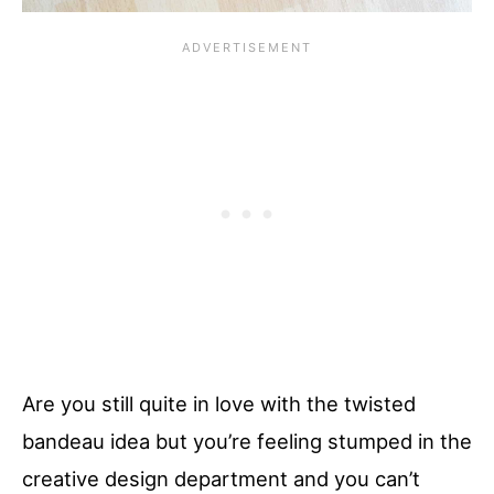
Are you still quite in love with the twisted
bandeau idea but you’re feeling stumped in the
creative design department and you can’t