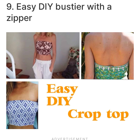
9. Easy DIY bustier with a
zipper