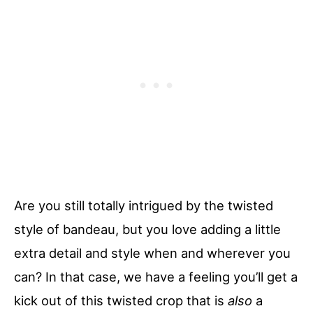
Are you still totally intrigued by the twisted
style of bandeau, but you love adding a little
extra detail and style when and wherever you
can? In that case, we have a feeling you’ll get a
kick out of this twisted crop that is
also
a