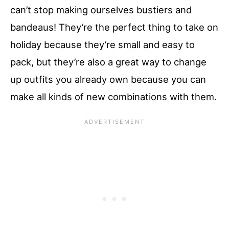
can’t stop making ourselves bustiers and
bandeaus! They’re the perfect thing to take on
holiday because they’re small and easy to
pack, but they’re also a great way to change
up outfits you already own because you can
make all kinds of new combinations with them.