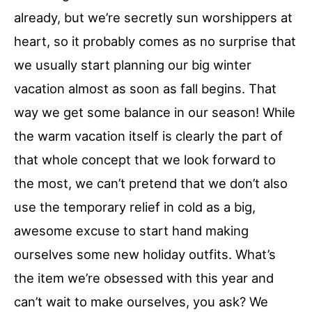
already, but we’re secretly sun worshippers at
heart, so it probably comes as no surprise that
we usually start planning our big winter
vacation almost as soon as fall begins. That
way we get some balance in our season! While
the warm vacation itself is clearly the part of
that whole concept that we look forward to
the most, we can’t pretend that we don’t also
use the temporary relief in cold as a big,
awesome excuse to start hand making
ourselves some new holiday outfits. What’s
the item we’re obsessed with this year and
can’t wait to make ourselves, you ask? We