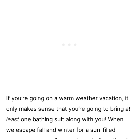
If you’re going on a warm weather vacation, it
only makes sense that you’re going to bring
at
least
one bathing suit along with you! When
we escape fall and winter for a sun-filled