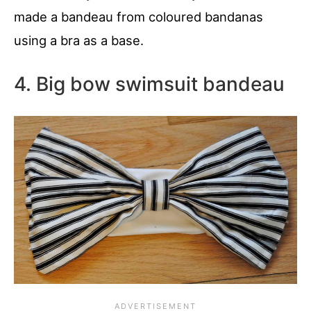
made a bandeau from coloured bandanas
using a bra as a base.
4. Big bow swimsuit bandeau