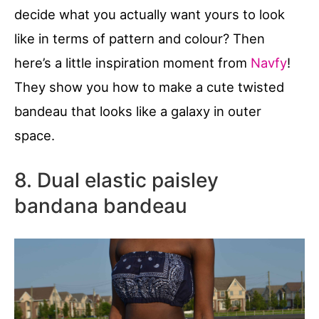
decide what you actually want yours to look
like in terms of pattern and colour? Then
here’s a little inspiration moment from
Navfy
!
They show you how to make a cute twisted
bandeau that looks like a galaxy in outer
space.
8. Dual elastic paisley
bandana bandeau