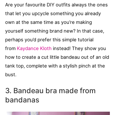
Are your favourite DIY outfits always the ones
that let you upcycle something you already
own at the same time as you’re making
yourself something brand new? In that case,
perhaps you’d prefer this simple tutorial
from
Kaydance Kloth
instead! They show you
how to create a cut little bandeau out of an old
tank top, complete with a stylish pinch at the
bust.
3. Bandeau bra made from
bandanas