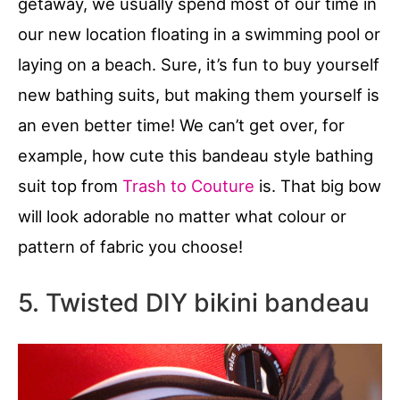
getaway, we usually spend most of our time in
our new location floating in a swimming pool or
laying on a beach. Sure, it’s fun to buy yourself
new bathing suits, but making them yourself is
an even better time! We can’t get over, for
example, how cute this bandeau style bathing
suit top from
Trash to Couture
is. That big bow
will look adorable no matter what colour or
pattern of fabric you choose!
5. Twisted DIY bikini bandeau