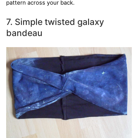
pattern across your back.
7. Simple twisted galaxy
bandeau