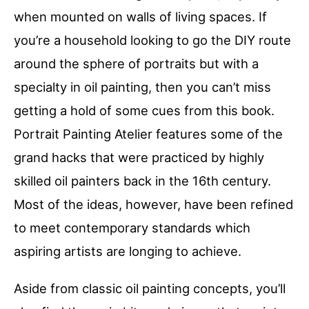
when mounted on walls of living spaces. If
you’re a household looking to go the DIY route
around the sphere of portraits but with a
specialty in oil painting, then you can’t miss
getting a hold of some cues from this book.
Portrait Painting Atelier features some of the
grand hacks that were practiced by highly
skilled oil painters back in the 16th century.
Most of the ideas, however, have been refined
to meet contemporary standards which
aspiring artists are longing to achieve.
Aside from classic oil painting concepts, you’ll