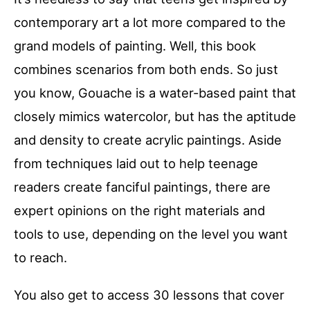
contemporary art a lot more compared to the
grand models of painting. Well, this book
combines scenarios from both ends. So just
you know, Gouache is a water-based paint that
closely mimics watercolor, but has the aptitude
and density to create acrylic paintings. Aside
from techniques laid out to help teenage
readers create fanciful paintings, there are
expert opinions on the right materials and
tools to use, depending on the level you want
to reach.
You also get to access 30 lessons that cover