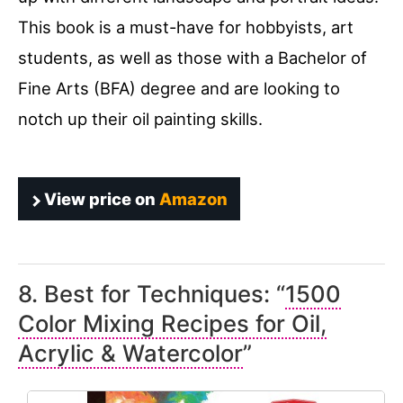
This book is a must-have for hobbyists, art
students, as well as those with a Bachelor of
Fine Arts (BFA) degree and are looking to
notch up their oil painting skills.
View price on
Amazon
8. Best for Techniques: “
1500
Color Mixing Recipes for Oil,
Acrylic & Watercolor
”