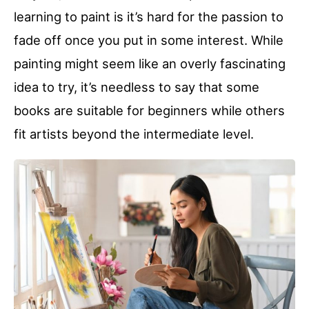
learning to paint is it’s hard for the passion to
fade off once you put in some interest. While
painting might seem like an overly fascinating
idea to try, it’s needless to say that some
books are suitable for beginners while others
fit artists beyond the intermediate level.