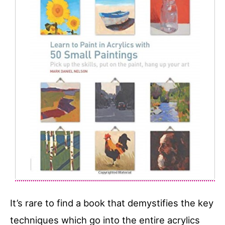
It’s rare to find a book that demystifies the key
techniques which go into the entire acrylics