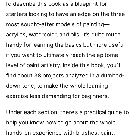
I’d describe this book as a blueprint for
starters looking to have an edge on the three
most sought-after models of painting—
acrylics, watercolor, and oils. It’s quite much
handy for learning the basics but more useful
if you want to ultimately reach the epitome
level of paint artistry. Inside this book, you’ll
find about 38 projects analyzed in a dumbed-
down tone, to make the whole learning
exercise less demanding for beginners.
Under each section, there’s a practical guide to
help you know how to go about the whole
hands-on experience with brushes, paint,