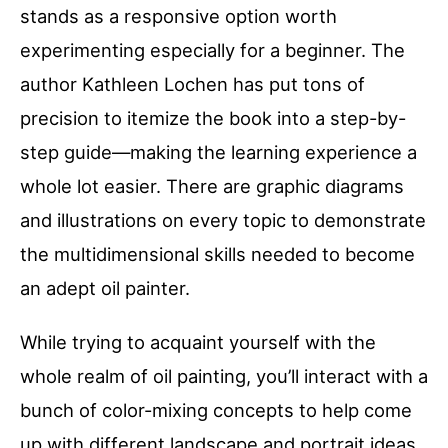
stands as a responsive option worth
experimenting especially for a beginner. The
author Kathleen Lochen has put tons of
precision to itemize the book into a step-by-
step guide—making the learning experience a
whole lot easier. There are graphic diagrams
and illustrations on every topic to demonstrate
the multidimensional skills needed to become
an adept oil painter.
While trying to acquaint yourself with the
whole realm of oil painting, you’ll interact with a
bunch of color-mixing concepts to help come
up with different landscape and portrait ideas.