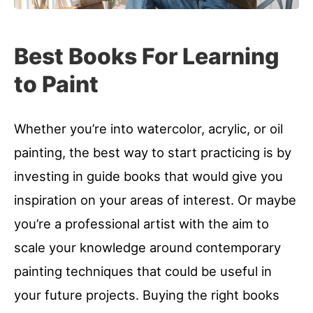
Best Books For Learning
to Paint
Whether you’re into watercolor, acrylic, or oil
painting, the best way to start practicing is by
investing in guide books that would give you
inspiration on your areas of interest. Or maybe
you’re a professional artist with the aim to
scale your knowledge around contemporary
painting techniques that could be useful in
your future projects. Buying the right books