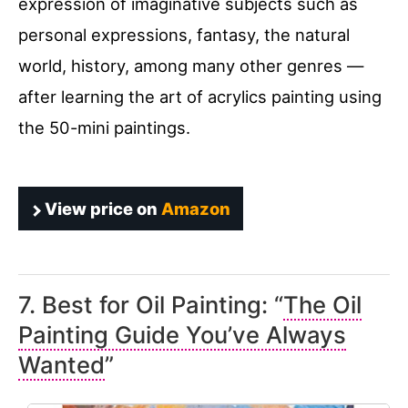
expression of imaginative subjects such as
personal expressions, fantasy, the natural
world, history, among many other genres —
after learning the art of acrylics painting using
the 50-mini paintings.
View price on
Amazon
7. Best for Oil Painting: “
The Oil
Painting Guide You’ve Always
Wanted
”