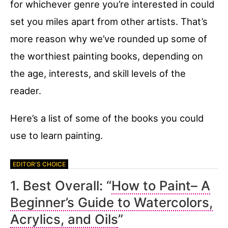
for whichever genre you’re interested in could
set you miles apart from other artists. That’s
more reason why we’ve rounded up some of
the worthiest painting books, depending on
the age, interests, and skill levels of the
reader.
Here’s a list of some of the books you could
use to learn painting.
1. Best Overall: “
How to Paint– A
Beginner’s Guide to Watercolors,
Acrylics, and Oils
”