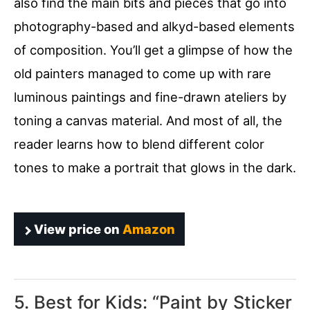
also find the main bits and pieces that go into
photography-based and alkyd-based elements
of composition. You’ll get a glimpse of how the
old painters managed to come up with rare
luminous paintings and fine-drawn ateliers by
toning a canvas material. And most of all, the
reader learns how to blend different color
tones to make a portrait that glows in the dark.
View price on
Amazon
5. Best for Kids: “
Paint by Sticker