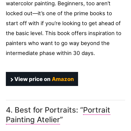
watercolor painting. Beginners, too aren’t
locked out—it’s one of the prime books to
start off with if you’re looking to get ahead of
the basic level. This book offers inspiration to
painters who want to go way beyond the
intermediate phase within 30 days.
View price on
Amazon
4. Best for Portraits: “
Portrait
Painting Atelier
”