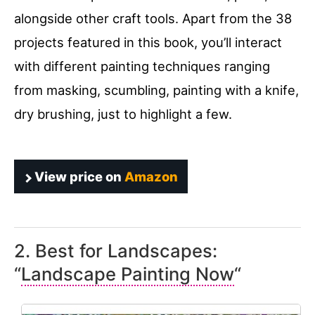
alongside other craft tools. Apart from the 38
projects featured in this book, you’ll interact
with different painting techniques ranging
from masking, scumbling, painting with a knife,
dry brushing, just to highlight a few.
View price on
Amazon
2. Best for Landscapes:
“
Landscape Painting Now
“