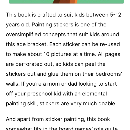
This book is crafted to suit kids between 5-12
years old. Painting stickers is one of the
oversimplified concepts that suit kids around
this age bracket. Each sticker can be re-used
to make about 10 pictures at a time. All pages
are perforated out, so kids can peel the
stickers out and glue them on their bedrooms’
walls. If you’re a mom or dad looking to start
off your preschool kid with an elemental
painting skill, stickers are very much doable.
And apart from sticker painting, this book
somewhat fits in the board games’ role quite