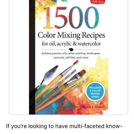
If you’re looking to have multi-faceted know-