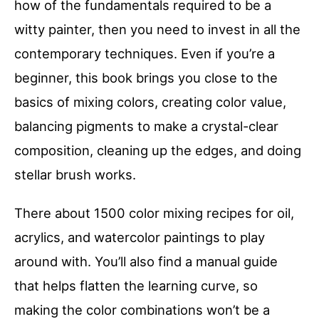
how of the fundamentals required to be a
witty painter, then you need to invest in all the
contemporary techniques. Even if you’re a
beginner, this book brings you close to the
basics of mixing colors, creating color value,
balancing pigments to make a crystal-clear
composition, cleaning up the edges, and doing
stellar brush works.
There about 1500 color mixing recipes for oil,
acrylics, and watercolor paintings to play
around with. You’ll also find a manual guide
that helps flatten the learning curve, so
making the color combinations won’t be a