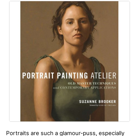
Portraits are such a glamour-puss, especially