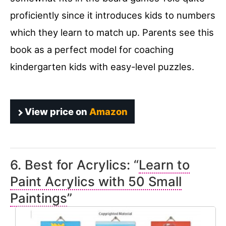
proficiently since it introduces kids to numbers
which they learn to match up. Parents see this
book as a perfect model for coaching
kindergarten kids with easy-level puzzles.
View price on
Amazon
6. Best for Acrylics: “
Learn to
Paint Acrylics with 50 Small
Paintings
”