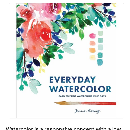
Watercolor is a responsive concept with a low