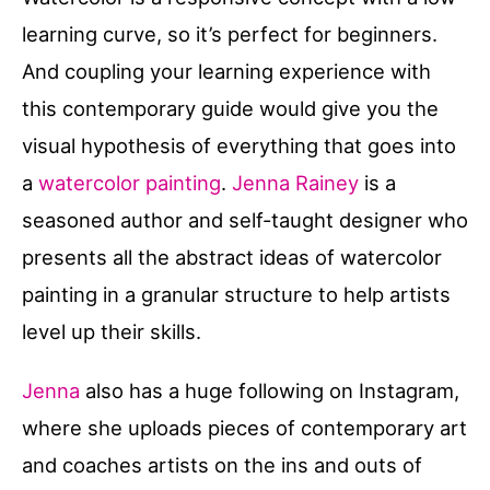
learning curve, so it’s perfect for beginners.
And coupling your learning experience with
this contemporary guide would give you the
visual hypothesis of everything that goes into
a
watercolor painting
.
Jenna Rainey
is a
seasoned author and self-taught designer who
presents all the abstract ideas of watercolor
painting in a granular structure to help artists
level up their skills.
Jenna
also has a huge following on Instagram,
where she uploads pieces of contemporary art
and coaches artists on the ins and outs of