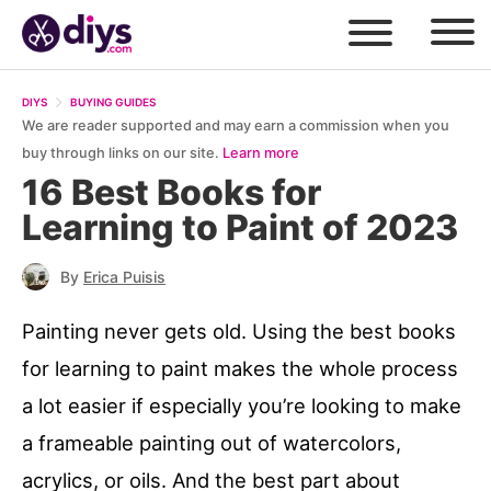
DIYS
BUYING GUIDES
We are reader supported and may earn a commission when you
buy through links on our site.
Learn more
16 Best Books for
Learning to Paint of 2023
By
Erica Puisis
Painting never gets old. Using the best books
for learning to paint makes the whole process
a lot easier if especially you’re looking to make
a frameable painting out of watercolors,
acrylics, or oils. And the best part about