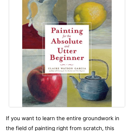
If you want to learn the entire groundwork in
the field of painting right from scratch, this