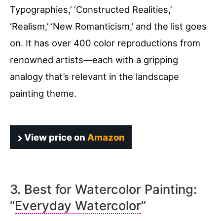
Typographies,’ ‘Constructed Realities,’
‘Realism,’ ‘New Romanticism,’ and the list goes
on. It has over 400 color reproductions from
renowned artists—each with a gripping
analogy that’s relevant in the landscape
painting theme.
View price on
Amazon
3. Best for Watercolor Painting:
“
Everyday Watercolor
”