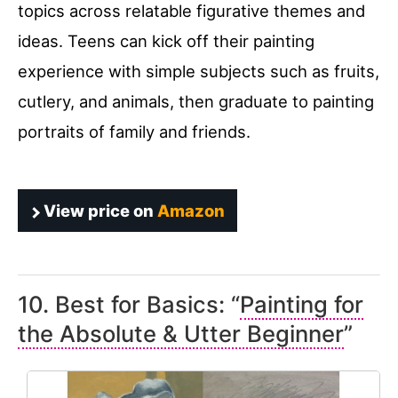
topics across relatable figurative themes and
ideas. Teens can kick off their painting
experience with simple subjects such as fruits,
cutlery, and animals, then graduate to painting
portraits of family and friends.
View price on
Amazon
10. Best for Basics: “
Painting for
the Absolute & Utter Beginner
”