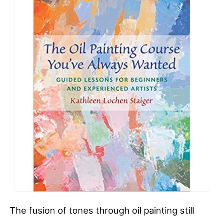
The fusion of tones through oil painting still