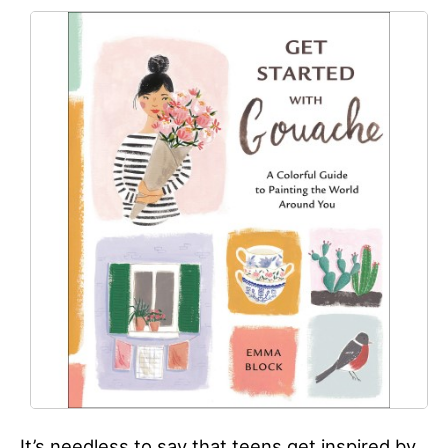
It’s needless to say that teens get inspired by