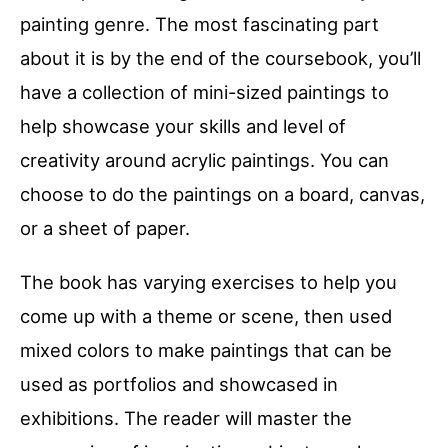
painting genre. The most fascinating part
about it is by the end of the coursebook, you’ll
have a collection of mini-sized paintings to
help showcase your skills and level of
creativity around acrylic paintings. You can
choose to do the paintings on a board, canvas,
or a sheet of paper.
The book has varying exercises to help you
come up with a theme or scene, then used
mixed colors to make paintings that can be
used as portfolios and showcased in
exhibitions. The reader will master the