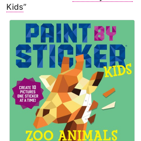
Kids
”