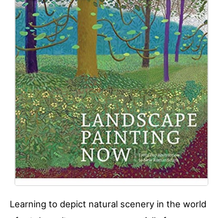
Learning to depict natural scenery in the world