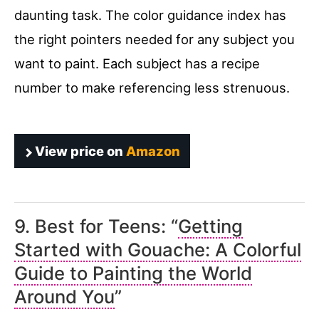
daunting task. The color guidance index has
the right pointers needed for any subject you
want to paint. Each subject has a recipe
number to make referencing less strenuous.
View price on
Amazon
9. Best for Teens: “
Getting
Started with Gouache: A Colorful
Guide to Painting the World
Around You
”