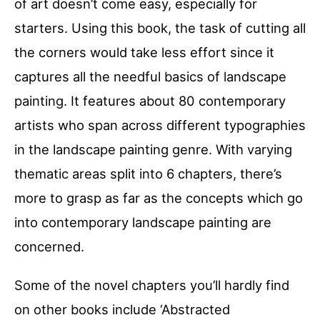
of art doesn’t come easy, especially for
starters. Using this book, the task of cutting all
the corners would take less effort since it
captures all the needful basics of landscape
painting. It features about 80 contemporary
artists who span across different typographies
in the landscape painting genre. With varying
thematic areas split into 6 chapters, there’s
more to grasp as far as the concepts which go
into contemporary landscape painting are
concerned.
Some of the novel chapters you’ll hardly find
on other books include ‘Abstracted