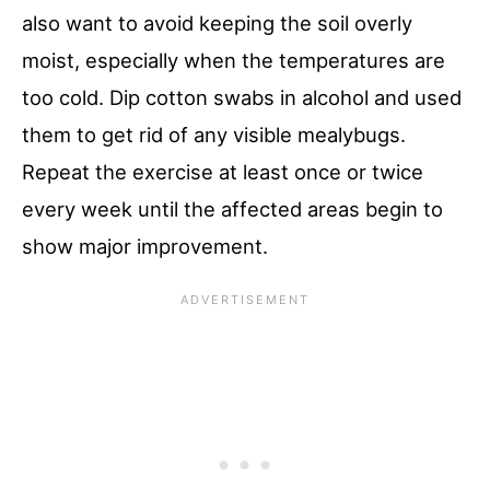
also want to avoid keeping the soil overly
moist, especially when the temperatures are
too cold. Dip cotton swabs in alcohol and used
them to get rid of any visible mealybugs.
Repeat the exercise at least once or twice
every week until the affected areas begin to
show major improvement.