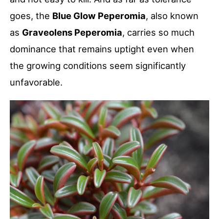
goes, the
Blue Glow Peperomia
, also known
as
Graveolens Peperomia
, carries so much
dominance that remains uptight even when
the growing conditions seem significantly
unfavorable.