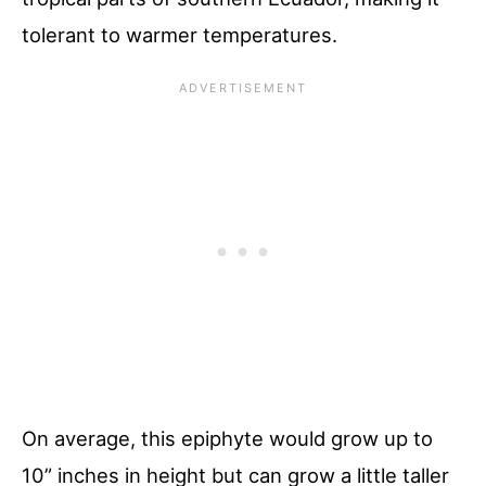
tolerant to warmer temperatures.
On average, this epiphyte would grow up to
10” inches in height but can grow a little taller