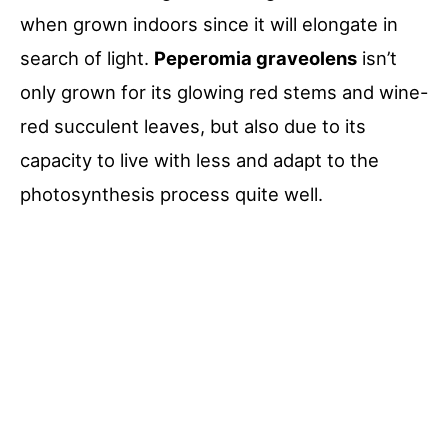
when grown indoors since it will elongate in
search of light.
Peperomia graveolens
isn’t
only grown for its glowing red stems and wine-
red succulent leaves, but also due to its
capacity to live with less and adapt to the
photosynthesis process quite well.