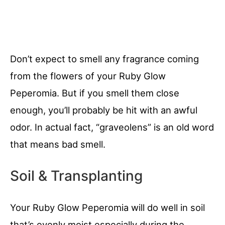
Don’t expect to smell any fragrance coming
from the flowers of your Ruby Glow
Peperomia. But if you smell them close
enough, you’ll probably be hit with an awful
odor. In actual fact, “graveolens” is an old word
that means bad smell.
Soil & Transplanting
Your Ruby Glow Peperomia will do well in soil
that’s evenly moist especially during the