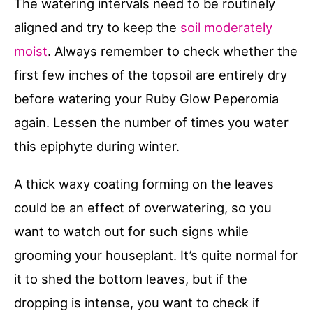
The watering intervals need to be routinely
aligned and try to keep the
soil moderately
moist
. Always remember to check whether the
first few inches of the topsoil are entirely dry
before watering your Ruby Glow Peperomia
again. Lessen the number of times you water
this epiphyte during winter.
A thick waxy coating forming on the leaves
could be an effect of overwatering, so you
want to watch out for such signs while
grooming your houseplant. It’s quite normal for
it to shed the bottom leaves, but if the
dropping is intense, you want to check if