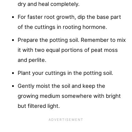
dry and heal completely.
For faster root growth, dip the base part
of the cuttings in rooting hormone.
Prepare the potting soil. Remember to mix
it with two equal portions of peat moss
and perlite.
Plant your cuttings in the potting soil.
Gently moist the soil and keep the
growing medium somewhere with bright
but filtered light.