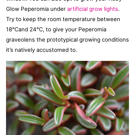
Glow Peperomia under
artificial grow lights
.
Try to keep the room temperature between
18°Cand 24°C, to give your Peperomia
graveolens the prototypical growing conditions
it’s natively accustomed to.