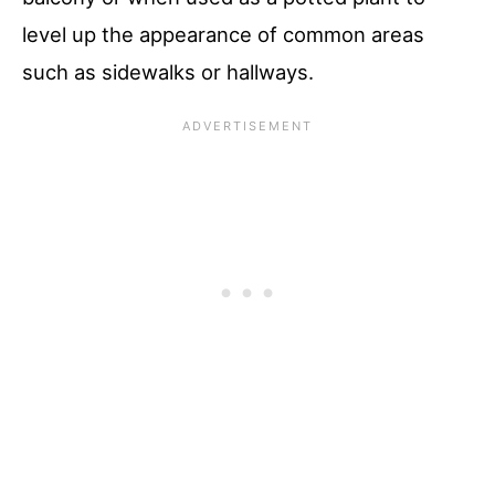
level up the appearance of common areas
such as sidewalks or hallways.