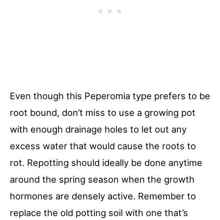
Even though this Peperomia type prefers to be
root bound, don’t miss to use a growing pot
with enough drainage holes to let out any
excess water that would cause the roots to
rot. Repotting should ideally be done anytime
around the spring season when the growth
hormones are densely active. Remember to
replace the old potting soil with one that’s