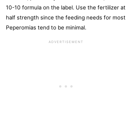
10-10 formula on the label. Use the fertilizer at
half strength since the feeding needs for most
Peperomias tend to be minimal.