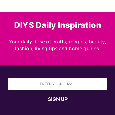
DIYS Daily Inspiration
Your daily dose of crafts, recipes, beauty,
fashion, living tips and home guides.
Sign
up
SIGN UP
to
the