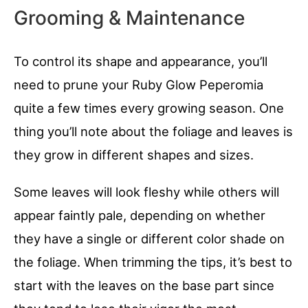
Grooming & Maintenance
To control its shape and appearance, you’ll
need to prune your Ruby Glow Peperomia
quite a few times every growing season. One
thing you’ll note about the foliage and leaves is
they grow in different shapes and sizes.
Some leaves will look fleshy while others will
appear faintly pale, depending on whether
they have a single or different color shade on
the foliage. When trimming the tips, it’s best to
start with the leaves on the base part since