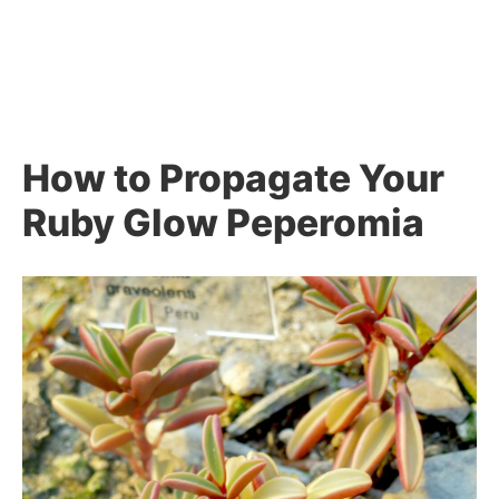
How to Propagate Your
Ruby Glow Peperomia