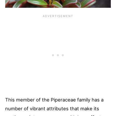
This member of the Piperaceae family has a
number of vibrant attributes that make its