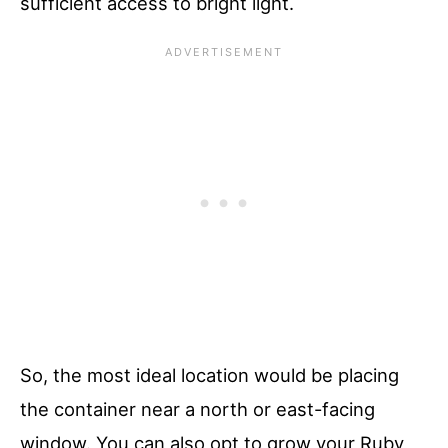
sufficient access to bright light.
So, the most ideal location would be placing
the container near a north or east-facing
window. You can also opt to grow your Ruby