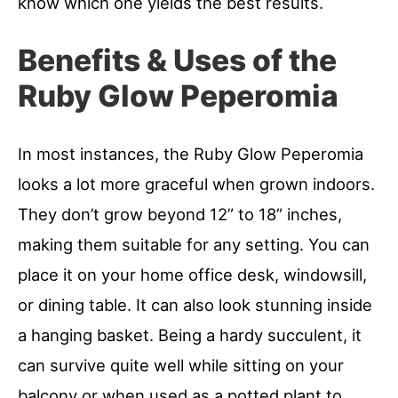
know which one yields the best results.
Benefits & Uses of the
Ruby Glow Peperomia
In most instances, the Ruby Glow Peperomia
looks a lot more graceful when grown indoors.
They don’t grow beyond 12” to 18” inches,
making them suitable for any setting. You can
place it on your home office desk, windowsill,
or dining table. It can also look stunning inside
a hanging basket. Being a hardy succulent, it
can survive quite well while sitting on your
balcony or when used as a potted plant to