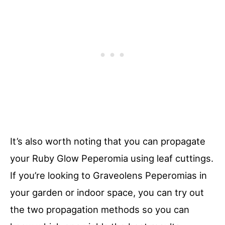
It’s also worth noting that you can propagate
your Ruby Glow Peperomia using leaf cuttings.
If you’re looking to Graveolens Peperomias in
your garden or indoor space, you can try out
the two propagation methods so you can