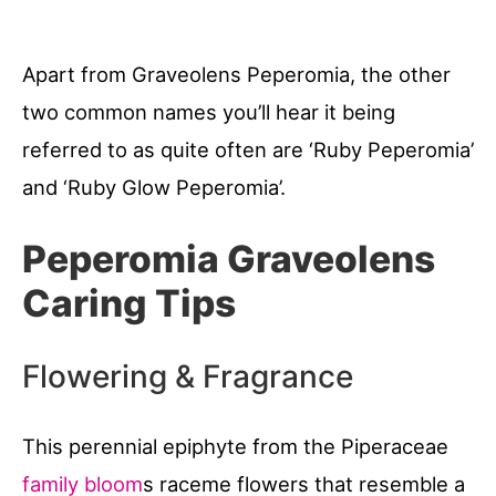
Apart from Graveolens Peperomia, the other
two common names you’ll hear it being
referred to as quite often are ‘Ruby Peperomia’
and ‘Ruby Glow Peperomia’.
Peperomia Graveolens
Caring Tips
Flowering & Fragrance
This perennial epiphyte from the Piperaceae
family bloom
s raceme flowers that resemble a