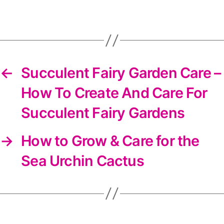
DIYS
newsletter
←
Succulent Fairy Garden Care –
How To Create And Care For
Succulent Fairy Gardens
→
How to Grow & Care for the
Sea Urchin Cactus