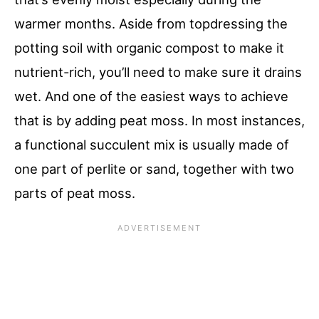
warmer months. Aside from topdressing the
potting soil with organic compost to make it
nutrient-rich, you’ll need to make sure it drains
wet. And one of the easiest ways to achieve
that is by adding peat moss. In most instances,
a functional succulent mix is usually made of
one part of perlite or sand, together with two
parts of peat moss.