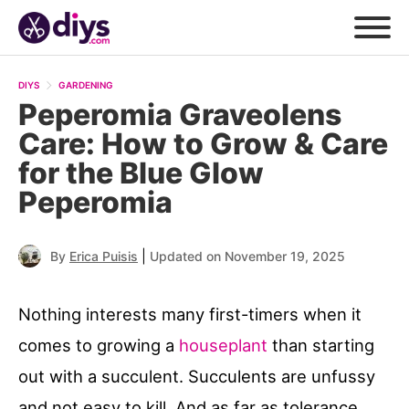
DIYS
GARDENING
Peperomia Graveolens
Care: How to Grow & Care
for the Blue Glow
Peperomia
|
By
Erica Puisis
Updated on November 19, 2025
Nothing interests many first-timers when it
comes to growing a
houseplant
than starting
out with a succulent. Succulents are unfussy
and not easy to kill. And as far as tolerance