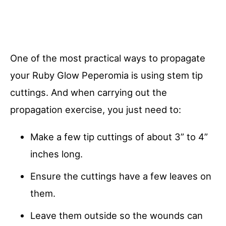
One of the most practical ways to propagate
your Ruby Glow Peperomia is using stem tip
cuttings. And when carrying out the
propagation exercise, you just need to:
Make a few tip cuttings of about 3” to 4”
inches long.
Ensure the cuttings have a few leaves on
them.
Leave them outside so the wounds can