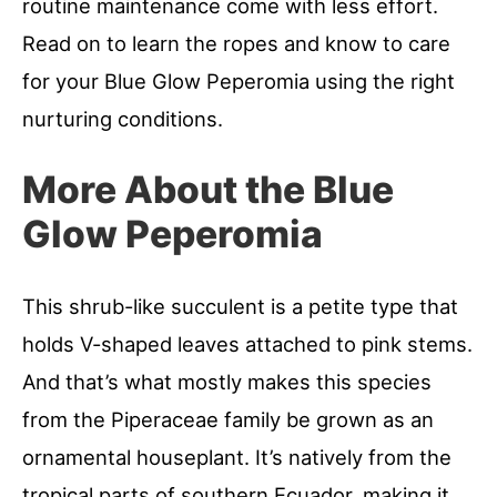
routine maintenance come with less effort.
Read on to learn the ropes and know to care
for your Blue Glow Peperomia using the right
nurturing conditions.
More About the Blue
Glow Peperomia
This shrub-like succulent is a petite type that
holds V-shaped leaves attached to pink stems.
And that’s what mostly makes this species
from the Piperaceae family be grown as an
ornamental houseplant. It’s natively from the
tropical parts of southern Ecuador, making it