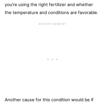
you’re using the right fertilizer and whether
the temperature and conditions are favorable.
Another cause for this condition would be if