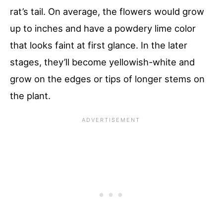
rat’s tail. On average, the flowers would grow
up to inches and have a powdery lime color
that looks faint at first glance. In the later
stages, they’ll become yellowish-white and
grow on the edges or tips of longer stems on
the plant.