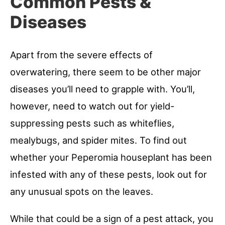
Common Pests &
Diseases
Apart from the severe effects of
overwatering, there seem to be other major
diseases you’ll need to grapple with. You’ll,
however, need to watch out for yield-
suppressing pests such as whiteflies,
mealybugs, and spider mites. To find out
whether your Peperomia houseplant has been
infested with any of these pests, look out for
any unusual spots on the leaves.
While that could be a sign of a pest attack, you