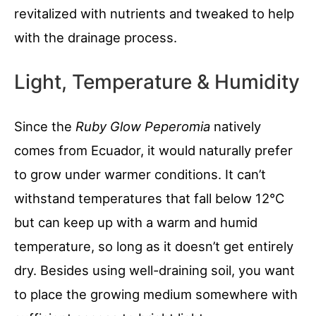
revitalized with nutrients and tweaked to help
with the drainage process.
Light, Temperature & Humidity
Since the
Ruby Glow Peperomia
natively
comes from Ecuador, it would naturally prefer
to grow under warmer conditions. It can’t
withstand temperatures that fall below 12°C
but can keep up with a warm and humid
temperature, so long as it doesn’t get entirely
dry. Besides using well-draining soil, you want
to place the growing medium somewhere with