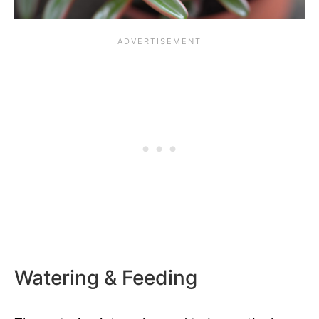
Watering & Feeding