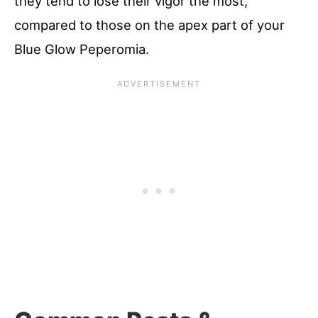
they tend to lose their vigor the most,
compared to those on the apex part of your
Blue Glow Peperomia.