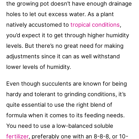
the growing pot doesn’t have enough drainage
holes to let out excess water. As a plant
natively accustomed to
tropical conditions
,
you’d expect it to get through higher humidity
levels. But there’s no great need for making
adjustments since it can as well withstand
lower levels of humidity.
Even though succulents are known for being
hardy and tolerant to grinding conditions, it’s
quite essential to use the right blend of
formula when it comes to its feeding needs.
You need to use a low-balanced soluble
fertilizer
, preferably one with an 8-8-8, or 10-