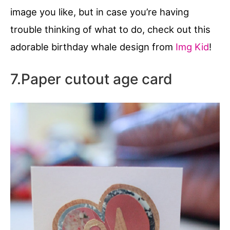
image you like, but in case you’re having
trouble thinking of what to do, check out this
adorable birthday whale design from
Img Kid
!
7.Paper cutout age card