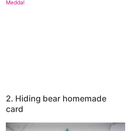
Medda!
2. Hiding bear homemade
card