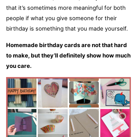
that it’s sometimes more meaningful for both
people if what you give someone for their
birthday is something that you made yourself.
Homemade birthday cards are not that hard
to make, but they’ll definitely show how much
you care.