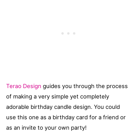
Terao Design
guides you through the process
of making a very simple yet completely
adorable birthday candle design. You could
use this one as a birthday card for a friend or
as an invite to your own party!