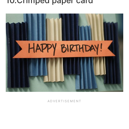
10.Crimped paper card