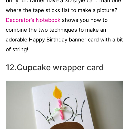
but you’d rather have a 3D style card than one
where the tape sticks flat to make a picture?
Decorator’s Notebook
shows you how to
combine the two techniques to make an
adorable Happy Birthday banner card with a bit
of string!
12.Cupcake wrapper card