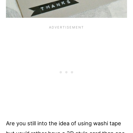
Are you still into the idea of using washi tape