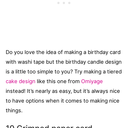
Do you love the idea of making a birthday card
with washi tape but the birthday candle design
is a little too simple to you? Try making a tiered
cake design
like this one from
Omiyage
instead! It’s nearly as easy, but it’s always nice
to have options when it comes to making nice
things.