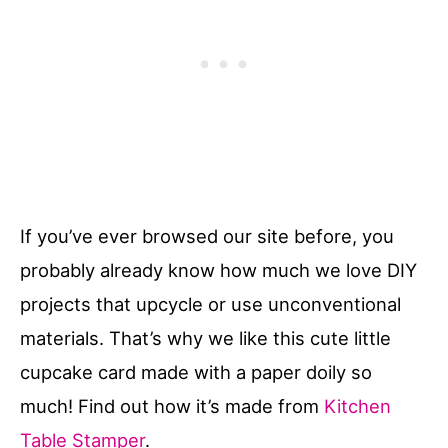
If you’ve ever browsed our site before, you
probably already know how much we love DIY
projects that upcycle or use unconventional
materials. That’s why we like this cute little
cupcake card made with a paper doily so
much! Find out how it’s made from
Kitchen
Table Stamper
.