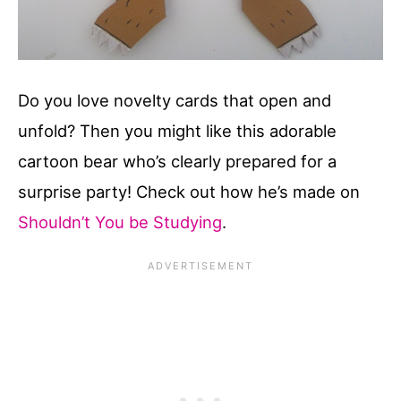
Do you love novelty cards that open and
unfold? Then you might like this adorable
cartoon bear who’s clearly prepared for a
surprise party! Check out how he’s made on
Shouldn’t You be Studying
.