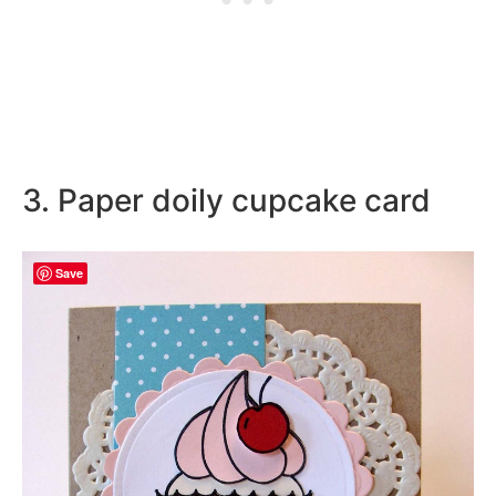
3. Paper doily cupcake card
Save