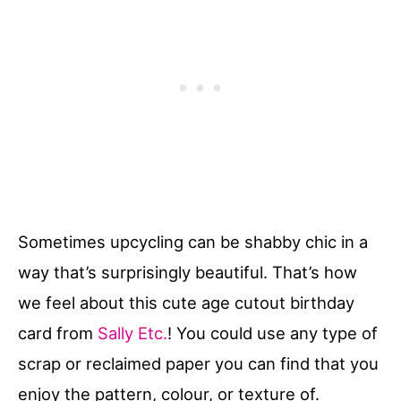
Sometimes upcycling can be shabby chic in a
way that’s surprisingly beautiful. That’s how
we feel about this cute age cutout birthday
card from
Sally Etc.
! You could use any type of
scrap or reclaimed paper you can find that you
enjoy the pattern, colour, or texture of.