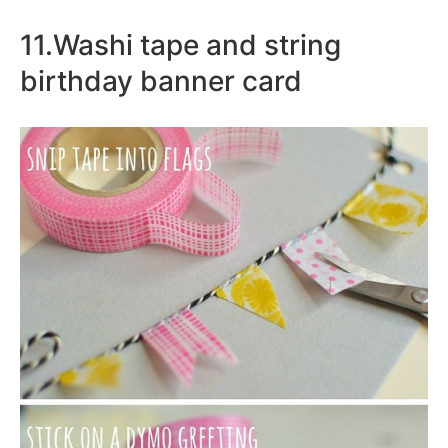
11.Washi tape and string
birthday banner card