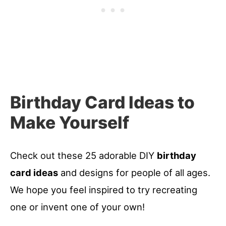
Birthday Card Ideas to
Make Yourself
Check out these 25 adorable DIY
birthday
card ideas
and designs for people of all ages.
We hope you feel inspired to try recreating
one or invent one of your own!