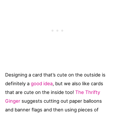
Designing a card that’s cute on the outside is
definitely a
good idea
, but we also like cards
that are cute on the inside too!
The Thrifty
Ginger
suggests cutting out paper balloons
and banner flags and then using pieces of