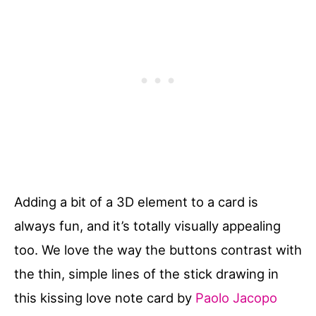
Adding a bit of a 3D element to a card is
always fun, and it’s totally visually appealing
too. We love the way the buttons contrast with
the thin, simple lines of the stick drawing in
this kissing love note card by
Paolo Jacopo