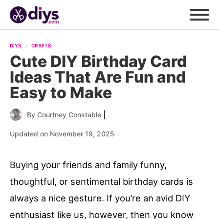
DIYS
CRAFTS
Cute DIY Birthday Card
Ideas That Are Fun and
Easy to Make
|
By
Courtney Constable
Updated on November 19, 2025
Buying your friends and family funny,
thoughtful, or sentimental birthday cards is
always a nice gesture. If you’re an avid DIY
enthusiast like us, however, then you know