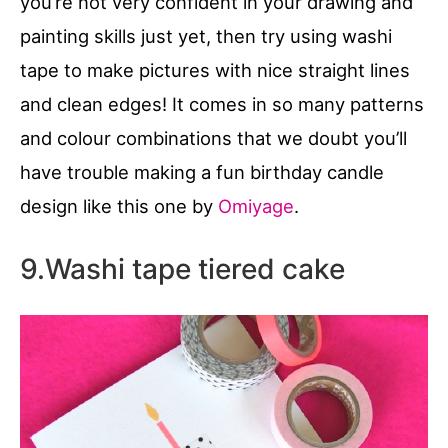
you’re not very confident in your drawing and
painting skills just yet, then try using washi
tape to make pictures with nice straight lines
and clean edges! It comes in so many patterns
and colour combinations that we doubt you’ll
have trouble making a fun birthday candle
design like this one by
Omiyage
.
9.Washi tape tiered cake