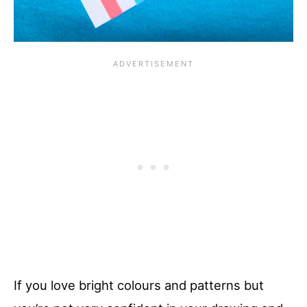
If you love bright colours and patterns but