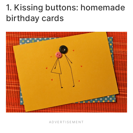
1. Kissing buttons: homemade
birthday cards