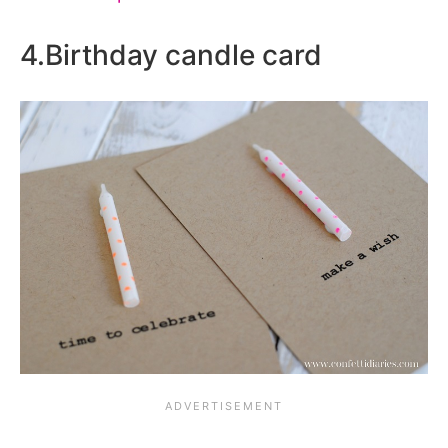
4.Birthday candle card