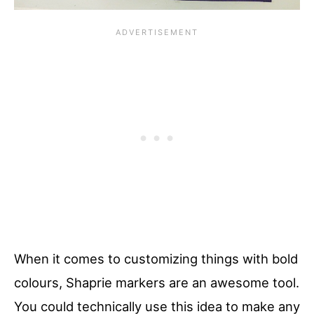
When it comes to customizing things with bold
colours, Shaprie markers are an awesome tool.
You could technically use this idea to make any