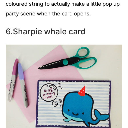
coloured string to actually make a little pop up
party scene when the card opens.
6.Sharpie whale card