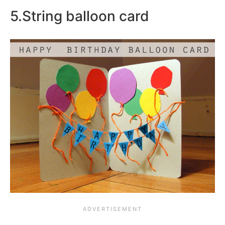
5.String balloon card