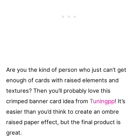
Are you the kind of person who just can’t get
enough of cards with raised elements and
textures? Then you’ll probably love this
crimped banner card idea from
Tuningpp
! It’s
easier than you’d think to create an ombre
raised paper effect, but the final product is
great.