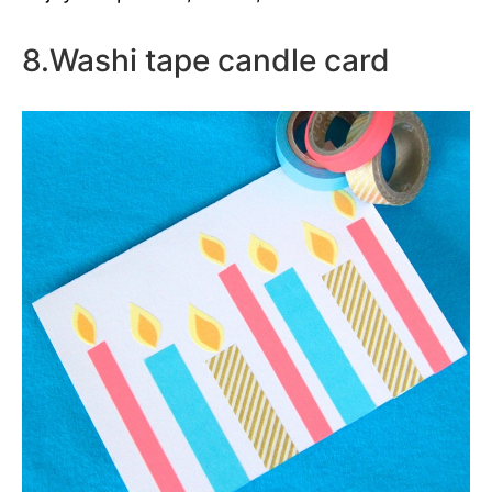
8.Washi tape candle card