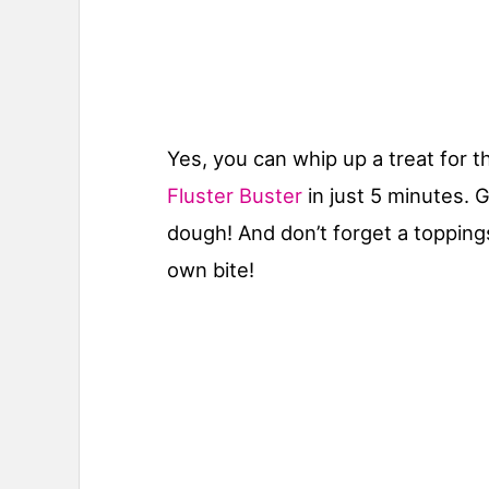
Yes, you can whip up a treat for 
Fluster Buster
in just 5 minutes. G
dough! And don’t forget a topping
own bite!