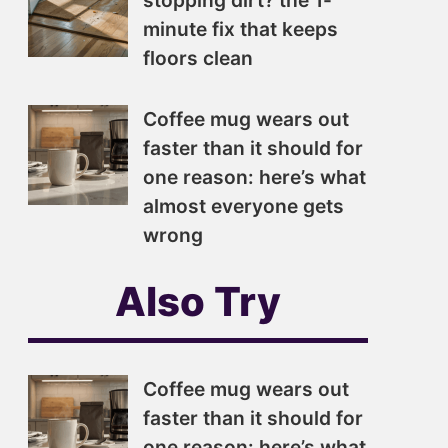
stopping dirt? the 1-
minute fix that keeps
floors clean
Coffee mug wears out
faster than it should for
one reason: here’s what
almost everyone gets
wrong
Also Try
Coffee mug wears out
faster than it should for
one reason: here’s what