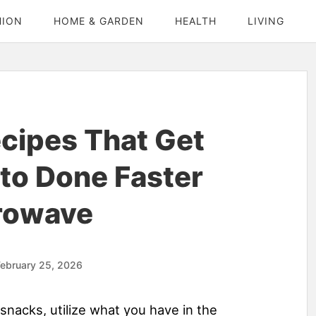
HION
HOME & GARDEN
HEALTH
LIVING
cipes That Get
to Done Faster
rowave
ebruary 25, 2026
snacks, utilize what you have in the