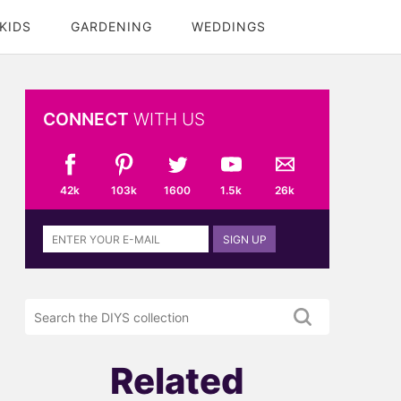
KIDS
GARDENING
WEDDINGS
CONNECT
WITH US
42k
103k
1600
1.5k
26k
Sign
SIGN UP
up
to
the
Search
DIYS
the
newsletter
DIYS.com
projects
Related