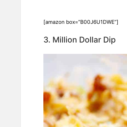
[amazon box=”B00J6U1DWE”]
3. Million Dollar Dip