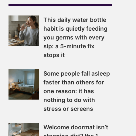
This daily water bottle
habit is quietly feeding
you germs with every
sip: a 5-minute fix
stops it
Some people fall asleep
faster than others for
one reason: it has
nothing to do with
stress or screens
Welcome doormat isn’t