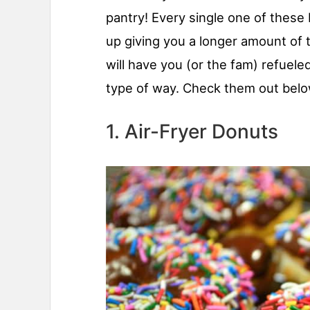
pantry! Every single one of these 
up giving you a longer amount of 
will have you (or the fam) refuele
type of way. Check them out belo
1. Air-Fryer Donuts