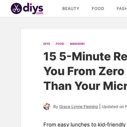
BEAUTY
FOOD
FAS
DIYS
FOOD
MAIN DISH
15 5-Minute Re
You From Zero 
Than Your Mic
|
By
Grace Lynne Fleming
Updated on F
From easy lunches to kid-friendly 