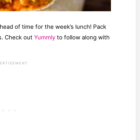
head of time for the week’s lunch! Pack
os. Check out
Yummly
to follow along with