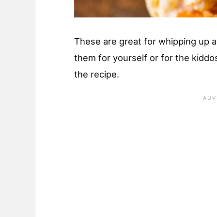
These are great for whipping up a
them for yourself or for the kidd
the recipe.