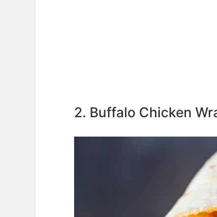
2. Buffalo Chicken Wr