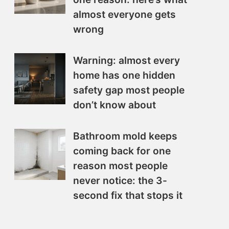
almost everyone gets
wrong
Warning: almost every
home has one hidden
safety gap most people
don’t know about
Bathroom mold keeps
coming back for one
reason most people
never notice: the 3-
second fix that stops it