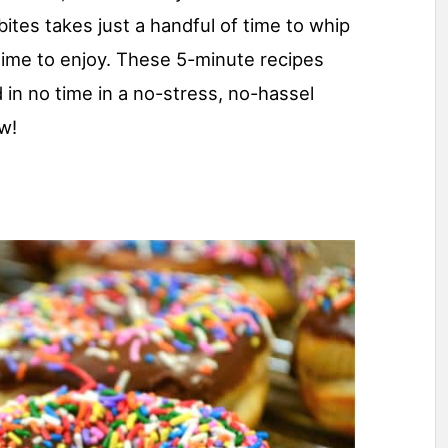
bites takes just a handful of time to whip
time to enjoy. These 5-minute recipes
d in no time in a no-stress, no-hassel
w!