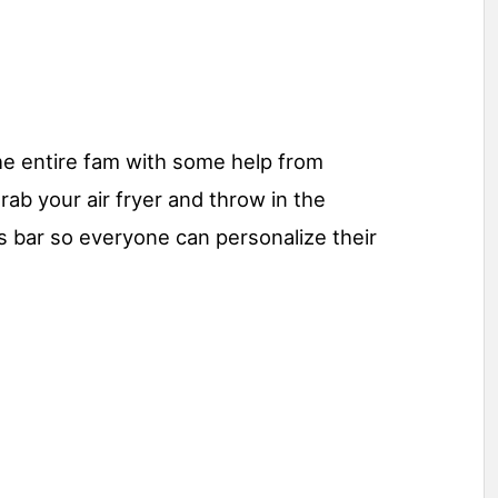
the entire fam with some help from
rab your air fryer and throw in the
s bar so everyone can personalize their