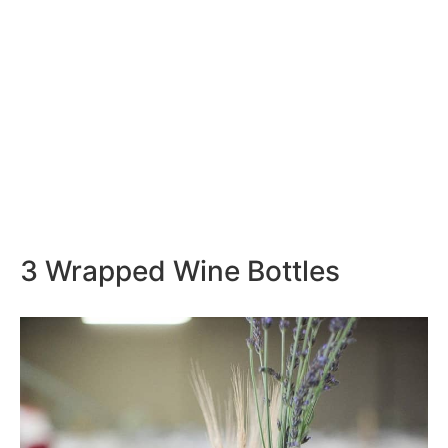
3 Wrapped Wine Bottles