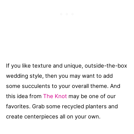
If you like texture and unique, outside-the-box
wedding style, then you may want to add
some succulents to your overall theme. And
this idea from
The Knot
may be one of our
favorites. Grab some recycled planters and
create centerpieces all on your own.