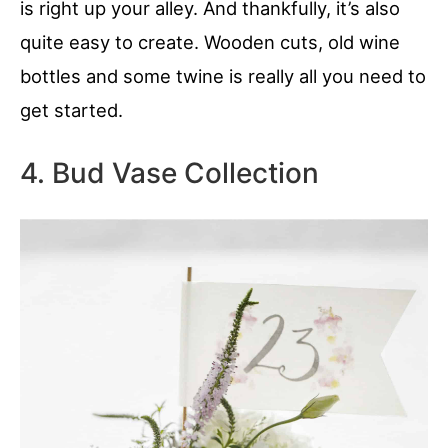
is right up your alley. And thankfully, it’s also
quite easy to create. Wooden cuts, old wine
bottles and some twine is really all you need to
get started.
4. Bud Vase Collection