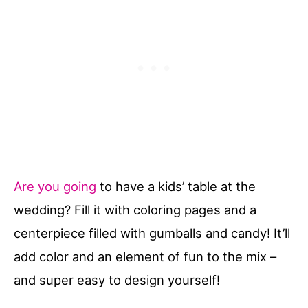
Are you going
to have a kids’ table at the
wedding? Fill it with coloring pages and a
centerpiece filled with gumballs and candy! It’ll
add color and an element of fun to the mix –
and super easy to design yourself!