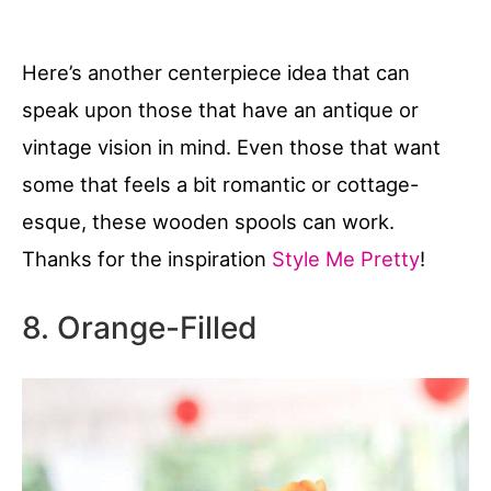
Here’s another centerpiece idea that can
speak upon those that have an antique or
vintage vision in mind. Even those that want
some that feels a bit romantic or cottage-
esque, these wooden spools can work.
Thanks for the inspiration
Style Me Pretty
!
8. Orange-Filled