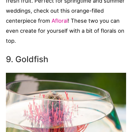
fresh fruit. Perfect for springtime and summer
weddings, check out this orange-filled
centerpiece from
Afloral
! These two you can
even create for yourself with a bit of florals on
top.
9. Goldfish