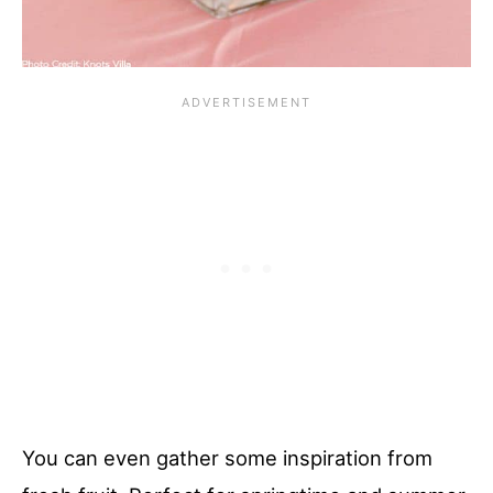
You can even gather some inspiration from