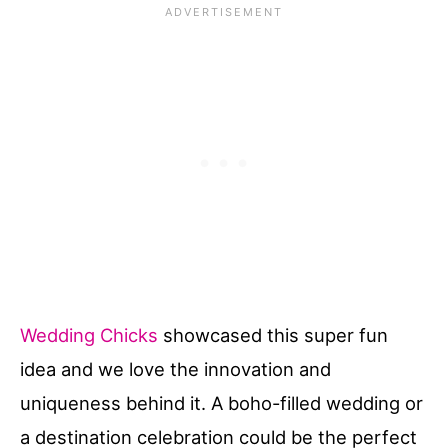
Wedding Chicks
showcased this super fun
idea and we love the innovation and
uniqueness behind it. A boho-filled wedding or
a destination celebration could be the perfect