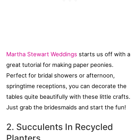
Martha Stewart Weddings
starts us off with a
great tutorial for making paper peonies.
Perfect for bridal showers or afternoon,
springtime receptions, you can decorate the
tables quite beautifully with these little crafts.
Just grab the bridesmaids and start the fun!
2. Succulents In Recycled
Planters