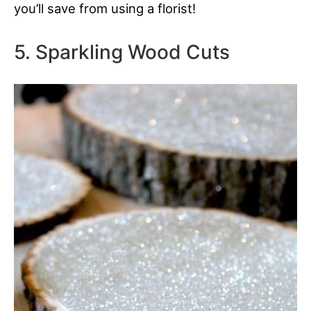
you’ll save from using a florist!
5. Sparkling Wood Cuts