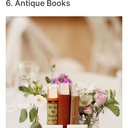
6. Antique Books