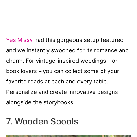
Yes Missy
had this gorgeous setup featured
and we instantly swooned for its romance and
charm. For vintage-inspired weddings – or
book lovers – you can collect some of your
favorite reads at each and every table.
Personalize and create innovative designs
alongside the storybooks.
7. Wooden Spools