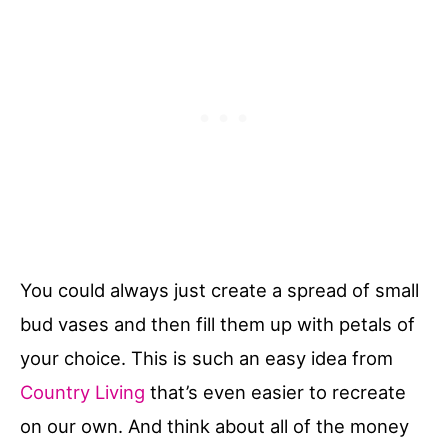
You could always just create a spread of small
bud vases and then fill them up with petals of
your choice. This is such an easy idea from
Country Living
that’s even easier to recreate
on our own. And think about all of the money