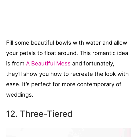
Fill some beautiful bowls with water and allow
your petals to float around. This romantic idea
is from
A Beautiful Mess
and fortunately,
they’ll show you how to recreate the look with
ease. It’s perfect for more contemporary of
weddings.
12. Three-Tiered