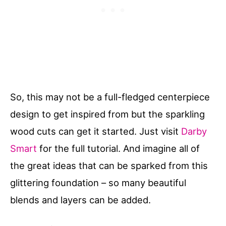
So, this may not be a full-fledged centerpiece
design to get inspired from but the sparkling
wood cuts can get it started. Just visit
Darby
Smart
for the full tutorial. And imagine all of
the great ideas that can be sparked from this
glittering foundation – so many beautiful
blends and layers can be added.