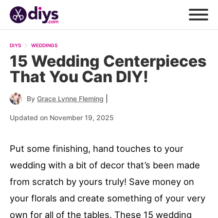
DIYS
WEDDINGS
15 Wedding Centerpieces
That You Can DIY!
|
By
Grace Lynne Fleming
Updated on November 19, 2025
Put some finishing, hand touches to your
wedding with a bit of decor that’s been made
from scratch by yours truly! Save money on
your florals and create something of your very
own for all of the tables. These 15 wedding