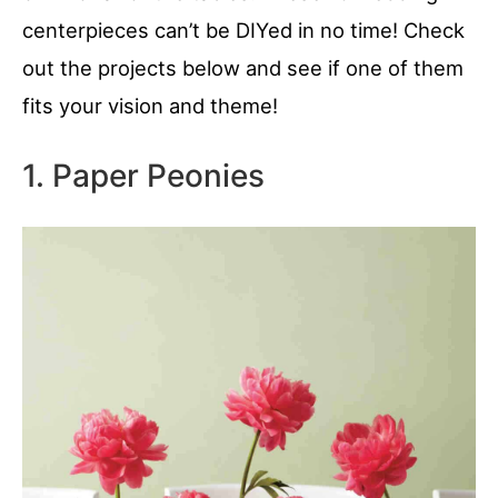
centerpieces can’t be DIYed in no time! Check
out the projects below and see if one of them
fits your vision and theme!
1. Paper Peonies