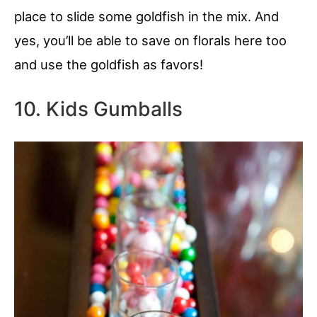
place to slide some goldfish in the mix. And
yes, you’ll be able to save on florals here too
and use the goldfish as favors!
10. Kids Gumballs