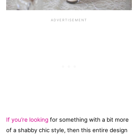
If you’re looking
for something with a bit more
of a shabby chic style, then this entire design