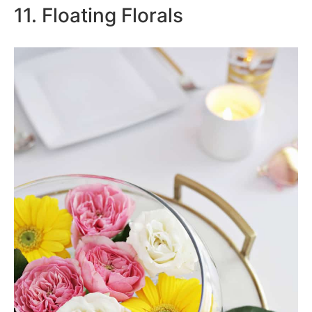
11. Floating Florals