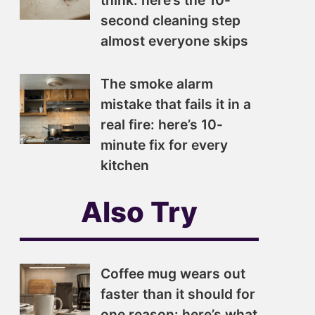
think: here’s the 10-
second cleaning step
almost everyone skips
The smoke alarm
mistake that fails it in a
real fire: here’s 10-
minute fix for every
kitchen
Also Try
Coffee mug wears out
faster than it should for
one reason: here’s what