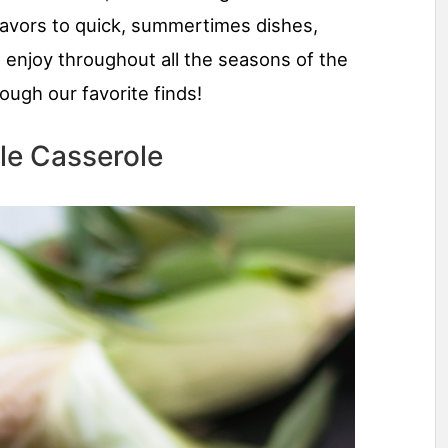
 flavors to quick, summertimes dishes,
 enjoy throughout all the seasons of the
ough our favorite finds!
le Casserole