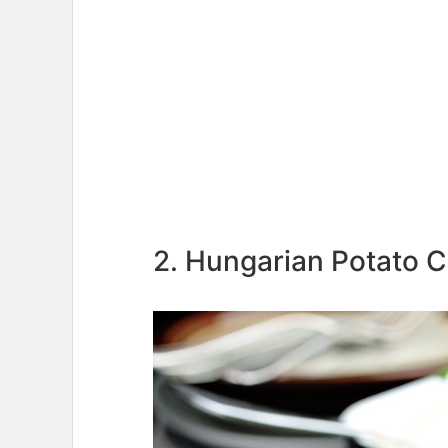
2. Hungarian Potato C