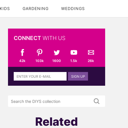
KIDS
GARDENING
WEDDINGS
CONNECT
WITH US
42k
103k
1600
1.5k
26k
Sign
SIGN UP
up
to
the
Search
DIYS
the
newsletter
DIYS.com
projects
Related