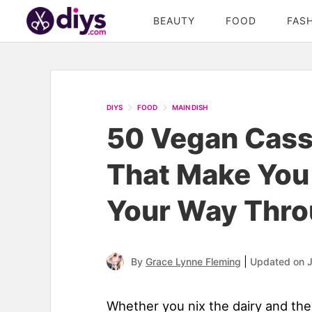
BEAUTY
FOOD
FAS
DIYS
FOOD
MAIN DISH
50 Vegan Cass
That Make You
Your Way Thro
|
By
Grace Lynne Fleming
Updated on J
Whether you nix the dairy and th