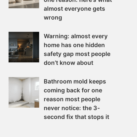
almost everyone gets
wrong
Warning: almost every
home has one hidden
safety gap most people
don’t know about
Bathroom mold keeps
coming back for one
reason most people
never notice: the 3-
second fix that stops it