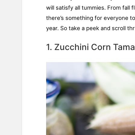
will satisfy all tummies. From fall
there’s something for everyone to
year. So take a peek and scroll thr
1. Zucchini Corn Tama