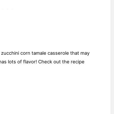
a zucchini corn tamale casserole that may
has lots of flavor! Check out the recipe