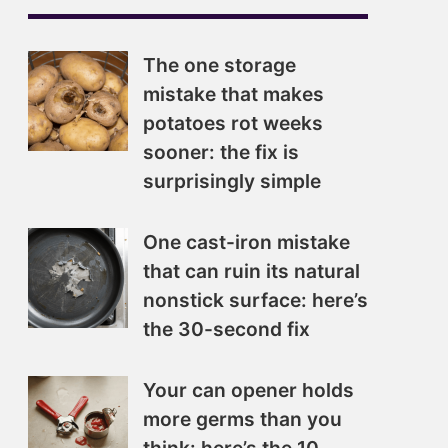
The one storage
mistake that makes
potatoes rot weeks
sooner: the fix is
surprisingly simple
One cast-iron mistake
that can ruin its natural
nonstick surface: here’s
the 30-second fix
Your can opener holds
more germs than you