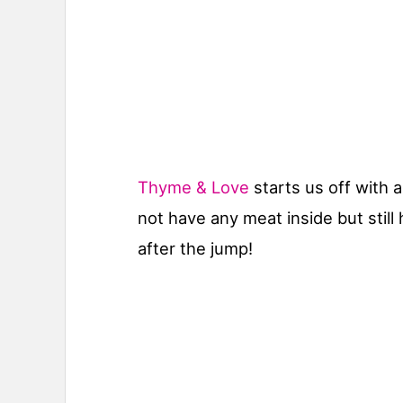
Thyme & Love
starts us off with 
not have any meat inside but still 
after the jump!