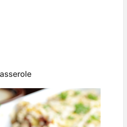
asserole