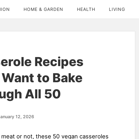
HION
HOME & GARDEN
HEALTH
LIVING
erole Recipes
 Want to Bake
ugh All 50
anuary 12, 2026
e meat or not, these 50 vegan casseroles