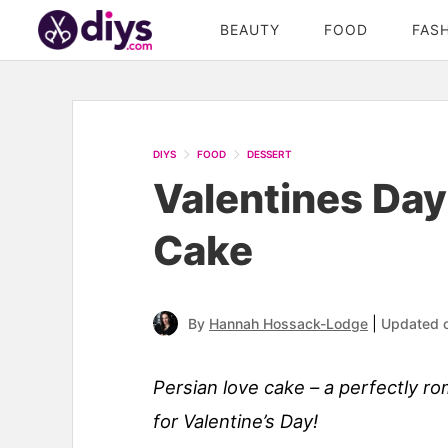
BEAUTY
FOOD
FAS
Skip
to
Recipe
DIYS
FOOD
DESSERT
Valentines Day
Cake
|
By
Hannah Hossack-Lodge
Updated 
Persian love cake – a perfectly r
for Valentine’s Day!