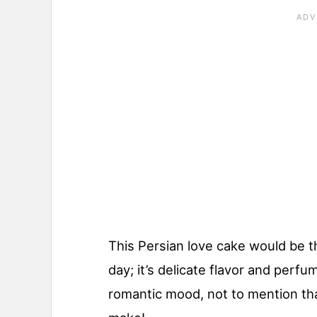
This Persian love cake would be t
day; it’s delicate flavor and perfum
romantic mood, not to mention that