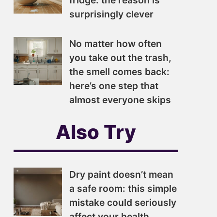
fridge: the reason is
surprisingly clever
No matter how often
you take out the trash,
the smell comes back:
here’s one step that
almost everyone skips
Also Try
Dry paint doesn’t mean
a safe room: this simple
mistake could seriously
affect your health