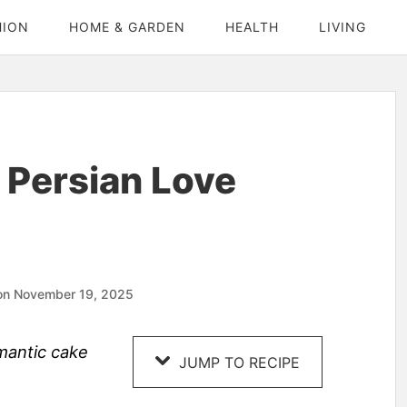
HION
HOME & GARDEN
HEALTH
LIVING
 Persian Love
on November 19, 2025
omantic cake
JUMP TO RECIPE