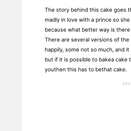
The story behind this cake goes
madly in love with a prince so she
because what better way is there
There are several versions of the
happily, some not so much, and it i
but if it is possible to bakea cake
youthen this has to bethat cake.