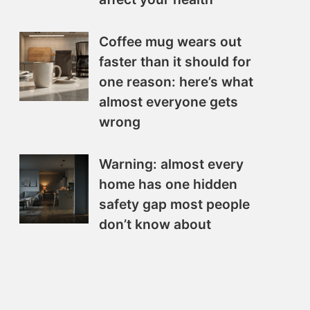
Coffee mug wears out
faster than it should for
one reason: here’s what
almost everyone gets
wrong
Warning: almost every
home has one hidden
safety gap most people
don’t know about