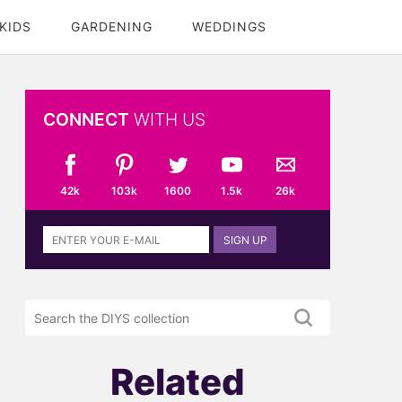
KIDS
GARDENING
WEDDINGS
CONNECT
WITH US
42k
103k
1600
1.5k
26k
Sign
SIGN UP
up
to
the
Search
DIYS
the
newsletter
DIYS.com
projects
Related