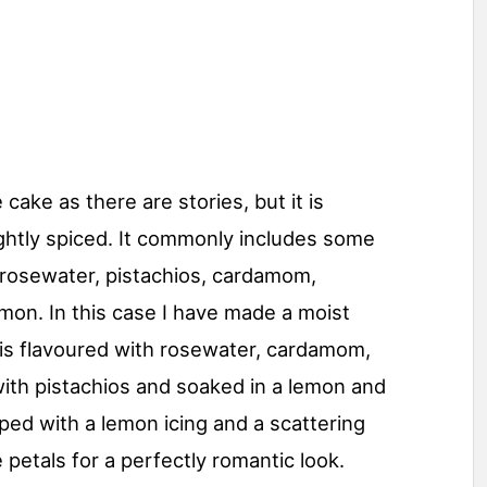
cake as there are stories, but it is
ghtly spiced. It commonly includes some
s: rosewater, pistachios, cardamom,
mon. In this case I have made a moist
is flavoured with rosewater, cardamom,
with pistachios and soaked in a lemon and
ed with a lemon icing and a scattering
 petals for a perfectly romantic look.