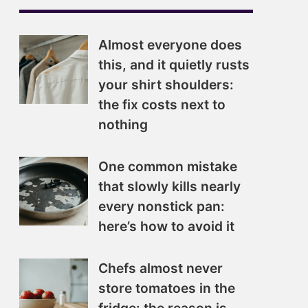
Almost everyone does
this, and it quietly rusts
your shirt shoulders:
the fix costs next to
nothing
One common mistake
that slowly kills nearly
every nonstick pan:
here’s how to avoid it
Chefs almost never
store tomatoes in the