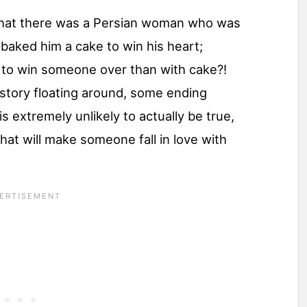
 that there was a Persian woman who was
 baked him a cake to win his heart;
 to win someone over than with cake?!
 story floating around, some ending
s extremely unlikely to actually be true,
 that will make someone fall in love with