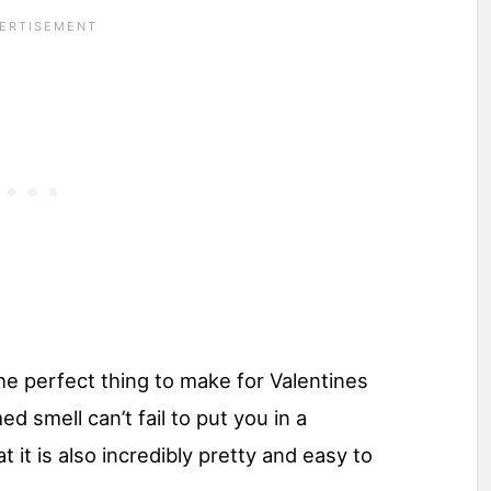
he perfect thing to make for Valentines
ed smell can’t fail to put you in a
 it is also incredibly pretty and easy to