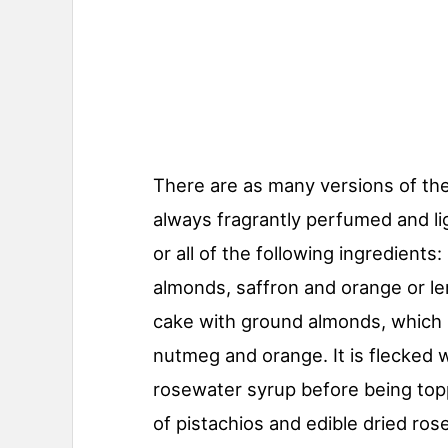
There are as many versions of the 
always fragrantly perfumed and li
or all of the following ingredient
almonds, saffron and orange or le
cake with ground almonds, which 
nutmeg and orange. It is flecked 
rosewater syrup before being topp
of pistachios and edible dried rose