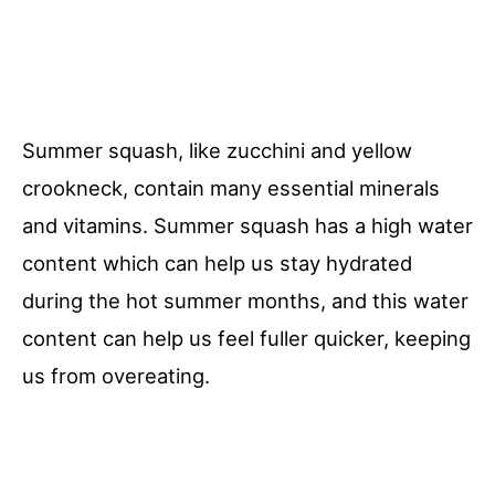
Summer squash, like zucchini and yellow
crookneck, contain many essential minerals
and vitamins. Summer squash has a high water
content which can help us stay hydrated
during the hot summer months, and this water
content can help us feel fuller quicker, keeping
us from overeating.