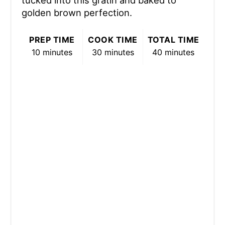
golden brown perfection.
PREP TIME
COOK TIME
TOTAL TIME
10 minutes
30 minutes
40 minutes