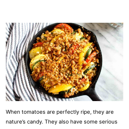
When tomatoes are perfectly ripe, they are
nature’s candy. They also have some serious