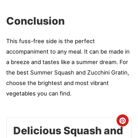
Conclusion
This fuss-free side is the perfect
accompaniment to any meal. It can be made in
a breeze and tastes like a summer dream. For
the best Summer Squash and Zucchini Gratin,
choose the brightest and most vibrant
vegetables you can find.
Cre
Delicious Squash and
Pint