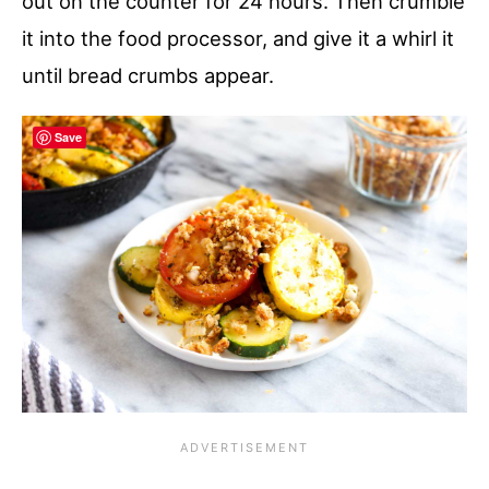
out on the counter for 24 hours. Then crumble
it into the food processor, and give it a whirl it
until bread crumbs appear.
Save