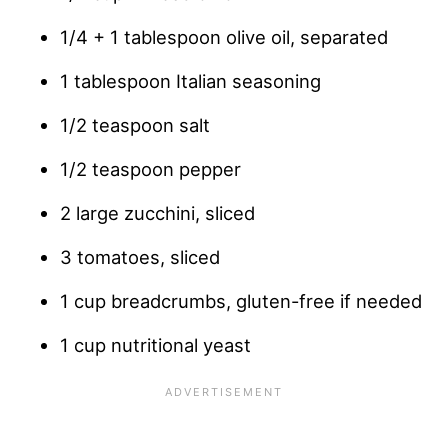
1/4 + 1 tablespoon olive oil, separated
1 tablespoon Italian seasoning
1/2 teaspoon salt
1/2 teaspoon pepper
2 large zucchini, sliced
3 tomatoes, sliced
1 cup breadcrumbs, gluten-free if needed
1 cup nutritional yeast