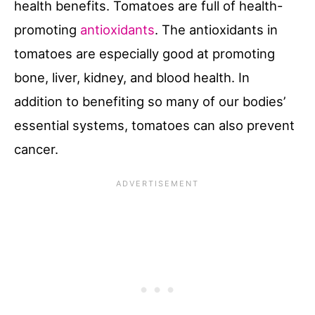
health benefits. Tomatoes are full of health-
promoting
antioxidants
. The antioxidants in
tomatoes are especially good at promoting
bone, liver, kidney, and blood health. In
addition to benefiting so many of our bodies’
essential systems, tomatoes can also prevent
cancer.