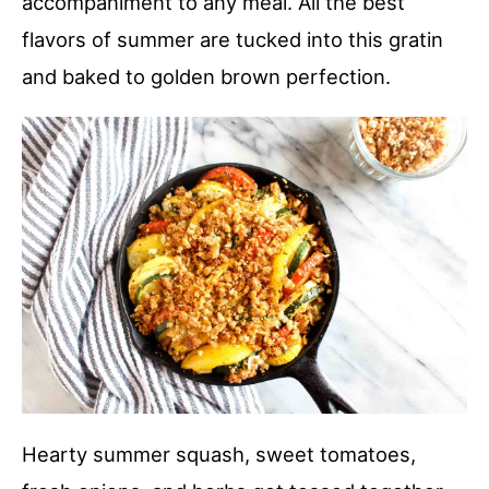
accompaniment to any meal. All the best
flavors of summer are tucked into this gratin
and baked to golden brown perfection.
Hearty summer squash, sweet tomatoes,