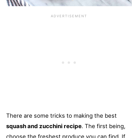
There are some tricks to making the best
squash and zucchini recipe
. The first being,
choose the freshest produce you can find. If