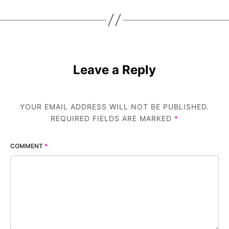
Leave a Reply
YOUR EMAIL ADDRESS WILL NOT BE PUBLISHED.
REQUIRED FIELDS ARE MARKED
*
COMMENT
*