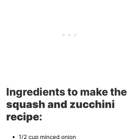
Ingredients to make the
squash and zucchini
recipe
:
1/2 cup minced onion