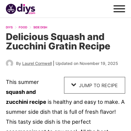
Skip
to
DIYS
FOOD
SIDE DISH
Recipe
Delicious Squash and
Zucchini Gratin Recipe
|
By
Laurel Cornwell
Updated on November 19, 2025
This summer
JUMP TO RECIPE
squash and
zucchini recipe
is healthy and easy to make. A
summer side dish that is full of fresh flavor!
This tasty side dish is the perfect