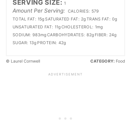
SERVING SIZE:
1
Amount Per Serving:
CALORIES:
579
TOTAL FAT:
15g
SATURATED FAT:
2g
TRANS FAT:
0g
UNSATURATED FAT:
11g
CHOLESTEROL:
1mg
SODIUM:
983mg
CARBOHYDRATES:
82g
FIBER:
24g
SUGAR:
13g
PROTEIN:
42g
© Laurel Cornwell
CATEGORY:
Food