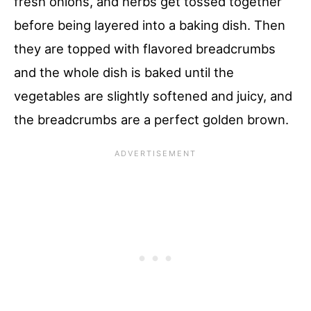
fresh onions, and herbs get tossed together
before being layered into a baking dish. Then
they are topped with flavored breadcrumbs
and the whole dish is baked until the
vegetables are slightly softened and juicy, and
the breadcrumbs are a perfect golden brown.