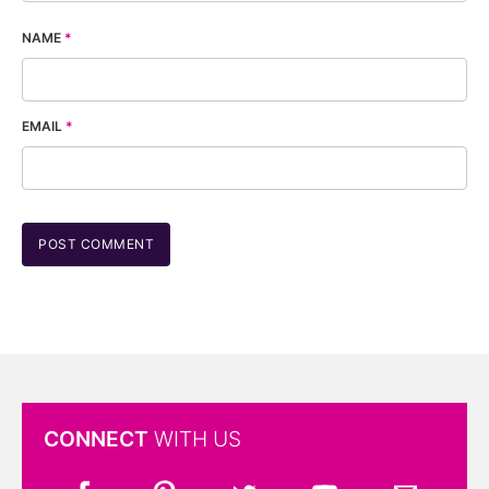
NAME
*
EMAIL
*
CONNECT
WITH US