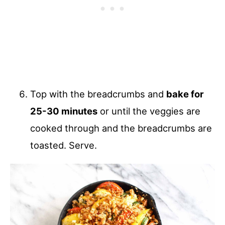
Top with the breadcrumbs and
bake for
25-30 minutes
or until the veggies are
cooked through and the breadcrumbs are
toasted. Serve.