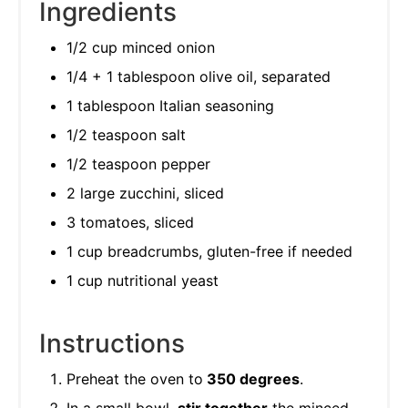
Ingredients
1/2 cup minced onion
1/4 + 1 tablespoon olive oil, separated
1 tablespoon Italian seasoning
1/2 teaspoon salt
1/2 teaspoon pepper
2 large zucchini, sliced
3 tomatoes, sliced
1 cup breadcrumbs, gluten-free if needed
1 cup nutritional yeast
Instructions
Preheat the oven to
350 degrees
.
In a small bowl,
stir together
the minced