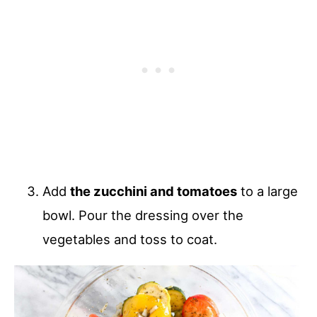
Add
the zucchini and tomatoes
to a large
bowl. Pour the dressing over the
vegetables and toss to coat.