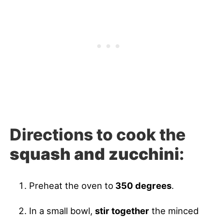
Directions to cook the
squash and zucchini
:
Preheat the oven to
350 degrees
.
In a small bowl,
stir together
the minced