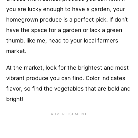
you are lucky enough to have a garden, your
homegrown produce is a perfect pick. If don’t
have the space for a garden or lack a green
thumb, like me, head to your local farmers
market.
At the market, look for the brightest and most
vibrant produce you can find. Color indicates
flavor, so find the vegetables that are bold and
bright!