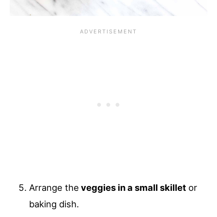
Arrange the
veggies in a small skillet
or
baking dish.