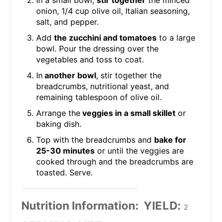
onion, 1/4 cup olive oil, Italian seasoning,
salt, and pepper.
Add
the zucchini and tomatoes
to a large
bowl. Pour the dressing over the
vegetables and toss to coat.
In
another bowl
, stir together the
breadcrumbs, nutritional yeast, and
remaining tablespoon of olive oil.
Arrange the
veggies in a small skillet
or
baking dish.
Top with the breadcrumbs and
bake for
25-30 minutes
or until the veggies are
cooked through and the breadcrumbs are
toasted. Serve.
Nutrition Information:
YIELD:
2