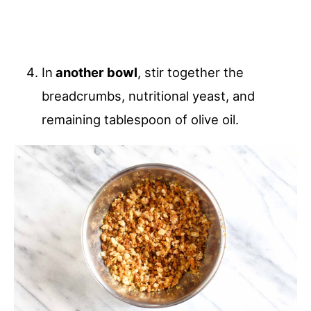
In
another bowl
, stir together the
breadcrumbs, nutritional yeast, and
remaining tablespoon of olive oil.