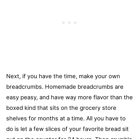
Next, if you have the time, make your own
breadcrumbs. Homemade breadcrumbs are
easy peasy, and have way more flavor than the
boxed kind that sits on the grocery store
shelves for months at a time. All you have to
do is let a few slices of your favorite bread sit