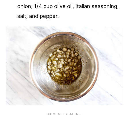
onion, 1/4 cup olive oil, Italian seasoning,
salt, and pepper.