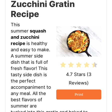
Zucchini Gratin
Pin
Recipe
This
summer
squash
and zucchini
recipe
is healthy
and easy to make.
A summer side
dish that is full of
fresh flavor! This
4.7 Stars
(
3
tasty side dish is
the perfect
Reviews
)
accompaniment to
any meal. All the
Print
best flavors of
summer are
tucked into this gratin and baked to