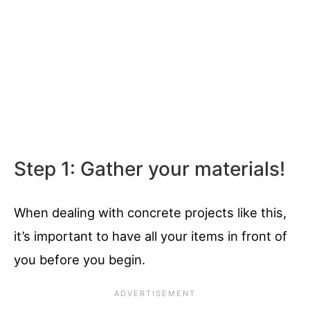
Step 1: Gather your materials!
When dealing with concrete projects like this,
it’s important to have all your items in front of
you before you begin.