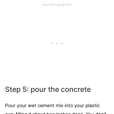
Step 5: pour the concrete
Pour your wet cement mix into your plastic