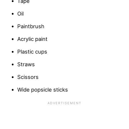
Tape
Oil
Paintbrush
Acrylic paint
Plastic cups
Straws
Scissors
Wide popsicle sticks