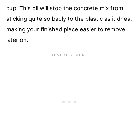
cup. This oil will stop the concrete mix from
sticking quite so badly to the plastic as it dries,
making your finished piece easier to remove
later on.