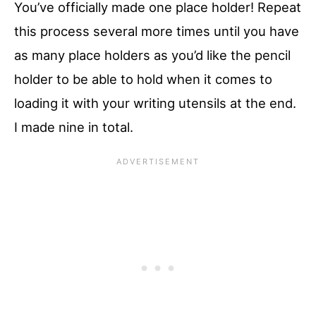
You’ve officially made one place holder! Repeat
this process several more times until you have
as many place holders as you’d like the pencil
holder to be able to hold when it comes to
loading it with your writing utensils at the end.
I made nine in total.