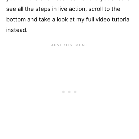
see all the steps in live action, scroll to the
bottom and take a look at my full video tutorial
instead.