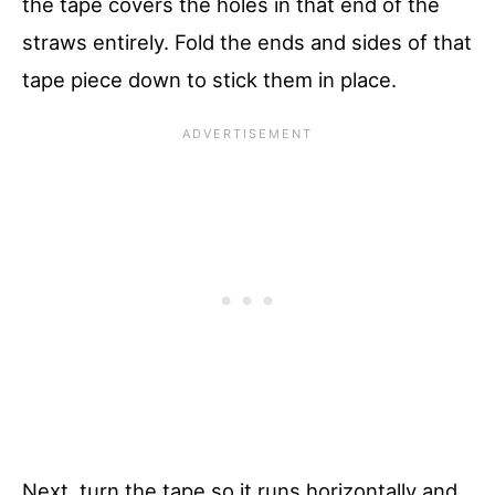
the tape covers the holes in that end of the
straws entirely. Fold the ends and sides of that
tape piece down to stick them in place.
Next, turn the tape so it runs horizontally and