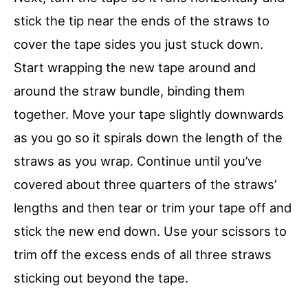
stick the tip near the ends of the straws to
cover the tape sides you just stuck down.
Start wrapping the new tape around and
around the straw bundle, binding them
together. Move your tape slightly downwards
as you go so it spirals down the length of the
straws as you wrap. Continue until you’ve
covered about three quarters of the straws’
lengths and then tear or trim your tape off and
stick the new end down. Use your scissors to
trim off the excess ends of all three straws
sticking out beyond the tape.