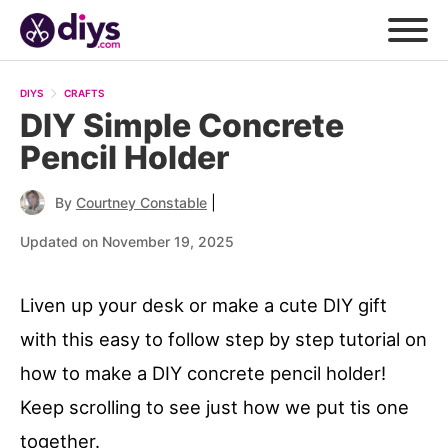
DIYS
CRAFTS
DIY Simple Concrete
Pencil Holder
|
By
Courtney Constable
Updated on November 19, 2025
Liven up your desk or make a cute DIY gift
with this easy to follow step by step tutorial on
how to make a DIY concrete pencil holder!
Keep scrolling to see just how we put tis one
together.