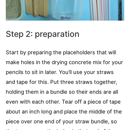
Step 2: preparation
Start by preparing the placeholders that will
make holes in the drying concrete mix for your
pencils to sit in later. You’ll use your straws
and tape for this. Put three straws together,
holding them in a bundle so their ends are all
even with each other. Tear off a piece of tape
about an inch long and place the middle of the
piece over one end of your straw bundle, so