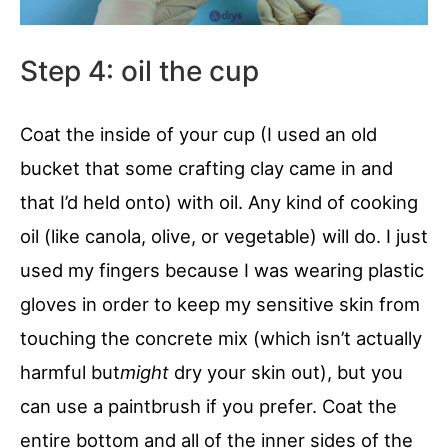
Step 4: oil the cup
Coat the inside of your cup (I used an old
bucket that some crafting clay came in and
that I’d held onto) with oil. Any kind of cooking
oil (like canola, olive, or vegetable) will do. I just
used my fingers because I was wearing plastic
gloves in order to keep my sensitive skin from
touching the concrete mix (which isn’t actually
harmful but
might
dry your skin out), but you
can use a paintbrush if you prefer. Coat the
entire bottom and all of the inner sides of the