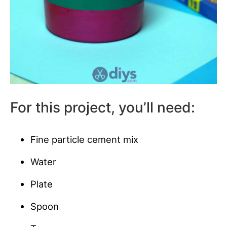
For this project, you’ll need:
Fine particle cement mix
Water
Plate
Spoon