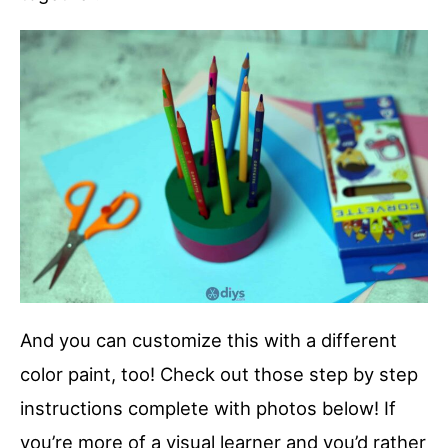
And you can customize this with a different
color paint, too! Check out those step by step
instructions complete with photos below! If
you’re more of a visual learner and you’d rather