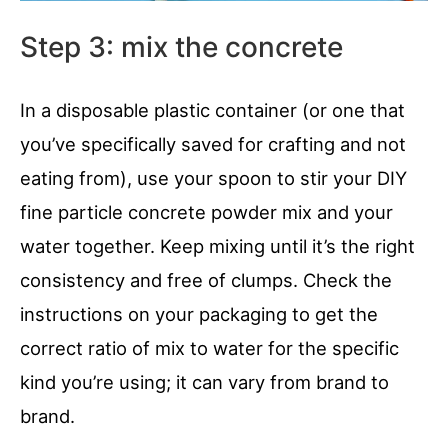
Step 3: mix the concrete
In a disposable plastic container (or one that
you’ve specifically saved for crafting and not
eating from), use your spoon to stir your DIY
fine particle concrete powder mix and your
water together. Keep mixing until it’s the right
consistency and free of clumps. Check the
instructions on your packaging to get the
correct ratio of mix to water for the specific
kind you’re using; it can vary from brand to
brand.