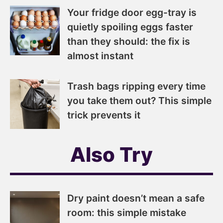
Your fridge door egg-tray is
quietly spoiling eggs faster
than they should: the fix is
almost instant
Trash bags ripping every time
you take them out? This simple
trick prevents it
Also Try
Dry paint doesn’t mean a safe
room: this simple mistake