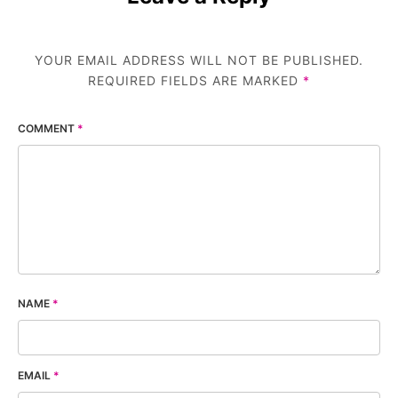
YOUR EMAIL ADDRESS WILL NOT BE PUBLISHED.
REQUIRED FIELDS ARE MARKED
*
COMMENT
*
NAME
*
EMAIL
*