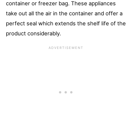
container or freezer bag. These appliances
take out all the air in the container and offer a
perfect seal which extends the shelf life of the
product considerably.