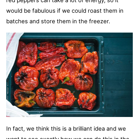
red peppers can take a lot of energy, so it
would be fabulous if we could roast them in
batches and store them in the freezer.
In fact, we think this is a brilliant idea and we