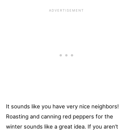
It sounds like you have very nice neighbors!
Roasting and canning red peppers for the
winter sounds like a great idea. If you aren’t