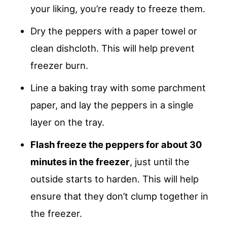
your liking, you’re ready to freeze them.
Dry the peppers with a paper towel or
clean dishcloth. This will help prevent
freezer burn.
Line a baking tray with some parchment
paper, and lay the peppers in a single
layer on the tray.
Flash freeze the peppers for about 30
minutes in the freezer
, just until the
outside starts to harden. This will help
ensure that they don’t clump together in
the freezer.