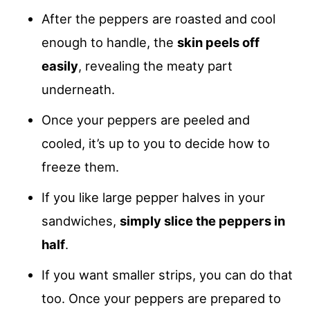
After the peppers are roasted and cool
enough to handle, the
skin peels off
easily
, revealing the meaty part
underneath.
Once your peppers are peeled and
cooled, it’s up to you to decide how to
freeze them.
If you like large pepper halves in your
sandwiches,
simply slice the peppers in
half
.
If you want smaller strips, you can do that
too. Once your peppers are prepared to