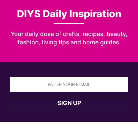
DIYS Daily Inspiration
Your daily dose of crafts, recipes, beauty,
fashion, living tips and home guides.
Sign
up
SIGN UP
to
the
DIYS