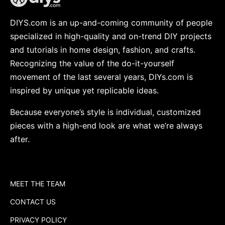
DIYS.com is an up-and-coming community of people
specialized in high-quality and on-trend DIY projects
and tutorials in home design, fashion, and crafts.
Recognizing the value of the do-it-yourself
movement of the last several years, DIYs.com is
inspired by unique yet replicable ideas.
Because everyone’s style is individual, customized
pieces with a high-end look are what we’re always
after.
MEET THE TEAM
CONTACT US
PRIVACY POLICY