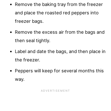
Remove the baking tray from the freezer
and place the roasted red peppers into
freezer bags.
Remove the excess air from the bags and
then seal tightly.
Label and date the bags, and then place in
the freezer.
Peppers will keep for several months this
way.