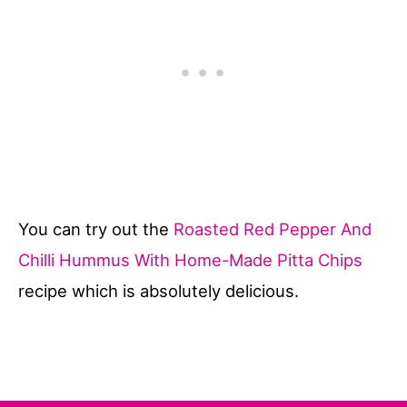
You can try out the
Roasted Red Pepper And
Chilli Hummus With Home-Made Pitta Chips
recipe which is absolutely delicious.