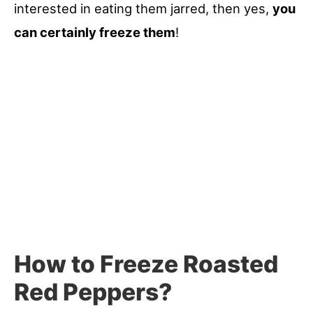
interested in eating them jarred, then yes,
you
can certainly freeze them
!
How to Freeze Roasted
Red Peppers?