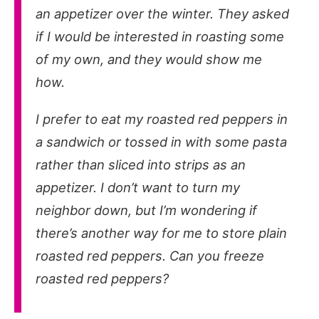
an appetizer over the winter. They asked
if I would be interested in roasting some
of my own, and they would show me
how.
I prefer to eat my roasted red peppers in
a sandwich or tossed in with some pasta
rather than sliced into strips as an
appetizer. I don’t want to turn my
neighbor down, but I’m wondering if
there’s another way for me to store plain
roasted red peppers. Can you freeze
roasted red peppers?