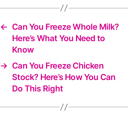
newsletter
←
Can You Freeze Whole Milk?
Here’s What You Need to
Know
→
Can You Freeze Chicken
Stock? Here’s How You Can
Do This Right