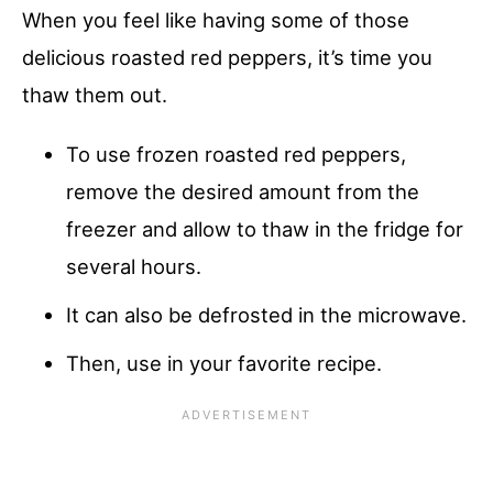
When you feel like having some of those
delicious roasted red peppers, it’s time you
thaw them out.
To use frozen roasted red peppers,
remove the desired amount from the
freezer and allow to thaw in the fridge for
several hours.
It can also be defrosted in the microwave.
Then, use in your favorite recipe.