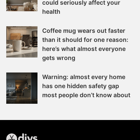
could seriously affect your
health
Coffee mug wears out faster
than it should for one reason:
here’s what almost everyone
gets wrong
Warning: almost every home
has one hidden safety gap
most people don’t know about