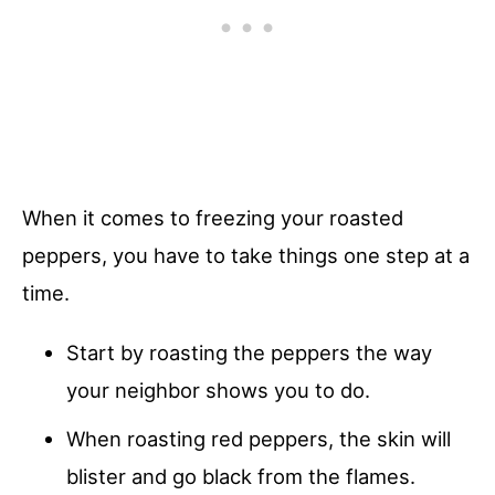
When it comes to freezing your roasted
peppers, you have to take things one step at a
time.
Start by roasting the peppers the way
your neighbor shows you to do.
When roasting red peppers, the skin will
blister and go black from the flames.