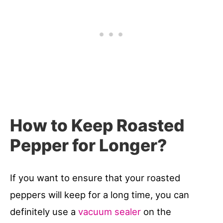
How to Keep Roasted
Pepper for Longer?
If you want to ensure that your roasted
peppers will keep for a long time, you can
definitely use a
vacuum sealer
on the