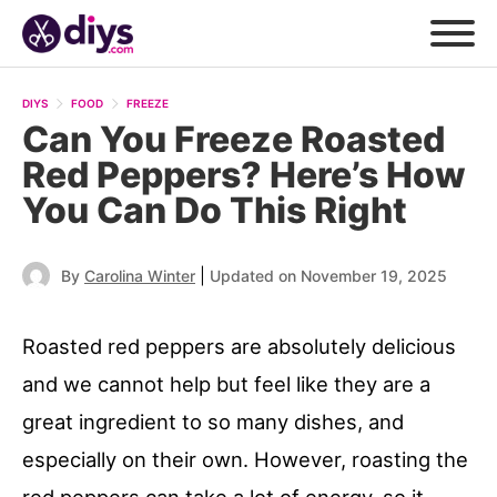
DIYS
FOOD
FREEZE
Can You Freeze Roasted
Red Peppers? Here’s How
You Can Do This Right
|
By
Carolina Winter
Updated on November 19, 2025
Roasted red peppers are absolutely delicious
and we cannot help but feel like they are a
great ingredient to so many dishes, and
especially on their own. However, roasting the