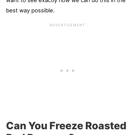
want to see exactly how we can do this in the
best way possible.
Can You Freeze Roasted