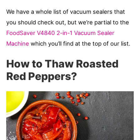
We have a whole list of vacuum sealers that
you should check out, but we’re partial to the
FoodSaver V4840 2-in-1 Vacuum Sealer
Machine
which you’ll find at the top of our list.
How to Thaw Roasted
Red Peppers?