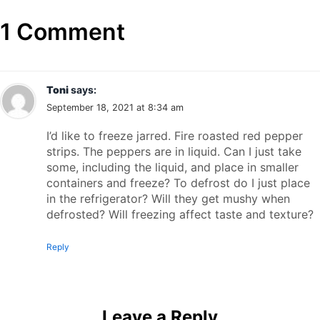
1 Comment
Toni
says:
September 18, 2021 at 8:34 am
I’d like to freeze jarred. Fire roasted red pepper
strips. The peppers are in liquid. Can I just take
some, including the liquid, and place in smaller
containers and freeze? To defrost do I just place
in the refrigerator? Will they get mushy when
defrosted? Will freezing affect taste and texture?
Reply
Leave a Reply