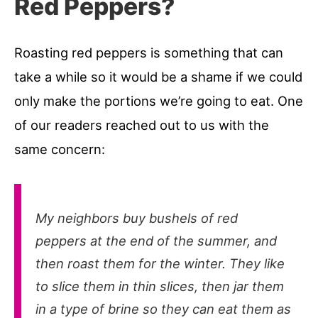
Red Peppers?
Roasting red peppers is something that can
take a while so it would be a shame if we could
only make the portions we’re going to eat. One
of our readers reached out to us with the
same concern:
My neighbors buy bushels of red
peppers at the end of the summer, and
then roast them for the winter. They like
to slice them in thin slices, then jar them
in a type of brine so they can eat them as