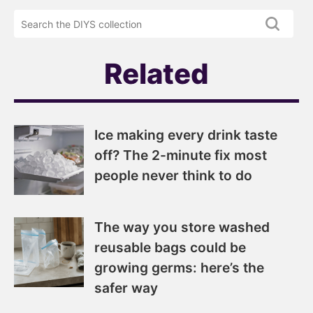
DIYS
the
newsletter
DIYS.com
projects
Related
Ice making every drink taste
off? The 2-minute fix most
people never think to do
The way you store washed
reusable bags could be
growing germs: here’s the
safer way