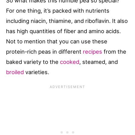
So what makes this humble pea so special?
For one thing, it’s packed with nutrients
including niacin, thiamine, and riboflavin. It also
has high quantities of fiber and amino acids.
Not to mention that you can use these
protein-rich peas in different
recipes
from the
baked variety to the
cooked
, steamed, and
broiled
varieties.