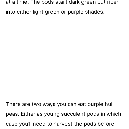
at a time. The pods start dark green but ripen
into either light green or purple shades.
There are two ways you can eat purple hull
peas. Either as young succulent pods in which
case you’ll need to harvest the pods before