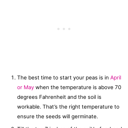
The best time to start your peas is in
April
or May
when the temperature is above 70
degrees Fahrenheit and the soil is
workable. That’s the right temperature to
ensure the seeds will germinate.