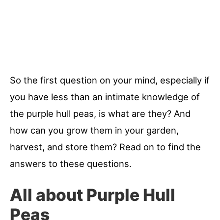
So the first question on your mind, especially if
you have less than an intimate knowledge of
the purple hull peas, is what are they? And
how can you grow them in your garden,
harvest, and store them? Read on to find the
answers to these questions.
All about Purple Hull
Peas