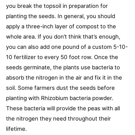
you break the topsoil in preparation for
planting the seeds. In general, you should
apply a three-inch layer of compost to the
whole area. If you don’t think that’s enough,
you can also add one pound of a custom 5-10-
10 fertilizer to every 50 foot row. Once the
seeds germinate, the plants use bacteria to
absorb the nitrogen in the air and fix it in the
soil. Some farmers dust the seeds before
planting with Rhizobium bacteria powder.
These bacteria will provide the peas with all
the nitrogen they need throughout their
lifetime.