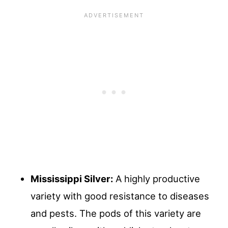
Mississippi Silver:
A highly productive
variety with good resistance to diseases
and pests. The pods of this variety are