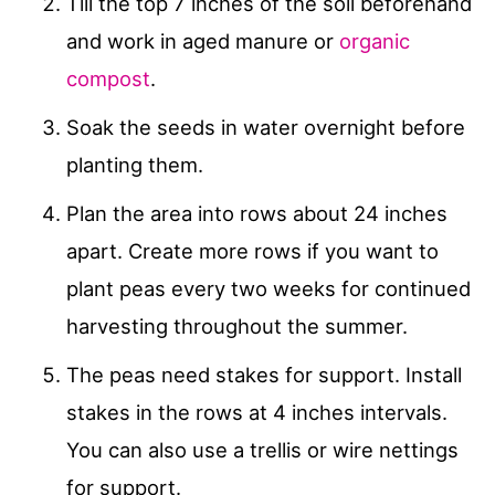
Till the top 7 inches of the soil beforehand
and work in aged manure or
organic
compost
.
Soak the seeds in water overnight before
planting them.
Plan the area into rows about 24 inches
apart. Create more rows if you want to
plant peas every two weeks for continued
harvesting throughout the summer.
The peas need stakes for support. Install
stakes in the rows at 4 inches intervals.
You can also use a trellis or wire nettings
for support.