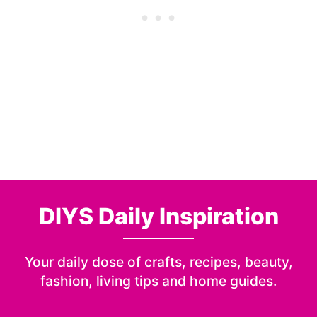
DIYS Daily Inspiration
Your daily dose of crafts, recipes, beauty,
fashion, living tips and home guides.