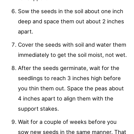
Sow the seeds in the soil about one inch
deep and space them out about 2 inches
apart.
Cover the seeds with soil and water them
immediately to get the soil moist, not wet.
After the seeds germinate, wait for the
seedlings to reach 3 inches high before
you thin them out. Space the peas about
4 inches apart to align them with the
support stakes.
Wait for a couple of weeks before you
sow new seeds in the same manner. That