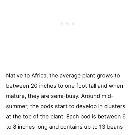
Native to Africa, the average plant grows to
between 20 inches to one foot tall and when
mature, they are semi-busy. Around mid-
summer, the pods start to develop in clusters
at the top of the plant. Each pod is between 6
to 8 inches long and contains up to 13 beans