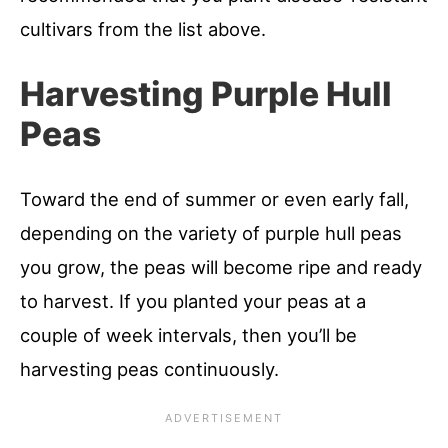
cultivars from the list above.
Harvesting Purple Hull
Peas
Toward the end of summer or even early fall,
depending on the variety of purple hull peas
you grow, the peas will become ripe and ready
to harvest. If you planted your peas at a
couple of week intervals, then you’ll be
harvesting peas continuously.