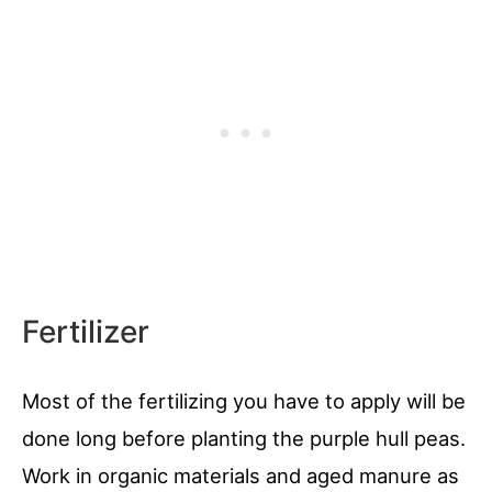
Fertilizer
Most of the fertilizing you have to apply will be
done long before planting the purple hull peas.
Work in organic materials and aged manure as