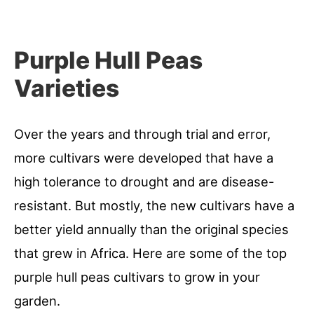
Purple Hull Peas
Varieties
Over the years and through trial and error,
more cultivars were developed that have a
high tolerance to drought and are disease-
resistant. But mostly, the new cultivars have a
better yield annually than the original species
that grew in Africa. Here are some of the top
purple hull peas cultivars to grow in your
garden.