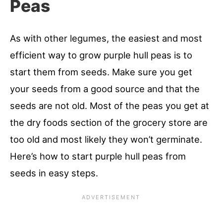
Peas
As with other legumes, the easiest and most
efficient way to grow purple hull peas is to
start them from seeds. Make sure you get
your seeds from a good source and that the
seeds are not old. Most of the peas you get at
the dry foods section of the grocery store are
too old and most likely they won’t germinate.
Here’s how to start purple hull peas from
seeds in easy steps.