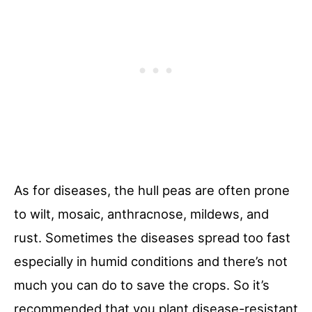
As for diseases, the hull peas are often prone
to wilt, mosaic, anthracnose, mildews, and
rust. Sometimes the diseases spread too fast
especially in humid conditions and there’s not
much you can do to save the crops. So it’s
recommended that you plant disease-resistant