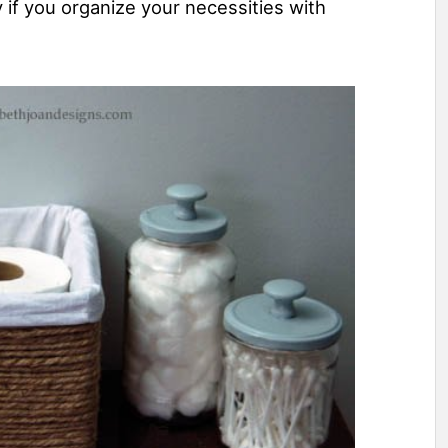
 if you organize your necessities with