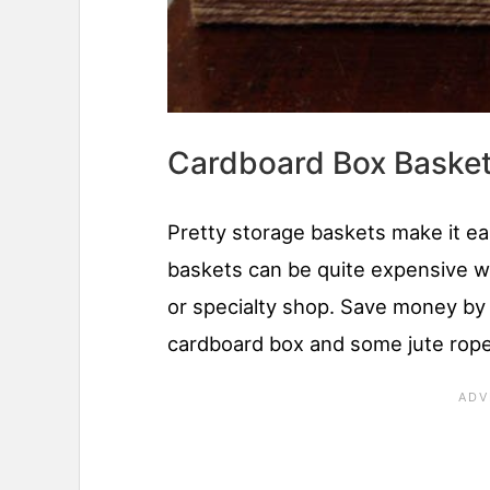
Cardboard Box Baske
Pretty storage baskets make it ea
baskets can be quite expensive 
or specialty shop. Save money by
cardboard box and some jute rop