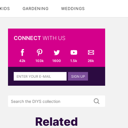
KIDS
GARDENING
WEDDINGS
CONNECT
WITH US
42k
103k
1600
1.5k
26k
Sign
SIGN UP
up
to
the
Search
DIYS
the
newsletter
DIYS.com
projects
Related