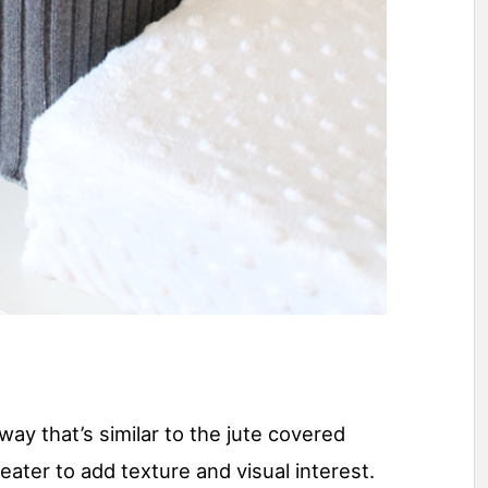
way that’s similar to the jute covered
eater to add texture and visual interest.