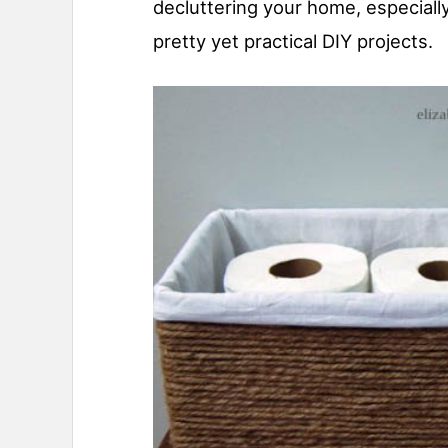
decluttering your home, especially
pretty yet practical DIY projects.