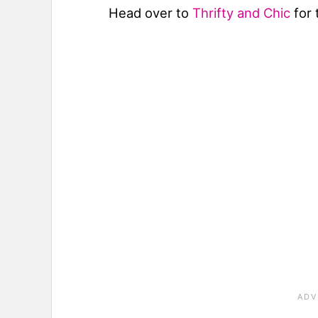
Head over to
Thrifty and Chic
for 