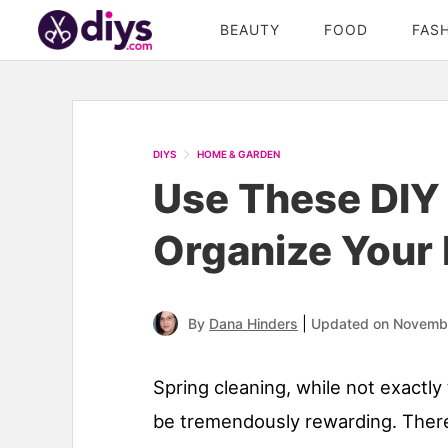
BEAUTY
FOOD
FAS
DIYS
HOME & GARDEN
Use These DIY 
Organize Your 
|
By
Dana Hinders
Updated on Novemb
Spring cleaning, while not exactl
be tremendously rewarding. There