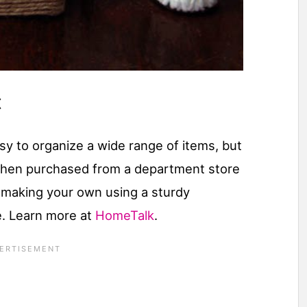
t
sy to organize a wide range of items, but
when purchased from a department store
 making your own using a sturdy
e. Learn more at
HomeTalk
.