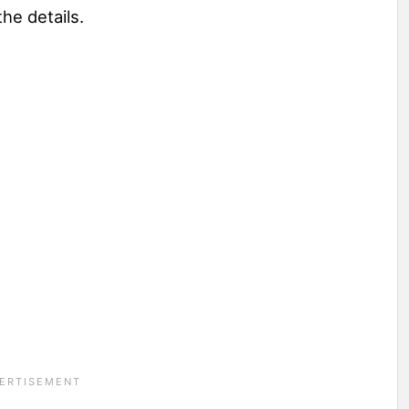
the details.