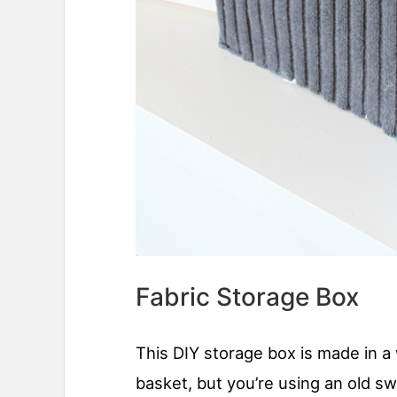
Fabric Storage Box
This DIY storage box is made in a 
basket, but you’re using an old sw