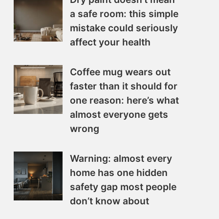
a safe room: this simple
mistake could seriously
affect your health
Coffee mug wears out
faster than it should for
one reason: here’s what
almost everyone gets
wrong
Warning: almost every
home has one hidden
safety gap most people
don’t know about