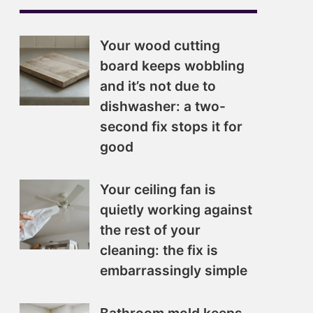
Your wood cutting
board keeps wobbling
and it’s not due to
dishwasher: a two-
second fix stops it for
good
Your ceiling fan is
quietly working against
the rest of your
cleaning: the fix is
embarrassingly simple