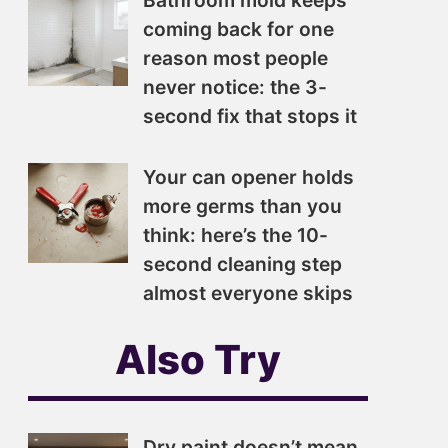
Bathroom mold keeps
coming back for one
reason most people
never notice: the 3-
second fix that stops it
Your can opener holds
more germs than you
think: here’s the 10-
second cleaning step
almost everyone skips
Also Try
Dry paint doesn’t mean