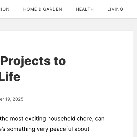
HION
HOME & GARDEN
HEALTH
LIVING
Projects to
Life
er 19, 2025
y the most exciting household chore, can
’s something very peaceful about