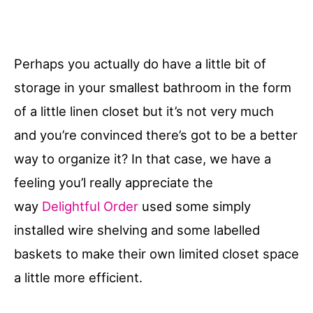
Perhaps you actually do have a little bit of
storage in your smallest bathroom in the form
of a little linen closet but it’s not very much
and you’re convinced there’s got to be a better
way to organize it? In that case, we have a
feeling you’l really appreciate the
way
Delightful Order
used some simply
installed wire shelving and some labelled
baskets to make their own limited closet space
a little more efficient.