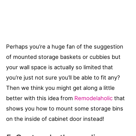
Perhaps you’re a huge fan of the suggestion
of mounted storage baskets or cubbies but
your wall space is actually so limited that
you’re just not sure you’ll be able to fit any?
Then we think you might get along a little
better with this idea from
Remodelaholic
that
shows you how to mount some storage bins
on the inside of cabinet door instead!