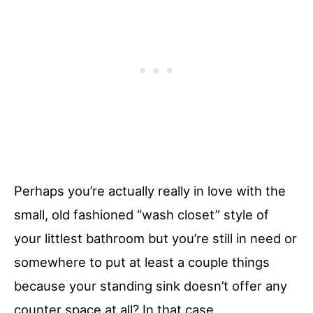
Perhaps you’re actually really in love with the
small, old fashioned “wash closet” style of
your littlest bathroom but you’re still in need or
somewhere to put at least a couple things
because your standing sink doesn’t offer any
counter space at all? In that case,