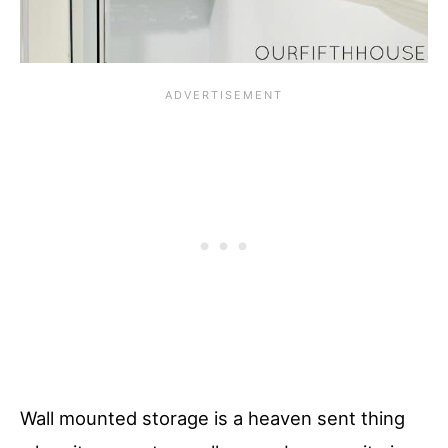
Wall mounted storage is a heaven sent thing