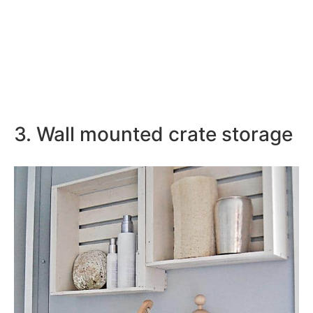
3. Wall mounted crate storage