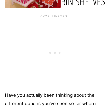
Have you actually been thinking about the
different options you’ve seen so far when it