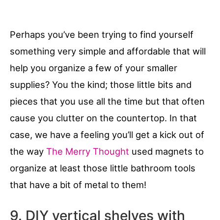
Perhaps you’ve been trying to find yourself
something very simple and affordable that will
help you organize a few of your smaller
supplies? You the kind; those little bits and
pieces that you use all the time but that often
cause you clutter on the countertop. In that
case, we have a feeling you’ll get a kick out of
the way
The Merry Thought
used magnets to
organize at least those little bathroom tools
that have a bit of metal to them!
9. DIY vertical shelves with