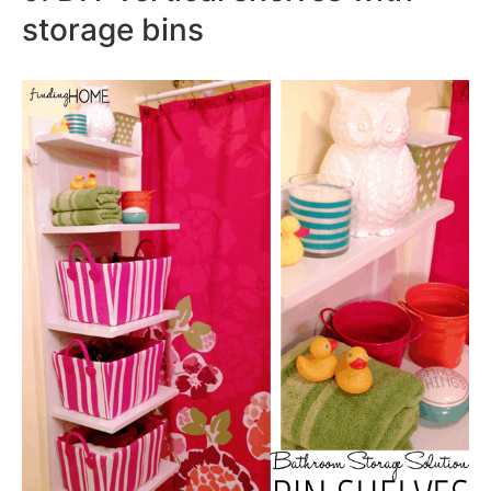
storage bins