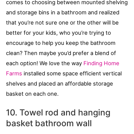
comes to choosing between mounted shelving
and storage bins in a bathroom and realized
that you’re not sure one or the other will be
better for your kids, who you’re trying to
encourage to help you keep the bathroom
clean? Then maybe you’d prefer a blend of
each option! We love the way
Finding Home
Farms
installed some space efficient vertical
shelves and placed an affordable storage
basket on each one.
10. Towel rod and hanging
basket bathroom wall