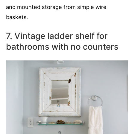
and mounted storage from simple wire
baskets.
7. Vintage ladder shelf for
bathrooms with no counters