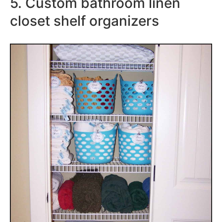
5. Custom bathroom linen
closet shelf organizers