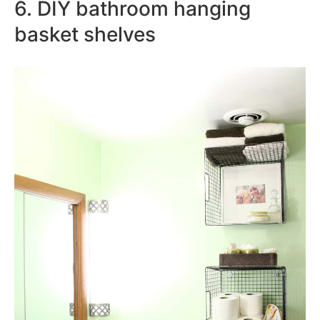
6. DIY bathroom hanging
basket shelves