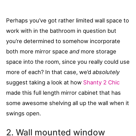
Perhaps you’ve got rather limited wall space to
work with in the bathroom in question but
you’re determined to somehow incorporate
both more mirror space
and
more storage
space into the room, since you really could use
more of each? In that case, we’d
absolutely
suggest taking a look at how
Shanty 2 Chic
made this full length mirror cabinet that has
some awesome shelving all up the wall when it
swings open.
2. Wall mounted window