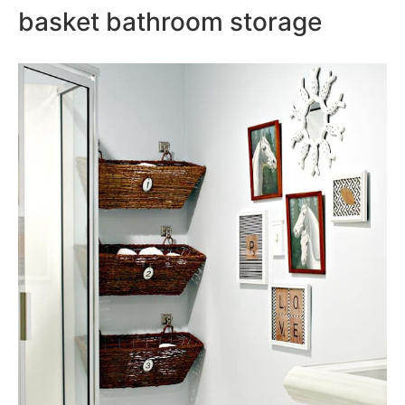
basket bathroom storage