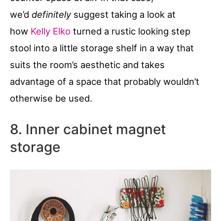
we’d
definitely
suggest taking a look at
how
Kelly Elko
turned a rustic looking step
stool into a little storage shelf in a way that
suits the room’s aesthetic and takes
advantage of a space that probably wouldn’t
otherwise be used.
8. Inner cabinet magnet
storage