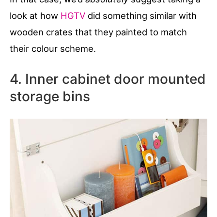
look at how
HGTV
did something similar with
wooden crates that they painted to match
their colour scheme.
4. Inner cabinet door mounted
storage bins