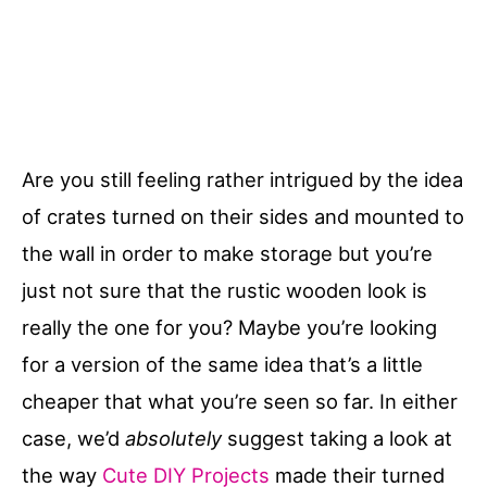
Are you still feeling rather intrigued by the idea
of crates turned on their sides and mounted to
the wall in order to make storage but you’re
just not sure that the rustic wooden look is
really the one for you? Maybe you’re looking
for a version of the same idea that’s a little
cheaper that what you’re seen so far. In either
case, we’d
absolutely
suggest taking a look at
the way
Cute DIY Projects
made their turned