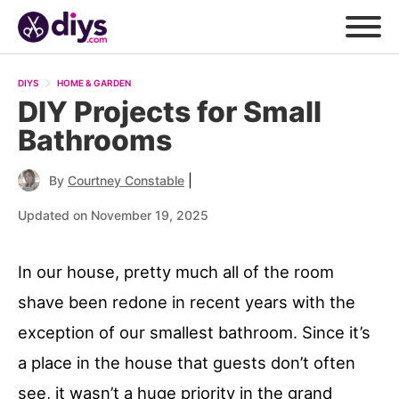
DIYS
HOME & GARDEN
DIY Projects for Small
Bathrooms
|
By
Courtney Constable
Updated on November 19, 2025
In our house, pretty much all of the room
shave been redone in recent years with the
exception of our smallest bathroom. Since it’s
a place in the house that guests don’t often
see, it wasn’t a huge priority in the grand