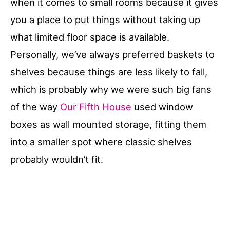
when it comes to small rooms because it gives
you a place to put things without taking up
what limited floor space is available.
Personally, we’ve always preferred baskets to
shelves because things are less likely to fall,
which is probably why we were such big fans
of the way
Our Fifth House
used window
boxes as wall mounted storage, fitting them
into a smaller spot where classic shelves
probably wouldn’t fit.