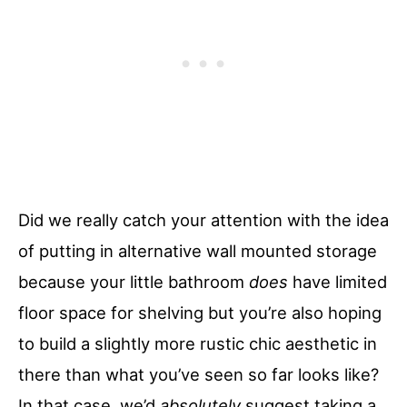
Did we really catch your attention with the idea
of putting in alternative wall mounted storage
because your little bathroom
does
have limited
floor space for shelving but you’re also hoping
to build a slightly more rustic chic aesthetic in
there than what you’ve seen so far looks like?
In that case, we’d
absolutely
suggest taking a