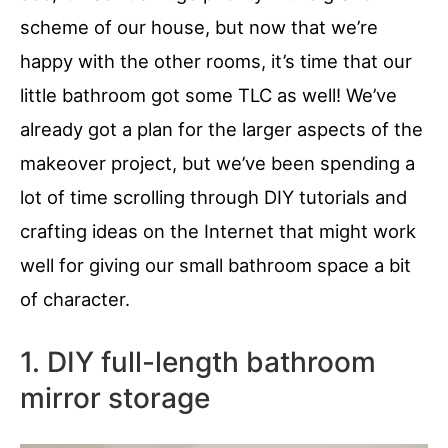
scheme of our house, but now that we’re
happy with the other rooms, it’s time that our
little bathroom got some TLC as well! We’ve
already got a plan for the larger aspects of the
makeover project, but we’ve been spending a
lot of time scrolling through DIY tutorials and
crafting ideas on the Internet that might work
well for giving our small bathroom space a bit
of character.
1. DIY full-length bathroom
mirror storage