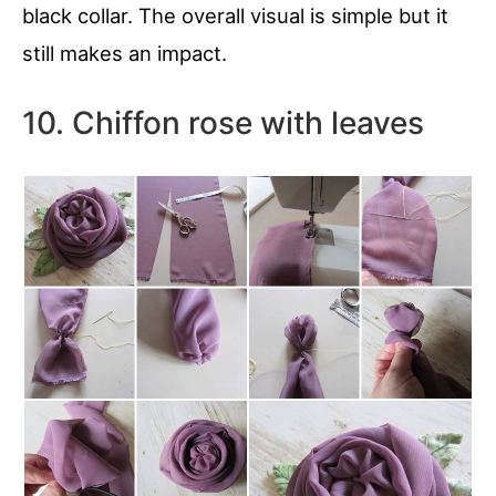
black collar. The overall visual is simple but it
still makes an impact.
10. Chiffon rose with leaves