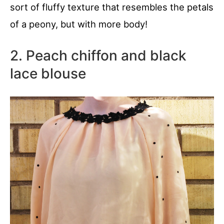
sort of fluffy texture that resembles the petals
of a peony, but with more body!
2. Peach chiffon and black
lace blouse