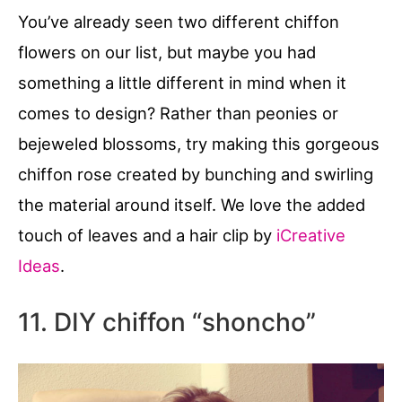
You’ve already seen two different chiffon
flowers on our list, but maybe you had
something a little different in mind when it
comes to design? Rather than peonies or
bejeweled blossoms, try making this gorgeous
chiffon rose created by bunching and swirling
the material around itself. We love the added
touch of leaves and a hair clip by
iCreative
Ideas
.
11. DIY chiffon “shoncho”