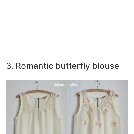
3. Romantic butterfly blouse