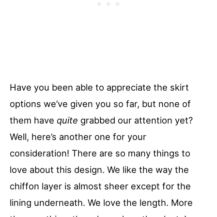
Have you been able to appreciate the skirt
options we’ve given you so far, but none of
them have
quite
grabbed our attention yet?
Well, here’s another one for your
consideration! There are so many things to
love about this design. We like the way the
chiffon layer is almost sheer except for the
lining underneath. We love the length. More