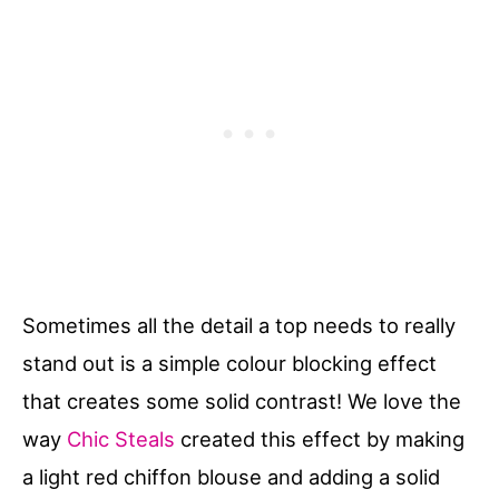
Sometimes all the detail a top needs to really
stand out is a simple colour blocking effect
that creates some solid contrast! We love the
way
Chic Steals
created this effect by making
a light red chiffon blouse and adding a solid