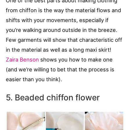
One of the best parts about making clothing
from chiffon is the way the material flows and
shifts with your movements, especially if
you’re walking around outside in the breeze.
Few garments will show that characteristic off
in the material as well as a long maxi skirt!
Zaira Benson
shows you how to make one
(and we’re willing to bet that the process is
easier than you think).
5. Beaded chiffon flower