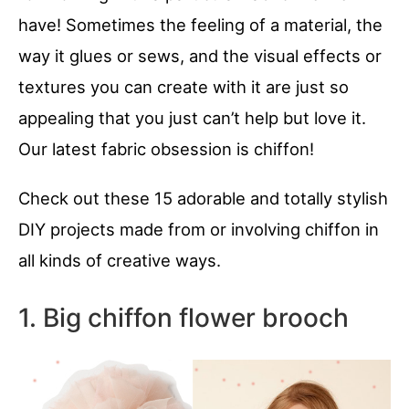
have! Sometimes the feeling of a material, the
way it glues or sews, and the visual effects or
textures you can create with it are just so
appealing that you just can’t help but love it.
Our latest fabric obsession is chiffon!
Check out these 15 adorable and totally stylish
DIY projects made from or involving chiffon in
all kinds of creative ways.
1. Big chiffon flower brooch