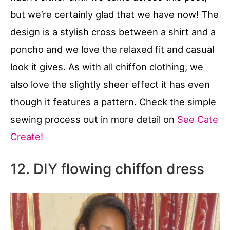
but we’re certainly glad that we have now! The
design is a stylish cross between a shirt and a
poncho and we love the relaxed fit and casual
look it gives. As with all chiffon clothing, we
also love the slightly sheer effect it has even
though it features a pattern. Check the simple
sewing process out in more detail on
See Cate
Create!
12. DIY flowing chiffon dress