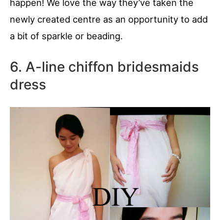
happen! We love the way they’ve taken the
newly created centre as an opportunity to add
a bit of sparkle or beading.
6. A-line chiffon bridesmaids
dress