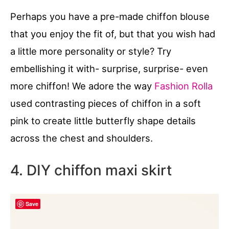
Perhaps you have a pre-made chiffon blouse
that you enjoy the fit of, but that you wish had
a little more personality or style? Try
embellishing it with- surprise, surprise- even
more chiffon! We adore the way
Fashion Rolla
used contrasting pieces of chiffon in a soft
pink to create little butterfly shape details
across the chest and shoulders.
4. DIY chiffon maxi skirt
Save