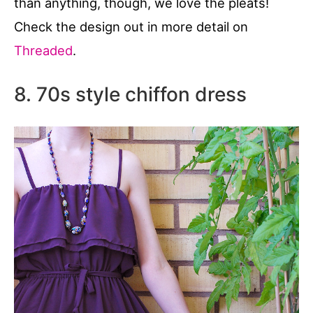
than anything, though, we love the pleats!
Check the design out in more detail on
Threaded
.
8. 70s style chiffon dress