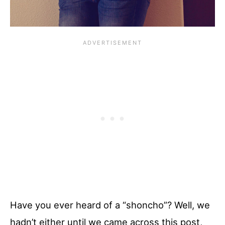
Have you ever heard of a “shoncho”? Well, we
hadn’t either until we came across this post,