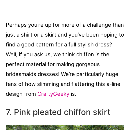
Perhaps you’re up for more of a challenge than
just a shirt or a skirt and you’ve been hoping to
find a good pattern for a full stylish dress?
Well, if you ask us, we think chiffon is the
perfect material for making gorgeous
bridesmaids dresses! We’re particularly huge
fans of how slimming and flattering this a-line
design from
CraftyGeeky
is.
7. Pink pleated chiffon skirt