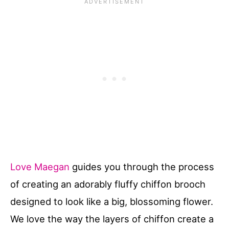
Love Maegan
guides you through the process
of creating an adorably fluffy chiffon brooch
designed to look like a big, blossoming flower.
We love the way the layers of chiffon create a