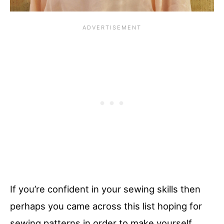
If you’re confident in your sewing skills then
perhaps you came across this list hoping for
sewing patterns in order to make yourself