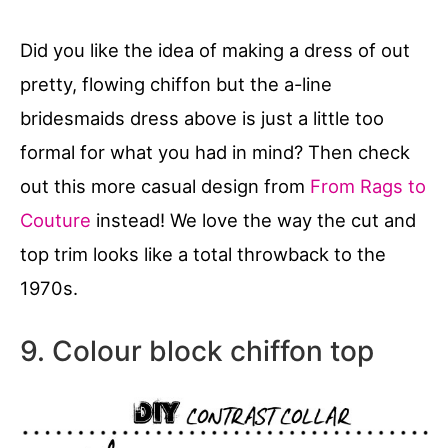
Did you like the idea of making a dress of out
pretty, flowing chiffon but the a-line
bridesmaids dress above is just a little too
formal for what you had in mind? Then check
out this more casual design from
From Rags to
Couture
instead! We love the way the cut and
top trim looks like a total throwback to the
1970s.
9. Colour block chiffon top