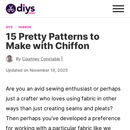
DIYS
FASHION
15 Pretty Patterns to
Make with Chiffon
|
By
Courtney Constable
Updated on November 19, 2025
Are you an avid sewing enthusiast or perhaps
just a crafter who loves using fabric in other
ways than just creating seams and pleats?
Then perhaps you’ve developed a preference
for working with a particular fabric like we