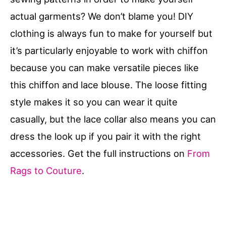
actual garments? We don’t blame you! DIY
clothing is always fun to make for yourself but
it’s particularly enjoyable to work with chiffon
because you can make versatile pieces like
this chiffon and lace blouse. The loose fitting
style makes it so you can wear it quite
casually, but the lace collar also means you can
dress the look up if you pair it with the right
accessories. Get the full instructions on
From
Rags to Couture
.