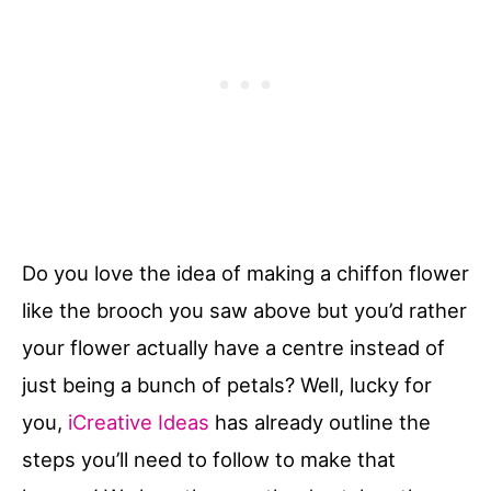
Do you love the idea of making a chiffon flower
like the brooch you saw above but you’d rather
your flower actually have a centre instead of
just being a bunch of petals? Well, lucky for
you,
iCreative Ideas
has already outline the
steps you’ll need to follow to make that