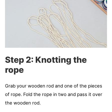
Step 2: Knotting the
rope
Grab your wooden rod and one of the pieces
of rope. Fold the rope in two and pass it over
the wooden rod.