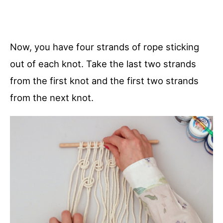
Now, you have four strands of rope sticking
out of each knot. Take the last two strands
from the first knot and the first two strands
from the next knot.