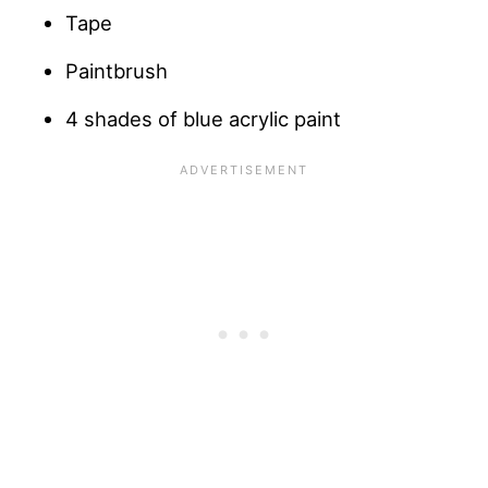
Tape
Paintbrush
4 shades of blue acrylic paint