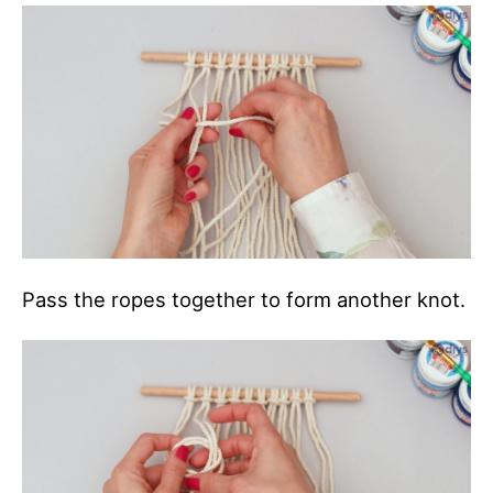
Pass the ropes together to form another knot.