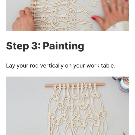
Step 3: Painting
Lay your rod vertically on your work table.