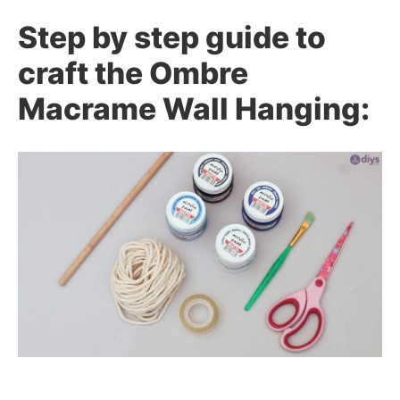
Step by step guide to
craft the Ombre
Macrame Wall Hanging: