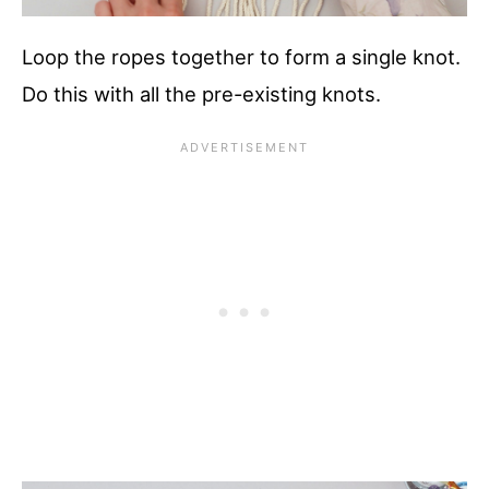
Loop the ropes together to form a single knot.
Do this with all the pre-existing knots.