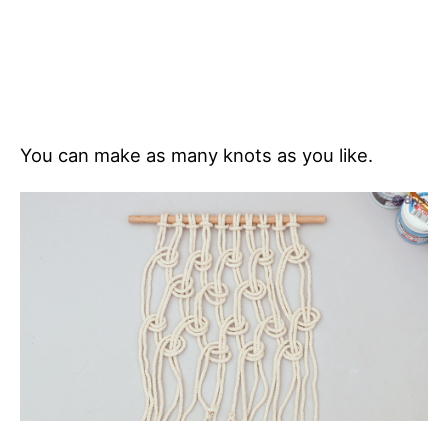
You can make as many knots as you like.