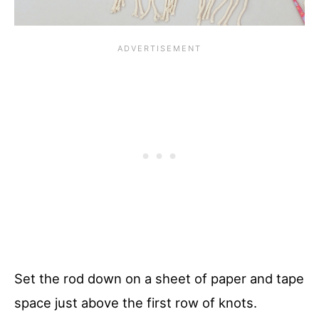
Set the rod down on a sheet of paper and tape
space just above the first row of knots.