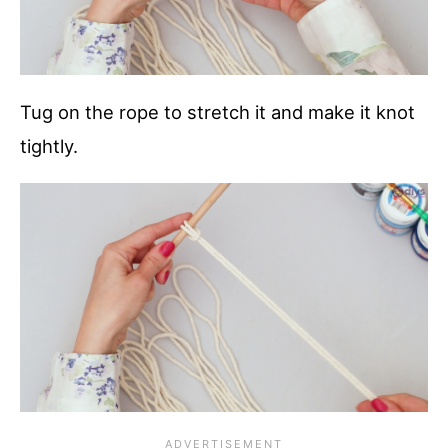
Tug on the rope to stretch it and make it knot
tightly.