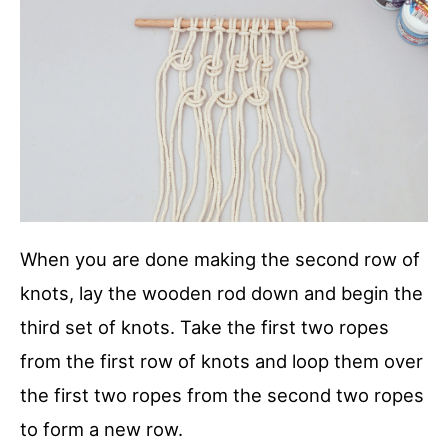
When you are done making the second row of
knots, lay the wooden rod down and begin the
third set of knots. Take the first two ropes
from the first row of knots and loop them over
the first two ropes from the second two ropes
to form a new row.