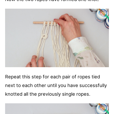
Repeat this step for each pair of ropes tied
next to each other until you have successfully
knotted all the previously single ropes.