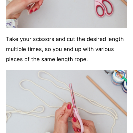
Take your scissors and cut the desired length
multiple times, so you end up with various
pieces of the same length rope.