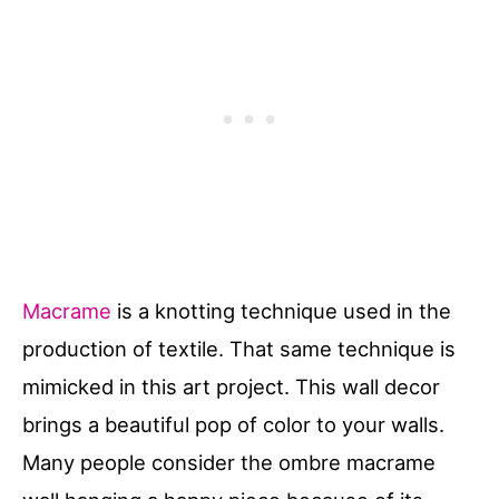
Macrame
is a knotting technique used in the
production of textile. That same technique is
mimicked in this art project. This wall decor
brings a beautiful pop of color to your walls.
Many people consider the ombre macrame