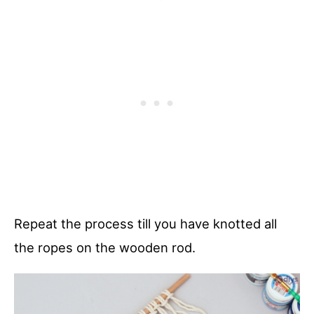
Repeat the process till you have knotted all
the ropes on the wooden rod.