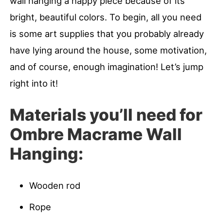
wall hanging a happy piece because of its
bright, beautiful colors. To begin, all you need
is some art supplies that you probably already
have lying around the house, some motivation,
and of course, enough imagination! Let’s jump
right into it!
Materials you’ll need for
Ombre Macrame Wall
Hanging:
Wooden rod
Rope