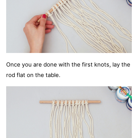
Once you are done with the first knots, lay the
rod flat on the table.