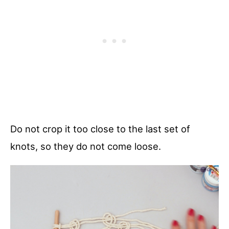
Do not crop it too close to the last set of
knots, so they do not come loose.