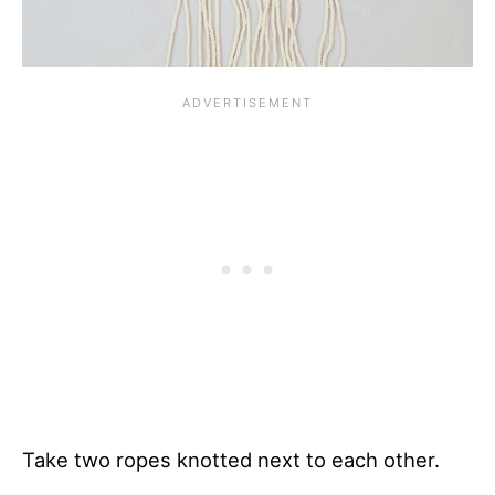
Take two ropes knotted next to each other.