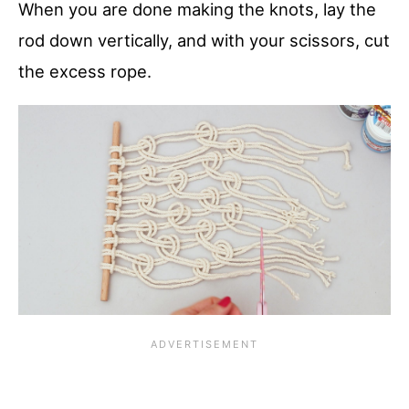
When you are done making the knots, lay the
rod down vertically, and with your scissors, cut
the excess rope.