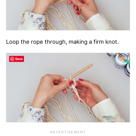
Loop the rope through, making a firm knot.
Save