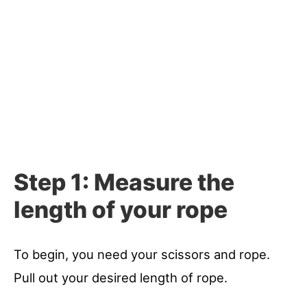
Step 1: Measure the
length of your rope
To begin, you need your scissors and rope.
Pull out your desired length of rope.