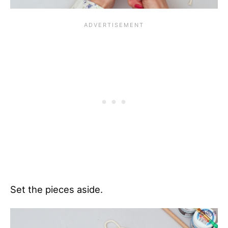
Set the pieces aside.