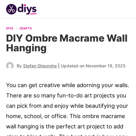
DIYS
CRAFTS
DIY Ombre Macrame Wall
Hanging
|
By
Stefan Gheorghe
Updated on November 19, 2025
You can get creative while adorning your walls.
There are so many fun-to-do art projects you
can pick from and enjoy while beautifying your
home, school, or office. This ombre macrame
wall hanging is the perfect art project to add