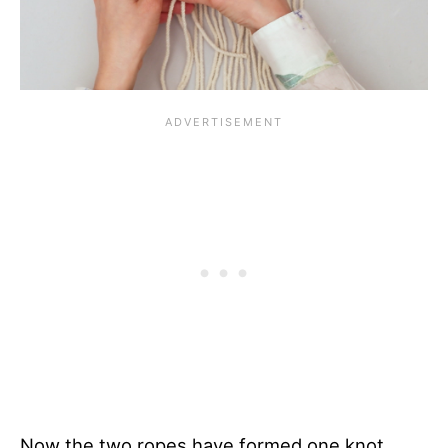
Now the two ropes have formed one knot.