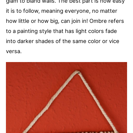
glam to bland walls. The best part is how easy
it is to follow, meaning everyone, no matter
how little or how big, can join in! Ombre refers
to a painting style that has light colors fade
into darker shades of the same color or vice
versa.