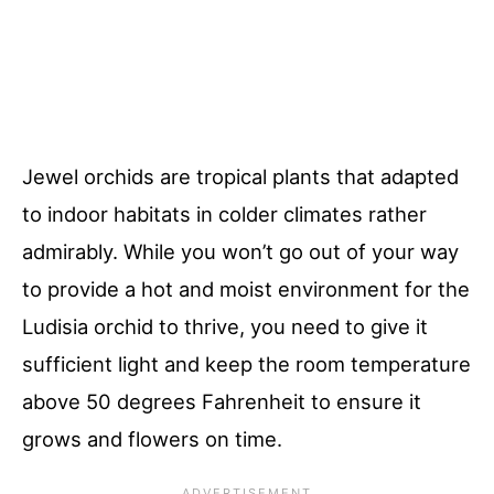
Jewel orchids are tropical plants that adapted
to indoor habitats in colder climates rather
admirably. While you won’t go out of your way
to provide a hot and moist environment for the
Ludisia orchid to thrive, you need to give it
sufficient light and keep the room temperature
above 50 degrees Fahrenheit to ensure it
grows and flowers on time.