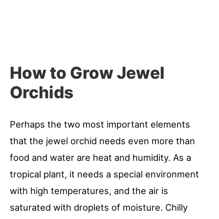
How to Grow Jewel
Orchids
Perhaps the two most important elements
that the jewel orchid needs even more than
food and water are heat and humidity. As a
tropical plant, it needs a special environment
with high temperatures, and the air is
saturated with droplets of moisture. Chilly