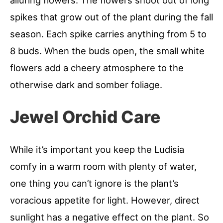
spikes that grow out of the plant during the fall
season. Each spike carries anything from 5 to
8 buds. When the buds open, the small white
flowers add a cheery atmosphere to the
otherwise dark and somber foliage.
Jewel Orchid Care
While it’s important you keep the Ludisia
comfy in a warm room with plenty of water,
one thing you can’t ignore is the plant’s
voracious appetite for light. However, direct
sunlight has a negative effect on the plant. So