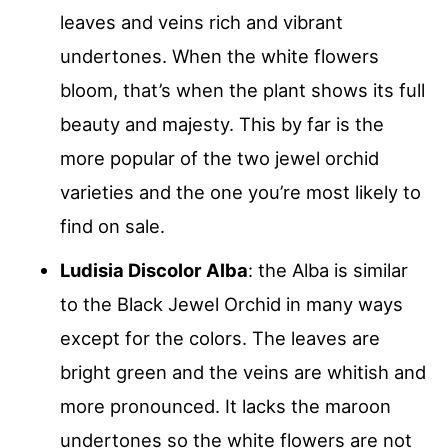
leaves and veins rich and vibrant
undertones. When the white flowers
bloom, that’s when the plant shows its full
beauty and majesty. This by far is the
more popular of the two jewel orchid
varieties and the one you’re most likely to
find on sale.
Ludisia Discolor Alba
: the Alba is similar
to the Black Jewel Orchid in many ways
except for the colors. The leaves are
bright green and the veins are whitish and
more pronounced. It lacks the maroon
undertones so the white flowers are not