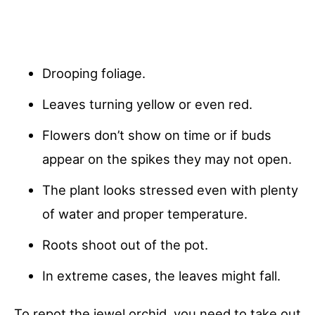
Drooping foliage.
Leaves turning yellow or even red.
Flowers don’t show on time or if buds
appear on the spikes they may not open.
The plant looks stressed even with plenty
of water and proper temperature.
Roots shoot out of the pot.
In extreme cases, the leaves might fall.
To repot the jewel orchid, you need to take out