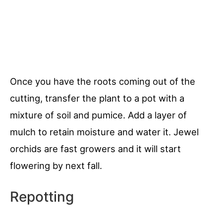
Once you have the roots coming out of the
cutting, transfer the plant to a pot with a
mixture of soil and pumice. Add a layer of
mulch to retain moisture and water it. Jewel
orchids are fast growers and it will start
flowering by next fall.
Repotting