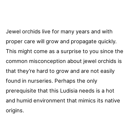
Jewel orchids live for many years and with
proper care will grow and propagate quickly.
This might come as a surprise to you since the
common misconception about jewel orchids is
that they’re hard to grow and are not easily
found in nurseries. Perhaps the only
prerequisite that this Ludisia needs is a hot
and humid environment that mimics its native
origins.