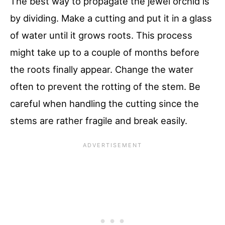
The best way to propagate the jewel orchid is
by dividing. Make a cutting and put it in a glass
of water until it grows roots. This process
might take up to a couple of months before
the roots finally appear. Change the water
often to prevent the rotting of the stem. Be
careful when handling the cutting since the
stems are rather fragile and break easily.