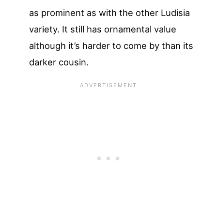
as prominent as with the other Ludisia
variety. It still has ornamental value
although it’s harder to come by than its
darker cousin.