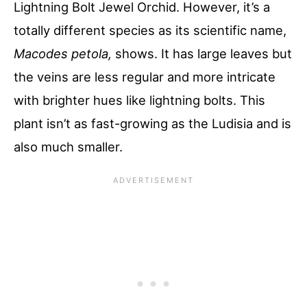
Lightning Bolt Jewel Orchid. However, it’s a
totally different species as its scientific name,
Macodes petola,
shows. It has large leaves but
the veins are less regular and more intricate
with brighter hues like lightning bolts. This
plant isn’t as fast-growing as the Ludisia and is
also much smaller.