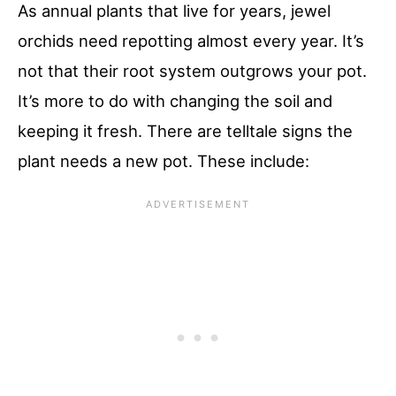
As annual plants that live for years, jewel
orchids need repotting almost every year. It’s
not that their root system outgrows your pot.
It’s more to do with changing the soil and
keeping it fresh. There are telltale signs the
plant needs a new pot. These include: