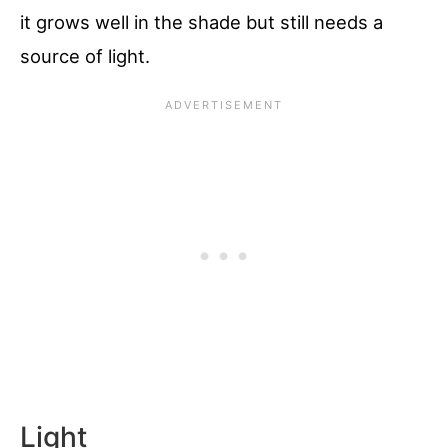
it grows well in the shade but still needs a
source of light.
Light