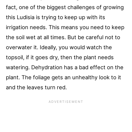
fact, one of the biggest challenges of growing
this Ludisia is trying to keep up with its
irrigation needs. This means you need to keep
the soil wet at all times. But be careful not to
overwater it. Ideally, you would watch the
topsoil, if it goes dry, then the plant needs
watering. Dehydration has a bad effect on the
plant. The foliage gets an unhealthy look to it
and the leaves turn red.