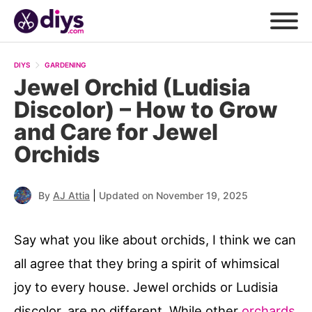
DIYS
GARDENING
Jewel Orchid (Ludisia
Discolor) – How to Grow
and Care for Jewel
Orchids
|
By
AJ Attia
Updated on November 19, 2025
Say what you like about orchids, I think we can
all agree that they bring a spirit of whimsical
joy to every house. Jewel orchids or Ludisia
discolor, are no different. While other
orchards