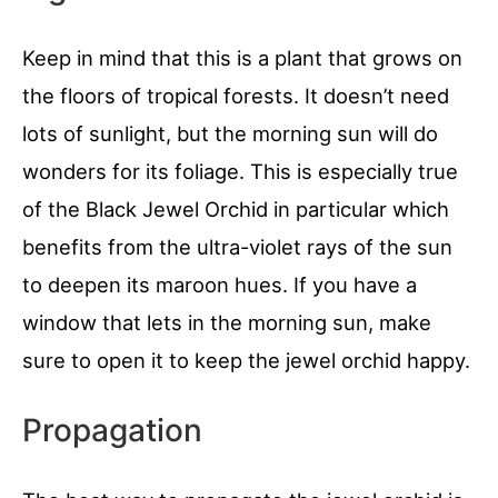
Keep in mind that this is a plant that grows on
the floors of tropical forests. It doesn’t need
lots of sunlight, but the morning sun will do
wonders for its foliage. This is especially true
of the Black Jewel Orchid in particular which
benefits from the ultra-violet rays of the sun
to deepen its maroon hues. If you have a
window that lets in the morning sun, make
sure to open it to keep the jewel orchid happy.
Propagation