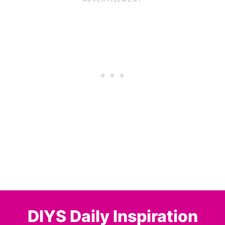
DIYS Daily Inspiration