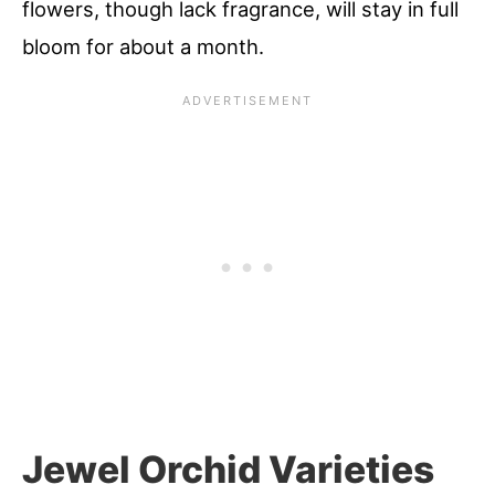
flowers, though lack fragrance, will stay in full
bloom for about a month.
Jewel Orchid Varieties