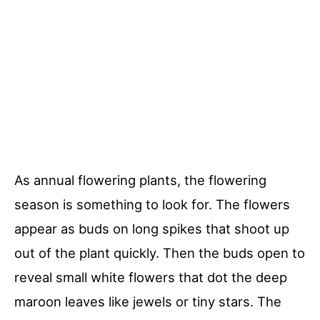
As annual flowering plants, the flowering
season is something to look for. The flowers
appear as buds on long spikes that shoot up
out of the plant quickly. Then the buds open to
reveal small white flowers that dot the deep
maroon leaves like jewels or tiny stars. The