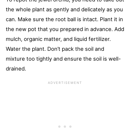
the whole plant as gently and delicately as you
can. Make sure the root ball is intact. Plant it in
the new pot that you prepared in advance. Add
mulch, organic matter, and liquid fertilizer.
Water the plant. Don’t pack the soil and
mixture too tightly and ensure the soil is well-
drained.