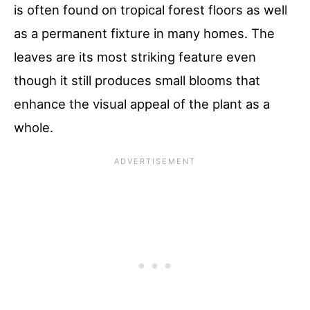
is often found on tropical forest floors as well
as a permanent fixture in many homes. The
leaves are its most striking feature even
though it still produces small blooms that
enhance the visual appeal of the plant as a
whole.