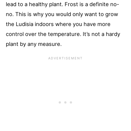
lead to a healthy plant. Frost is a definite no-
no. This is why you would only want to grow
the Ludisia indoors where you have more
control over the temperature. It’s not a hardy
plant by any measure.