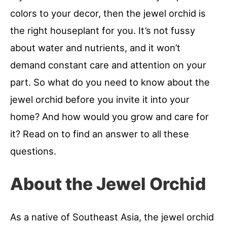
colors to your decor, then the jewel orchid is
the right houseplant for you. It’s not fussy
about water and nutrients, and it won’t
demand constant care and attention on your
part. So what do you need to know about the
jewel orchid before you invite it into your
home? And how would you grow and care for
it? Read on to find an answer to all these
questions.
About the Jewel Orchid
As a native of Southeast Asia, the jewel orchid