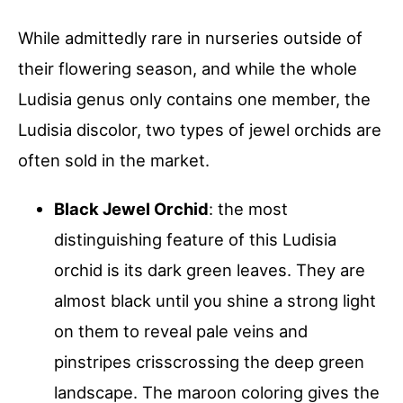
While admittedly rare in nurseries outside of
their flowering season, and while the whole
Ludisia genus only contains one member, the
Ludisia discolor, two types of jewel orchids are
often sold in the market.
Black Jewel Orchid
: the most
distinguishing feature of this Ludisia
orchid is its dark green leaves. They are
almost black until you shine a strong light
on them to reveal pale veins and
pinstripes crisscrossing the deep green
landscape. The maroon coloring gives the