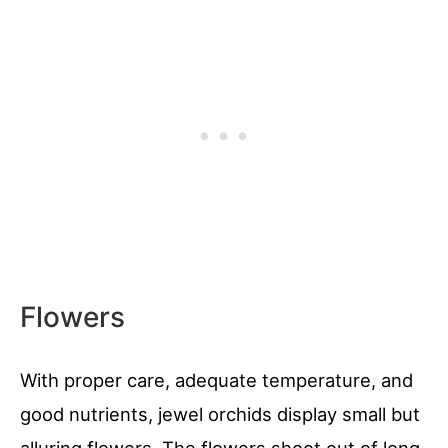
Flowers
With proper care, adequate temperature, and
good nutrients, jewel orchids display small but
alluring flowers. The flowers shoot out of long