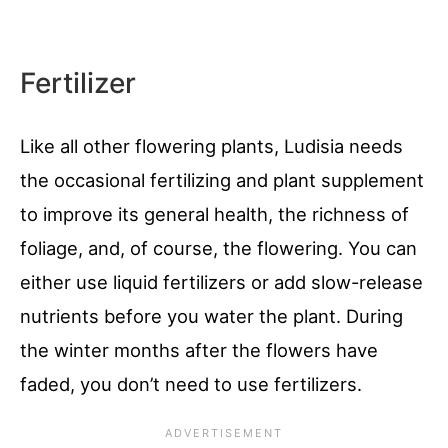
Fertilizer
Like all other flowering plants, Ludisia needs
the occasional fertilizing and plant supplement
to improve its general health, the richness of
foliage, and, of course, the flowering. You can
either use liquid fertilizers or add slow-release
nutrients before you water the plant. During
the winter months after the flowers have
faded, you don’t need to use fertilizers.