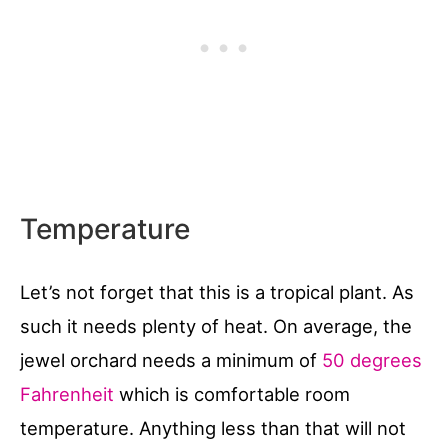
Temperature
Let’s not forget that this is a tropical plant. As
such it needs plenty of heat. On average, the
jewel orchard needs a minimum of
50 degrees
Fahrenheit
which is comfortable room
temperature. Anything less than that will not