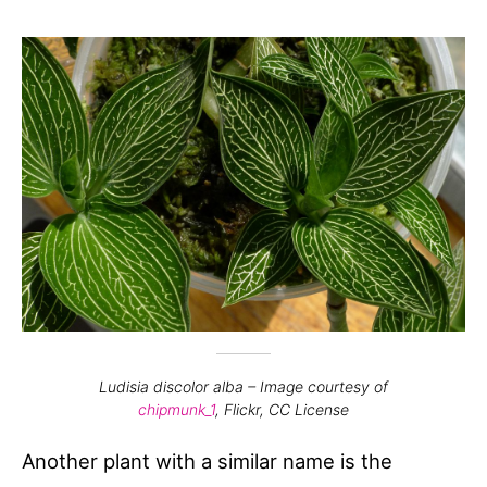
Ludisia discolor alba –
Image courtesy of
chipmunk_1
, Flickr, CC License
Another plant with a similar name is the