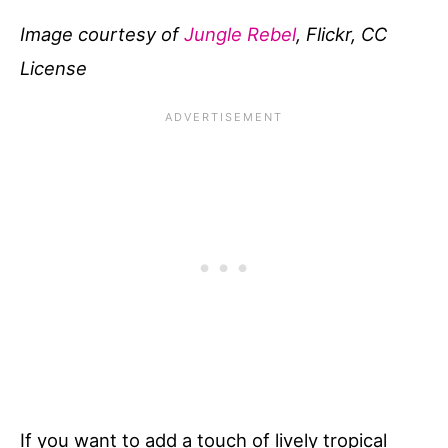
Image courtesy of
Jungle Rebel
, Flickr, CC
License
If you want to add a touch of lively tropical