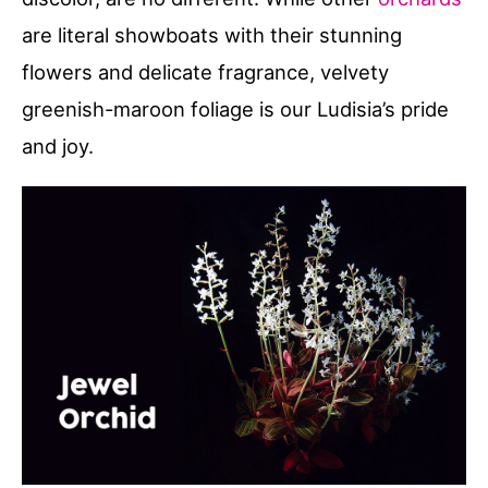
are literal showboats with their stunning
flowers and delicate fragrance, velvety
greenish-maroon foliage is our Ludisia’s pride
and joy.