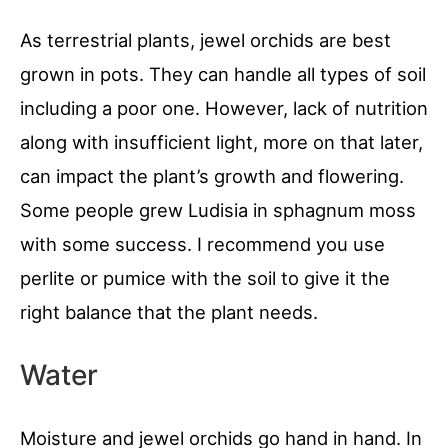
As terrestrial plants, jewel orchids are best
grown in pots. They can handle all types of soil
including a poor one. However, lack of nutrition
along with insufficient light, more on that later,
can impact the plant’s growth and flowering.
Some people grew Ludisia in sphagnum moss
with some success. I recommend you use
perlite or pumice with the soil to give it the
right balance that the plant needs.
Water
Moisture and jewel orchids go hand in hand. In