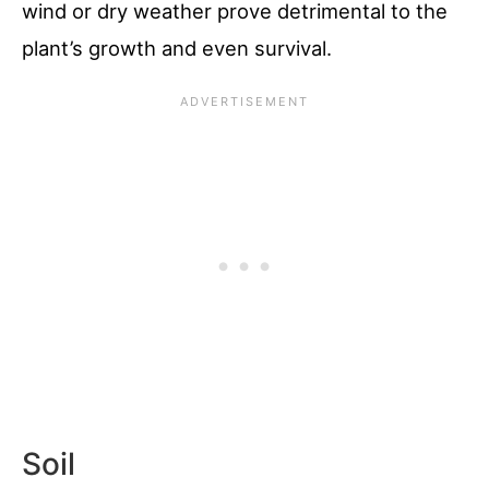
wind or dry weather prove detrimental to the
plant’s growth and even survival.
Soil