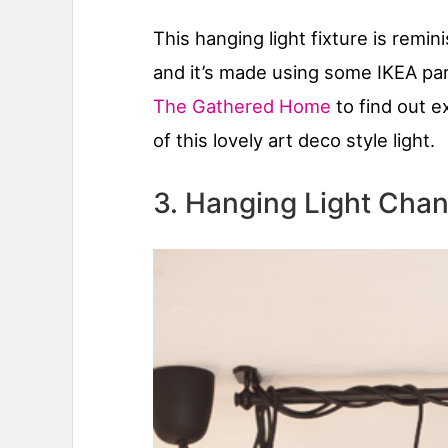
This hanging light fixture is remin
and it’s made using some IKEA par
The Gathered Home
to find out e
of this lovely art deco style light.
3. Hanging Light Chan