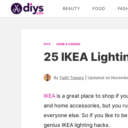
BEAUTY
FOOD
FAS
DIYS
HOME & GARDEN
25 IKEA Lighti
|
By
Faith Towers
Updated on Novembe
IKEA
is a great place to shop if yo
and home accessories, but you run
everyone else. So if you like to be
genius IKEA lighting hacks.