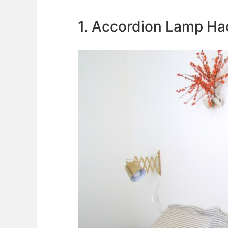
1. Accordion Lamp Ha