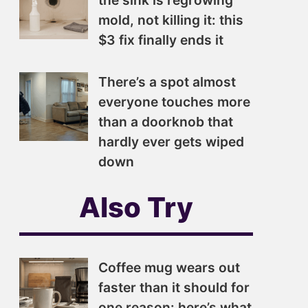
the sink is regrowing
mold, not killing it: this
$3 fix finally ends it
There’s a spot almost
everyone touches more
than a doorknob that
hardly ever gets wiped
down
Also Try
Coffee mug wears out
faster than it should for
one reason: here’s what