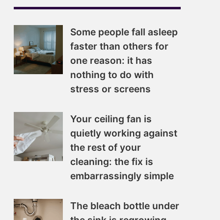
Some people fall asleep
faster than others for
one reason: it has
nothing to do with
stress or screens
Your ceiling fan is
quietly working against
the rest of your
cleaning: the fix is
embarrassingly simple
The bleach bottle under