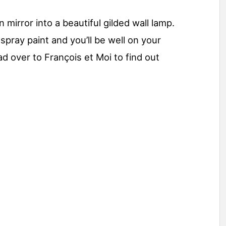
mirror into a beautiful gilded wall lamp.
spray paint and you’ll be well on your
d over to François et Moi to find out