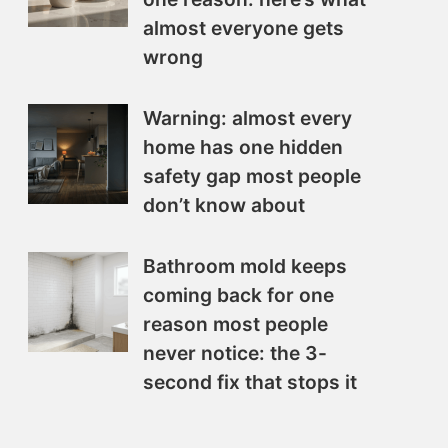
almost everyone gets
wrong
Warning: almost every
home has one hidden
safety gap most people
don’t know about
Bathroom mold keeps
coming back for one
reason most people
never notice: the 3-
second fix that stops it