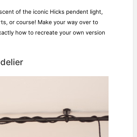
iscent of the iconic Hicks pendent light,
ts, or course! Make your way over to
xactly how to recreate your own version
delier