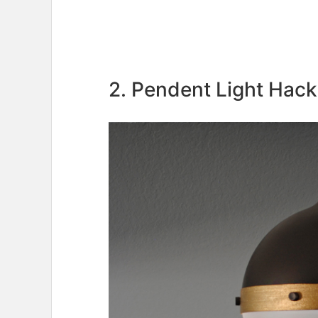
2. Pendent Light Hack