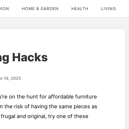
HION
HOME & GARDEN
HEALTH
LIVING
ng Hacks
r 19, 2025
u’re on the hunt for affordable furniture
 the risk of having the same pieces as
 frugal
and
original, try one of these