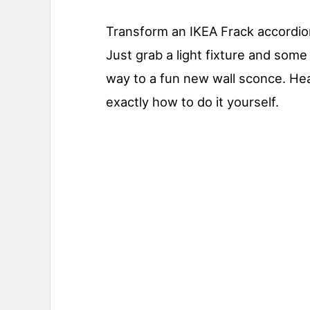
Transform an IKEA Frack accordion 
Just grab a light fixture and some 
way to a fun new wall sconce. Hea
exactly how to do it yourself.