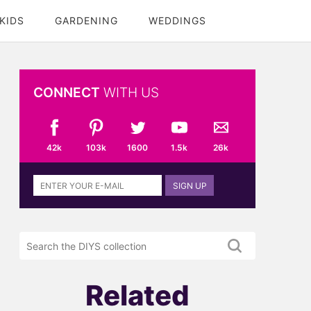
KIDS
GARDENING
WEDDINGS
CONNECT
WITH US
42k
103k
1600
1.5k
26k
Sign
SIGN UP
up
to
the
Search
DIYS
the
newsletter
DIYS.com
projects
Related