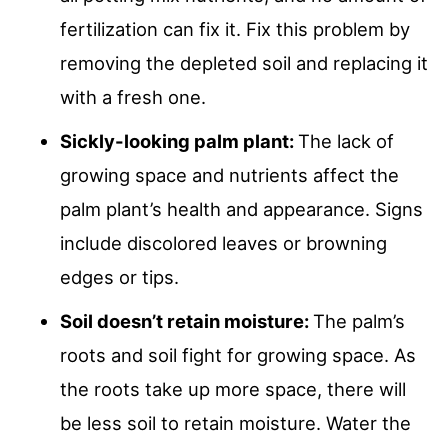
fertilization can fix it. Fix this problem by
removing the depleted soil and replacing it
with a fresh one.
Sickly-looking palm plant:
The lack of
growing space and nutrients affect the
palm plant’s health and appearance. Signs
include discolored leaves or browning
edges or tips.
Soil doesn’t retain moisture:
The palm’s
roots and soil fight for growing space. As
the roots take up more space, there will
be less soil to retain moisture. Water the