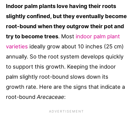
Indoor palm plants love having their roots
slightly confined, but they eventually become
root-bound when they outgrow their pot and
try to become trees
. Most
indoor palm plant
varieties
ideally grow about 10 inches (25 cm)
annually. So the root system develops quickly
to support this growth. Keeping the indoor
palm slightly root-bound slows down its
growth rate. Here are the signs that indicate a
root-bound
Arecaceae
: