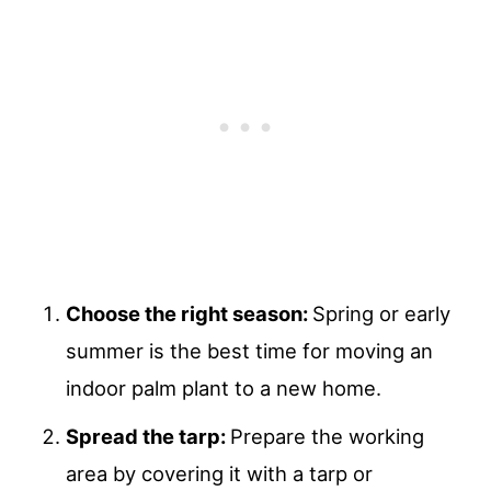
Choose the right season:
Spring or early
summer is the best time for moving an
indoor palm plant to a new home.
Spread the tarp:
Prepare the working
area by covering it with a tarp or