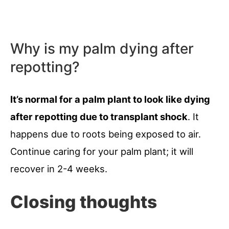
Why is my palm dying after
repotting?
It’s normal for a palm plant to look like dying
after repotting due to transplant shock
. It
happens due to roots being exposed to air.
Continue caring for your palm plant; it will
recover in 2-4 weeks.
Closing thoughts