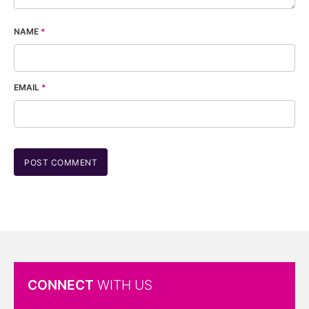
NAME
*
EMAIL
*
CONNECT
WITH US