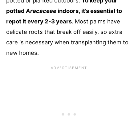
potted or planted outdoors.
To keep your
potted
Arecaceae
indoors, it’s essential to
repot it every 2-3 years
. Most palms have
delicate roots that break off easily, so extra
care is necessary when transplanting them to
new homes.