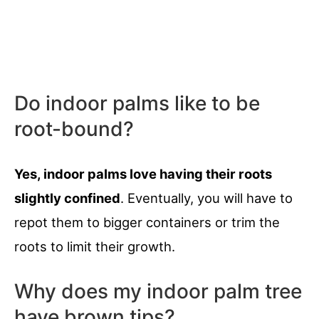
Do indoor palms like to be
root-bound?
Yes, indoor palms love having their roots
slightly confined
. Eventually, you will have to
repot them to bigger containers or trim the
roots to limit their growth.
Why does my indoor palm tree
have brown tips?