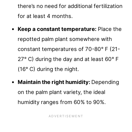
there’s no need for additional fertilization
for at least 4 months.
Keep a constant temperature:
Place the
repotted palm plant somewhere with
constant temperatures of 70-80° F (21-
27° C) during the day and at least 60° F
(16° C) during the night.
Maintain the right humidity:
Depending
on the palm plant variety, the ideal
humidity ranges from 60% to 90%.