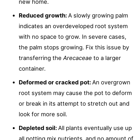
new home.
Reduced growth:
A slowly growing palm
indicates an overdeveloped root system
with no space to grow. In severe cases,
the palm stops growing. Fix this issue by
transferring the
Arecaceae
to a larger
container.
Deformed or cracked pot:
An overgrown
root system may cause the pot to deform
or break in its attempt to stretch out and
look for more soil.
Depleted soil:
All plants eventually use up
all potting mix nutrients, and no amount of