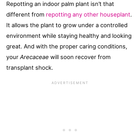
Repotting an indoor palm plant isn’t that
different from
repotting any other houseplant
.
It allows the plant to grow under a controlled
environment while staying healthy and looking
great. And with the proper caring conditions,
your
Arecaceae
will soon recover from
transplant shock.