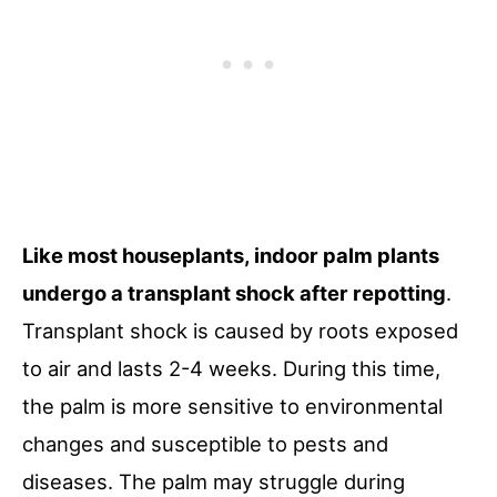
Like most houseplants, indoor palm plants
undergo a transplant shock after repotting
.
Transplant shock is caused by roots exposed
to air and lasts 2-4 weeks. During this time,
the palm is more sensitive to environmental
changes and susceptible to pests and
diseases. The palm may struggle during