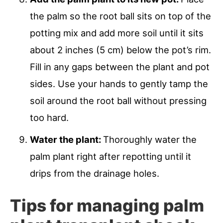
the palm so the root ball sits on top of the
potting mix and add more soil until it sits
about 2 inches (5 cm) below the pot’s rim.
Fill in any gaps between the plant and pot
sides. Use your hands to gently tamp the
soil around the root ball without pressing
too hard.
Water the plant:
Thoroughly water the
palm plant right after repotting until it
drips from the drainage holes.
Tips for managing palm