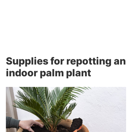
Supplies for repotting an
indoor palm plant