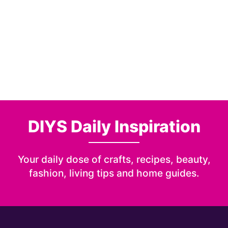
DIYS Daily Inspiration
Your daily dose of crafts, recipes, beauty,
fashion, living tips and home guides.