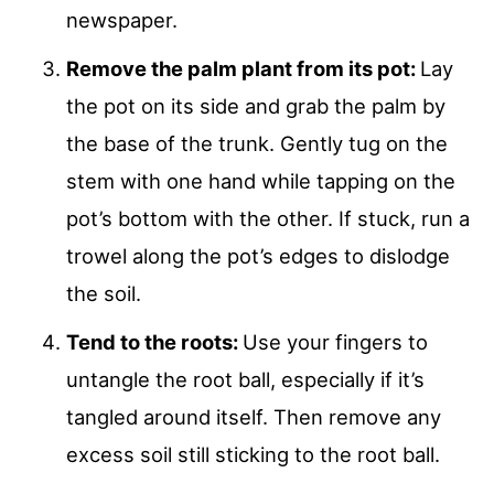
newspaper.
Remove the palm plant from its pot:
Lay
the pot on its side and grab the palm by
the base of the trunk. Gently tug on the
stem with one hand while tapping on the
pot’s bottom with the other. If stuck, run a
trowel along the pot’s edges to dislodge
the soil.
Tend to the roots:
Use your fingers to
untangle the root ball, especially if it’s
tangled around itself. Then remove any
excess soil still sticking to the root ball.