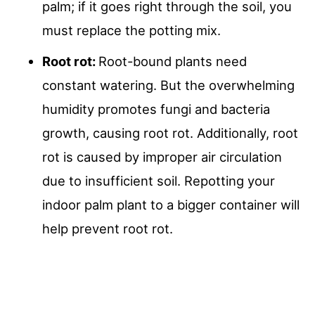
palm; if it goes right through the soil, you
must replace the potting mix.
Root rot:
Root-bound plants need
constant watering. But the overwhelming
humidity promotes fungi and bacteria
growth, causing root rot. Additionally, root
rot is caused by improper air circulation
due to insufficient soil. Repotting your
indoor palm plant to a bigger container will
help prevent root rot.