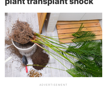
plant transplant shock