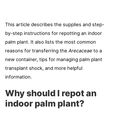
This article describes the supplies and step-
by-step instructions for repotting an indoor
palm plant. It also lists the most common
reasons for transferring the
Arecaceae
to a
new container, tips for managing palm plant
transplant shock, and more helpful
information.
Why should I repot an
indoor palm plant?