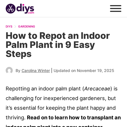
DIYS
GARDENING
How to Repot an Indoor
Palm Plant in 9 Easy
Steps
|
By
Carolina Winter
Updated on November 19, 2025
Repotting an indoor palm plant (
Arecaceae
) is
challenging for inexperienced gardeners, but
it’s essential for keeping the plant happy and
thriving.
Read on to learn how to transplant an