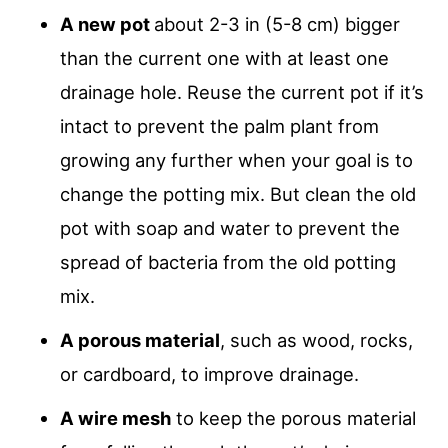
A new pot
about 2-3 in (5-8 cm) bigger
than the current one with at least one
drainage hole. Reuse the current pot if it’s
intact to prevent the palm plant from
growing any further when your goal is to
change the potting mix. But clean the old
pot with soap and water to prevent the
spread of bacteria from the old potting
mix.
A porous material
, such as wood, rocks,
or cardboard, to improve drainage.
A wire mesh
to keep the porous material