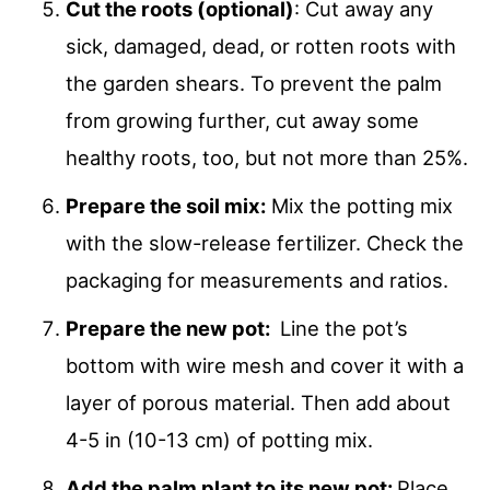
Cut the roots (optional)
: Cut away any
sick, damaged, dead, or rotten roots with
the garden shears. To prevent the palm
from growing further, cut away some
healthy roots, too, but not more than 25%.
Prepare the soil mix:
Mix the potting mix
with the slow-release fertilizer. Check the
packaging for measurements and ratios.
Prepare the new pot:
Line the pot’s
bottom with wire mesh and cover it with a
layer of porous material. Then add about
4-5 in (10-13 cm) of potting mix.
Add the palm plant to its new pot:
Place