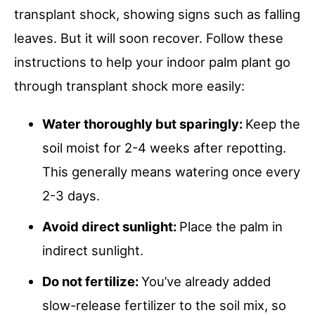
transplant shock, showing signs such as falling
leaves. But it will soon recover. Follow these
instructions to help your indoor palm plant go
through transplant shock more easily:
Water thoroughly but sparingly:
Keep the
soil moist for 2-4 weeks after repotting.
This generally means watering once every
2-3 days.
Avoid direct sunlight:
Place the palm in
indirect sunlight.
Do not fertilize:
You’ve already added
slow-release fertilizer to the soil mix, so