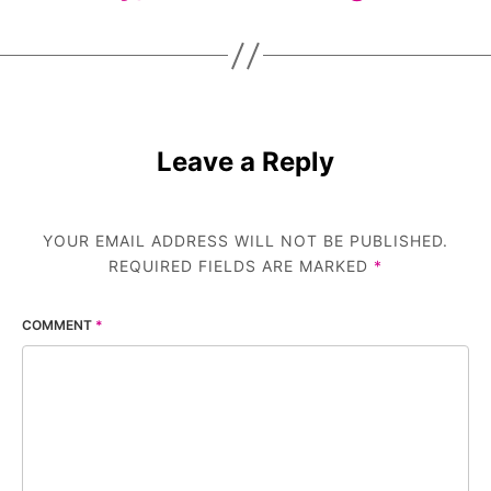
Leave a Reply
YOUR EMAIL ADDRESS WILL NOT BE PUBLISHED.
REQUIRED FIELDS ARE MARKED
*
COMMENT
*