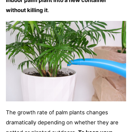
indoor palm plant into a new container
without killing it
.
The growth rate of palm plants changes
dramatically depending on whether they are