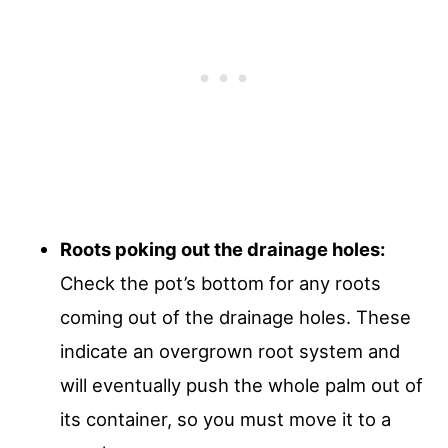
Roots poking out the drainage holes:
Check the pot’s bottom for any roots
coming out of the drainage holes. These
indicate an overgrown root system and
will eventually push the whole palm out of
its container, so you must move it to a