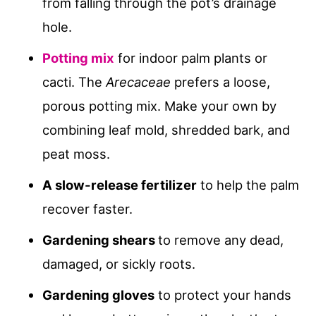
from falling through the pot’s drainage
hole.
Potting mix
for indoor palm plants or
cacti. The
Arecaceae
prefers a loose,
porous potting mix. Make your own by
combining leaf mold, shredded bark, and
peat moss.
A slow-release fertilizer
to help the palm
recover faster.
Gardening shears
to remove any dead,
damaged, or sickly roots.
Gardening gloves
to protect your hands