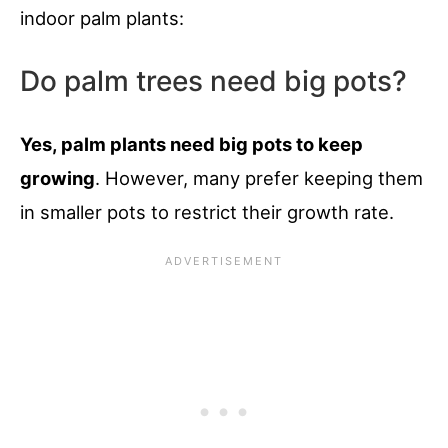
indoor palm plants:
Do palm trees need big pots?
Yes, palm plants need big pots to keep
growing
. However, many prefer keeping them
in smaller pots to restrict their growth rate.