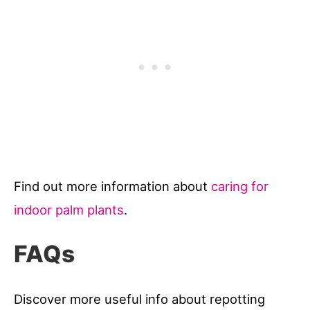
Find out more information about
caring for
indoor palm plants
.
FAQs
Discover more useful info about repotting