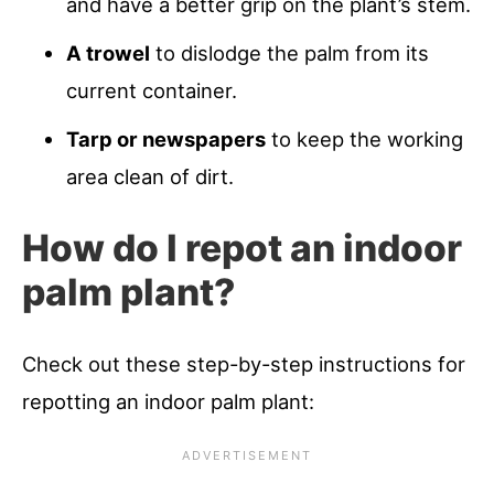
and have a better grip on the plant’s stem.
A trowel
to dislodge the palm from its
current container.
Tarp or newspapers
to keep the working
area clean of dirt.
How do I repot an indoor
palm plant?
Check out these step-by-step instructions for
repotting an indoor palm plant: