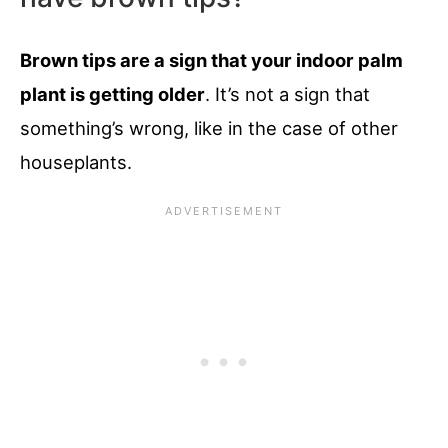
Brown tips are a sign that your indoor palm
plant is getting older
. It’s not a sign that
something’s wrong, like in the case of other
houseplants.