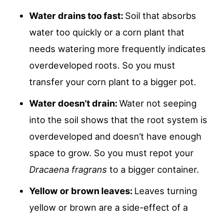
Water drains too fast:
Soil that absorbs
water too quickly or a corn plant that
needs watering more frequently indicates
overdeveloped roots. So you must
transfer your corn plant to a bigger pot.
Water doesn’t drain:
Water not seeping
into the soil shows that the root system is
overdeveloped and doesn’t have enough
space to grow. So you must repot your
Dracaena fragrans
to a bigger container.
Yellow or brown leaves:
Leaves turning
yellow or brown are a side-effect of a