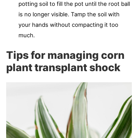
potting soil to fill the pot until the root ball
is no longer visible. Tamp the soil with
your hands without compacting it too
much.
Tips for managing corn
plant transplant shock