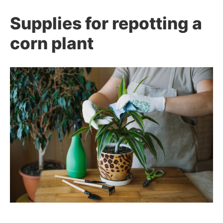
Supplies for repotting a
corn plant