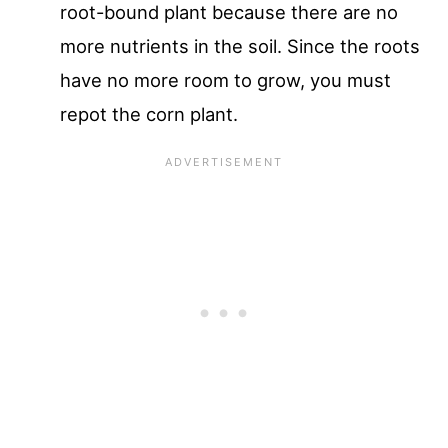
root-bound plant because there are no
more nutrients in the soil. Since the roots
have no more room to grow, you must
repot the corn plant.