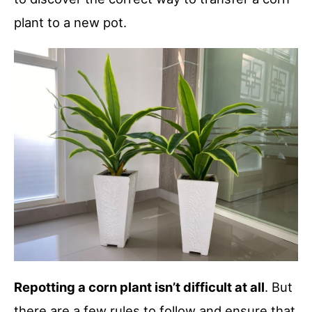
plant to a new pot.
Repotting a corn plant isn’t difficult at all
. But
there are a few rules to follow and ensure that