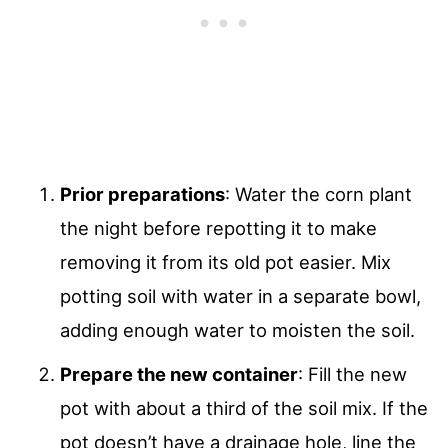
Prior preparations
: Water the corn plant
the night before repotting it to make
removing it from its old pot easier. Mix
potting soil with water in a separate bowl,
adding enough water to moisten the soil.
Prepare the new container
: Fill the new
pot with about a third of the soil mix. If the
pot doesn’t have a drainage hole, line the