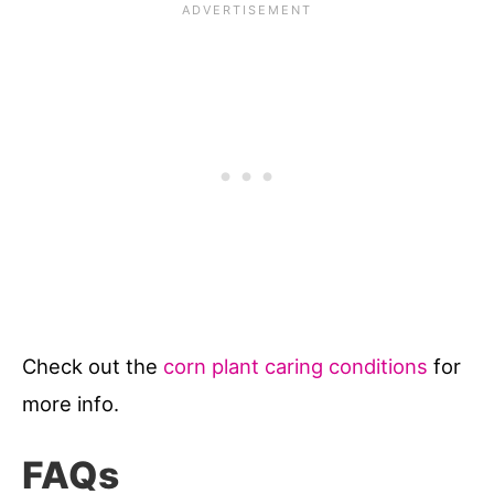
Check out the
corn plant caring conditions
for
more info.
FAQs