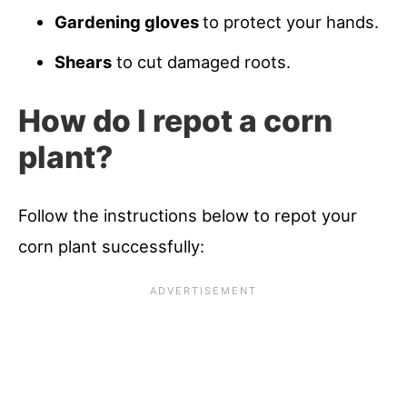
Gardening gloves
to protect your hands.
Shears
to cut damaged roots.
How do I repot a corn
plant?
Follow the instructions below to repot your
corn plant successfully: