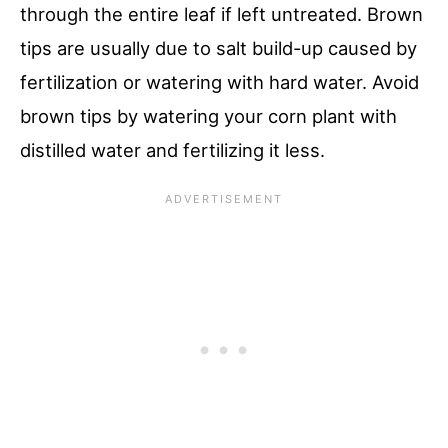
through the entire leaf if left untreated. Brown
tips are usually due to salt build-up caused by
fertilization or watering with hard water. Avoid
brown tips by watering your corn plant with
distilled water and fertilizing it less.