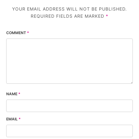
YOUR EMAIL ADDRESS WILL NOT BE PUBLISHED.
REQUIRED FIELDS ARE MARKED
*
COMMENT
*
NAME
*
EMAIL
*