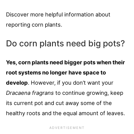
Discover more helpful information about
reporting corn plants.
Do corn plants need big pots?
Yes, corn plants need bigger pots when their
root systems no longer have space to
develop
. However, if you don’t want your
Dracaena fragrans
to continue growing, keep
its current pot and cut away some of the
healthy roots and the equal amount of leaves.