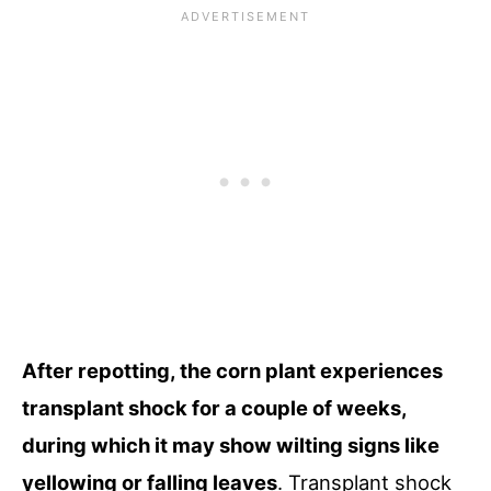
After repotting, the corn plant experiences
transplant shock for a couple of weeks,
during which it may show wilting signs like
yellowing or falling leaves
. Transplant shock