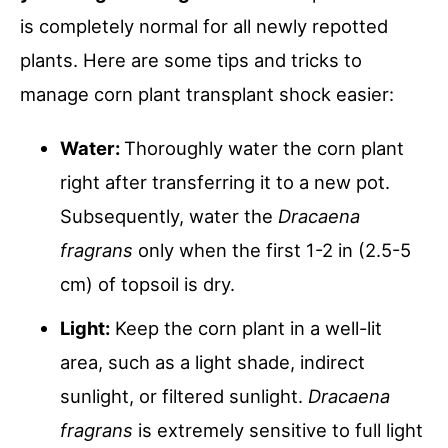
is completely normal for all newly repotted
plants. Here are some tips and tricks to
manage corn plant transplant shock easier:
Water:
Thoroughly water the corn plant
right after transferring it to a new pot.
Subsequently, water the
Dracaena
fragrans
only when the first 1-2 in (2.5-5
cm) of topsoil is dry.
Light:
Keep the corn plant in a well-lit
area, such as a light shade, indirect
sunlight, or filtered sunlight.
Dracaena
fragrans
is extremely sensitive to full light