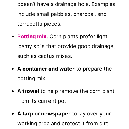
doesn’t have a drainage hole. Examples
include small pebbles, charcoal, and
terracotta pieces.
Potting mix
. Corn plants prefer light
loamy soils that provide good drainage,
such as cactus mixes.
A container and water
to prepare the
potting mix.
A trowel
to help remove the corn plant
from its current pot.
A tarp or newspaper
to lay over your
working area and protect it from dirt.