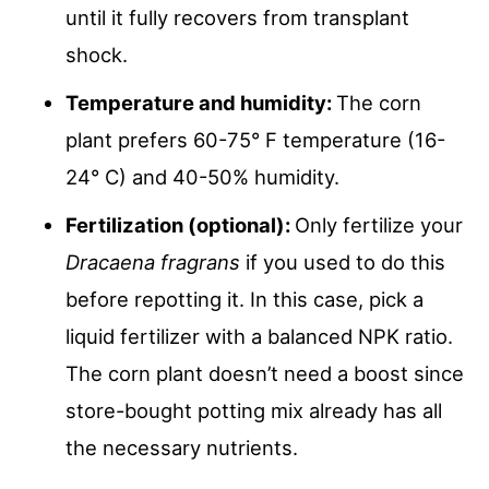
until it fully recovers from transplant
shock.
Temperature and humidity:
The corn
plant prefers 60-75° F temperature (16-
24° C) and 40-50% humidity.
Fertilization (optional):
Only fertilize your
Dracaena fragrans
if you used to do this
before repotting it. In this case, pick a
liquid fertilizer with a balanced NPK ratio.
The corn plant doesn’t need a boost since
store-bought potting mix already has all
the necessary nutrients.