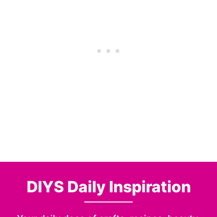
DIYS Daily Inspiration