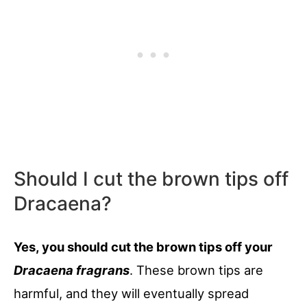
Should I cut the brown tips off
Dracaena?
Yes, you should cut the brown tips off your
Dracaena fragrans
. These brown tips are
harmful, and they will eventually spread