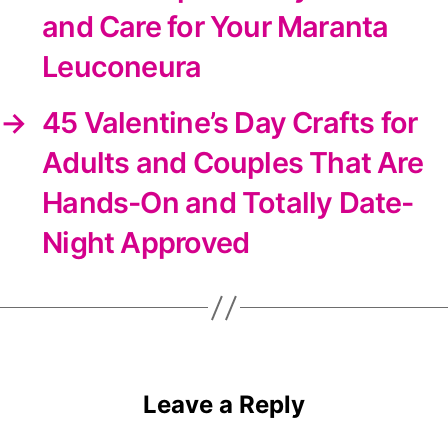
and Care for Your Maranta
Leuconeura
→
45 Valentine’s Day Crafts for
Adults and Couples That Are
Hands-On and Totally Date-
Night Approved
Leave a Reply