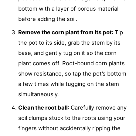
bottom with a layer of porous material
before adding the soil.
Remove the corn plant from its pot
: Tip
the pot to its side, grab the stem by its
base, and gently tug on it so the corn
plant comes off. Root-bound corn plants
show resistance, so tap the pot’s bottom
a few times while tugging on the stem
simultaneously.
Clean the root ball
: Carefully remove any
soil clumps stuck to the roots using your
fingers without accidentally ripping the