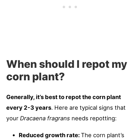
When should I repot my
corn plant?
Generally, it’s best to repot the corn plant
every 2-3 years
. Here are typical signs that
your
Dracaena fragrans
needs repotting:
Reduced growth rate:
The corn plant’s