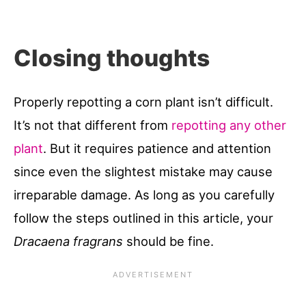
Closing thoughts
Properly repotting a corn plant isn’t difficult.
It’s not that different from
repotting any other
plant
. But it requires patience and attention
since even the slightest mistake may cause
irreparable damage. As long as you carefully
follow the steps outlined in this article, your
Dracaena fragrans
should be fine.