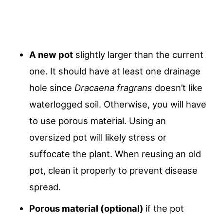
A new pot
slightly larger than the current
one. It should have at least one drainage
hole since
Dracaena fragrans
doesn’t like
waterlogged soil. Otherwise, you will have
to use porous material. Using an
oversized pot will likely stress or
suffocate the plant. When reusing an old
pot, clean it properly to prevent disease
spread.
Porous material (optional)
if the pot