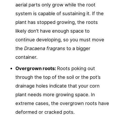
aerial parts only grow while the root
system is capable of sustaining it. If the
plant has stopped growing, the roots
likely don’t have enough space to
continue developing, so you must move
the
Dracaena fragrans
to a bigger
container.
Overgrown roots:
Roots poking out
through the top of the soil or the pot’s
drainage holes indicate that your corn
plant needs more growing space. In
extreme cases, the overgrown roots have
deformed or cracked pots.