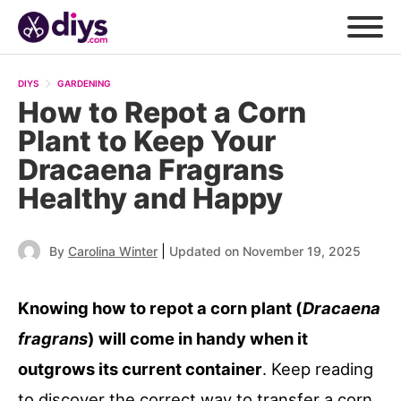
DIYS
GARDENING
How to Repot a Corn
Plant to Keep Your
Dracaena Fragrans
Healthy and Happy
|
By
Carolina Winter
Updated on November 19, 2025
Knowing how to repot a corn plant (
Dracaena
fragrans
) will come in handy when it
outgrows its current container
. Keep reading
to discover the correct way to transfer a corn