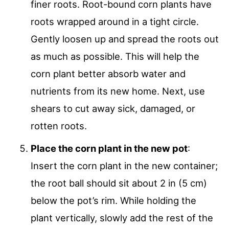
finer roots. Root-bound corn plants have
roots wrapped around in a tight circle.
Gently loosen up and spread the roots out
as much as possible. This will help the
corn plant better absorb water and
nutrients from its new home. Next, use
shears to cut away sick, damaged, or
rotten roots.
Place the corn plant in the new pot
:
Insert the corn plant in the new container;
the root ball should sit about 2 in (5 cm)
below the pot’s rim. While holding the
plant vertically, slowly add the rest of the