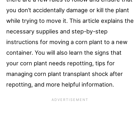
you don’t accidentally damage or kill the plant
while trying to move it. This article explains the
necessary supplies and step-by-step
instructions for moving a corn plant to a new
container. You will also learn the signs that
your corn plant needs repotting, tips for
managing corn plant transplant shock after
repotting, and more helpful information.