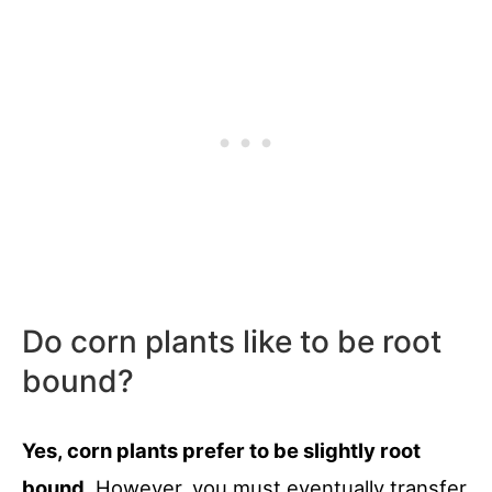
Do corn plants like to be root
bound?
Yes, corn plants prefer to be slightly root
bound
. However, you must eventually transfer