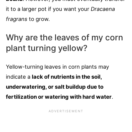
it to a larger pot if you want your
Dracaena
fragrans
to grow.
Why are the leaves of my corn
plant turning yellow?
Yellow-turning leaves in corn plants may
indicate a
lack of nutrients in the soil,
underwatering, or salt buildup due to
fertilization or watering with hard water
.