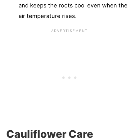
and keeps the roots cool even when the
air temperature rises.
Cauliflower Care