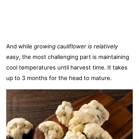
And while
growing cauliflower is relatively
easy
, the most challenging part is maintaining
cool temperatures until harvest time. It takes
up to 3 months for the head to mature.