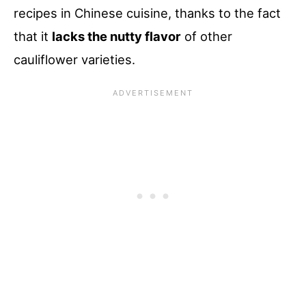
recipes in Chinese cuisine, thanks to the fact
that it
lacks the nutty flavor
of other
cauliflower varieties.