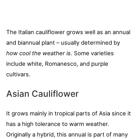
The Italian cauliflower grows well as an annual
and biannual plant – usually determined by
how cool the weather is
. Some varieties
include white, Romanesco, and purple
cultivars.
Asian Cauliflower
It grows mainly in tropical parts of Asia since it
has a high tolerance to warm weather.
Originally a hybrid, this annual is part of many