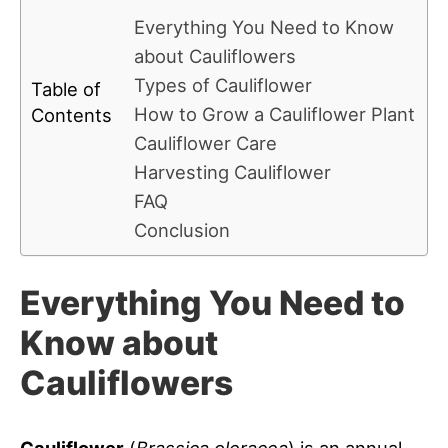
Everything You Need to Know
about Cauliflowers
Types of Cauliflower
Table of
How to Grow a Cauliflower Plant
Contents
Cauliflower Care
Harvesting Cauliflower
FAQ
Conclusion
Everything You Need to
Know about
Cauliflowers