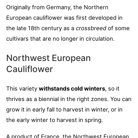
Originally from Germany, the Northern
European cauliflower was first developed in
the late 18th century as a
crossbreed
of some
cultivars that are no longer in circulation.
Northwest European
Cauliflower
This variety
withstands cold winters
, so it
thrives as a biennial in the right zones. You can
grow it in early fall to harvest in winter, or in
the early winter to harvest in spring.
A product of France, the Northwest European