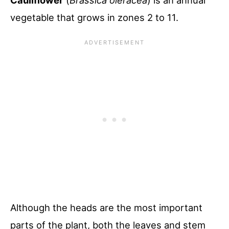
Cauliflower
(
Brassica oleracea
) is an annual
vegetable that grows in zones 2 to 11.
Although the heads are the most important
parts of the plant, both the leaves and stem