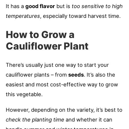
It has a
good flavor
but is
too sensitive to high
temperatures
, especially toward harvest time.
How to Grow a
Cauliflower Plant
There’s usually just one way to start your
cauliflower plants – from
seeds
. It’s also the
easiest and most cost-effective way to grow
this vegetable.
However, depending on the variety, it’s best to
check the planting time
and whether it can