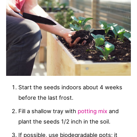
Start the seeds indoors about 4 weeks
before the last frost.
Fill a shallow tray with
potting mix
and
plant the seeds 1/2 inch in the soil.
If possible, use biodegradable pots; it