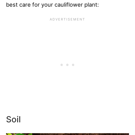
best care for your cauliflower plant:
Soil