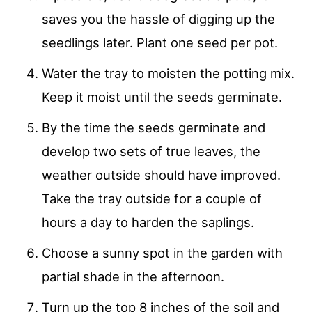
saves you the hassle of digging up the
seedlings later. Plant one seed per pot.
Water the tray to moisten the potting mix.
Keep it moist until the seeds germinate.
By the time the seeds germinate and
develop two sets of true leaves, the
weather outside should have improved.
Take the tray outside for a couple of
hours a day to harden the saplings.
Choose a sunny spot in the garden with
partial shade in the afternoon.
Turn up the top 8 inches of the soil and