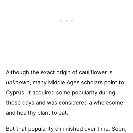
Although the exact origin of cauliflower is
unknown
, many Middle Ages scholars point to
Cyprus. It acquired some popularity during
those days and was considered a wholesome
and healthy plant to eat.
But that popularity diminished over time. Soon,