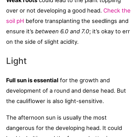
Weak roots
could lead to the plant toppling
over or not developing a good head.
Check the
soil pH
before transplanting the seedlings and
ensure it’s
between 6.0 and 7.0
; it’s okay to err
on the side of slight acidity.
Light
Full sun is essential
for the growth and
development of a round and dense head. But
the cauliflower is also light-sensitive.
The afternoon sun is usually the most
dangerous for the developing head. It could