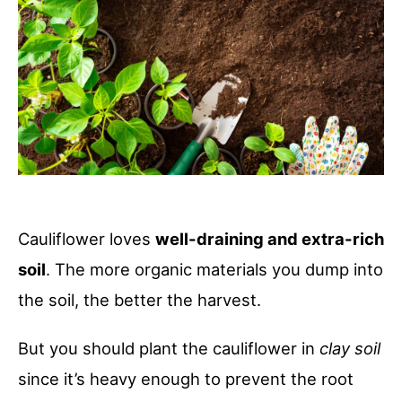
Cauliflower loves
well-draining and extra-rich
soil
. The more organic materials you dump into
the soil, the better the harvest.
But you should plant the cauliflower in
clay soil
since it’s heavy enough to prevent the root