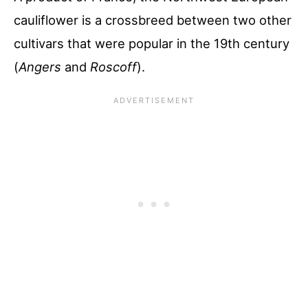
cauliflower is a crossbreed between two other
cultivars that were popular in the 19th century
(
Angers
and
Roscoff
).