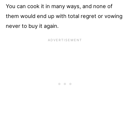
You can cook it in many ways, and none of
them would end up with total regret or vowing
never to buy it again.