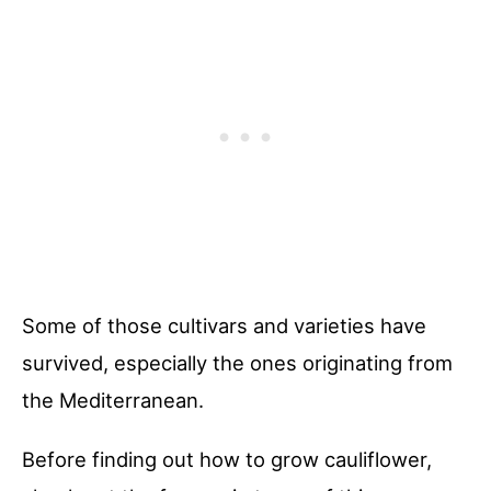
Some of those cultivars and varieties have
survived, especially the ones originating from
the Mediterranean.
Before finding out how to grow cauliflower,