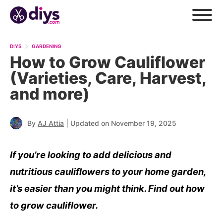
DIYS
GARDENING
How to Grow Cauliflower
(Varieties, Care, Harvest,
and more)
|
By
AJ Attia
Updated on November 19, 2025
If you’re looking to add delicious and
nutritious cauliflowers to your home garden,
it’s easier than you might think. Find out how
to grow cauliflower.