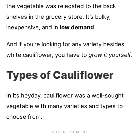
the vegetable was relegated to the back
shelves in the grocery store. It’s bulky,
inexpensive, and in
low demand
.
And if you’re looking for any variety besides
white cauliflower, you have to
grow it yourself
.
Types of Cauliflower
In its heyday, cauliflower was a well-sought
vegetable with many varieties and types to
choose from.