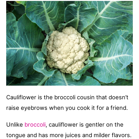
Cauliflower is the broccoli cousin that doesn’t
raise eyebrows when you cook it for a friend.
Unlike
broccoli
, cauliflower is gentler on the
tongue and has more juices and milder flavors.