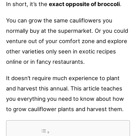
In short, it’s the
exact opposite of broccoli
.
You can grow the same cauliflowers you
normally buy at the supermarket. Or you could
venture out of your comfort zone and explore
other varieties only seen in exotic recipes
online or in fancy restaurants.
It doesn’t require much experience to plant
and harvest this annual. This article teaches
you everything you need to know about how
to grow cauliflower plants and harvest them.