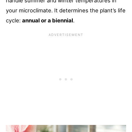
handle summer and winter temperatures in
your microclimate. It determines the plant’s life
cycle:
annual or a biennial
.