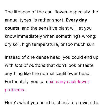
The lifespan of the cauliflower, especially the
annual types, is rather short.
Every day
counts
, and the sensitive plant will let you
know immediately when something’s wrong:
dry soil, high temperature, or too much sun.
Instead of one dense head, you could end up
with
lots of buttons
that don’t look or taste
anything like the normal cauliflower head.
Fortunately, you can
fix many cauliflower
problems
.
Here’s what you need to check to provide the