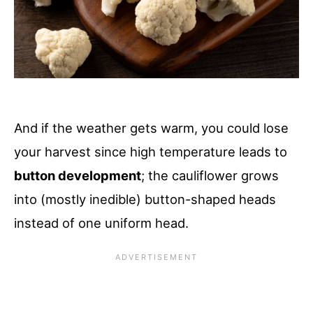
And if the weather gets warm, you could lose
your harvest since high temperature leads to
button development
; the cauliflower grows
into (mostly inedible) button-shaped heads
instead of one uniform head.