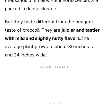
thousands of small white inflorescences are
packed in dense clusters.
But they taste different from the pungent
taste of broccoli. They are
juicier and tastier
with mild and slightly nutty flavors
.The
average plant grows to about 30 inches tall
and 24 inches wide.