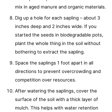
mix in aged manure and organic materials.
Dig up a hole for each sapling – about 3
inches deep and 2 inches wide. If you
started the seeds in biodegradable pots,
plant the whole thing in the soil without
bothering to extract the sapling.
Space the saplings 1 foot apart in all
directions to prevent overcrowding and
competition over resources.
After watering the saplings, cover the
surface of the soil with a thick layer of
mulch. This helps with water retention