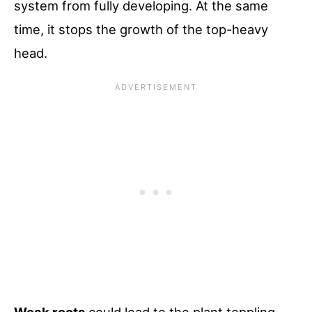
system from fully developing. At the same
time, it stops the growth of the top-heavy
head.