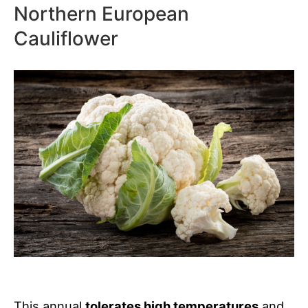
Northern European
Cauliflower
This annual
tolerates high temperatures
and