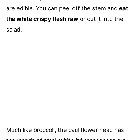
are edible. You can peel off the stem and
eat
the white crispy flesh raw
or cut it into the
salad.
Much like broccoli, the cauliflower head has