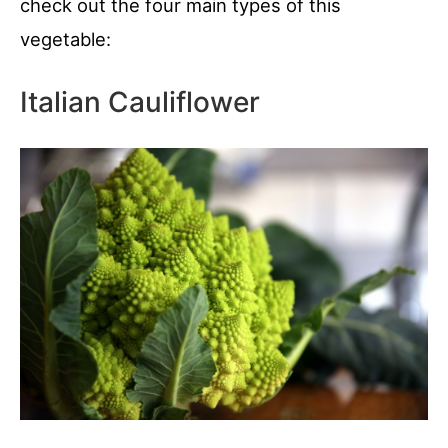
check out the four main types of this
vegetable:
Italian Cauliflower