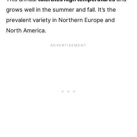
grows well in the summer and fall. It’s the
prevalent variety in Northern Europe and
North America.