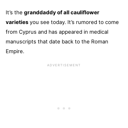
It’s the
granddaddy of all cauliflower
varieties
you see today. It’s rumored to come
from Cyprus and has appeared in medical
manuscripts that date back to the Roman
Empire.