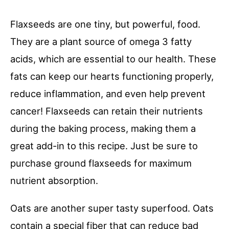
Flaxseeds are one tiny, but powerful, food.
They are a plant source of omega 3 fatty
acids, which are essential to our health. These
fats can keep our hearts functioning properly,
reduce inflammation, and even help prevent
cancer! Flaxseeds can retain their nutrients
during the baking process, making them a
great add-in to this recipe. Just be sure to
purchase ground flaxseeds for maximum
nutrient absorption.
Oats are another super tasty superfood. Oats
contain a special fiber that can reduce bad