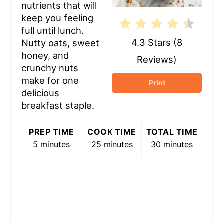
nutrients that will
keep you feeling
full until lunch.
4.3 Stars
(
8
Nutty oats, sweet
honey, and
Reviews
)
crunchy nuts
make for one
Print
delicious
breakfast staple.
PREP TIME
COOK TIME
TOTAL TIME
5 minutes
25 minutes
30 minutes