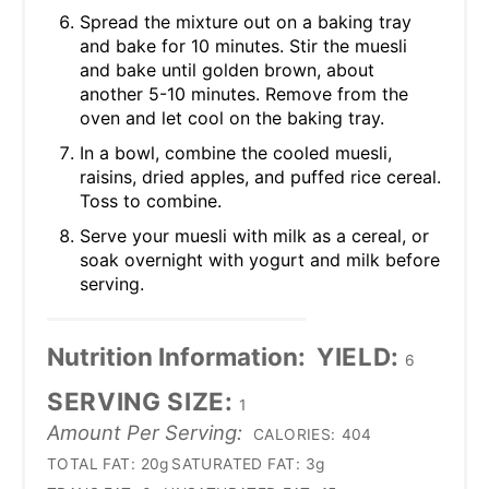
Spread the mixture out on a baking tray
and bake for 10 minutes. Stir the muesli
and bake until golden brown, about
another 5-10 minutes. Remove from the
oven and let cool on the baking tray.
In a bowl, combine the cooled muesli,
raisins, dried apples, and puffed rice cereal.
Toss to combine.
Serve your muesli with milk as a cereal, or
soak overnight with yogurt and milk before
serving.
Nutrition Information:
YIELD:
6
SERVING SIZE:
1
Amount Per Serving:
CALORIES:
404
TOTAL FAT:
20g
SATURATED FAT:
3g