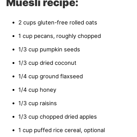
Muesli recipe:
2 cups gluten-free rolled oats
1 cup pecans, roughly chopped
1/3 cup pumpkin seeds
1/3 cup dried coconut
1/4 cup ground flaxseed
1/4 cup honey
1/3 cup raisins
1/3 cup chopped dried apples
1 cup puffed rice cereal, optional