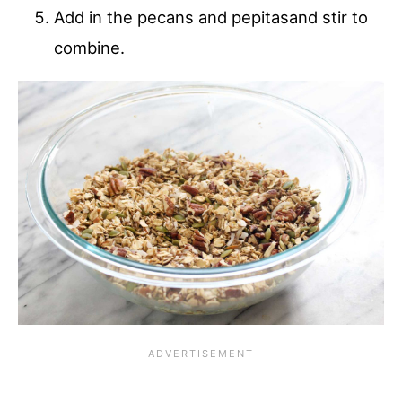
Add in the pecans and pepitasand stir to
combine.