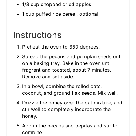
1/3 cup chopped dried apples
1 cup puffed rice cereal, optional
Instructions
Preheat the oven to 350 degrees.
Spread the pecans and pumpkin seeds out
on a baking tray. Bake in the oven until
fragrant and toasted, about 7 minutes.
Remove and set aside.
In a bowl, combine the rolled oats,
coconut, and ground flax seeds. Mix well.
Drizzle the honey over the oat mixture, and
stir well to completely incorporate the
honey.
Add in the pecans and pepitas and stir to
combine.