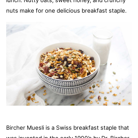
lunch. Nutty oats, sweet honey, and crunchy
nuts make for one delicious breakfast staple.
Bircher Muesli is a Swiss breakfast staple that