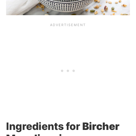
Ingredients for
Bircher