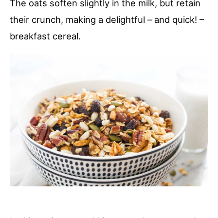
The oats soften slightly in the milk, but retain
their crunch, making a delightful – and quick! –
breakfast cereal.