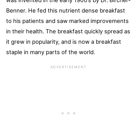
was invented in the early 1900’s by Dr. Bircher-
Benner. He fed this nutrient dense breakfast
to his patients and saw marked improvements
in their health. The breakfast quickly spread as
it grew in popularity, and is now a breakfast
staple in many parts of the world.