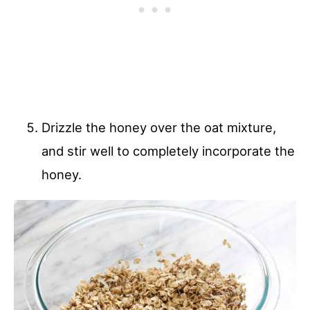
Drizzle the honey over the oat mixture,
and stir well to completely incorporate the
honey.