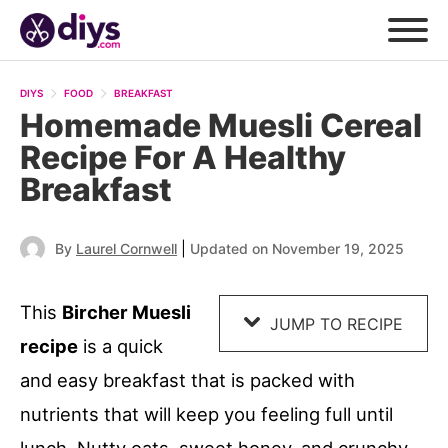
Skip
to
DIYS
FOOD
BREAKFAST
Recipe
Homemade Muesli Cereal
Recipe For A Healthy
Breakfast
|
By
Laurel Cornwell
Updated on November 19, 2025
This
Bircher Muesli
JUMP TO RECIPE
recipe
is a quick
and easy breakfast that is packed with
nutrients that will keep you feeling full until