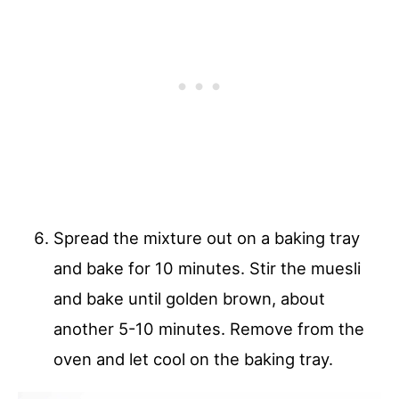
Spread the mixture out on a baking tray
and bake for 10 minutes. Stir the muesli
and bake until golden brown, about
another 5-10 minutes. Remove from the
oven and let cool on the baking tray.