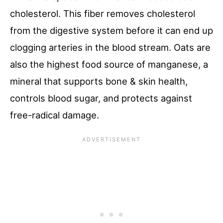
cholesterol. This fiber removes cholesterol
from the digestive system before it can end up
clogging arteries in the blood stream. Oats are
also the highest food source of manganese, a
mineral that supports bone & skin health,
controls blood sugar, and protects against
free-radical damage.