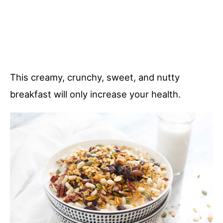
This creamy, crunchy, sweet, and nutty
breakfast will only increase your health.