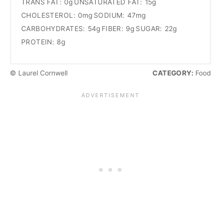
TRANS FAT:
0g
UNSATURATED FAT:
15g
CHOLESTEROL:
0mg
SODIUM:
47mg
CARBOHYDRATES:
54g
FIBER:
9g
SUGAR:
22g
PROTEIN:
8g
© Laurel Cornwell
CATEGORY:
Food