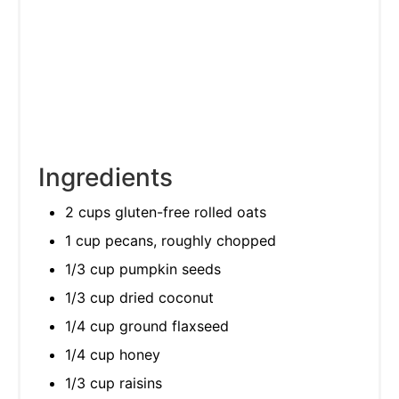
Ingredients
2 cups gluten-free rolled oats
1 cup pecans, roughly chopped
1/3 cup pumpkin seeds
1/3 cup dried coconut
1/4 cup ground flaxseed
1/4 cup honey
1/3 cup raisins