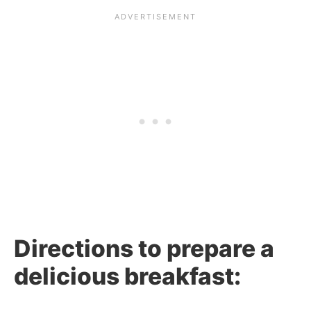
Directions to prepare a
delicious breakfast: