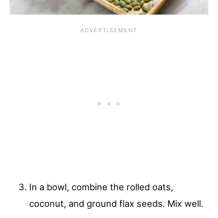
In a bowl, combine the rolled oats,
coconut, and ground flax seeds. Mix well.