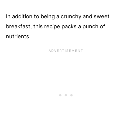
In addition to being a crunchy and sweet
breakfast, this recipe packs a punch of
nutrients.