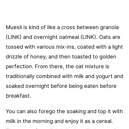
Muesli is kind of like a cross between granola
(LINK) and overnight oatmeal (LINK). Oats are
tossed with various mix-ins, coated with a light
drizzle of honey, and then toasted to golden
perfection. From there, the oat mixture is
traditionally combined with milk and yogurt and
soaked overnight before being eaten before
breakfast.
You can also forego the soaking and top it with
milk in the morning and enjoy it as a cereal.