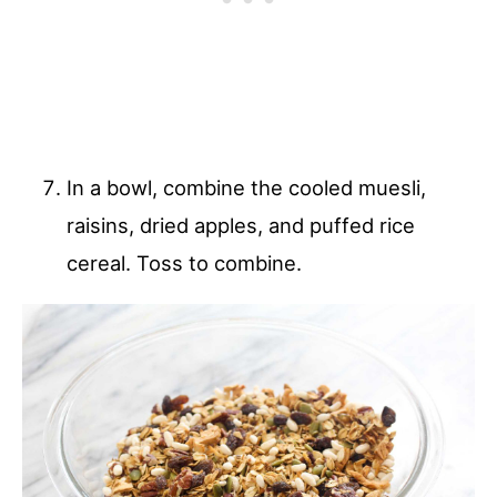
In a bowl, combine the cooled muesli,
raisins, dried apples, and puffed rice
cereal. Toss to combine.