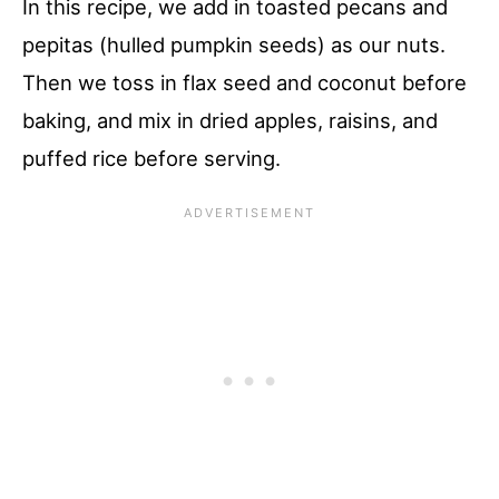
In this recipe, we add in toasted pecans and
pepitas (hulled pumpkin seeds) as our nuts.
Then we toss in flax seed and coconut before
baking, and mix in dried apples, raisins, and
puffed rice before serving.