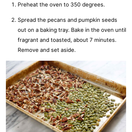
Preheat the oven to 350 degrees.
Spread the pecans and pumpkin seeds
out on a baking tray. Bake in the oven until
fragrant and toasted, about 7 minutes.
Remove and set aside.