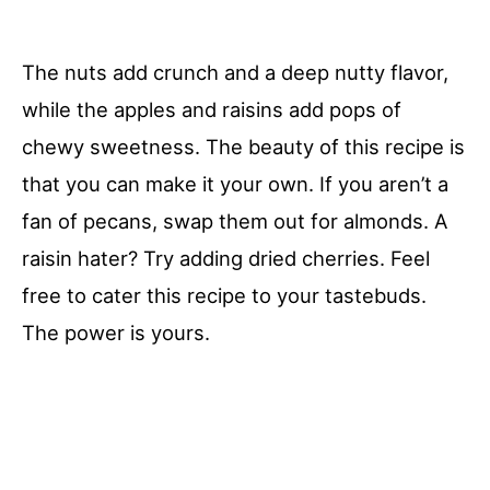
The nuts add crunch and a deep nutty flavor,
while the apples and raisins add pops of
chewy sweetness. The beauty of this recipe is
that you can make it your own. If you aren’t a
fan of pecans, swap them out for almonds. A
raisin hater? Try adding dried cherries. Feel
free to cater this recipe to your tastebuds.
The power is yours.