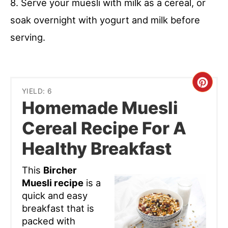
8. Serve your muesli with milk as a cereal, or
soak overnight with yogurt and milk before
serving.
Cre
YIELD: 6
Homemade Muesli
Pint
Cereal Recipe For A
Pin
Healthy Breakfast
This
Bircher
Muesli recipe
is a
quick and easy
breakfast that is
packed with